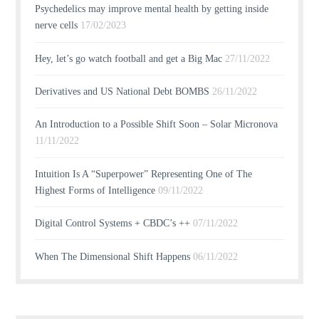
Psychedelics may improve mental health by getting inside
nerve cells
17/02/2023
Hey, let’s go watch football and get a Big Mac
27/11/2022
Derivatives and US National Debt BOMBS
26/11/2022
An Introduction to a Possible Shift Soon – Solar Micronova
11/11/2022
Intuition Is A “Superpower” Representing One of The
Highest Forms of Intelligence
09/11/2022
Digital Control Systems + CBDC’s ++
07/11/2022
When The Dimensional Shift Happens
06/11/2022