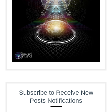
Subscribe to Receive New
Posts Notifications