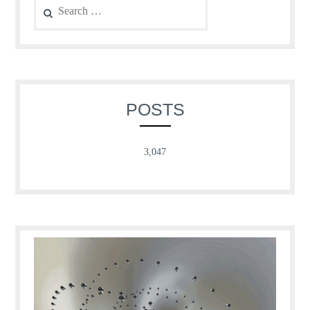
for:
POSTS
3,047