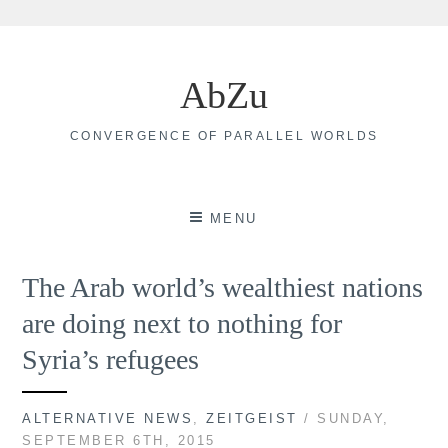
Skip
to
AbZu
content
CONVERGENCE OF PARALLEL WORLDS
MENU
The Arab world’s wealthiest nations
are doing next to nothing for
Syria’s refugees
ALTERNATIVE NEWS
,
ZEITGEIST
/ SUNDAY,
SEPTEMBER 6TH, 2015