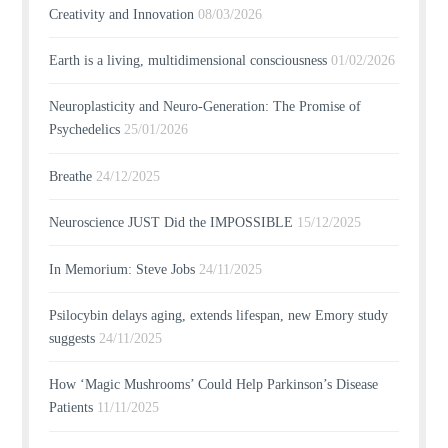
Creativity and Innovation
08/03/2026
Earth is a living, multidimensional consciousness
01/02/2026
Neuroplasticity and Neuro-Generation: The Promise of
Psychedelics
25/01/2026
Breathe
24/12/2025
Neuroscience JUST Did the IMPOSSIBLE
15/12/2025
In Memorium: Steve Jobs
24/11/2025
Psilocybin delays aging, extends lifespan, new Emory study
suggests
24/11/2025
How ‘Magic Mushrooms’ Could Help Parkinson’s Disease
Patients
11/11/2025