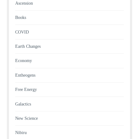
Ascension
Books
COVID
Earth Changes
Economy
Entheogens
Free Energy
Galactics
New Science
Nibiru