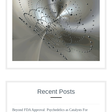
Recent Posts
Beyond FDA Approval: Psychedelics as Catalysts For