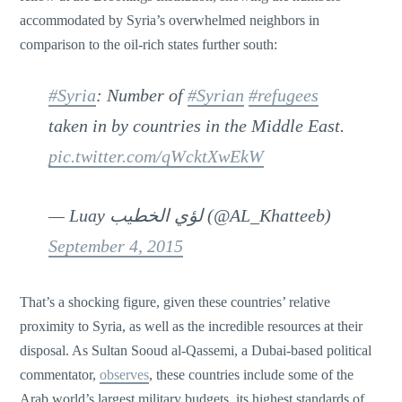
accommodated by Syria’s overwhelmed neighbors in
comparison to the oil-rich states further south:
#Syria
: Number of
#Syrian
#refugees
taken in by countries in the Middle East.
pic.twitter.com/qWcktXwEkW
— Luay لؤي الخطيب (@AL_Khatteeb)
September 4, 2015
That’s a shocking figure, given these countries’ relative
proximity to Syria, as well as the incredible resources at their
disposal. As Sultan Sooud al-Qassemi, a Dubai-based political
commentator,
observes
, these countries include some of the
Arab world’s largest military budgets, its highest standards of