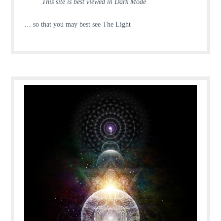
This site is best viewed in Dark Mode
… so that you may best see The Light