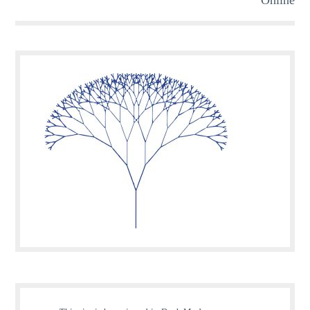
Online