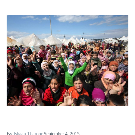
By
Ishaan Tharoor
September 4, 2015