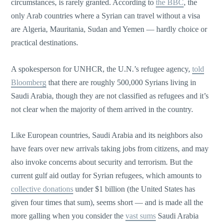
circumstances, is rarely granted. According to
the BBC
, the
only Arab countries where a Syrian can travel without a visa
are Algeria, Mauritania, Sudan and Yemen — hardly choice or
practical destinations.
A spokesperson for UNHCR, the U.N.’s refugee agency,
told
Bloomberg
that there are roughly 500,000 Syrians living in
Saudi Arabia, though they are not classified as refugees and it’s
not clear when the majority of them arrived in the country.
Like European countries, Saudi Arabia and its neighbors also
have fears over new arrivals taking jobs from citizens, and may
also invoke concerns about security and terrorism. But the
current gulf aid outlay for Syrian refugees, which amounts to
collective donations
under $1 billion (the United States has
given four times that sum), seems short — and is made all the
more galling when you consider the
vast sums
Saudi Arabia