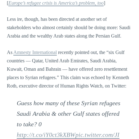
[
Europe’s refugee crisis is America’s problem, too
]
Less ire, though, has been directed at another set of
stakeholders who almost certainly should be doing more: Saudi
Arabia and the wealthy Arab states along the Persian Gulf.
As
Amnesty International
recently pointed out, the “six Gulf
countries — Qatar, United Arab Emirates, Saudi Arabia,
Kuwait, Oman and Bahrain — have offered zero resettlement
places to Syrian refugees.” This claim was echoed by Kenneth
Roth, executive director of Human Rights Watch, on Twitter:
Guess how many of these Syrian refugees
Saudi Arabia & other Gulf states offered
to take? 0
http://t.co/iY0ct3kXBW
pic.twitter.com/JI