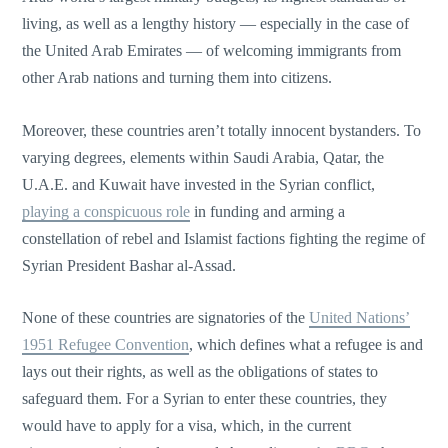
living, as well as a lengthy history — especially in the case of
the United Arab Emirates — of welcoming immigrants from
other Arab nations and turning them into citizens.
Moreover, these countries aren’t totally innocent bystanders. To
varying degrees, elements within Saudi Arabia, Qatar, the
U.A.E. and Kuwait have invested in the Syrian conflict,
playing a conspicuous role
in funding and arming a
constellation of rebel and Islamist factions fighting the regime of
Syrian President Bashar al-Assad.
None of these countries are signatories of the
United Nations’
1951 Refugee Convention
, which defines what a refugee is and
lays out their rights, as well as the obligations of states to
safeguard them. For a Syrian to enter these countries, they
would have to apply for a visa, which, in the current