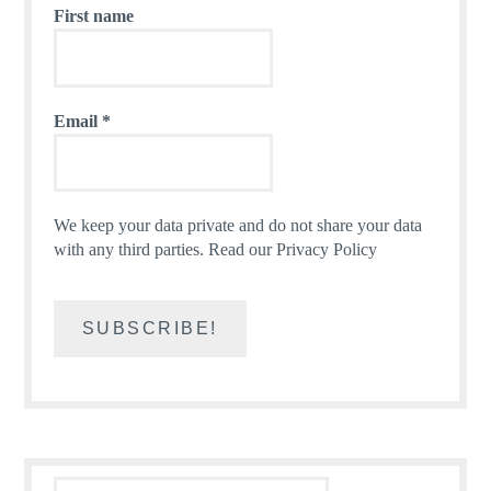
First name
Email
*
We keep your data private and do not share your data
with any third parties.
Read our Privacy Policy
Search