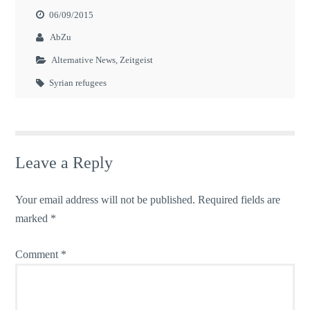
06/09/2015
AbZu
Alternative News
,
Zeitgeist
Syrian refugees
Leave a Reply
Your email address will not be published.
Required fields are
marked
*
Comment
*