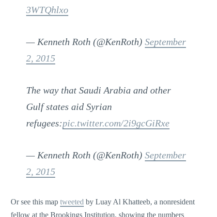
3WTQhlxo
— Kenneth Roth (@KenRoth)
September
2, 2015
The way that Saudi Arabia and other
Gulf states aid Syrian
refugees:
pic.twitter.com/2i9gcGiRxe
— Kenneth Roth (@KenRoth)
September
2, 2015
Or see this map
tweeted
by Luay Al Khatteeb, a nonresident
fellow at the Brookings Institution, showing the numbers