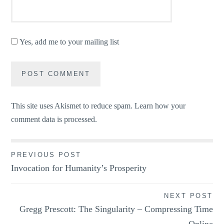
Yes, add me to your mailing list
This site uses Akismet to reduce spam.
Learn how your
comment data is processed.
Post
PREVIOUS POST
Invocation for Humanity’s Prosperity
navigation
NEXT POST
Gregg Prescott: The Singularity – Compressing Time