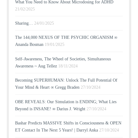
What You Need to Know About Microdosing for ADHD
21/02/2025
Sharing…
24/01/2025
The 144,000 NEXUS OF THE PSYCHIC ORGANISM ∞
Ananda Bosman
19/01/2025
Self-Awareness, The Wheel of Societies, Simultaneous
Awareness ~ Aug Tellez
18/11/2024
Becoming SUPERHUMAN: Unlock The Full Potential Of
Your Mind & Heart ∞ Gregg Braden
27/10/2024
OBE REVEALS: Our Simulation is ENDING; What Lies
Beyond is INSANE! ∞ Darius J. Wright
27/10/2024
Bashar Predicts MASSIVE Shifts in Consciousness & OPEN
ET Contact In The Next 5 Years! | Darryl Anka
27/10/2024