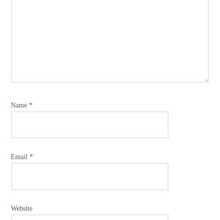
Name
*
Email
*
Website