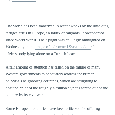
The world has been transfixed in recent weeks by the unfolding
refugee crisis in Europe, an influx of migrants unprecedented
since World War II. Their plight was chillingly highlighted on
Wednesday in the
image of a drowned Syrian toddler
, his
lifeless body lying alone on a Turkish beach.
A fair amount of attention has fallen on the failure of many
Western governments to adequately address the burden
on Syria’s neighboring countries, which are struggling to
host the brunt of the roughly 4 million Syrians forced out of the
country by its civil war.
Some European countries have been criticized for offering