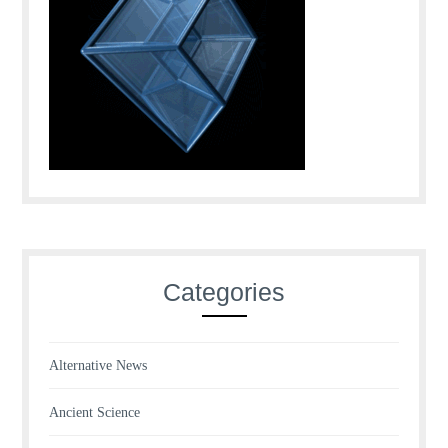
Categories
Alternative News
Ancient Science