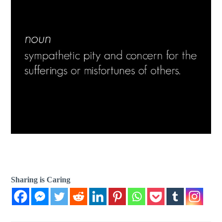
Sharing is Caring