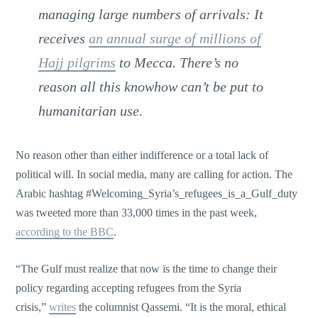
managing large numbers of arrivals: It
receives
an annual surge of millions of
Hajj pilgrims
to Mecca. There’s no
reason all this knowhow can’t be put to
humanitarian use.
No reason other than either indifference or a total lack of
political will. In social media, many are calling for action. The
Arabic hashtag #Welcoming_Syria’s_refugees_is_a_Gulf_duty
was tweeted more than 33,000 times in the past week,
according to the BBC
.
“The Gulf must realize that now is the time to change their
policy regarding accepting refugees from the Syria
crisis,”
writes
the columnist Qassemi. “It is the moral, ethical