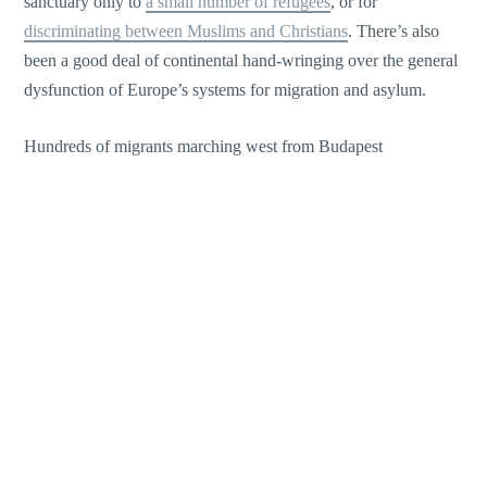
sanctuary only to
a small number of refugees
, or for
discriminating between Muslims and Christians
. There’s also
been a good deal of continental hand-wringing over the general
dysfunction of Europe’s systems for migration and asylum.
Hundreds of migrants marching west from Budapest