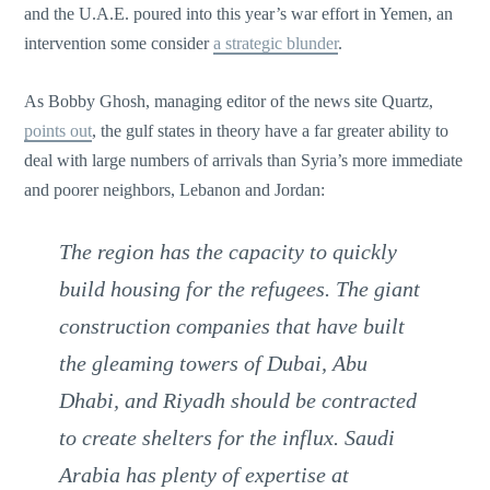
and the U.A.E. poured into this year’s war effort in Yemen, an
intervention some consider
a strategic blunder
.
As Bobby Ghosh, managing editor of the news site Quartz,
points out
, the gulf states in theory have a far greater ability to
deal with large numbers of arrivals than Syria’s more immediate
and poorer neighbors, Lebanon and Jordan:
The region has the capacity to quickly
build housing for the refugees. The giant
construction companies that have built
the gleaming towers of Dubai, Abu
Dhabi, and Riyadh should be contracted
to create shelters for the influx. Saudi
Arabia has plenty of expertise at