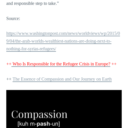
and responsible step to take.”
Source:
https://www.washingtonpost.com/news/worldviews/wp/2015/0
9/04/the-arab-worlds-wealthiest-nations-are-doing-next-to-
nothing-for-syrias-refugees/
++
Who Is Responsible for the Refugee Crisis in Europe?
++
++
The Essence of Compassion and Our Journey on Earth