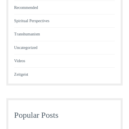
Recommended
Spiritual Perspectives
Transhumanism
Uncategorized
Videos
Zeitgeist
Popular Posts