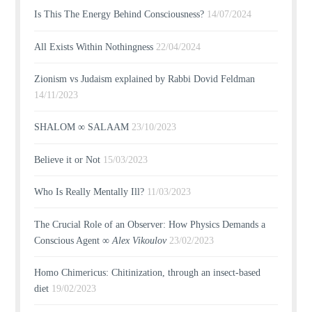
Is This The Energy Behind Consciousness?
14/07/2024
All Exists Within Nothingness
22/04/2024
Zionism vs Judaism explained by Rabbi Dovid Feldman
14/11/2023
SHALOM ∞ SALAAM
23/10/2023
Believe it or Not
15/03/2023
Who Is Really Mentally Ill?
11/03/2023
The Crucial Role of an Observer: How Physics Demands a
Conscious Agent ∞
Alex Vikoulov
23/02/2023
Homo Chimericus: Chitinization, through an insect-based
diet
19/02/2023