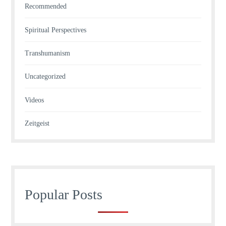
Recommended
Spiritual Perspectives
Transhumanism
Uncategorized
Videos
Zeitgeist
Popular Posts