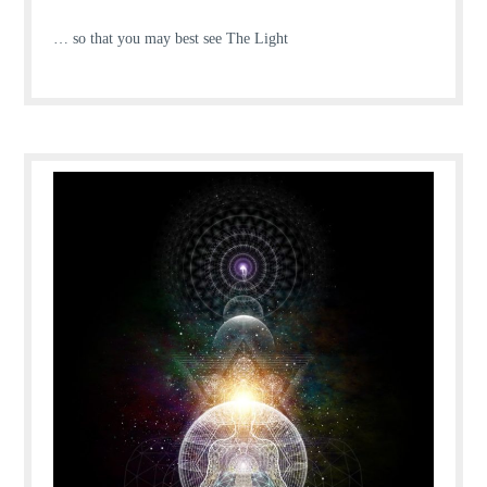
… so that you may best see The Light