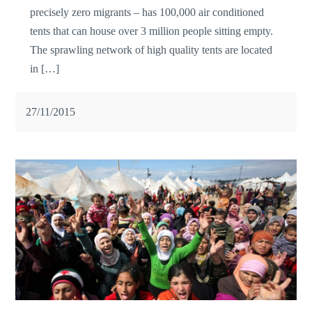
precisely zero migrants – has 100,000 air conditioned
tents that can house over 3 million people sitting empty.
The sprawling network of high quality tents are located
in […]
27/11/2015