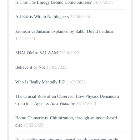
Is This The Energy Behind Consciousness?
14/07/2024
All Exists Within Nothingness
22/04/2024
Zionism vs Judaism explained by Rabbi Dovid Feldman
14/11/2023
SHALOM ∞ SALAAM
23/10/2023
Believe it or Not
15/03/2023
Who Is Really Mentally Ill?
11/03/2023
The Crucial Role of an Observer: How Physics Demands a
Conscious Agent ∞
Alex Vikoulov
23/02/2023
Homo Chimericus: Chitinization, through an insect-based
diet
19/02/2023
Psychedelics may improve mental health by getting inside