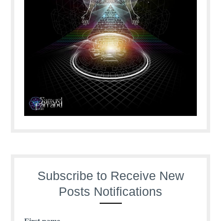
Subscribe to Receive New
Posts Notifications