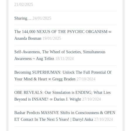
21/02/2025
Sharing…
24/01/2025
The 144,000 NEXUS OF THE PSYCHIC ORGANISM ∞
Ananda Bosman
19/01/2025
Self-Awareness, The Wheel of Societies, Simultaneous
Awareness ~ Aug Tellez
18/11/2024
Becoming SUPERHUMAN: Unlock The Full Potential Of
Your Mind & Heart ∞ Gregg Braden
27/10/2024
OBE REVEALS: Our Simulation is ENDING; What Lies
Beyond is INSANE! ∞ Darius J. Wright
27/10/2024
Bashar Predicts MASSIVE Shifts in Consciousness & OPEN
ET Contact In The Next 5 Years! | Darryl Anka
27/10/2024