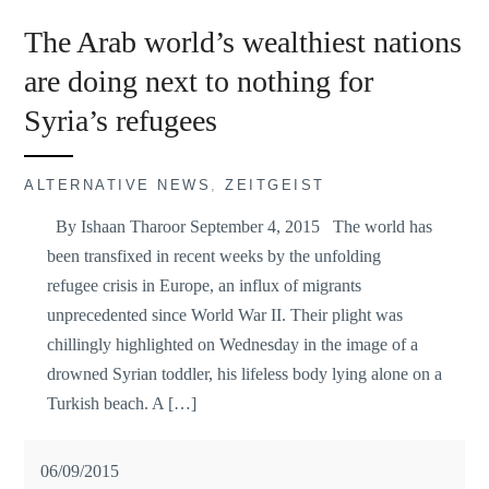
The Arab world’s wealthiest nations
are doing next to nothing for
Syria’s refugees
ALTERNATIVE NEWS
,
ZEITGEIST
By Ishaan Tharoor September 4, 2015 The world has
been transfixed in recent weeks by the unfolding
refugee crisis in Europe, an influx of migrants
unprecedented since World War II. Their plight was
chillingly highlighted on Wednesday in the image of a
drowned Syrian toddler, his lifeless body lying alone on a
Turkish beach. A […]
06/09/2015