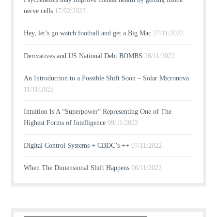
nerve cells
17/02/2023
Hey, let’s go watch football and get a Big Mac
27/11/2022
Derivatives and US National Debt BOMBS
26/11/2022
An Introduction to a Possible Shift Soon – Solar Micronova
11/11/2022
Intuition Is A “Superpower” Representing One of The
Highest Forms of Intelligence
09/11/2022
Digital Control Systems + CBDC’s ++
07/11/2022
When The Dimensional Shift Happens
06/11/2022