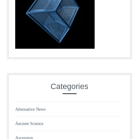
Categories
Alternative News
Ancient Science
Ascension