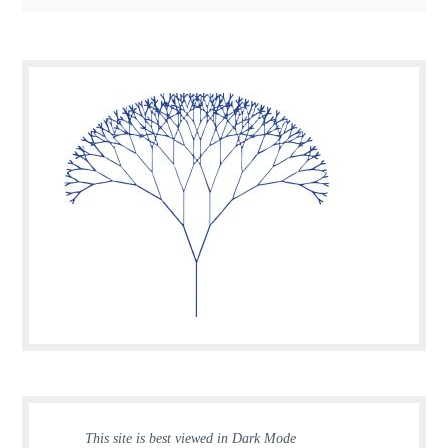
This site is best viewed in Dark Mode