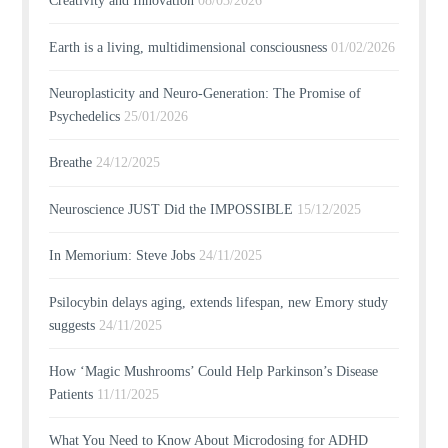
Creativity and Innovation
08/03/2026
Earth is a living, multidimensional consciousness
01/02/2026
Neuroplasticity and Neuro-Generation: The Promise of
Psychedelics
25/01/2026
Breathe
24/12/2025
Neuroscience JUST Did the IMPOSSIBLE
15/12/2025
In Memorium: Steve Jobs
24/11/2025
Psilocybin delays aging, extends lifespan, new Emory study
suggests
24/11/2025
How ‘Magic Mushrooms’ Could Help Parkinson’s Disease
Patients
11/11/2025
What You Need to Know About Microdosing for ADHD