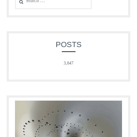
for:
POSTS
3,047