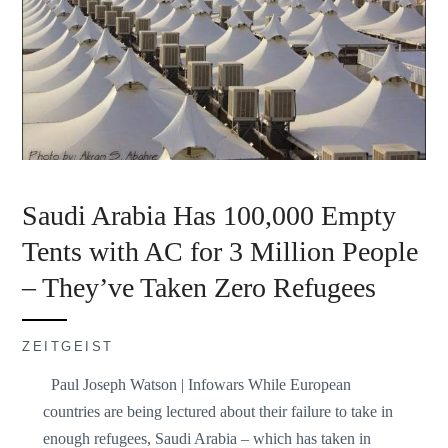
Saudi Arabia Has 100,000 Empty
Tents with AC for 3 Million People
– They’ve Taken Zero Refugees
ZEITGEIST
Paul Joseph Watson | Infowars While European
countries are being lectured about their failure to take in
enough refugees, Saudi Arabia – which has taken in