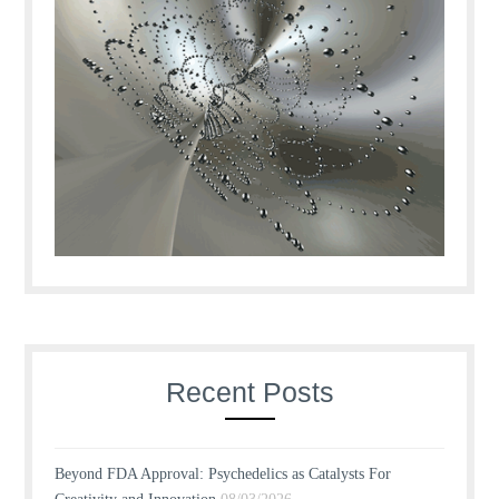
Recent Posts
Beyond FDA Approval: Psychedelics as Catalysts For