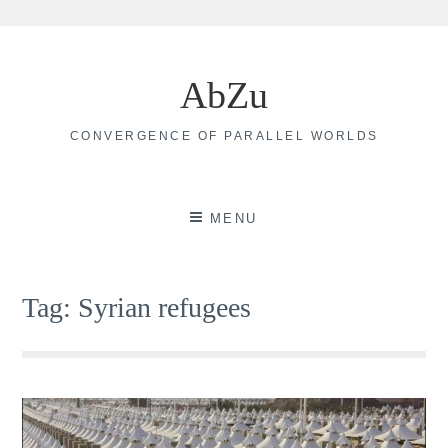
Skip
to
AbZu
content
CONVERGENCE OF PARALLEL WORLDS
MENU
Tag:
Syrian refugees