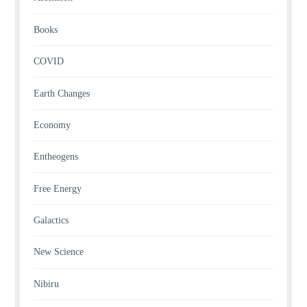
Books
COVID
Earth Changes
Economy
Entheogens
Free Energy
Galactics
New Science
Nibiru