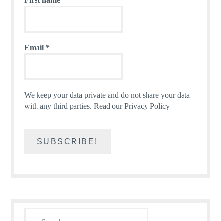
First name
Email
*
We keep your data private and do not share your data
with any third parties.
Read our Privacy Policy
Search