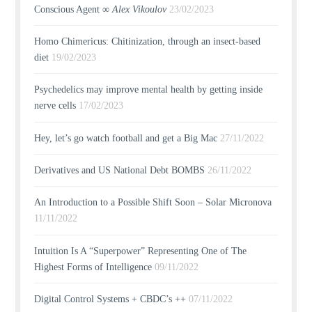
Conscious Agent ∞
Alex Vikoulov
23/02/2023
Homo Chimericus: Chitinization, through an insect-based
diet
19/02/2023
Psychedelics may improve mental health by getting inside
nerve cells
17/02/2023
Hey, let’s go watch football and get a Big Mac
27/11/2022
Derivatives and US National Debt BOMBS
26/11/2022
An Introduction to a Possible Shift Soon – Solar Micronova
11/11/2022
Intuition Is A “Superpower” Representing One of The
Highest Forms of Intelligence
09/11/2022
Digital Control Systems + CBDC’s ++
07/11/2022