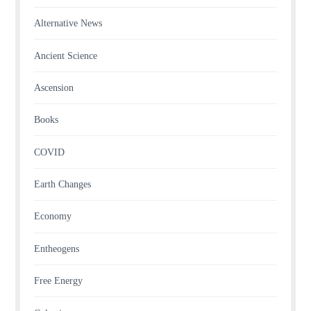
Alternative News
Ancient Science
Ascension
Books
COVID
Earth Changes
Economy
Entheogens
Free Energy