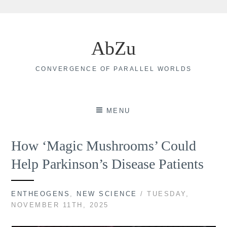
Skip
to
AbZu
content
CONVERGENCE OF PARALLEL WORLDS
MENU
How ‘Magic Mushrooms’ Could
Help Parkinson’s Disease Patients
ENTHEOGENS
,
NEW SCIENCE
/ TUESDAY,
NOVEMBER 11TH, 2025