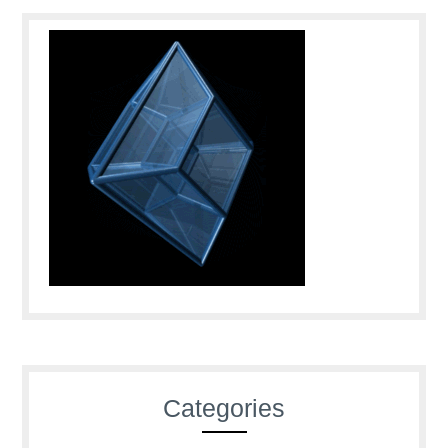
Categories