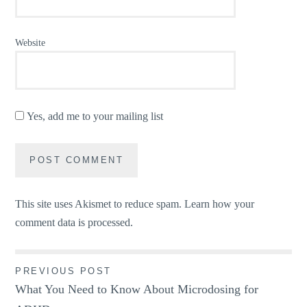
Website
Yes, add me to your mailing list
This site uses Akismet to reduce spam.
Learn how your
comment data is processed.
Post
PREVIOUS POST
What You Need to Know About Microdosing for
navigation