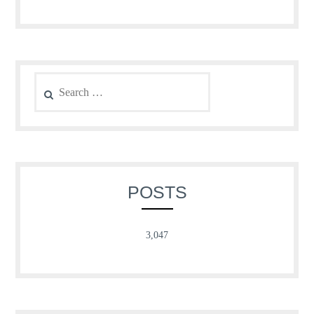
Search
for:
POSTS
3,047