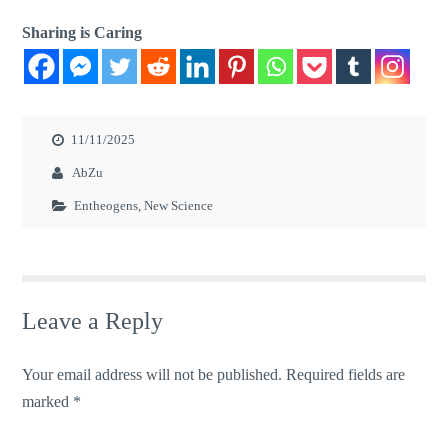
Sharing is Caring
11/11/2025
AbZu
Entheogens
,
New Science
Leave a Reply
Your email address will not be published.
Required fields are
marked
*