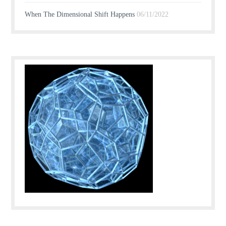
When The Dimensional Shift Happens
06/11/2022