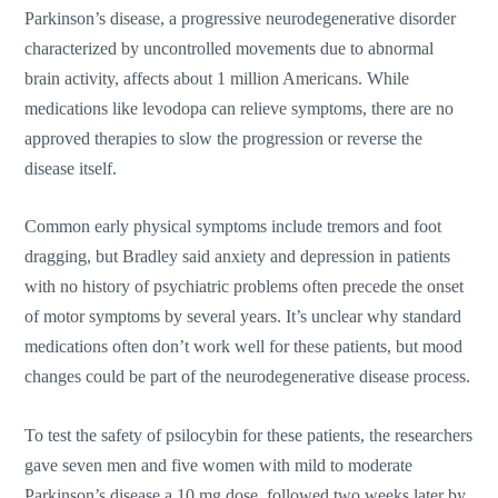
Parkinson’s disease, a progressive neurodegenerative disorder
characterized by uncontrolled movements due to abnormal
brain activity, affects about 1 million Americans. While
medications like levodopa can relieve symptoms, there are no
approved therapies to slow the progression or reverse the
disease itself.
Common early physical symptoms include tremors and foot
dragging, but Bradley said anxiety and depression in patients
with no history of psychiatric problems often precede the onset
of motor symptoms by several years. It’s unclear why standard
medications often don’t work well for these patients, but mood
changes could be part of the neurodegenerative disease process.
To test the safety of psilocybin for these patients, the researchers
gave seven men and five women with mild to moderate
Parkinson’s disease a 10 mg dose, followed two weeks later by