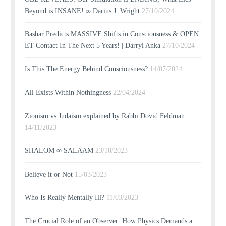
Beyond is INSANE! ∞ Darius J. Wright
27/10/2024
Bashar Predicts MASSIVE Shifts in Consciousness & OPEN
ET Contact In The Next 5 Years! | Darryl Anka
27/10/2024
Is This The Energy Behind Consciousness?
14/07/2024
All Exists Within Nothingness
22/04/2024
Zionism vs Judaism explained by Rabbi Dovid Feldman
14/11/2023
SHALOM ∞ SALAAM
23/10/2023
Believe it or Not
15/03/2023
Who Is Really Mentally Ill?
11/03/2023
The Crucial Role of an Observer: How Physics Demands a