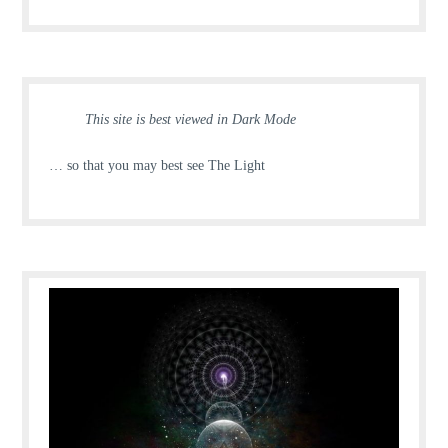
This site is best viewed in Dark Mode
… so that you may best see The Light