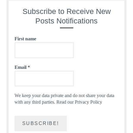
Subscribe to Receive New
Posts Notifications
First name
Email
*
We keep your data private and do not share your data
with any third parties.
Read our Privacy Policy