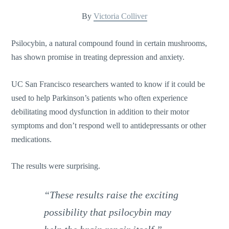
By
Victoria Colliver
Psilocybin, a natural compound found in certain mushrooms,
has shown promise in treating depression and anxiety.
UC San Francisco researchers wanted to know if it could be
used to help Parkinson’s patients who often experience
debilitating mood dysfunction in addition to their motor
symptoms and don’t respond well to antidepressants or other
medications.
The results were surprising.
“These results raise the exciting
possibility that psilocybin may