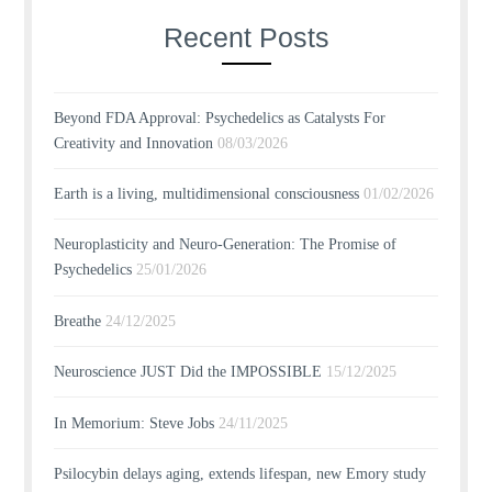
Recent Posts
Beyond FDA Approval: Psychedelics as Catalysts For
Creativity and Innovation
08/03/2026
Earth is a living, multidimensional consciousness
01/02/2026
Neuroplasticity and Neuro-Generation: The Promise of
Psychedelics
25/01/2026
Breathe
24/12/2025
Neuroscience JUST Did the IMPOSSIBLE
15/12/2025
In Memorium: Steve Jobs
24/11/2025
Psilocybin delays aging, extends lifespan, new Emory study