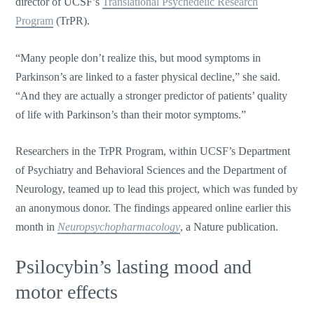
director of UCSF’s
Translational Psychedelic Research
Program
(TrPR).
“Many people don’t realize this, but mood symptoms in
Parkinson’s are linked to a faster physical decline,” she said.
“And they are actually a stronger predictor of patients’ quality
of life with Parkinson’s than their motor symptoms.”
Researchers in the TrPR Program, within UCSF’s Department
of Psychiatry and Behavioral Sciences and the Department of
Neurology, teamed up to lead this project, which was funded by
an anonymous donor. The findings appeared online earlier this
month in
Neuropsychopharmacology
, a Nature publication.
Psilocybin’s lasting mood and
motor effects