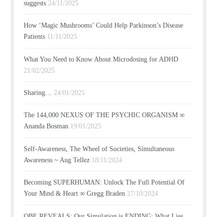
suggests
24/11/2025
How ‘Magic Mushrooms’ Could Help Parkinson’s Disease
Patients
11/11/2025
What You Need to Know About Microdosing for ADHD
21/02/2025
Sharing…
24/01/2025
The 144,000 NEXUS OF THE PSYCHIC ORGANISM ∞
Ananda Bosman
19/01/2025
Self-Awareness, The Wheel of Societies, Simultaneous
Awareness ~ Aug Tellez
18/11/2024
Becoming SUPERHUMAN: Unlock The Full Potential Of
Your Mind & Heart ∞ Gregg Braden
27/10/2024
OBE REVEALS: Our Simulation is ENDING; What Lies