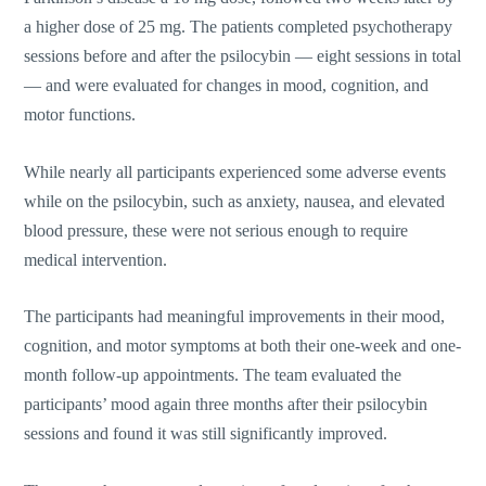
a higher dose of 25 mg. The patients completed psychotherapy
sessions before and after the psilocybin — eight sessions in total
— and were evaluated for changes in mood, cognition, and
motor functions.
While nearly all participants experienced some adverse events
while on the psilocybin, such as anxiety, nausea, and elevated
blood pressure, these were not serious enough to require
medical intervention.
The participants had meaningful improvements in their mood,
cognition, and motor symptoms at both their one-week and one-
month follow-up appointments. The team evaluated the
participants’ mood again three months after their psilocybin
sessions and found it was still significantly improved.