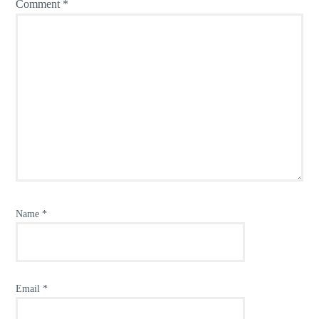
Comment
*
Name
*
Email
*