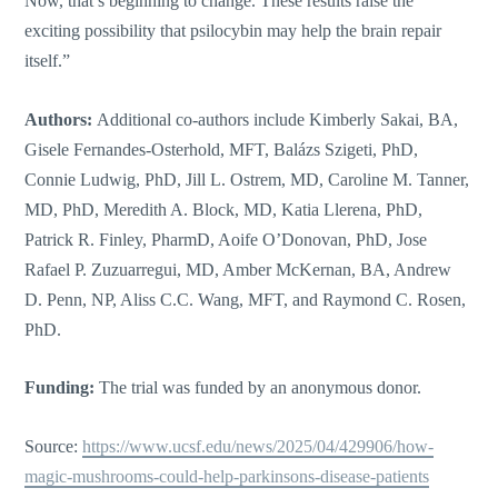
Now, that’s beginning to change. These results raise the
exciting possibility that psilocybin may help the brain repair
itself.”
Authors:
Additional co-authors include Kimberly Sakai, BA,
Gisele Fernandes-Osterhold, MFT, Balázs Szigeti, PhD,
Connie Ludwig, PhD, Jill L. Ostrem, MD, Caroline M. Tanner,
MD, PhD, Meredith A. Block, MD, Katia Llerena, PhD,
Patrick R. Finley, PharmD, Aoife O’Donovan, PhD, Jose
Rafael P. Zuzuarregui, MD, Amber McKernan, BA, Andrew
D. Penn, NP, Aliss C.C. Wang, MFT, and Raymond C. Rosen,
PhD.
Funding:
The trial was funded by an anonymous donor.
Source:
https://www.ucsf.edu/news/2025/04/429906/how-
magic-mushrooms-could-help-parkinsons-disease-patients