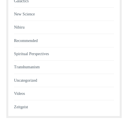
Galactics
New Science
Nibiru
Recommended
Spiritual Perspectives
Transhumanism
Uncategorized
Videos
Zeitgeist