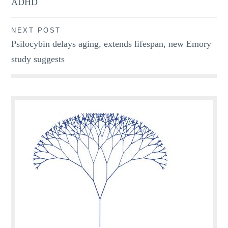
ADHD
NEXT POST
Psilocybin delays aging, extends lifespan, new Emory
study suggests