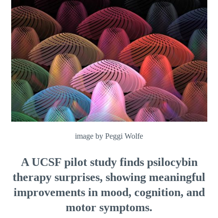
image by Peggi Wolfe
A UCSF pilot study finds psilocybin
therapy surprises, showing meaningful
improvements in mood, cognition, and
motor symptoms.