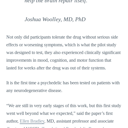
help the brain repair itself.”
Joshua Woolley, MD, PhD
Not only did participants tolerate the drug without serious side
effects or worsening symptoms, which is what the pilot study
was designed to test, they also experienced clinically significant
improvements in mood, cognition, and motor function that
lasted for weeks after the drug was out of their systems.
It is the first time a psychedelic has been tested on patients with
any neurodegenerative disease.
“We are still in very early stages of this work, but this first study
went well beyond what we expected,” said the paper’s first
author,
Ellen Bradley
, MD, assistant professor and associate