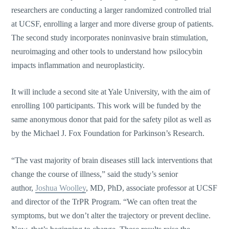
researchers are conducting a larger randomized controlled trial
at UCSF, enrolling a larger and more diverse group of patients.
The second study incorporates noninvasive brain stimulation,
neuroimaging and other tools to understand how psilocybin
impacts inflammation and neuroplasticity.
It will include a second site at Yale University, with the aim of
enrolling 100 participants. This work will be funded by the
same anonymous donor that paid for the safety pilot as well as
by the Michael J. Fox Foundation for Parkinson’s Research.
“The vast majority of brain diseases still lack interventions that
change the course of illness,” said the study’s senior
author,
Joshua Woolley
, MD, PhD, associate professor at UCSF
and director of the TrPR Program. “We can often treat the
symptoms, but we don’t alter the trajectory or prevent decline.