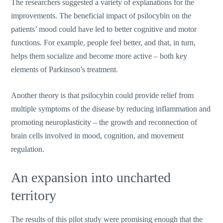
The researchers suggested a variety of explanations for the
improvements. The beneficial impact of psilocybin on the
patients’ mood could have led to better cognitive and motor
functions. For example, people feel better, and that, in turn,
helps them socialize and become more active – both key
elements of Parkinson’s treatment.
Another theory is that psilocybin could provide relief from
multiple symptoms of the disease by reducing inflammation and
promoting neuroplasticity – the growth and reconnection of
brain cells involved in mood, cognition, and movement
regulation.
An expansion into uncharted
territory
The results of this pilot study were promising enough that the