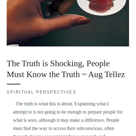
The Truth is Shocking, People
Must Know the Truth ~ Aug Tellez
SPIRITUAL PERSPECTIVES
The truth is what this is about. Explaining what I
attempt to is not going to be enough to prepare people for
what is seen, although it may make a difference. People
must find the way to access their subconscious, often