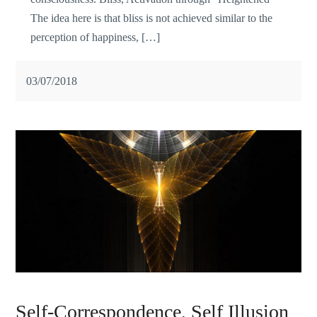
The idea here is that bliss is not achieved similar to the
perception of happiness, […]
03/07/2018
Self-Correspondence, Self Illusion