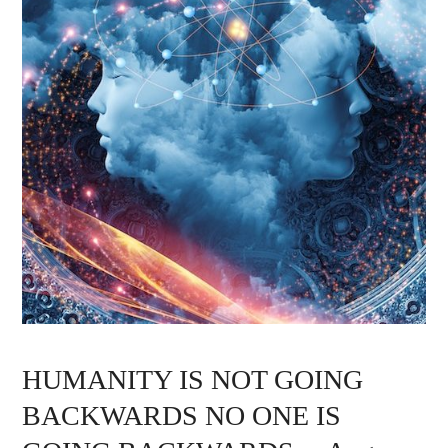
HUMANITY IS NOT GOING
BACKWARDS NO ONE IS