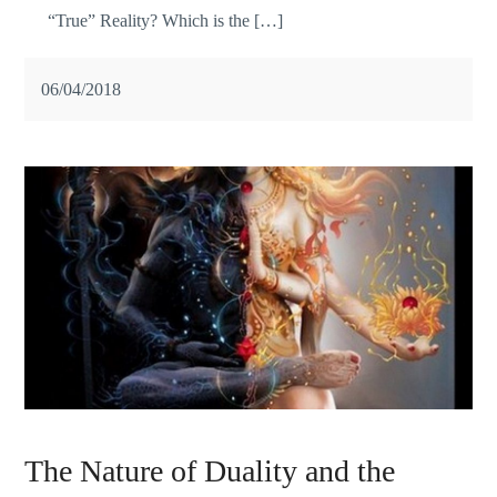
“True” Reality? Which is the […]
06/04/2018
The Nature of Duality and the