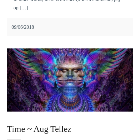
op […]
09/06/2018
Time ~ Aug Tellez