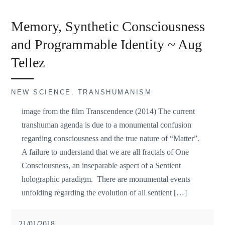
Memory, Synthetic Consciousness
and Programmable Identity ~ Aug
Tellez
NEW SCIENCE
,
TRANSHUMANISM
image from the film Transcendence (2014) The current
transhuman agenda is due to a monumental confusion
regarding consciousness and the true nature of “Matter”.
A failure to understand that we are all fractals of One
Consciousness, an inseparable aspect of a Sentient
holographic paradigm. There are monumental events
unfolding regarding the evolution of all sentient […]
21/01/2018