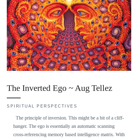
The Inverted Ego ~ Aug Tellez
SPIRITUAL PERSPECTIVES
The principle of inversion. This might be a bit of a cliff-
hanger. The ego is essentially an automatic scanning
cross-referencing memory based intelligence matrix. With