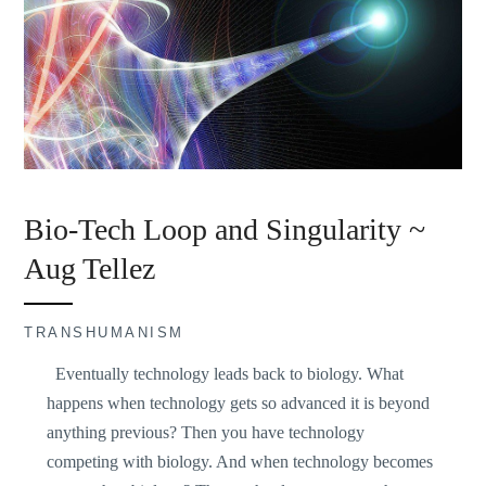
Bio-Tech Loop and Singularity ~
Aug Tellez
TRANSHUMANISM
Eventually technology leads back to biology. What
happens when technology gets so advanced it is beyond
anything previous? Then you have technology
competing with biology. And when technology becomes