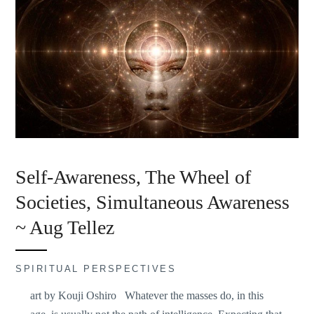
Self-Awareness, The Wheel of
Societies, Simultaneous Awareness
~ Aug Tellez
SPIRITUAL PERSPECTIVES
art by Kouji Oshiro Whatever the masses do, in this