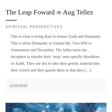
The Leap Foward ∞ Aug Tellez
SPIRITUAL PERSPECTIVES
This is what is being done to restore Earth and Humanity.
This is about Humanity or Animal life. Free-Will or
Automation and Deception. The fallen races use
deception to transfer their ‘seals’ onto specific bloodlines
on Earth. They use this to take their genetic material into
their vessels and then guards them so that they […]
13/10/2019