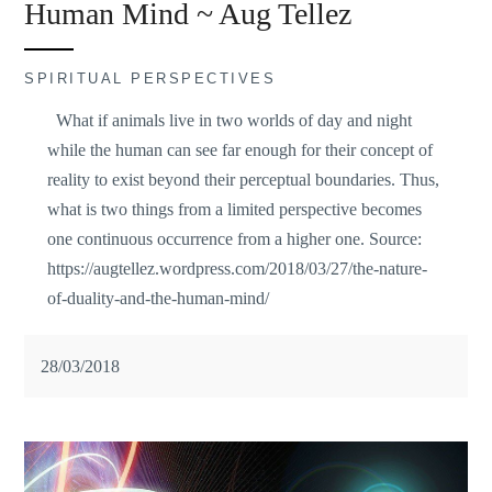
Human Mind ~ Aug Tellez
SPIRITUAL PERSPECTIVES
What if animals live in two worlds of day and night
while the human can see far enough for their concept of
reality to exist beyond their perceptual boundaries. Thus,
what is two things from a limited perspective becomes
one continuous occurrence from a higher one. Source:
https://augtellez.wordpress.com/2018/03/27/the-nature-
of-duality-and-the-human-mind/
28/03/2018