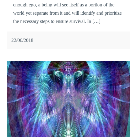
enough ego, a being will see itself as a portion of the
world yet separate from it and will identify and prioritize
the necessary steps to ensure survival. In […]
22/06/2018