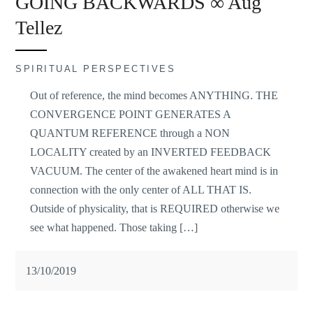
GOING BACKWARDS ∞ Aug
Tellez
SPIRITUAL PERSPECTIVES
Out of reference, the mind becomes ANYTHING. THE
CONVERGENCE POINT GENERATES A
QUANTUM REFERENCE through a NON
LOCALITY created by an INVERTED FEEDBACK
VACUUM. The center of the awakened heart mind is in
connection with the only center of ALL THAT IS.
Outside of physicality, that is REQUIRED otherwise we
see what happened. Those taking […]
13/10/2019