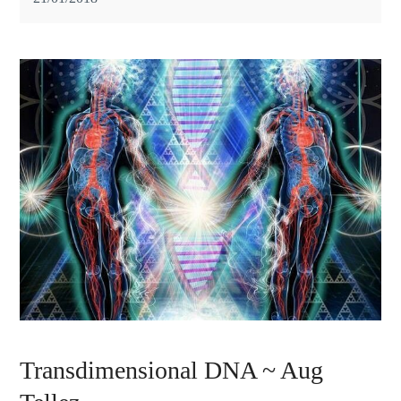
Transdimensional DNA ~ Aug