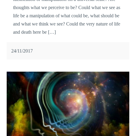
thoughts what we perceive to be? Could what we see as
life be a manipulation of what could be, what should be
and what we think we see? Could the very nature of life
and death here be […]
24/11/2017