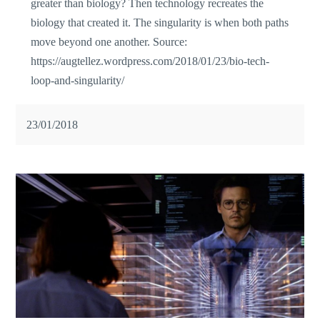
greater than biology? Then technology recreates the
biology that created it. The singularity is when both paths
move beyond one another. Source:
https://augtellez.wordpress.com/2018/01/23/bio-tech-
loop-and-singularity/
23/01/2018