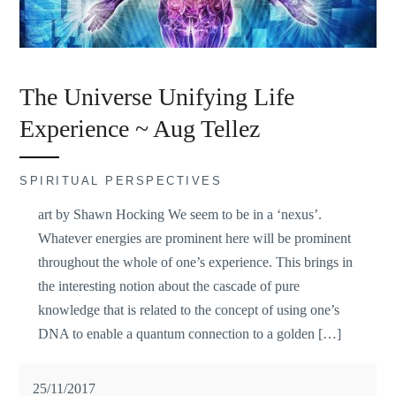
The Universe Unifying Life
Experience ~ Aug Tellez
SPIRITUAL PERSPECTIVES
art by Shawn Hocking We seem to be in a ‘nexus’.
Whatever energies are prominent here will be prominent
throughout the whole of one’s experience. This brings in
the interesting notion about the cascade of pure
knowledge that is related to the concept of using one’s
DNA to enable a quantum connection to a golden […]
25/11/2017