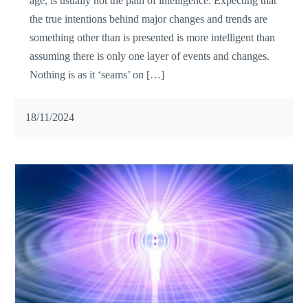
age, is usually not the path of intelligence. Expecting that
the true intentions behind major changes and trends are
something other than is presented is more intelligent than
assuming there is only one layer of events and changes.
Nothing is as it ‘seams’ on […]
18/11/2024