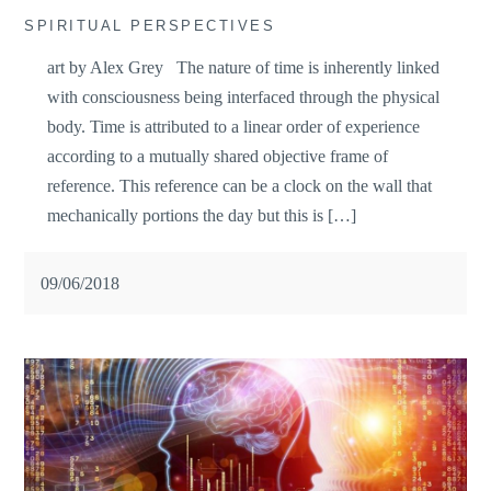
SPIRITUAL PERSPECTIVES
art by Alex Grey The nature of time is inherently linked
with consciousness being interfaced through the physical
body. Time is attributed to a linear order of experience
according to a mutually shared objective frame of
reference. This reference can be a clock on the wall that
mechanically portions the day but this is […]
09/06/2018