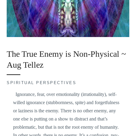
The True Enemy is Non-Physical ~
Aug Tellez
SPIRITUAL PERSPECTIVES
Ignorance, fear, over emotionality (irrationality), self-
willed ignorance (stubbornness, spite) and forgetfulness
or laziness is the enemy. There is no other enemy, any
one else is putting on a show to distract and that’s
problematic, but that is not the root enemy of humanity.
In other words, there is no enemy. It’s a confusion, psy-