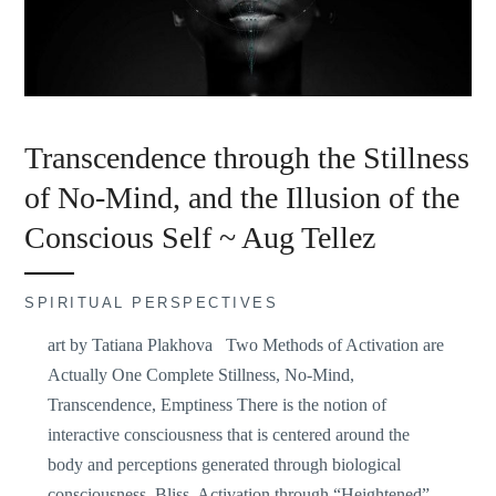
Transcendence through the Stillness
of No-Mind, and the Illusion of the
Conscious Self ~ Aug Tellez
SPIRITUAL PERSPECTIVES
art by Tatiana Plakhova Two Methods of Activation are
Actually One Complete Stillness, No-Mind,
Transcendence, Emptiness There is the notion of
interactive consciousness that is centered around the
body and perceptions generated through biological
consciousness. Bliss, Activation through “Heightened”