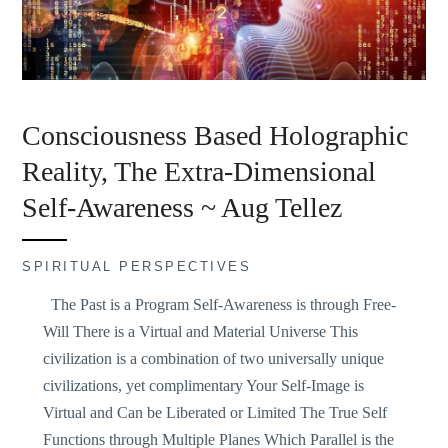
Consciousness Based Holographic
Reality, The Extra-Dimensional
Self-Awareness ~ Aug Tellez
SPIRITUAL PERSPECTIVES
The Past is a Program Self-Awareness is through Free-
Will There is a Virtual and Material Universe This
civilization is a combination of two universally unique
civilizations, yet complimentary Your Self-Image is
Virtual and Can be Liberated or Limited The True Self
Functions through Multiple Planes Which Parallel is the