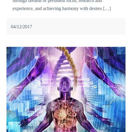
through dreams or persistent focus, research and
experience, and achieving harmony with desires […]
04/12/2017