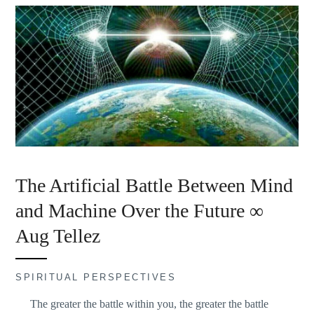
The Artificial Battle Between Mind
and Machine Over the Future ∞
Aug Tellez
SPIRITUAL PERSPECTIVES
The greater the battle within you, the greater the battle