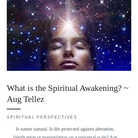
What is the Spiritual Awakening? ~
Aug Tellez
SPIRITUAL PERSPECTIVES
Is nature natural. Is life protected against alteration,
falsification or manipulation on a universal scale? Are