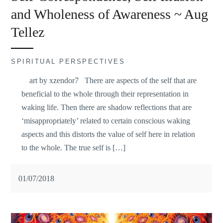
and Wholeness of Awareness ~ Aug
Tellez
SPIRITUAL PERSPECTIVES
art by xzendor7 There are aspects of the self that are
beneficial to the whole through their representation in
waking life. Then there are shadow reflections that are
‘misappropriately’ related to certain conscious waking
aspects and this distorts the value of self here in relation
to the whole. The true self is […]
01/07/2018