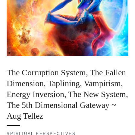
The Corruption System, The Fallen
Dimension, Taplining, Vampirism,
Energy Inversion, The New System,
The 5th Dimensional Gateway ~
Aug Tellez
SPIRITUAL PERSPECTIVES