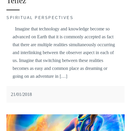
Tellez
SPIRITUAL PERSPECTIVES
Imagine that technology and knowledge become so
advanced on Earth that it is commonly accepted as fact
that there are multiple realities simultaneously occurring
and interlinking between the observer aspect in each of
us. Imagine that switching between these realities
becomes as easy and common place as dreaming or
going on an adventure in […]
21/01/2018