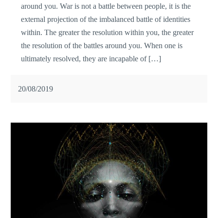
around you. War is not a battle between people, it is the
external projection of the imbalanced battle of identities
within. The greater the resolution within you, the greater
the resolution of the battles around you. When one is
ultimately resolved, they are incapable of […]
20/08/2019