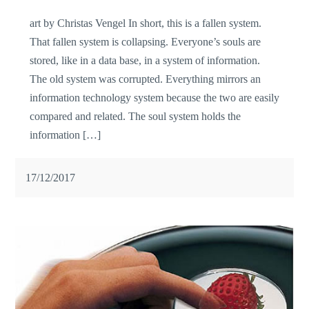
art by Christas Vengel In short, this is a fallen system.
That fallen system is collapsing. Everyone’s souls are
stored, like in a data base, in a system of information.
The old system was corrupted. Everything mirrors an
information technology system because the two are easily
compared and related. The soul system holds the
information […]
17/12/2017