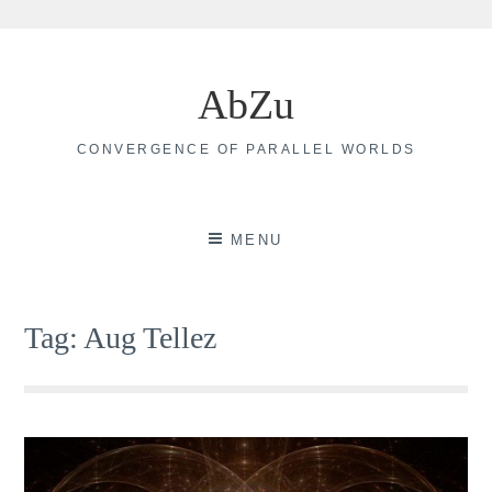
Skip
to
AbZu
content
CONVERGENCE OF PARALLEL WORLDS
MENU
Tag:
Aug Tellez