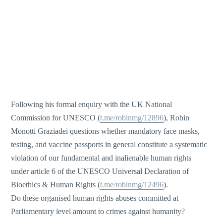
Following his formal enquiry with the UK National
Commission for UNESCO (
t.me/robinmg/12896
), Robin
Monotti Graziadei questions whether mandatory face masks,
testing, and vaccine passports in general constitute a systematic
violation of our fundamental and inalienable human rights
under article 6 of the UNESCO Universal Declaration of
Bioethics & Human Rights (
t.me/robinmg/12496
).
Do these organised human rights abuses committed at
Parliamentary level amount to crimes against humanity?