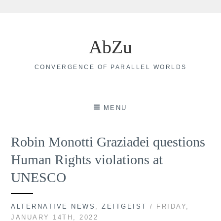
Skip
to
AbZu
content
CONVERGENCE OF PARALLEL WORLDS
MENU
Robin Monotti Graziadei questions
Human Rights violations at
UNESCO
ALTERNATIVE NEWS
,
ZEITGEIST
/ FRIDAY,
JANUARY 14TH, 2022