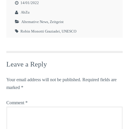
14/01/2022
AbZu
Alternative News
,
Zeitgeist
Robin Monotti Graziadei
,
UNESCO
Leave a Reply
Your email address will not be published.
Required fields are
marked
*
Comment
*