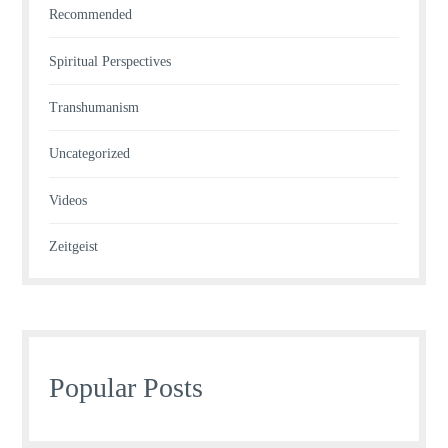
Recommended
Spiritual Perspectives
Transhumanism
Uncategorized
Videos
Zeitgeist
Popular Posts