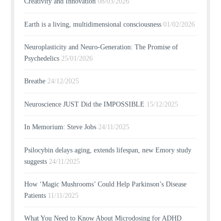
Creativity and Innovation
08/03/2026
Earth is a living, multidimensional consciousness
01/02/2026
Neuroplasticity and Neuro-Generation: The Promise of
Psychedelics
25/01/2026
Breathe
24/12/2025
Neuroscience JUST Did the IMPOSSIBLE
15/12/2025
In Memorium: Steve Jobs
24/11/2025
Psilocybin delays aging, extends lifespan, new Emory study
suggests
24/11/2025
How ‘Magic Mushrooms’ Could Help Parkinson’s Disease
Patients
11/11/2025
What You Need to Know About Microdosing for ADHD