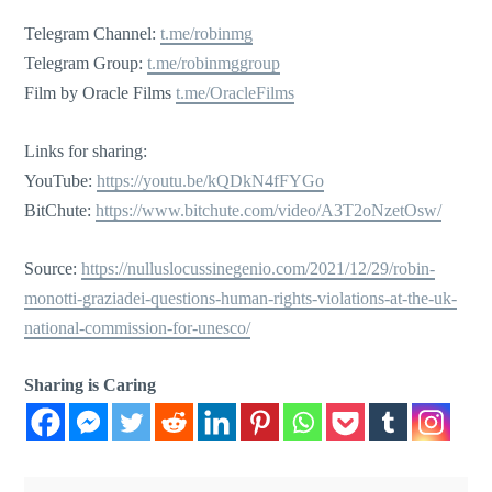
Telegram Channel:
t.me/robinmg
Telegram Group:
t.me/robinmggroup
Film by Oracle Films
t.me/OracleFilms
Links for sharing:
YouTube:
https://youtu.be/kQDkN4fFYGo
BitChute:
https://www.bitchute.com/video/A3T2oNzetOsw/
Source:
https://nulluslocussinegenio.com/2021/12/29/robin-
monotti-graziadei-questions-human-rights-violations-at-the-uk-
national-commission-for-unesco/
Sharing is Caring