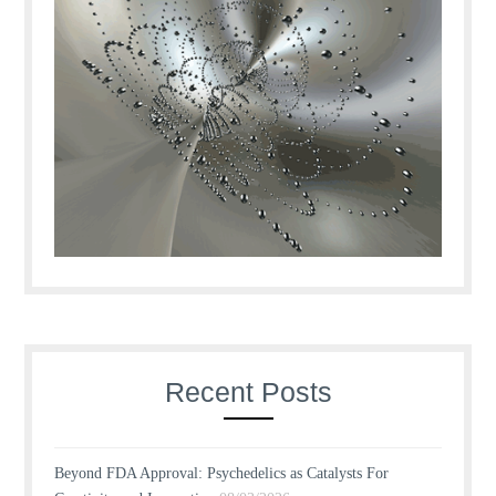
Recent Posts
Beyond FDA Approval: Psychedelics as Catalysts For