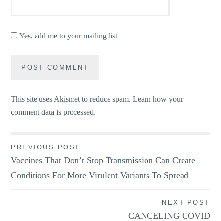
Yes, add me to your mailing list
This site uses Akismet to reduce spam.
Learn how your
comment data is processed.
Post
PREVIOUS POST
Vaccines That Don’t Stop Transmission Can Create
navigation
Conditions For More Virulent Variants To Spread
NEXT POST
CANCELING COVID