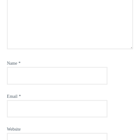
Name
*
Email
*
Website