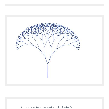
This site is best viewed in Dark Mode