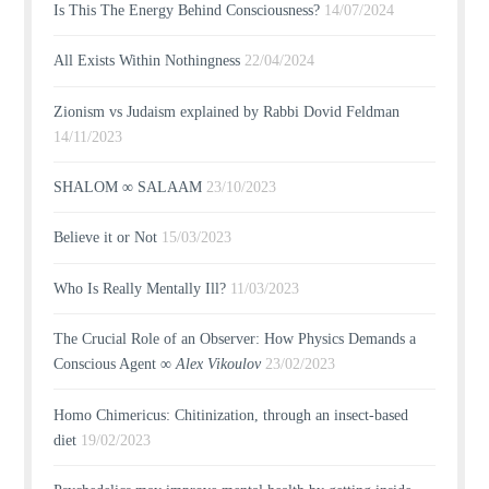
Is This The Energy Behind Consciousness?
14/07/2024
All Exists Within Nothingness
22/04/2024
Zionism vs Judaism explained by Rabbi Dovid Feldman
14/11/2023
SHALOM ∞ SALAAM
23/10/2023
Believe it or Not
15/03/2023
Who Is Really Mentally Ill?
11/03/2023
The Crucial Role of an Observer: How Physics Demands a
Conscious Agent ∞
Alex Vikoulov
23/02/2023
Homo Chimericus: Chitinization, through an insect-based
diet
19/02/2023