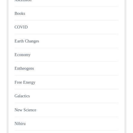
Books
COVID
Earth Changes
Economy
Entheogens
Free Energy
Galactics
New Science
Nibiru