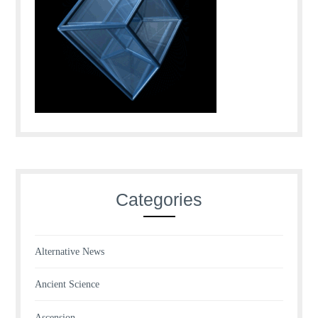
Categories
Alternative News
Ancient Science
Ascension