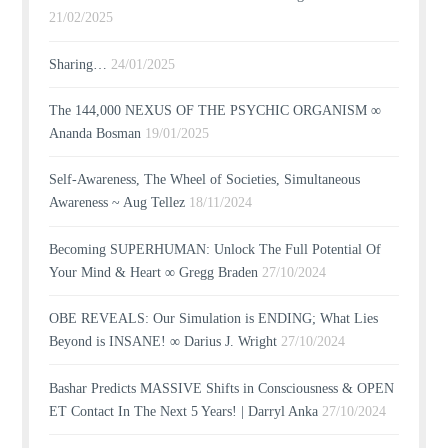
21/02/2025
Sharing…
24/01/2025
The 144,000 NEXUS OF THE PSYCHIC ORGANISM ∞
Ananda Bosman
19/01/2025
Self-Awareness, The Wheel of Societies, Simultaneous
Awareness ~ Aug Tellez
18/11/2024
Becoming SUPERHUMAN: Unlock The Full Potential Of
Your Mind & Heart ∞ Gregg Braden
27/10/2024
OBE REVEALS: Our Simulation is ENDING; What Lies
Beyond is INSANE! ∞ Darius J. Wright
27/10/2024
Bashar Predicts MASSIVE Shifts in Consciousness & OPEN
ET Contact In The Next 5 Years! | Darryl Anka
27/10/2024