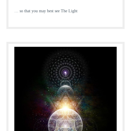
… so that you may best see The Light