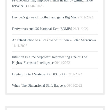
Psychedelics may improve mental health by getting inside
nerve cells
17/02/2023
Hey, let’s go watch football and get a Big Mac
27/11/2022
Derivatives and US National Debt BOMBS
26/11/2022
An Introduction to a Possible Shift Soon – Solar Micronova
11/11/2022
Intuition Is A “Superpower” Representing One of The
Highest Forms of Intelligence
09/11/2022
Digital Control Systems + CBDC’s ++
07/11/2022
When The Dimensional Shift Happens
06/11/2022