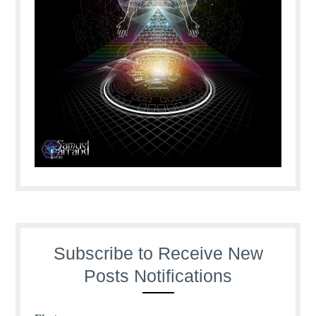
Subscribe to Receive New
Posts Notifications