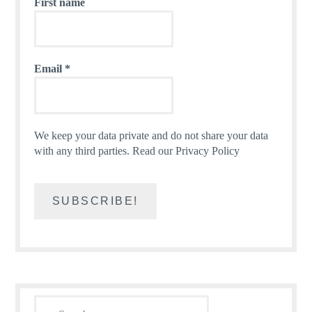
First name
Email
*
We keep your data private and do not share your data
with any third parties.
Read our Privacy Policy
Search