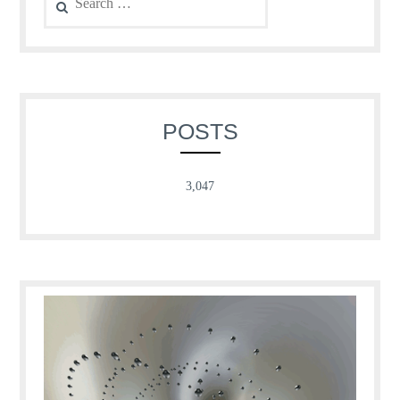
for:
POSTS
3,047