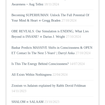
Awareness ~ Aug Tellez
18/11/2024
Becoming SUPERHUMAN: Unlock The Full Potential Of
Your Mind & Heart ∞ Gregg Braden
27/10/2024
OBE REVEALS: Our Simulation is ENDING; What Lies
Beyond is INSANE! ∞ Darius J. Wright
27/10/2024
Bashar Predicts MASSIVE Shifts in Consciousness & OPEN
ET Contact In The Next 5 Years! | Darryl Anka
27/10/2024
Is This The Energy Behind Consciousness?
14/07/2024
All Exists Within Nothingness
22/04/2024
Zionism vs Judaism explained by Rabbi Dovid Feldman
14/11/2023
SHALOM ∞ SALAAM
23/10/2023