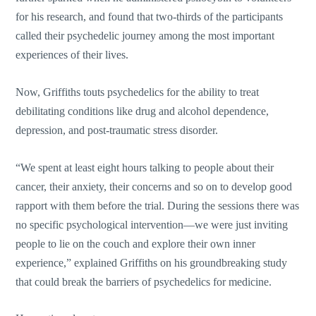
for his research, and found that two-thirds of the participants
called their psychedelic journey among the most important
experiences of their lives.
Now, Griffiths touts psychedelics for the ability to treat
debilitating conditions like drug and alcohol dependence,
depression, and post-traumatic stress disorder.
“We spent at least eight hours talking to people about their
cancer, their anxiety, their concerns and so on to develop good
rapport with them before the trial. During the sessions there was
no specific psychological intervention—we were just inviting
people to lie on the couch and explore their own inner
experience,” explained Griffiths on his groundbreaking study
that could break the barriers of psychedelics for medicine.