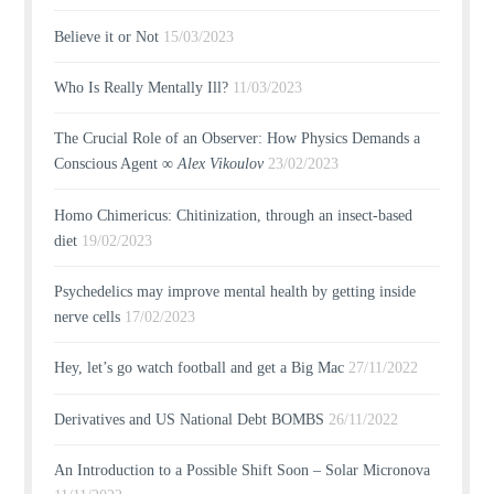
Believe it or Not
15/03/2023
Who Is Really Mentally Ill?
11/03/2023
The Crucial Role of an Observer: How Physics Demands a
Conscious Agent ∞
Alex Vikoulov
23/02/2023
Homo Chimericus: Chitinization, through an insect-based
diet
19/02/2023
Psychedelics may improve mental health by getting inside
nerve cells
17/02/2023
Hey, let’s go watch football and get a Big Mac
27/11/2022
Derivatives and US National Debt BOMBS
26/11/2022
An Introduction to a Possible Shift Soon – Solar Micronova