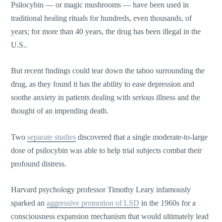
Psilocybin — or magic mushrooms — have been used in
traditional healing rituals for hundreds, even thousands, of
years; for more than 40 years, the drug has been illegal in the
U.S..
But recent findings could tear down the taboo surrounding the
drug, as they found it has the ability to ease depression and
soothe anxiety in patients dealing with serious illness and the
thought of an impending death.
Two
separate studies
discovered that a single moderate-to-large
dose of psilocybin was able to help trial subjects combat their
profound distress.
Harvard psychology professor Timothy Leary infamously
sparked an
aggressive promotion of LSD
in the 1960s for a
consciousness expansion mechanism that would ultimately lead