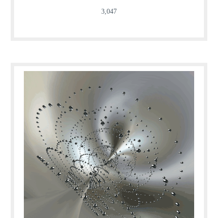
3,047