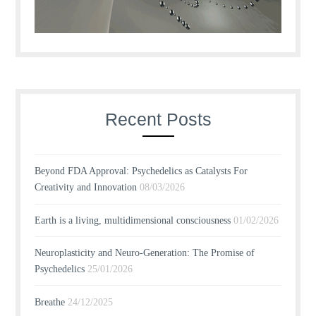
Recent Posts
Beyond FDA Approval: Psychedelics as Catalysts For
Creativity and Innovation
08/03/2026
Earth is a living, multidimensional consciousness
01/02/2026
Neuroplasticity and Neuro-Generation: The Promise of
Psychedelics
25/01/2026
Breathe
24/12/2025