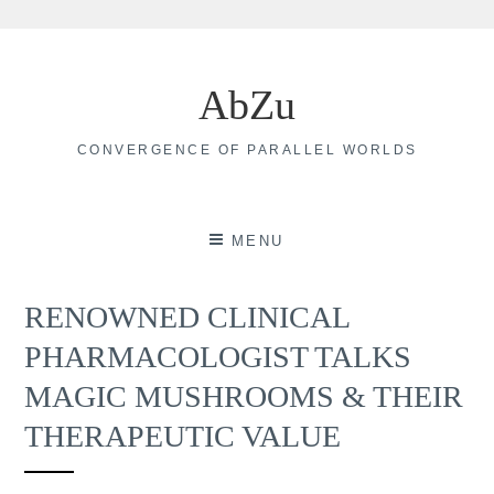
Skip
to
AbZu
content
CONVERGENCE OF PARALLEL WORLDS
MENU
RENOWNED CLINICAL
PHARMACOLOGIST TALKS
MAGIC MUSHROOMS & THEIR
THERAPEUTIC VALUE