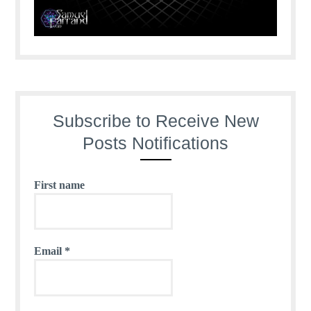
Subscribe to Receive New
Posts Notifications
First name
Email
*