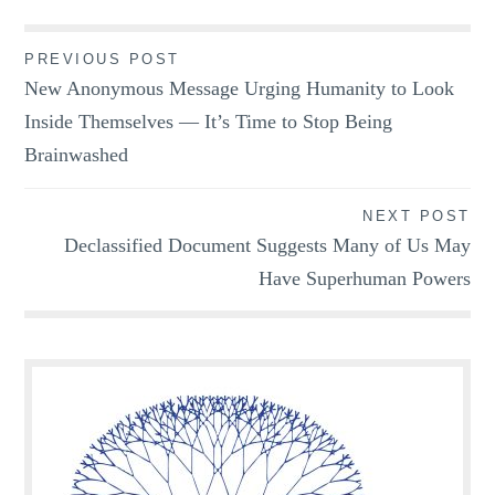
Post
PREVIOUS POST
New Anonymous Message Urging Humanity to Look
navigation
Inside Themselves — It’s Time to Stop Being
Brainwashed
NEXT POST
Declassified Document Suggests Many of Us May
Have Superhuman Powers