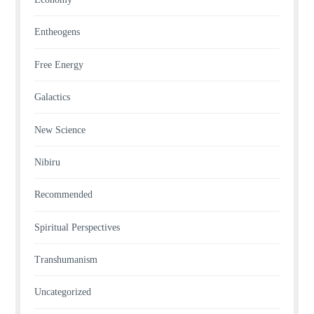
Entheogens
Free Energy
Galactics
New Science
Nibiru
Recommended
Spiritual Perspectives
Transhumanism
Uncategorized