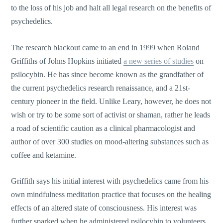
to the loss of his job and halt all legal research on the benefits of
psychedelics.
The research blackout came to an end in 1999 when Roland
Griffiths of Johns Hopkins initiated
a new series of studies
on
psilocybin. He has since become known as the grandfather of
the current psychedelics research renaissance, and a 21st-
century pioneer in the field. Unlike Leary, however, he does not
wish or try to be some sort of activist or shaman, rather he leads
a road of scientific caution as a clinical pharmacologist and
author of over 300 studies on mood-altering substances such as
coffee and ketamine.
Griffith says his initial interest with psychedelics came from his
own mindfulness meditation practice that focuses on the healing
effects of an altered state of consciousness. His interest was
further sparked when he administered psilocybin to volunteers