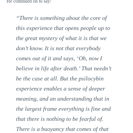
He continued on to say:
“There is something about the core of
this experience that opens people up to
the great mystery of what it is that we
don’t know. It is not that everybody
comes out of it and says, ‘Oh, now I
believe in life after death.’ That needn’t
be the case at all. But the psilocybin
experience enables a sense of deeper
meaning, and an understanding that in
the largest frame everything is fine and
that there is nothing to be fearful of.
There is a buoyancy that comes of that