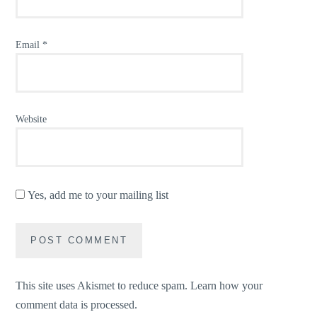
Email
*
Website
Yes, add me to your mailing list
This site uses Akismet to reduce spam.
Learn how your
comment data is processed.