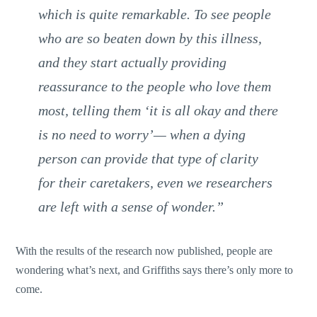
which is quite remarkable. To see people
who are so beaten down by this illness,
and they start actually providing
reassurance to the people who love them
most, telling them ‘it is all okay and there
is no need to worry’— when a dying
person can provide that type of clarity
for their caretakers, even we researchers
are left with a sense of wonder.”
With the results of the research now published, people are
wondering what’s next, and Griffiths says there’s only more to
come.