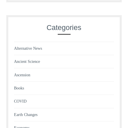
Categories
Alternative News
Ancient Science
Ascension
Books
COVID
Earth Changes
Economy