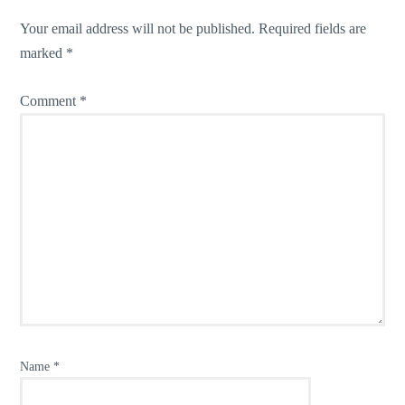
Your email address will not be published.
Required fields are
marked
*
Comment
*
Name
*