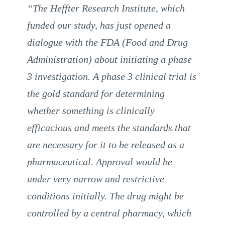
“The Heffter Research Institute, which
funded our study, has just opened a
dialogue with the FDA (Food and Drug
Administration) about initiating a phase
3 investigation. A phase 3 clinical trial is
the gold standard for determining
whether something is clinically
efficacious and meets the standards that
are necessary for it to be released as a
pharmaceutical. Approval would be
under very narrow and restrictive
conditions initially. The drug might be
controlled by a central pharmacy, which