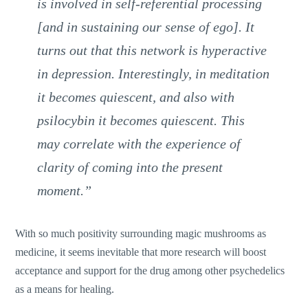
is involved in self-referential processing
[and in sustaining our sense of ego]. It
turns out that this network is hyperactive
in depression. Interestingly, in meditation
it becomes quiescent, and also with
psilocybin it becomes quiescent. This
may correlate with the experience of
clarity of coming into the present
moment.”
With so much positivity surrounding magic mushrooms as
medicine, it seems inevitable that more research will boost
acceptance and support for the drug among other psychedelics
as a means for healing.