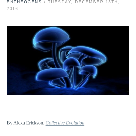
ENTHEOGENS
/ TUESDAY, DECEMBER 13TH,
2016
By Alexa Erickson,
Collective Evolution