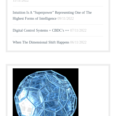
11/11/2022
Intuition Is A “Superpower” Representing One of The
Highest Forms of Intelligence
09/11/2022
Digital Control Systems + CBDC’s ++
07/11/2022
When The Dimensional Shift Happens
06/11/2022