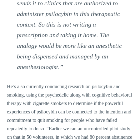
sends it to clinics that are authorized to
administer psilocybin in this therapeutic
context. So this is not writing a
prescription and taking it home. The
analogy would be more like an anesthetic
being dispensed and managed by an
anesthesiologist.”
He’s also currently conducting research on psilocybin and
smoking, using the psychedelic along with cognitive behavioral
therapy with cigarette smokers to determine if the powerful
experiences of psilocybin can be connected to the intention and
commitment to quit smoking for people who have failed
repeatedly to do so. “Earlier we ran an uncontrolled pilot study
on that in 50 volunteers, in which we had 80 percent abstinence