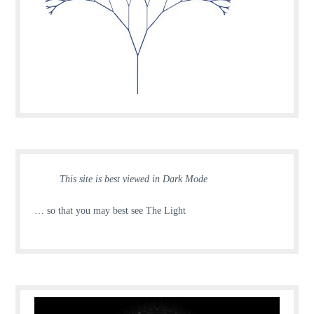
This site is best viewed in Dark Mode
… so that you may best see The Light