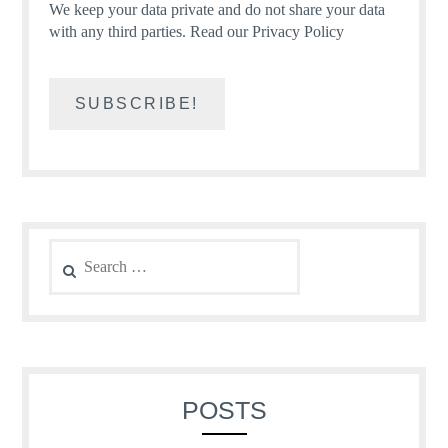
We keep your data private and do not share your data
with any third parties.
Read our Privacy Policy
Search
for:
POSTS