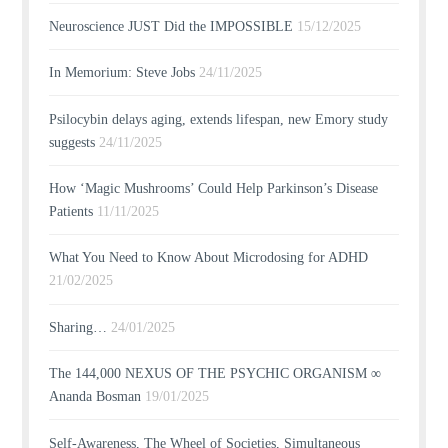
Neuroscience JUST Did the IMPOSSIBLE
15/12/2025
In Memorium: Steve Jobs
24/11/2025
Psilocybin delays aging, extends lifespan, new Emory study
suggests
24/11/2025
How ‘Magic Mushrooms’ Could Help Parkinson’s Disease
Patients
11/11/2025
What You Need to Know About Microdosing for ADHD
21/02/2025
Sharing…
24/01/2025
The 144,000 NEXUS OF THE PSYCHIC ORGANISM ∞
Ananda Bosman
19/01/2025
Self-Awareness, The Wheel of Societies, Simultaneous