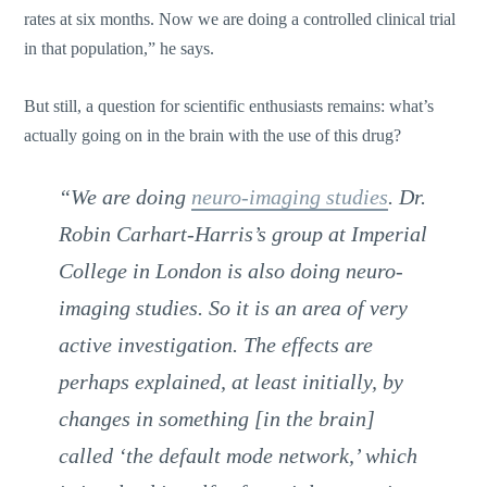
rates at six months. Now we are doing a controlled clinical trial
in that population,” he says.
But still, a question for scientific enthusiasts remains: what’s
actually going on in the brain with the use of this drug?
“We are doing
neuro-imaging studies
. Dr.
Robin Carhart-Harris’s group at Imperial
College in London is also doing neuro-
imaging studies. So it is an area of very
active investigation. The effects are
perhaps explained, at least initially, by
changes in something [in the brain]
called ‘the default mode network,’ which