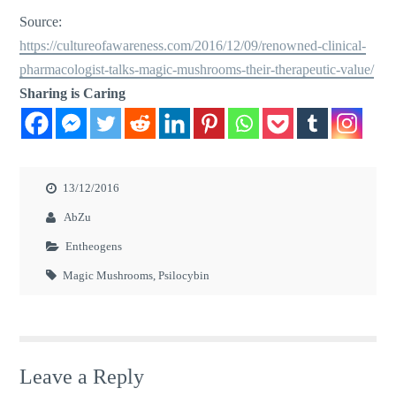
Source:
https://cultureofawareness.com/2016/12/09/renowned-clinical-
pharmacologist-talks-magic-mushrooms-their-therapeutic-value/
Sharing is Caring
13/12/2016
AbZu
Entheogens
Magic Mushrooms
,
Psilocybin
Leave a Reply