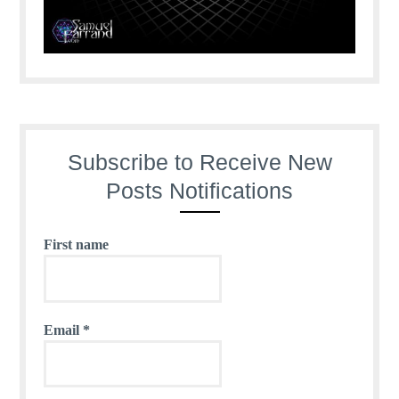
Subscribe to Receive New
Posts Notifications
First name
Email
*