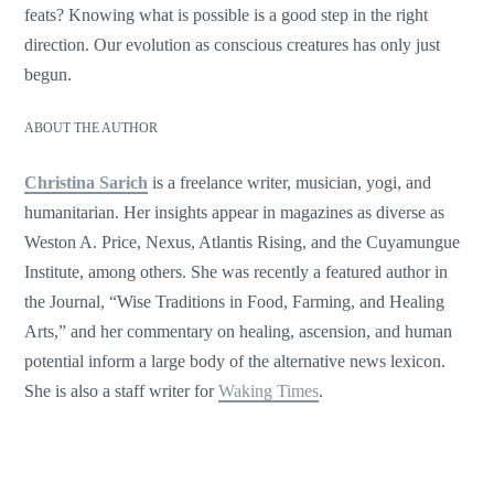
feats? Knowing what is possible is a good step in the right
direction. Our evolution as conscious creatures has only just
begun.
ABOUT THE AUTHOR
Christina Sarich
is a freelance writer, musician, yogi, and
humanitarian. Her insights appear in magazines as diverse as
Weston A. Price, Nexus, Atlantis Rising, and the Cuyamungue
Institute, among others. She was recently a featured author in
the Journal, “Wise Traditions in Food, Farming, and Healing
Arts,” and her commentary on healing, ascension, and human
potential inform a large body of the alternative news lexicon.
She is also a staff writer for
Waking Times
.