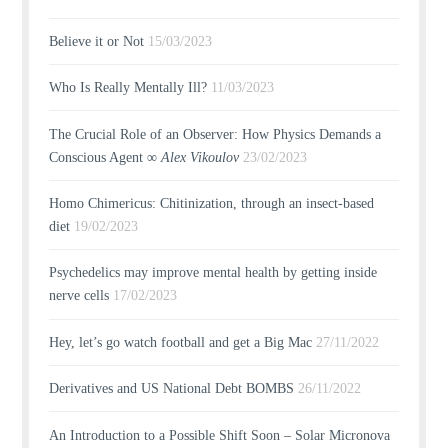
Believe it or Not
15/03/2023
Who Is Really Mentally Ill?
11/03/2023
The Crucial Role of an Observer: How Physics Demands a
Conscious Agent ∞
Alex Vikoulov
23/02/2023
Homo Chimericus: Chitinization, through an insect-based
diet
19/02/2023
Psychedelics may improve mental health by getting inside
nerve cells
17/02/2023
Hey, let’s go watch football and get a Big Mac
27/11/2022
Derivatives and US National Debt BOMBS
26/11/2022
An Introduction to a Possible Shift Soon – Solar Micronova