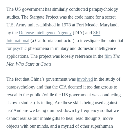
The US government has similarly conducted parapsychology
studies. The Stargate Project was the code name for a secret
U.S. Army unit established in 1978 at Fort Meade, Maryland,
by the
Defense Intelligence Agency
(DIA) and
SRI
International
(a California contractor) to investigate the potential
for
psychic
phenomena in military and domestic intelligence
applications. The project was loosely reference in the
film
The
Men Who Stare at Goats
.
The fact that China’s government was
involved
in the study of
parapsychology and that the CIA deemed it too dangerous to
reveal to the public (while the US government was conducting
its own studies) is telling. Are these skills being used against
us? And are we being dumbed-down by frequency so that we
cannot realize our innate gifts to heal, read thoughts, move
objects with our minds, and a myriad of other superhuman