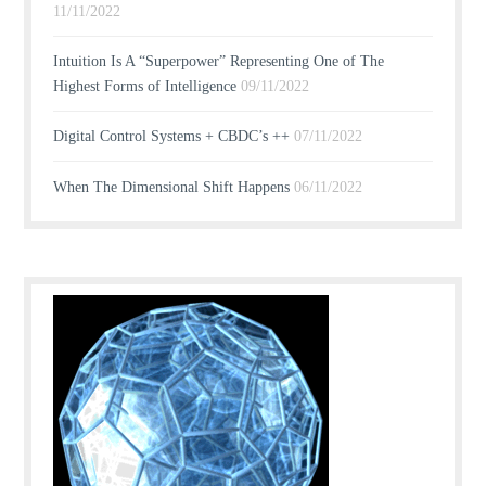
11/11/2022
Intuition Is A “Superpower” Representing One of The
Highest Forms of Intelligence
09/11/2022
Digital Control Systems + CBDC’s ++
07/11/2022
When The Dimensional Shift Happens
06/11/2022