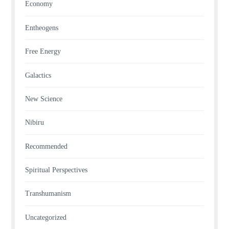
Economy
Entheogens
Free Energy
Galactics
New Science
Nibiru
Recommended
Spiritual Perspectives
Transhumanism
Uncategorized