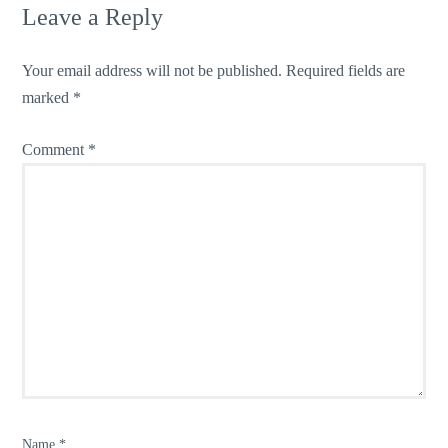
Leave a Reply
Your email address will not be published.
Required fields are
marked
*
Comment
*
Name
*