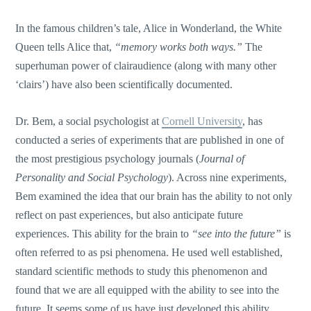
In the famous children’s tale, Alice in Wonderland, the White
Queen tells Alice that,
“memory works both ways.”
The
superhuman power of clairaudience (along with many other
‘clairs’) have also been scientifically documented.
Dr. Bem, a social psychologist at
Cornell University
, has
conducted a series of experiments that are published in one of
the most prestigious psychology journals (
Journal of
Personality and Social Psychology
). Across nine experiments,
Bem examined the idea that our brain has the ability to not only
reflect on past experiences, but also anticipate future
experiences. This ability for the brain to
“see into the future”
is
often referred to as psi phenomena. He used well established,
standard scientific methods to study this phenomenon and
found that we are all equipped with the ability to see into the
future. It seems some of us have just developed this ability,