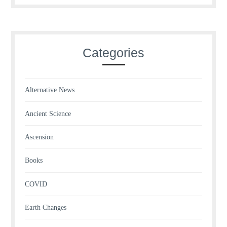
Categories
Alternative News
Ancient Science
Ascension
Books
COVID
Earth Changes