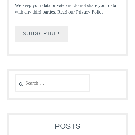
We keep your data private and do not share your data
with any third parties.
Read our Privacy Policy
Search
for:
POSTS