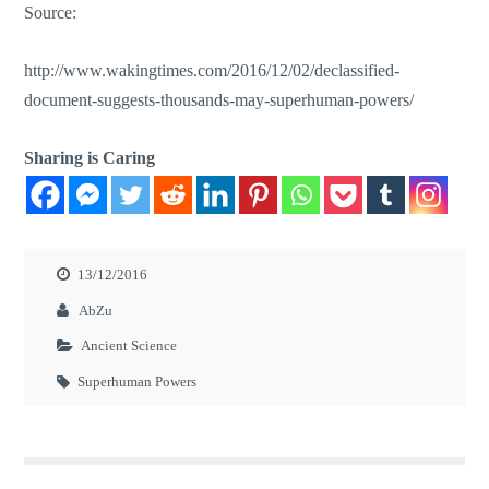
Source:
http://www.wakingtimes.com/2016/12/02/declassified-
document-suggests-thousands-may-superhuman-powers/
Sharing is Caring
13/12/2016
AbZu
Ancient Science
Superhuman Powers