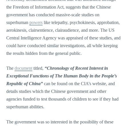
the Freedom of Information Act, suggests that the Chinese
government has conducted massive-scale studies on
superhuman
powers
like telepathy, psychokinesis, approbation,
aerokinesis, clairsentience, clairaudience, and more. The US
Central Intelligence Agency was appraised of these studies, and
could have conducted similar investigations, all while keeping
the results hidden from the general public.
The
document
titled,
“Chronology of Recent Interest in
Exceptional Functions of The Human Body in the People’s
Republic of China”
can be found on the CIA’s website, and
details studies which the Chinese government and other
agencies funded to test thousands of children to see if they had
superhuman abilities.
The government was so interested in the possibility of these