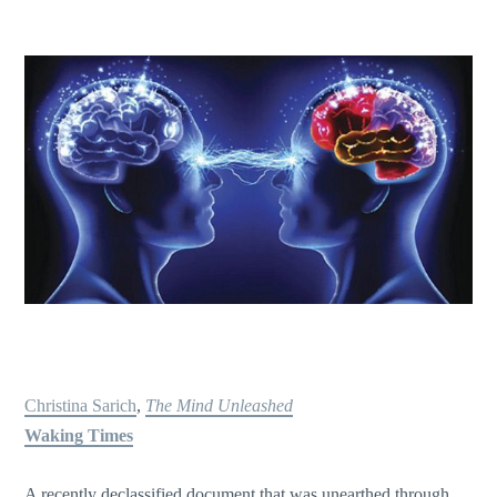
Christina Sarich
,
The Mind Unleashed
Waking Times
A recently declassified document that was unearthed through