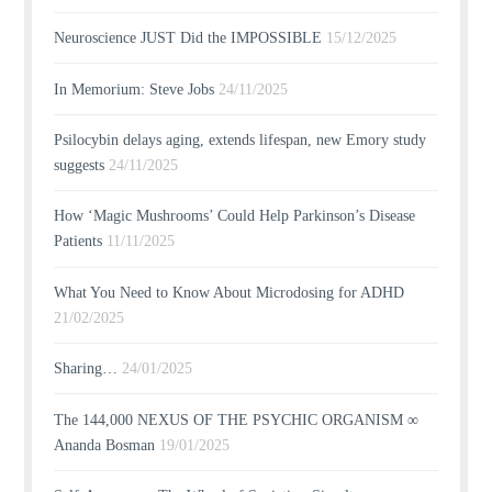
Neuroscience JUST Did the IMPOSSIBLE
15/12/2025
In Memorium: Steve Jobs
24/11/2025
Psilocybin delays aging, extends lifespan, new Emory study
suggests
24/11/2025
How ‘Magic Mushrooms’ Could Help Parkinson’s Disease
Patients
11/11/2025
What You Need to Know About Microdosing for ADHD
21/02/2025
Sharing…
24/01/2025
The 144,000 NEXUS OF THE PSYCHIC ORGANISM ∞
Ananda Bosman
19/01/2025