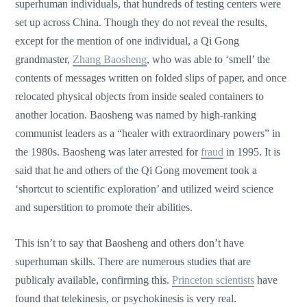
superhuman individuals, that hundreds of testing centers were
set up across China. Though they do not reveal the results,
except for the mention of one individual, a Qi Gong
grandmaster,
Zhang Baosheng
, who was able to ‘smell’ the
contents of messages written on folded slips of paper, and once
relocated physical objects from inside sealed containers to
another location. Baosheng was named by high-ranking
communist leaders as a “healer with extraordinary powers” in
the 1980s. Baosheng was later arrested for
fraud
in 1995. It is
said that he and others of the Qi Gong movement took a
‘shortcut to scientific exploration’ and utilized weird science
and superstition to promote their abilities.
This isn’t to say that Baosheng and others don’t have
superhuman skills. There are numerous studies that are
publicaly available, confirming this.
Princeton scientists
have
found that telekinesis, or psychokinesis is very real.