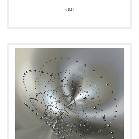
3,047