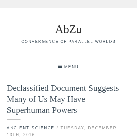
Skip
to
AbZu
content
CONVERGENCE OF PARALLEL WORLDS
MENU
Declassified Document Suggests
Many of Us May Have
Superhuman Powers
ANCIENT SCIENCE
/ TUESDAY, DECEMBER
13TH, 2016