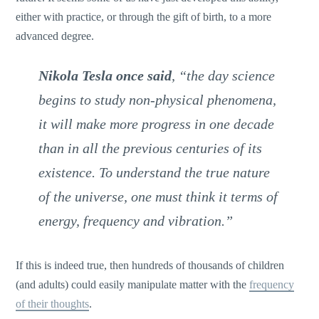
either with practice, or through the gift of birth, to a more
advanced degree.
Nikola Tesla once said
, “the day science
begins to study non-physical phenomena,
it will make more progress in one decade
than in all the previous centuries of its
existence. To understand the true nature
of the universe, one must think it terms of
energy, frequency and vibration.”
If this is indeed true, then hundreds of thousands of children
(and adults) could easily manipulate matter with the
frequency
of their thoughts
.