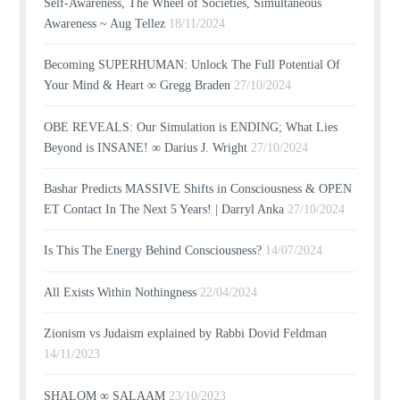
Self-Awareness, The Wheel of Societies, Simultaneous
Awareness ~ Aug Tellez
18/11/2024
Becoming SUPERHUMAN: Unlock The Full Potential Of
Your Mind & Heart ∞ Gregg Braden
27/10/2024
OBE REVEALS: Our Simulation is ENDING; What Lies
Beyond is INSANE! ∞ Darius J. Wright
27/10/2024
Bashar Predicts MASSIVE Shifts in Consciousness & OPEN
ET Contact In The Next 5 Years! | Darryl Anka
27/10/2024
Is This The Energy Behind Consciousness?
14/07/2024
All Exists Within Nothingness
22/04/2024
Zionism vs Judaism explained by Rabbi Dovid Feldman
14/11/2023
SHALOM ∞ SALAAM
23/10/2023