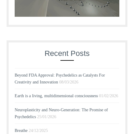
Recent Posts
Beyond FDA Approval: Psychedelics as Catalysts For
Creativity and Innovation
08/03/2026
Earth is a living, multidimensional consciousness
01/02/2026
Neuroplasticity and Neuro-Generation: The Promise of
Psychedelics
25/01/2026
Breathe
24/12/2025