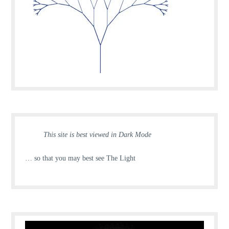
This site is best viewed in Dark Mode
… so that you may best see The Light