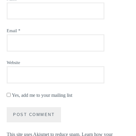
Email
*
Website
Yes, add me to your mailing list
This site uses Akismet to reduce spam.
Learn how your