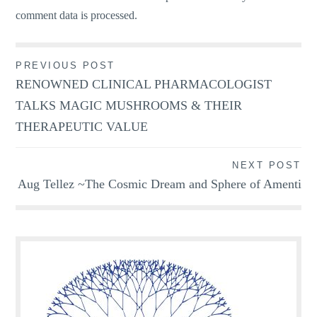
comment data is processed.
Post
PREVIOUS POST
RENOWNED CLINICAL PHARMACOLOGIST
navigation
TALKS MAGIC MUSHROOMS & THEIR
THERAPEUTIC VALUE
NEXT POST
Aug Tellez ~The Cosmic Dream and Sphere of Amenti