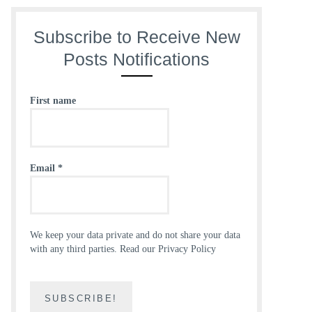
Subscribe to Receive New
Posts Notifications
First name
Email
*
We keep your data private and do not share your data
with any third parties.
Read our Privacy Policy