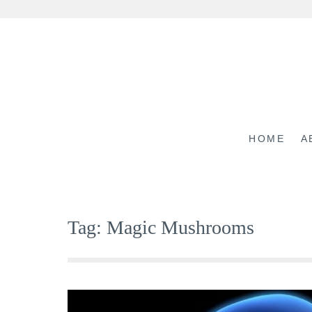
Skip
to
content
HOME
A
Tag:
Magic Mushrooms