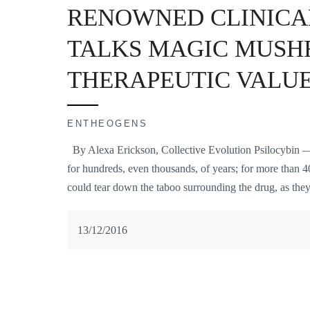
RENOWNED CLINICA
TALKS MAGIC MUSH
THERAPEUTIC VALU
ENTHEOGENS
By Alexa Erickson, Collective Evolution Psilocybin — 
for hundreds, even thousands, of years; for more than 40
could tear down the taboo surrounding the drug, as they
13/12/2016