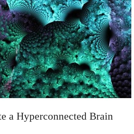
e a Hyperconnected Brain