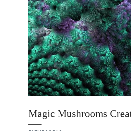
Magic Mushrooms Creat