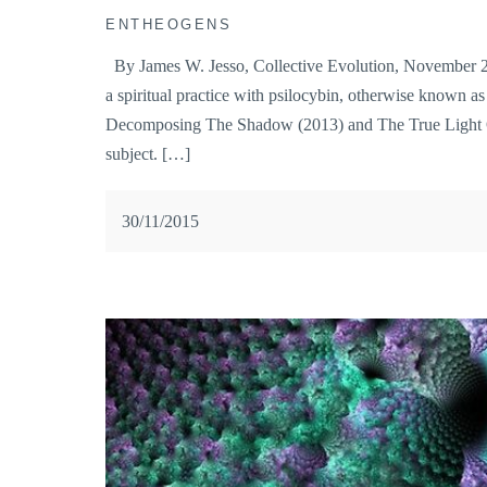
ENTHEOGENS
By James W. Jesso, Collective Evolution, November 29,
a spiritual practice with psilocybin, otherwise known 
Decomposing The Shadow (2013) and The True Light Of
subject. […]
30/11/2015