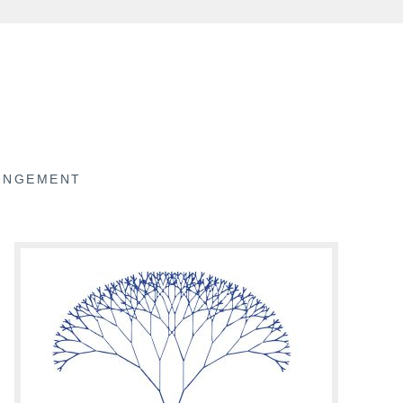
RINGEMENT