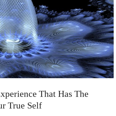
 Experience That Has The
ur True Self