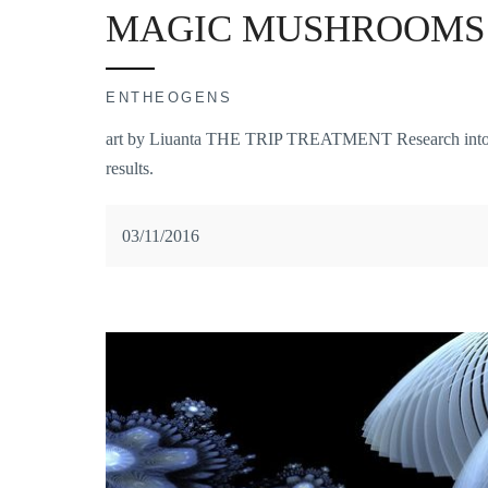
MAGIC MUSHROOMS 
ENTHEOGENS
art by Liuanta THE TRIP TREATMENT Research into psy
results.
03/11/2016