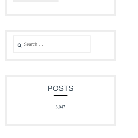
Search
for:
POSTS
3,047