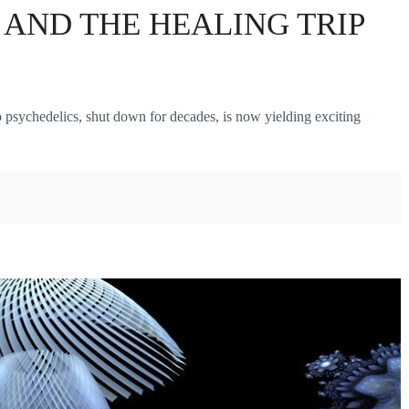
AND THE HEALING TRIP
chedelics, shut down for decades, is now yielding exciting