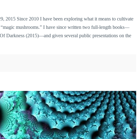
 2015 Since 2010 I have been exploring what it means to cultivate
as “magic mushrooms.” I have since written two full-length books—
 Darkness (2015)—and given several public presentations on the