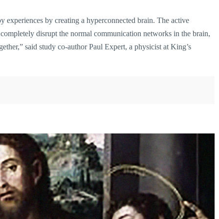
experiences by creating a hyperconnected brain. The active
o completely disrupt the normal communication networks in the brain,
gether,” said study co-author Paul Expert, a physicist at King’s