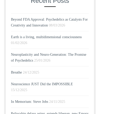
Recent Posts
Beyond FDA Approval: Psychedelics as Catalysts For
Creativity and Innovation
08/03/2026
Earth is a living, multidimensional consciousness
01/02/2026
Neuroplasticity and Neuro-Generation: The Promise
of Psychedelics
25/01/2026
Breathe
24/12/2025
Neuroscience JUST Did the IMPOSSIBLE
15/12/2025
In Memorium: Steve Jobs
24/11/2025
Psilocybin delays aging, extends lifespan, new Emory