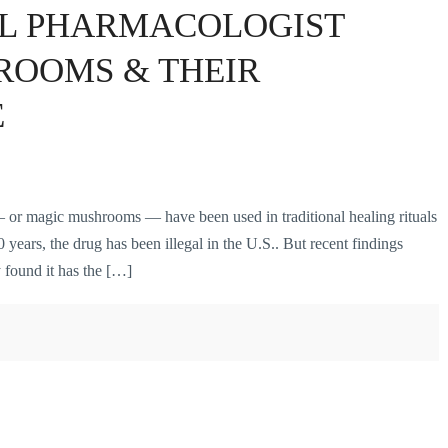
L PHARMACOLOGIST
ROOMS & THEIR
E
or magic mushrooms — have been used in traditional healing rituals
 years, the drug has been illegal in the U.S.. But recent findings
 found it has the […]