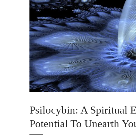
Psilocybin: A Spiritual
Potential To Unearth Yo