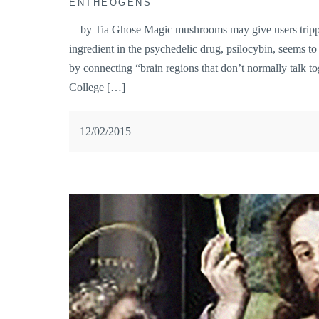
ENTHEOGENS
by Tia Ghose Magic mushrooms may give users trippy 
ingredient in the psychedelic drug, psilocybin, seems t
by connecting “brain regions that don’t normally talk to
College […]
12/02/2015