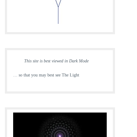
This site is best viewed in Dark Mode
… so that you may best see The Light