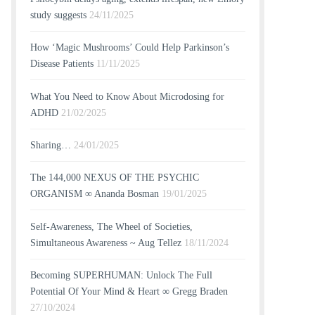
study suggests
24/11/2025
How ‘Magic Mushrooms’ Could Help Parkinson’s
Disease Patients
11/11/2025
What You Need to Know About Microdosing for
ADHD
21/02/2025
Sharing…
24/01/2025
The 144,000 NEXUS OF THE PSYCHIC
ORGANISM ∞ Ananda Bosman
19/01/2025
Self-Awareness, The Wheel of Societies,
Simultaneous Awareness ~ Aug Tellez
18/11/2024
Becoming SUPERHUMAN: Unlock The Full
Potential Of Your Mind & Heart ∞ Gregg Braden
27/10/2024