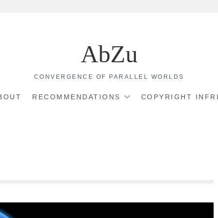
AbZu
CONVERGENCE OF PARALLEL WORLDS
BOUT
RECOMMENDATIONS
COPYRIGHT INF