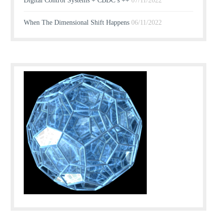
Digital Control Systems + CBDC’s ++
07/11/2022
When The Dimensional Shift Happens
06/11/2022