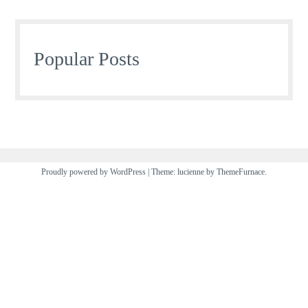
Popular Posts
Proudly powered by WordPress
|
Theme: lucienne by
ThemeFurnace
.