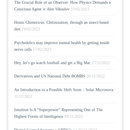
The Crucial Role of an Observer: How Physics Demands a
Conscious Agent ∞
Alex Vikoulov
23/02/2023
Homo Chimericus: Chitinization, through an insect-based
diet
19/02/2023
Psychedelics may improve mental health by getting inside
nerve cells
17/02/2023
Hey, let’s go watch football and get a Big Mac
27/11/2022
Derivatives and US National Debt BOMBS
26/11/2022
An Introduction to a Possible Shift Soon – Solar Micronova
11/11/2022
Intuition Is A “Superpower” Representing One of The
Highest Forms of Intelligence
09/11/2022