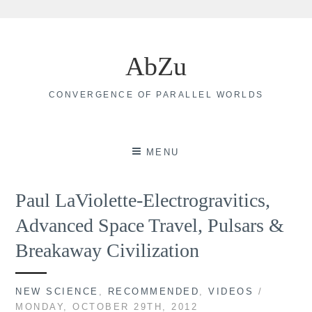
Skip
to
AbZu
content
CONVERGENCE OF PARALLEL WORLDS
MENU
Paul LaViolette-Electrogravitics,
Advanced Space Travel, Pulsars &
Breakaway Civilization
NEW SCIENCE
,
RECOMMENDED
,
VIDEOS
/
MONDAY, OCTOBER 29TH, 2012