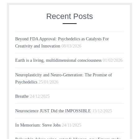
Recent Posts
Beyond FDA Approval: Psychedelics as Catalysts For
Creativity and Innovation
08/03/2026
Earth is a living, multidimensional consciousness
01/02/2026
Neuroplasticity and Neuro-Generation: The Promise of
Psychedelics
25/01/2026
Breathe
24/12/2025
Neuroscience JUST Did the IMPOSSIBLE
15/12/2025
In Memorium: Steve Jobs
24/11/2025