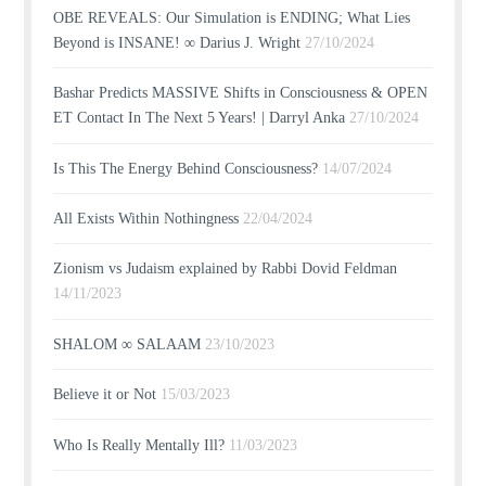
OBE REVEALS: Our Simulation is ENDING; What Lies
Beyond is INSANE! ∞ Darius J. Wright
27/10/2024
Bashar Predicts MASSIVE Shifts in Consciousness & OPEN
ET Contact In The Next 5 Years! | Darryl Anka
27/10/2024
Is This The Energy Behind Consciousness?
14/07/2024
All Exists Within Nothingness
22/04/2024
Zionism vs Judaism explained by Rabbi Dovid Feldman
14/11/2023
SHALOM ∞ SALAAM
23/10/2023
Believe it or Not
15/03/2023
Who Is Really Mentally Ill?
11/03/2023