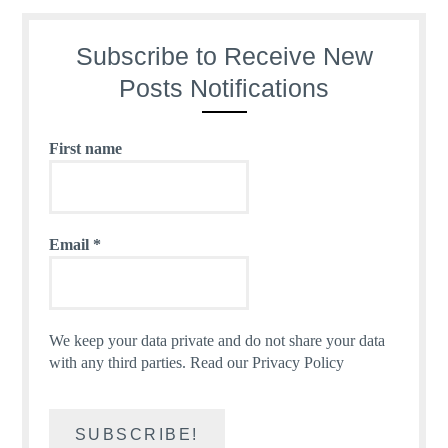
Subscribe to Receive New
Posts Notifications
First name
Email
*
We keep your data private and do not share your data
with any third parties.
Read our Privacy Policy