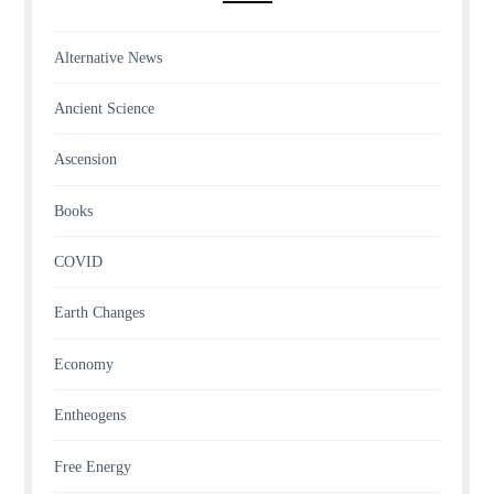
Alternative News
Ancient Science
Ascension
Books
COVID
Earth Changes
Economy
Entheogens
Free Energy