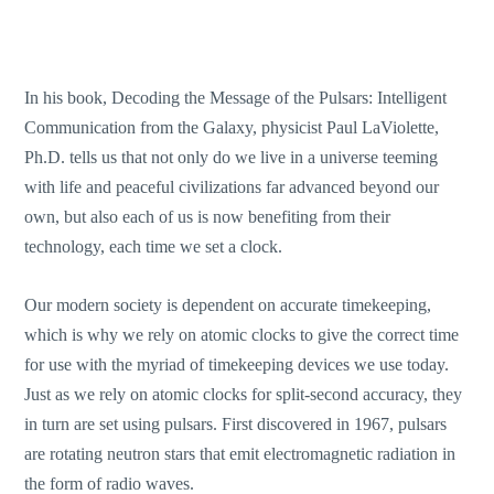
In his book, Decoding the Message of the Pulsars: Intelligent
Communication from the Galaxy, physicist Paul LaViolette,
Ph.D. tells us that not only do we live in a universe teeming
with life and peaceful civilizations far advanced beyond our
own, but also each of us is now benefiting from their
technology, each time we set a clock.
Our modern society is dependent on accurate timekeeping,
which is why we rely on atomic clocks to give the correct time
for use with the myriad of timekeeping devices we use today.
Just as we rely on atomic clocks for split-second accuracy, they
in turn are set using pulsars. First discovered in 1967, pulsars
are rotating neutron stars that emit electromagnetic radiation in
the form of radio waves.