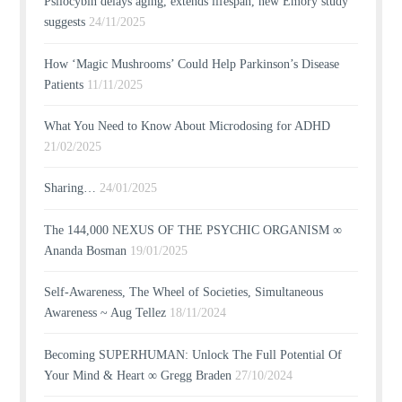
Psilocybin delays aging, extends lifespan, new Emory study
suggests
24/11/2025
How ‘Magic Mushrooms’ Could Help Parkinson’s Disease
Patients
11/11/2025
What You Need to Know About Microdosing for ADHD
21/02/2025
Sharing…
24/01/2025
The 144,000 NEXUS OF THE PSYCHIC ORGANISM ∞
Ananda Bosman
19/01/2025
Self-Awareness, The Wheel of Societies, Simultaneous
Awareness ~ Aug Tellez
18/11/2024
Becoming SUPERHUMAN: Unlock The Full Potential Of
Your Mind & Heart ∞ Gregg Braden
27/10/2024