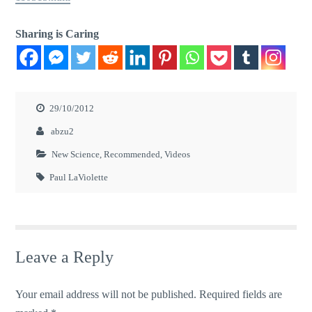
Sharing is Caring
29/10/2012
abzu2
New Science
,
Recommended
,
Videos
Paul LaViolette
Leave a Reply
Your email address will not be published.
Required fields are