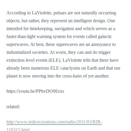
According to LaViolette, pulsars are not naturally occurring
objects, but rather, they represent an intelligent design. One
intended for timekeeping, navigation and which serves as a
faster-than-light warning system for events called galactic
superwaves. At best, these superwaves are an annoyance to
industrialized societies. At worst, they can and do trigger
extinction level events (ELE). LaViolette tells that there have
already been numerous ELE cataclysms on Earth and that our
planet is now moving into the cross-hairs of yet another.
https://youtu.be/PPhvDO9Eezs
related:
http://www.redicecreations.com/radio/2011/03/RIR-
110315.html