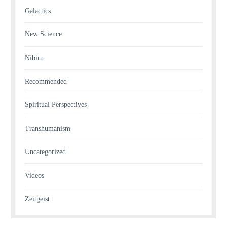
Galactics
New Science
Nibiru
Recommended
Spiritual Perspectives
Transhumanism
Uncategorized
Videos
Zeitgeist