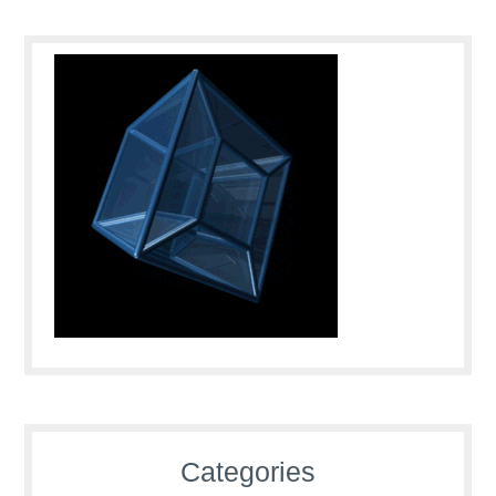
Categories