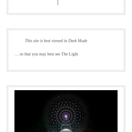
This site is best viewed in Dark Mode
… so that you may best see The Light