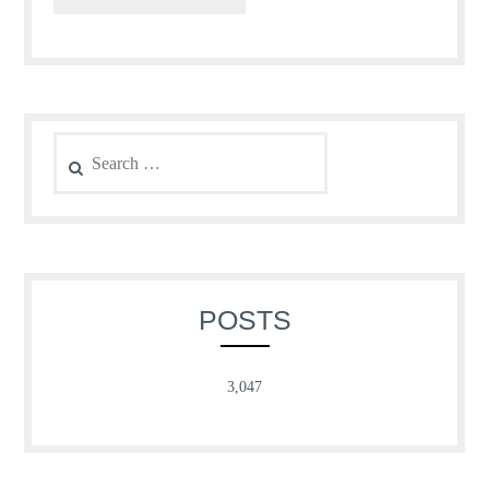
Search
for:
POSTS
3,047