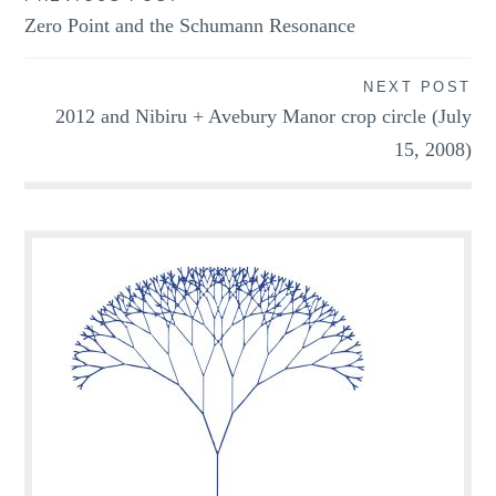
Post
Zero Point and the Schumann Resonance
navigation
NEXT POST
2012 and Nibiru + Avebury Manor crop circle (July
15, 2008)