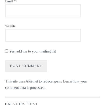
Email
*
Website
Yes, add me to your mailing list
This site uses Akismet to reduce spam.
Learn how your
comment data is processed.
PREVIOUS POST