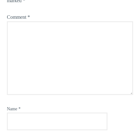
marked
*
Comment
*
Name
*