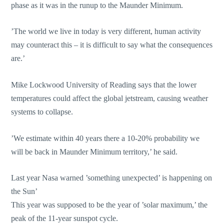
phase as it was in the runup to the Maunder Minimum.
’The world we live in today is very different, human activity
may counteract this – it is difficult to say what the consequences
are.’
Mike Lockwood University of Reading says that the lower
temperatures could affect the global jetstream, causing weather
systems to collapse.
’We estimate within 40 years there a 10-20% probability we
will be back in Maunder Minimum territory,’ he said.
Last year Nasa warned ’something unexpected’ is happening on
the Sun’
This year was supposed to be the year of ’solar maximum,’ the
peak of the 11-year sunspot cycle.