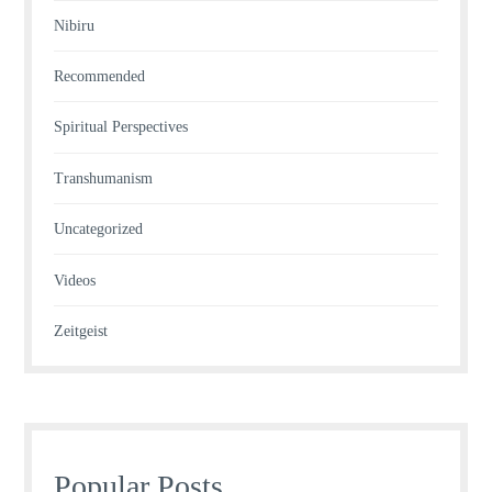
Nibiru
Recommended
Spiritual Perspectives
Transhumanism
Uncategorized
Videos
Zeitgeist
Popular Posts