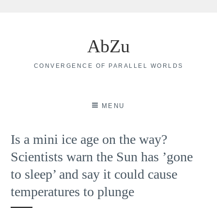
Skip
to
AbZu
content
CONVERGENCE OF PARALLEL WORLDS
MENU
Is a mini ice age on the way?
Scientists warn the Sun has ’gone
to sleep’ and say it could cause
temperatures to plunge