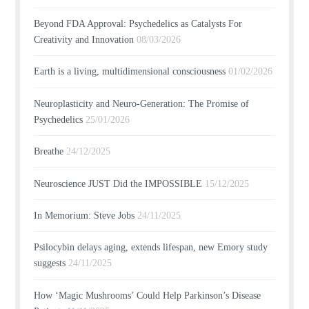
Beyond FDA Approval: Psychedelics as Catalysts For
Creativity and Innovation
08/03/2026
Earth is a living, multidimensional consciousness
01/02/2026
Neuroplasticity and Neuro-Generation: The Promise of
Psychedelics
25/01/2026
Breathe
24/12/2025
Neuroscience JUST Did the IMPOSSIBLE
15/12/2025
In Memorium: Steve Jobs
24/11/2025
Psilocybin delays aging, extends lifespan, new Emory study
suggests
24/11/2025
How ‘Magic Mushrooms’ Could Help Parkinson’s Disease