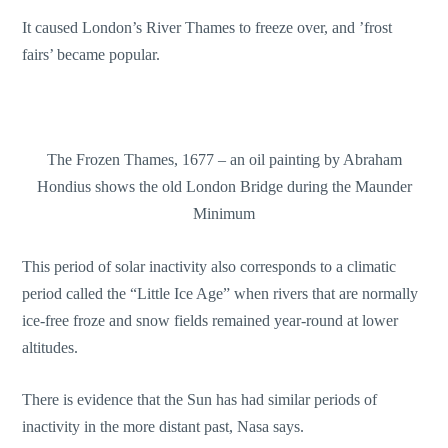
It caused London’s River Thames to freeze over, and ’frost
fairs’ became popular.
The Frozen Thames, 1677 – an oil painting by Abraham
Hondius shows the old London Bridge during the Maunder
Minimum
This period of solar inactivity also corresponds to a climatic
period called the “Little Ice Age” when rivers that are normally
ice-free froze and snow fields remained year-round at lower
altitudes.
There is evidence that the Sun has had similar periods of
inactivity in the more distant past, Nasa says.