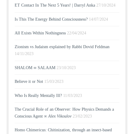
ET Contact In The Next 5 Years! | Darryl Anka
27/10/2024
Is This The Energy Behind Consciousness?
14/07/2024
All Exists Within Nothingness
22/04/2024
Zionism vs Judaism explained by Rabbi Dovid Feldman
14/11/2023
SHALOM ∞ SALAAM
23/10/2023
Believe it or Not
15/03/2023
Who Is Really Mentally Ill?
11/03/2023
The Crucial Role of an Observer: How Physics Demands a
Conscious Agent ∞
Alex Vikoulov
23/02/2023
Homo Chimericus: Chitinization, through an insect-based