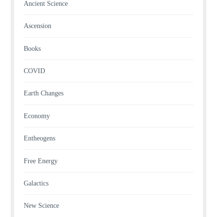
Ancient Science
Ascension
Books
COVID
Earth Changes
Economy
Entheogens
Free Energy
Galactics
New Science