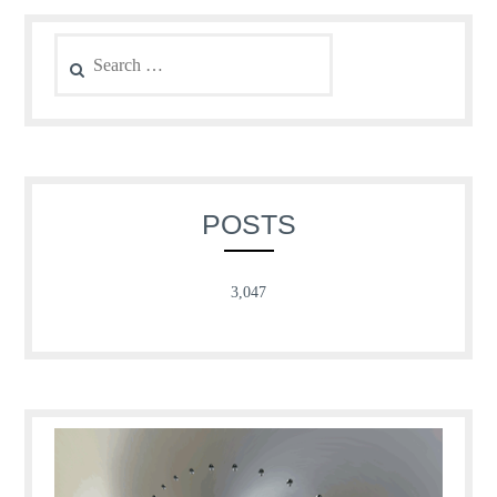
Search
for:
POSTS
3,047