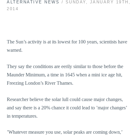
ALTERNATIVE NEWS
/ SUNDAY, JANUARY 19TH,
2014
The Sun’s activity is at its lowest for 100 years, scientists have
warned.
They say the conditions are eerily similar to those before the
Maunder Minimum, a time in 1645 when a mini ice age hit,
Freezing London’s River Thames.
Researcher believe the solar lull could cause major changes,
and say there is a 20% chance it could lead to ’major changes’
in temperatures.
’Whatever measure you use, solar peaks are coming down,’