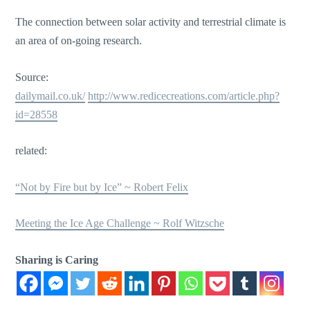
The connection between solar activity and terrestrial climate is
an area of on-going research.
Source:
dailymail.co.uk/
http://www.redicecreations.com/article.php?
id=28558
related:
“Not by Fire but by Ice” ~ Robert Felix
Meeting the Ice Age Challenge ~ Rolf Witzsche
Sharing is Caring