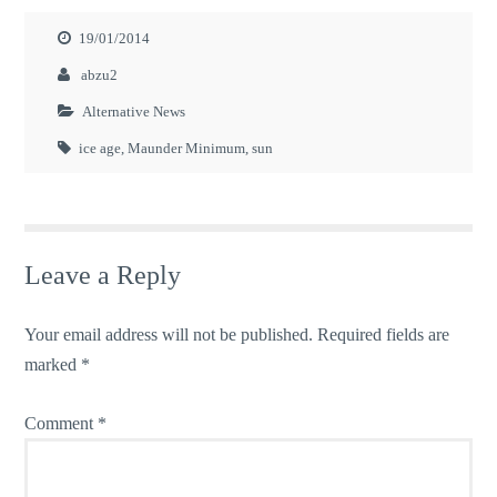
19/01/2014
abzu2
Alternative News
ice age
,
Maunder Minimum
,
sun
Leave a Reply
Your email address will not be published.
Required fields are
marked
*
Comment
*