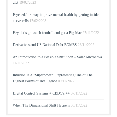
diet
19/02/2023
Psychedelics may improve mental health by getting inside
nerve cells
17/02/2023
Hey, let’s go watch football and get a Big Mac
27/11/2022
Derivatives and US National Debt BOMBS
26/11/2022
An Introduction to a Possible Shift Soon – Solar Micronova
11/11/2022
Intuition Is A “Superpower” Representing One of The
Highest Forms of Intelligence
09/11/2022
Digital Control Systems + CBDC’s ++
07/11/2022
When The Dimensional Shift Happens
06/11/2022