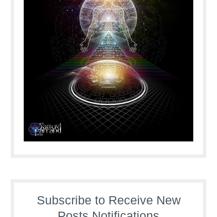
Subscribe to Receive New
Posts Notifications