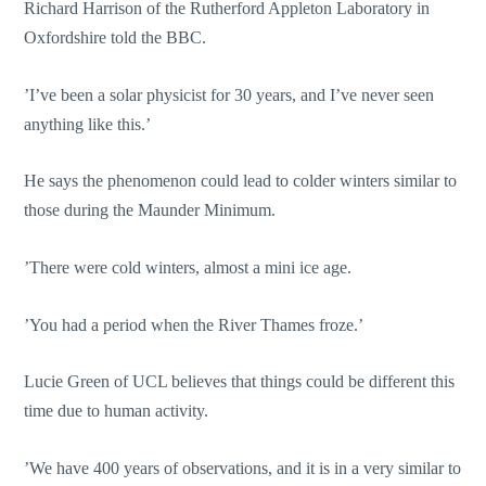
Richard Harrison of the Rutherford Appleton Laboratory in
Oxfordshire told the BBC.
’I’ve been a solar physicist for 30 years, and I’ve never seen
anything like this.’
He says the phenomenon could lead to colder winters similar to
those during the Maunder Minimum.
’There were cold winters, almost a mini ice age.
’You had a period when the River Thames froze.’
Lucie Green of UCL believes that things could be different this
time due to human activity.
’We have 400 years of observations, and it is in a very similar to