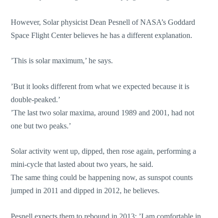
However, Solar physicist Dean Pesnell of NASA’s Goddard
Space Flight Center believes he has a different explanation.
’This is solar maximum,’ he says.
’But it looks different from what we expected because it is
double-peaked.’
’The last two solar maxima, around 1989 and 2001, had not
one but two peaks.’
Solar activity went up, dipped, then rose again, performing a
mini-cycle that lasted about two years, he said.
The same thing could be happening now, as sunspot counts
jumped in 2011 and dipped in 2012, he believes.
Pesnell expects them to rebound in 2013: ’I am comfortable in