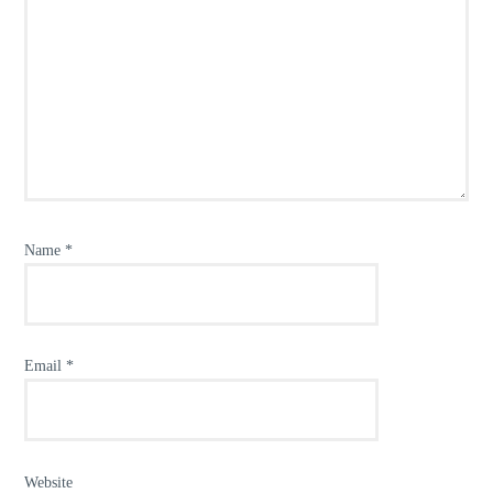
Name
*
Email
*
Website