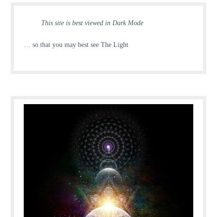
This site is best viewed in Dark Mode
… so that you may best see The Light