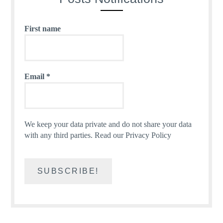
First name
Email
*
We keep your data private and do not share your data
with any third parties.
Read our Privacy Policy