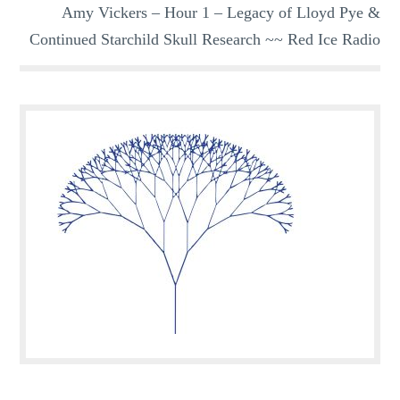
Amy Vickers – Hour 1 – Legacy of Lloyd Pye &
Continued Starchild Skull Research ~~ Red Ice Radio