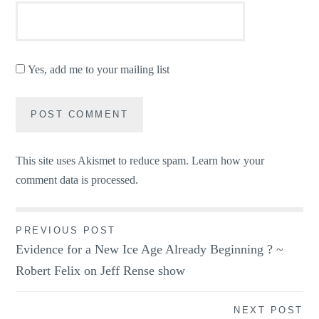
Yes, add me to your mailing list
This site uses Akismet to reduce spam.
Learn how your
comment data is processed.
Post
PREVIOUS POST
Evidence for a New Ice Age Already Beginning ? ~
navigation
Robert Felix on Jeff Rense show
NEXT POST