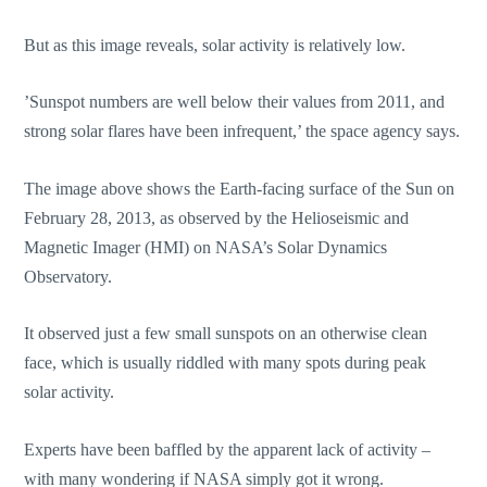
But as this image reveals, solar activity is relatively low.
’Sunspot numbers are well below their values from 2011, and
strong solar flares have been infrequent,’ the space agency says.
The image above shows the Earth-facing surface of the Sun on
February 28, 2013, as observed by the Helioseismic and
Magnetic Imager (HMI) on NASA’s Solar Dynamics
Observatory.
It observed just a few small sunspots on an otherwise clean
face, which is usually riddled with many spots during peak
solar activity.
Experts have been baffled by the apparent lack of activity –
with many wondering if NASA simply got it wrong.