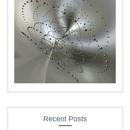
Recent Posts