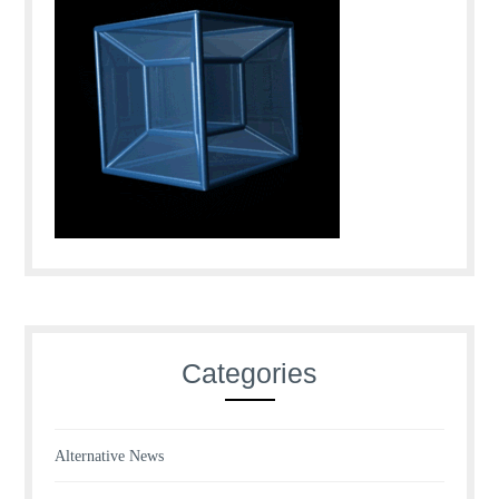
Categories
Alternative News