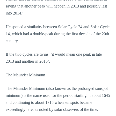
saying that another peak will happen in 2013 and possibly last
into 2014.’
He spotted a similarity between Solar Cycle 24 and Solar Cycle
14, which had a double-peak during the first decade of the 20th
century.
If the two cycles are twins, ’it would mean one peak in late
2013 and another in 2015’.
The Maunder Minimum
The Maunder Minimum (also known as the prolonged sunspot
minimum) is the name used for the period starting in about 1645
and continuing to about 1715 when sunspots became
exceedingly rare, as noted by solar observers of the time.