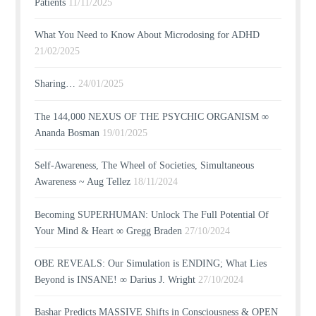
Patients
11/11/2025
What You Need to Know About Microdosing for ADHD
21/02/2025
Sharing…
24/01/2025
The 144,000 NEXUS OF THE PSYCHIC ORGANISM ∞
Ananda Bosman
19/01/2025
Self-Awareness, The Wheel of Societies, Simultaneous
Awareness ~ Aug Tellez
18/11/2024
Becoming SUPERHUMAN: Unlock The Full Potential Of
Your Mind & Heart ∞ Gregg Braden
27/10/2024
OBE REVEALS: Our Simulation is ENDING; What Lies
Beyond is INSANE! ∞ Darius J. Wright
27/10/2024
Bashar Predicts MASSIVE Shifts in Consciousness & OPEN