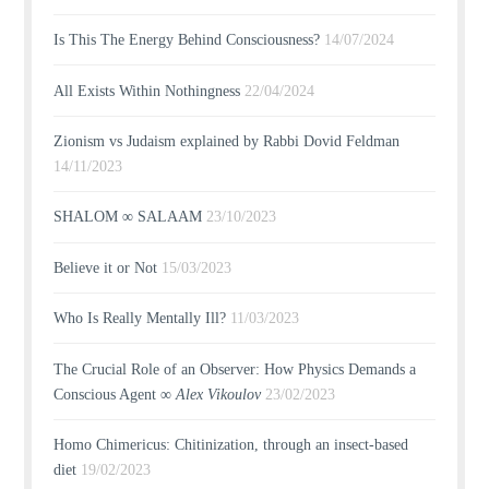
Is This The Energy Behind Consciousness?
14/07/2024
All Exists Within Nothingness
22/04/2024
Zionism vs Judaism explained by Rabbi Dovid Feldman
14/11/2023
SHALOM ∞ SALAAM
23/10/2023
Believe it or Not
15/03/2023
Who Is Really Mentally Ill?
11/03/2023
The Crucial Role of an Observer: How Physics Demands a
Conscious Agent ∞
Alex Vikoulov
23/02/2023
Homo Chimericus: Chitinization, through an insect-based
diet
19/02/2023