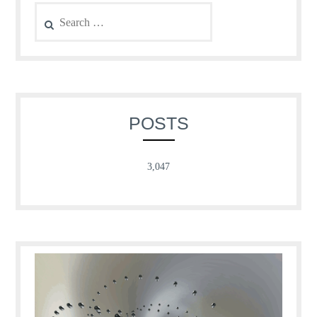
Search
for:
POSTS
3,047