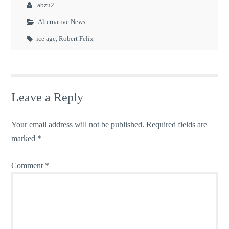
abzu2
Alternative News
ice age
,
Robert Felix
Leave a Reply
Your email address will not be published.
Required fields are
marked
*
Comment
*