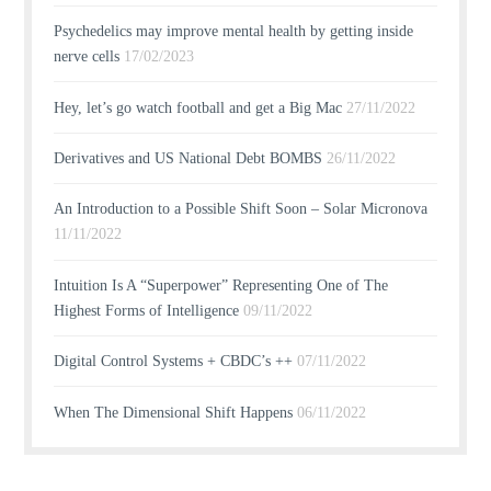
Psychedelics may improve mental health by getting inside
nerve cells
17/02/2023
Hey, let’s go watch football and get a Big Mac
27/11/2022
Derivatives and US National Debt BOMBS
26/11/2022
An Introduction to a Possible Shift Soon – Solar Micronova
11/11/2022
Intuition Is A “Superpower” Representing One of The
Highest Forms of Intelligence
09/11/2022
Digital Control Systems + CBDC’s ++
07/11/2022
When The Dimensional Shift Happens
06/11/2022