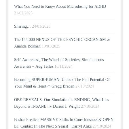
What You Need to Know About Microdosing for ADHD
21/02/2025
Sharing…
24/01/2025
The 144,000 NEXUS OF THE PSYCHIC ORGANISM ∞
Ananda Bosman
19/01/2025
Self-Awareness, The Wheel of Societies, Simultaneous
Awareness ~ Aug Tellez
18/11/2024
Becoming SUPERHUMAN: Unlock The Full Potential Of
Your Mind & Heart ∞ Gregg Braden
27/10/2024
OBE REVEALS: Our Simulation is ENDING; What Lies
Beyond is INSANE! ∞ Darius J. Wright
27/10/2024
Bashar Predicts MASSIVE Shifts in Consciousness & OPEN
ET Contact In The Next 5 Years! | Darryl Anka
27/10/2024