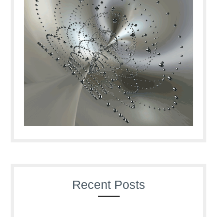
Recent Posts