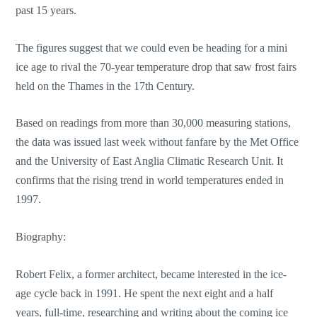
past 15 years.
The figures suggest that we could even be heading for a mini
ice age to rival the 70-year temperature drop that saw frost fairs
held on the Thames in the 17th Century.
Based on readings from more than 30,000 measuring stations,
the data was issued last week without fanfare by the Met Office
and the University of East Anglia Climatic Research Unit. It
confirms that the rising trend in world temperatures ended in
1997.
Biography:
Robert Felix, a former architect, became interested in the ice-
age cycle back in 1991. He spent the next eight and a half
years, full-time, researching and writing about the coming ice