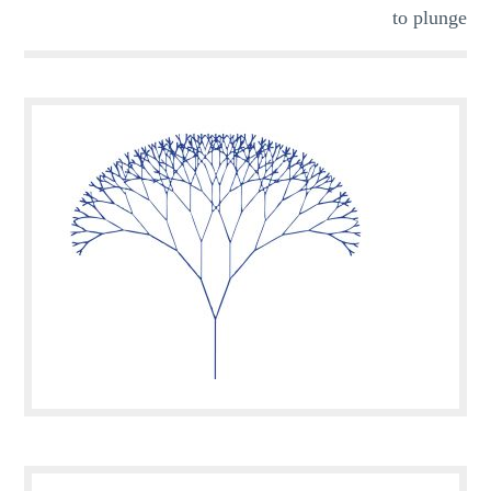
to plunge