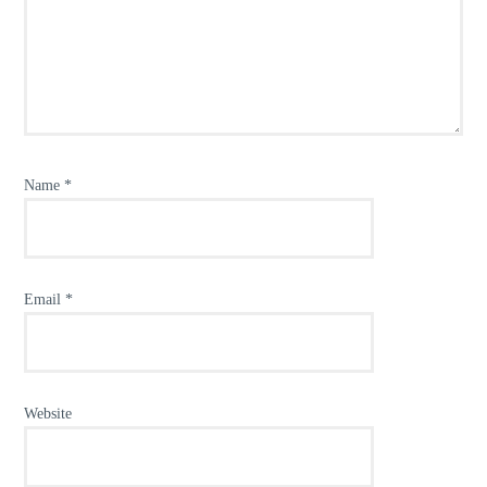
Name
*
Email
*
Website