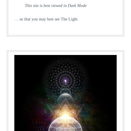
This site is best viewed in Dark Mode
… so that you may best see The Light