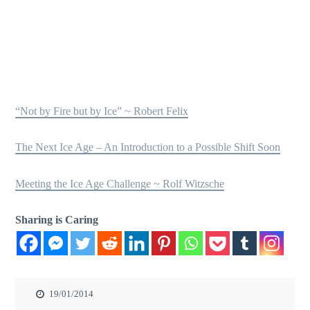
“Not by Fire but by Ice” ~ Robert Felix
The Next Ice Age – An Introduction to a Possible Shift Soon
Meeting the Ice Age Challenge ~ Rolf Witzsche
Sharing is Caring
19/01/2014