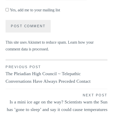
Yes, add me to your mailing list
This site uses Akismet to reduce spam.
Learn how your
comment data is processed.
Post
PREVIOUS POST
The Pleiadian High Council ~ Telepathic
navigation
Conversations Have Always Preceded Contact
NEXT POST
Is a mini ice age on the way? Scientists warn the Sun
has ’gone to sleep’ and say it could cause temperatures