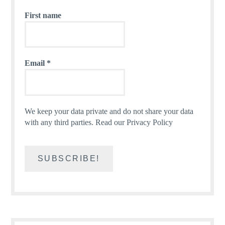
First name
Email
*
We keep your data private and do not share your data
with any third parties.
Read our Privacy Policy