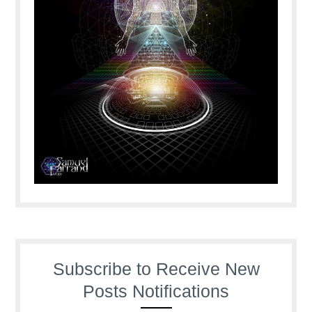
Subscribe to Receive New
Posts Notifications