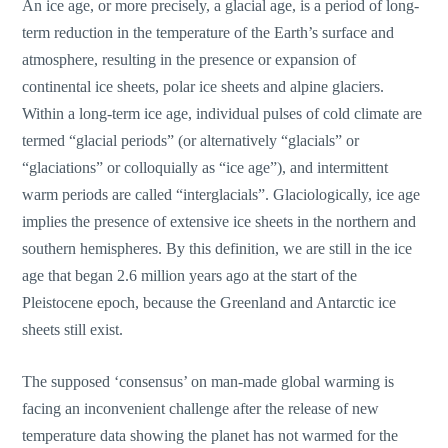
An ice age, or more precisely, a glacial age, is a period of long-
term reduction in the temperature of the Earth’s surface and
atmosphere, resulting in the presence or expansion of
continental ice sheets, polar ice sheets and alpine glaciers.
Within a long-term ice age, individual pulses of cold climate are
termed “glacial periods” (or alternatively “glacials” or
“glaciations” or colloquially as “ice age”), and intermittent
warm periods are called “interglacials”. Glaciologically, ice age
implies the presence of extensive ice sheets in the northern and
southern hemispheres. By this definition, we are still in the ice
age that began 2.6 million years ago at the start of the
Pleistocene epoch, because the Greenland and Antarctic ice
sheets still exist.
The supposed ‘consensus’ on man-made global warming is
facing an inconvenient challenge after the release of new
temperature data showing the planet has not warmed for the