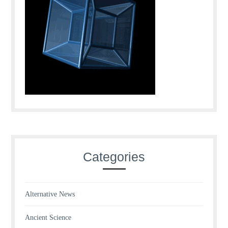
Categories
Alternative News
Ancient Science