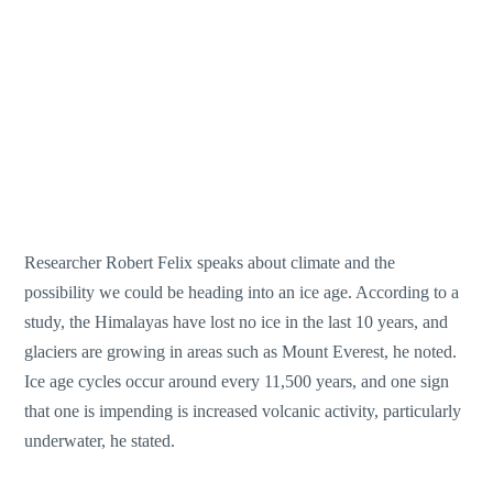
Researcher Robert Felix speaks about climate and the
possibility we could be heading into an ice age. According to a
study, the Himalayas have lost no ice in the last 10 years, and
glaciers are growing in areas such as Mount Everest, he noted.
Ice age cycles occur around every 11,500 years, and one sign
that one is impending is increased volcanic activity, particularly
underwater, he stated.