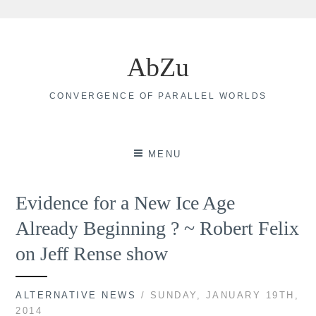
Skip
to
AbZu
content
CONVERGENCE OF PARALLEL WORLDS
MENU
Evidence for a New Ice Age
Already Beginning ? ~ Robert Felix
on Jeff Rense show
ALTERNATIVE NEWS
/ SUNDAY, JANUARY 19TH,
2014