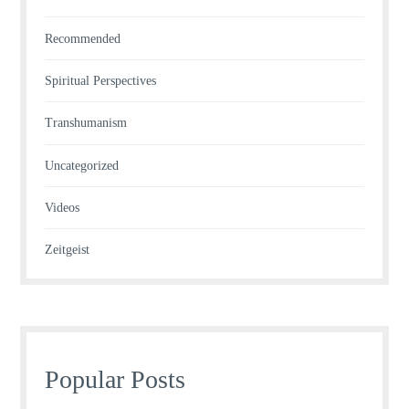
Recommended
Spiritual Perspectives
Transhumanism
Uncategorized
Videos
Zeitgeist
Popular Posts