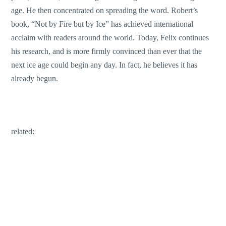
age. He then concentrated on spreading the word. Robert’s
book, “Not by Fire but by Ice” has achieved international
acclaim with readers around the world. Today, Felix continues
his research, and is more firmly convinced than ever that the
next ice age could begin any day. In fact, he believes it has
already begun.
related: