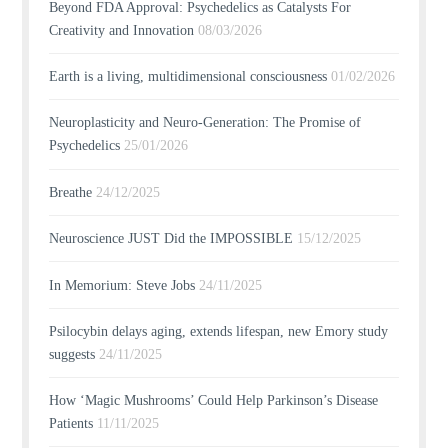
Beyond FDA Approval: Psychedelics as Catalysts For
Creativity and Innovation
08/03/2026
Earth is a living, multidimensional consciousness
01/02/2026
Neuroplasticity and Neuro-Generation: The Promise of
Psychedelics
25/01/2026
Breathe
24/12/2025
Neuroscience JUST Did the IMPOSSIBLE
15/12/2025
In Memorium: Steve Jobs
24/11/2025
Psilocybin delays aging, extends lifespan, new Emory study
suggests
24/11/2025
How ‘Magic Mushrooms’ Could Help Parkinson’s Disease
Patients
11/11/2025