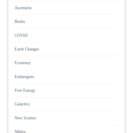
Ascension
Books
COVID
Earth Changes
Economy
Entheogens
Free Energy
Galactics
New Science
Nibiru