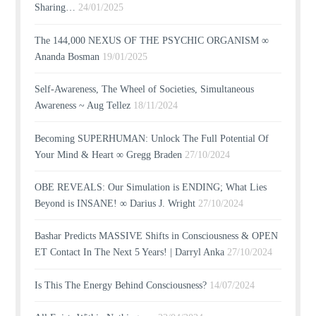
Sharing…
24/01/2025
The 144,000 NEXUS OF THE PSYCHIC ORGANISM ∞
Ananda Bosman
19/01/2025
Self-Awareness, The Wheel of Societies, Simultaneous
Awareness ~ Aug Tellez
18/11/2024
Becoming SUPERHUMAN: Unlock The Full Potential Of
Your Mind & Heart ∞ Gregg Braden
27/10/2024
OBE REVEALS: Our Simulation is ENDING; What Lies
Beyond is INSANE! ∞ Darius J. Wright
27/10/2024
Bashar Predicts MASSIVE Shifts in Consciousness & OPEN
ET Contact In The Next 5 Years! | Darryl Anka
27/10/2024
Is This The Energy Behind Consciousness?
14/07/2024