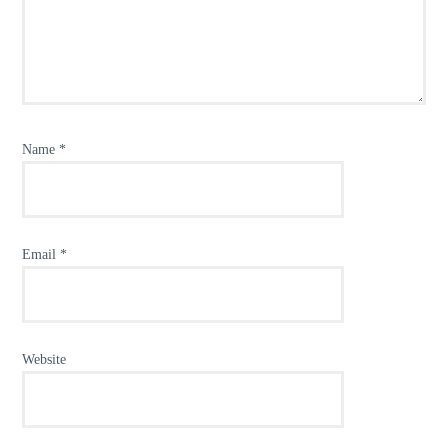
Name
*
Email
*
Website