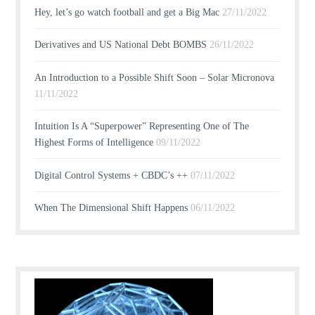
Hey, let’s go watch football and get a Big Mac
27/11/2022
Derivatives and US National Debt BOMBS
26/11/2022
An Introduction to a Possible Shift Soon – Solar Micronova
11/11/2022
Intuition Is A “Superpower” Representing One of The
Highest Forms of Intelligence
09/11/2022
Digital Control Systems + CBDC’s ++
07/11/2022
When The Dimensional Shift Happens
06/11/2022