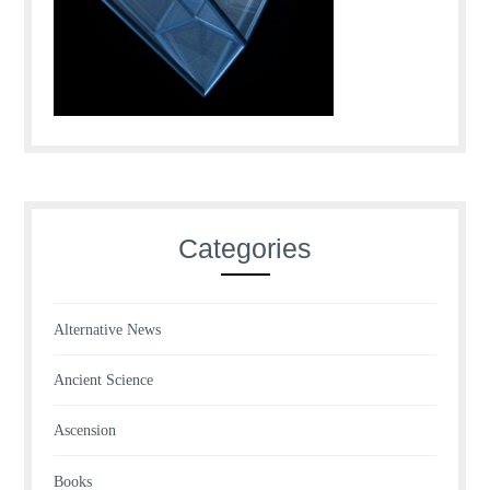
Categories
Alternative News
Ancient Science
Ascension
Books