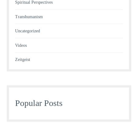
Spiritual Perspectives
Transhumanism
Uncategorized
Videos
Zeitgeist
Popular Posts