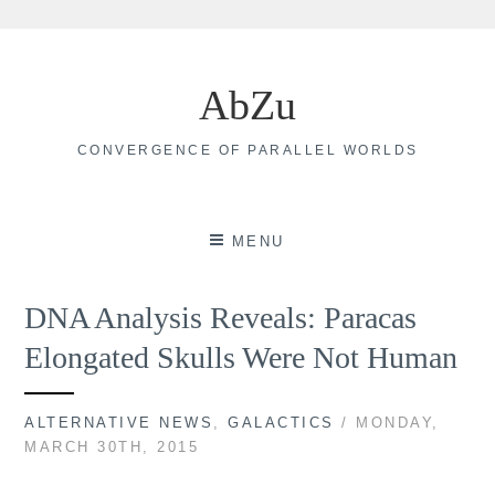
Skip
to
AbZu
content
CONVERGENCE OF PARALLEL WORLDS
MENU
DNA Analysis Reveals: Paracas
Elongated Skulls Were Not Human
ALTERNATIVE NEWS
,
GALACTICS
/ MONDAY,
MARCH 30TH, 2015