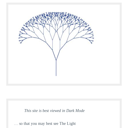
This site is best viewed in Dark Mode
… so that you may best see The Light