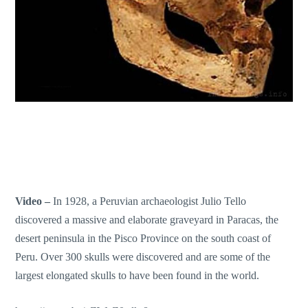
Video –
In 1928, a Peruvian archaeologist Julio Tello
discovered a massive and elaborate graveyard in Paracas, the
desert peninsula in the Pisco Province on the south coast of
Peru. Over 300 skulls were discovered and are some of the
largest elongated skulls to have been found in the world.