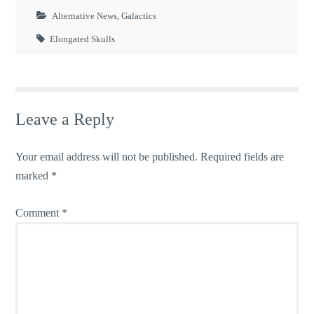
Alternative News
,
Galactics
Elongated Skulls
Leave a Reply
Your email address will not be published.
Required fields are
marked
*
Comment
*