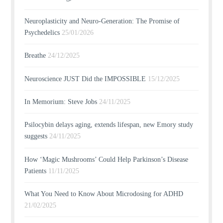
Neuroplasticity and Neuro-Generation: The Promise of
Psychedelics
25/01/2026
Breathe
24/12/2025
Neuroscience JUST Did the IMPOSSIBLE
15/12/2025
In Memorium: Steve Jobs
24/11/2025
Psilocybin delays aging, extends lifespan, new Emory study
suggests
24/11/2025
How ‘Magic Mushrooms’ Could Help Parkinson’s Disease
Patients
11/11/2025
What You Need to Know About Microdosing for ADHD
21/02/2025