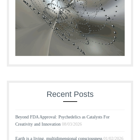
Recent Posts
Beyond FDA Approval: Psychedelics as Catalysts For
Creativity and Innovation
08/03/2026
Earth is a living, multidimensional consciousness
01/02/2026