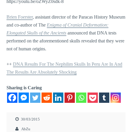
https://youtu.be/oZWyZ0sdk-8
Brien Foerster
, assistant director of the Paracas History Museum
and co-author of The
Enigma of Cranial Deformation:
Elongated Skulls of the Ancients
announced that DNA tests
performed on the aforementioned skulls revealed that they were
not of human origins.
++
DNA Results For The Nephilim Skulls In Peru Are In And
The Results Are Absolutely Shocking
Sharing is Caring
30/03/2015
AbZu