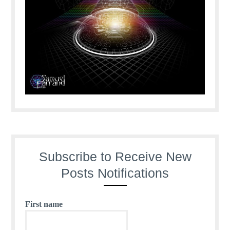
Subscribe to Receive New
Posts Notifications
First name