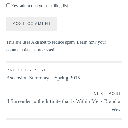
Yes, add me to your mailing list
This site uses Akismet to reduce spam.
Learn how your
comment data is processed.
Post
PREVIOUS POST
Ascension Summary – Spring 2015
navigation
NEXT POST
I Surrender to the Infinite that is Within Me ~ Brandon
West