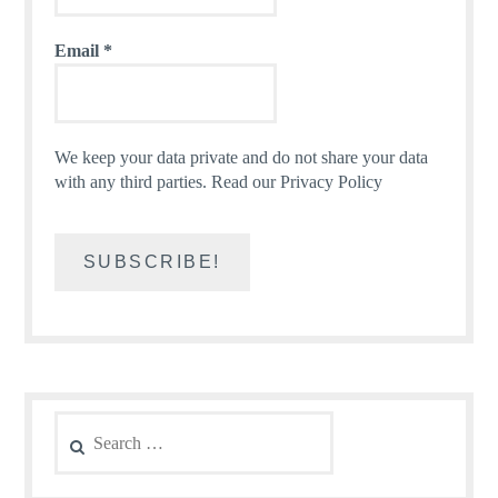
Email
*
We keep your data private and do not share your data
with any third parties.
Read our Privacy Policy
Search
for: