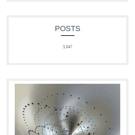
POSTS
3,047