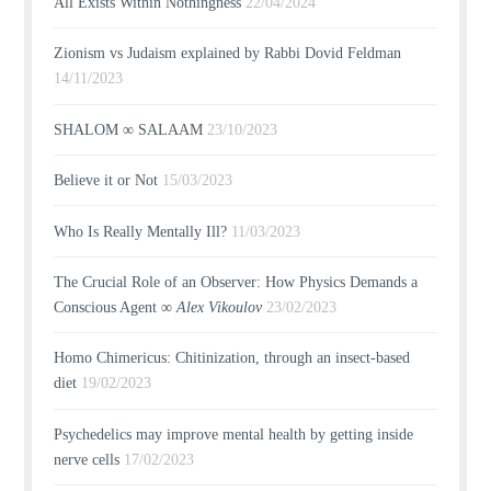
All Exists Within Nothingness
22/04/2024
Zionism vs Judaism explained by Rabbi Dovid Feldman
14/11/2023
SHALOM ∞ SALAAM
23/10/2023
Believe it or Not
15/03/2023
Who Is Really Mentally Ill?
11/03/2023
The Crucial Role of an Observer: How Physics Demands a
Conscious Agent ∞
Alex Vikoulov
23/02/2023
Homo Chimericus: Chitinization, through an insect-based
diet
19/02/2023
Psychedelics may improve mental health by getting inside
nerve cells
17/02/2023