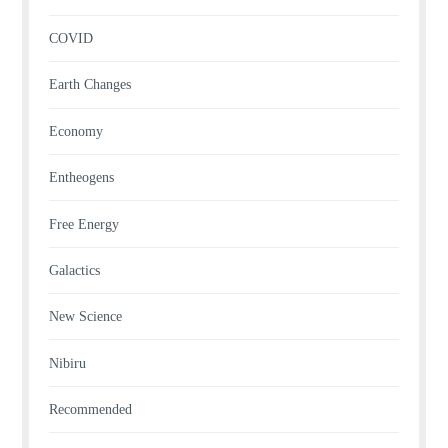
COVID
Earth Changes
Economy
Entheogens
Free Energy
Galactics
New Science
Nibiru
Recommended