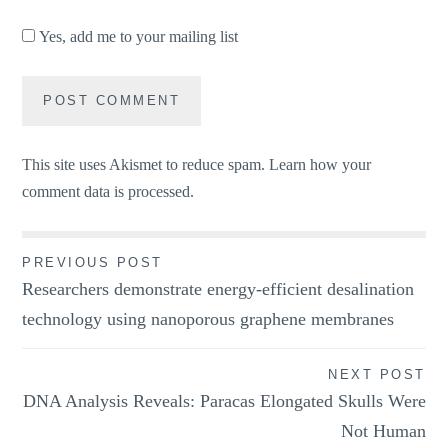
Yes, add me to your mailing list
This site uses Akismet to reduce spam.
Learn how your
comment data is processed.
Post
PREVIOUS POST
Researchers demonstrate energy-efficient desalination
navigation
technology using nanoporous graphene membranes
NEXT POST
DNA Analysis Reveals: Paracas Elongated Skulls Were
Not Human