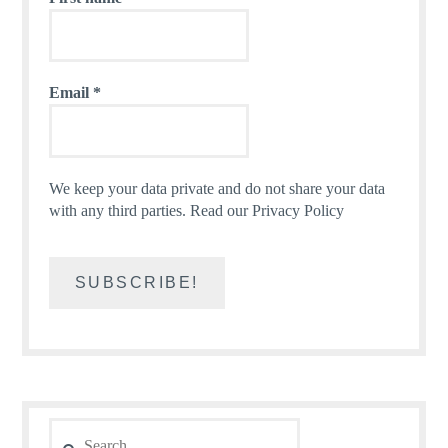
Email
*
We keep your data private and do not share your data
with any third parties.
Read our Privacy Policy
Search