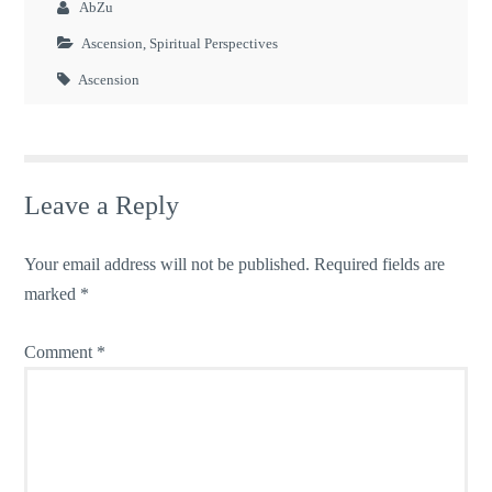
AbZu
Ascension
,
Spiritual Perspectives
Ascension
Leave a Reply
Your email address will not be published.
Required fields are
marked
*
Comment
*