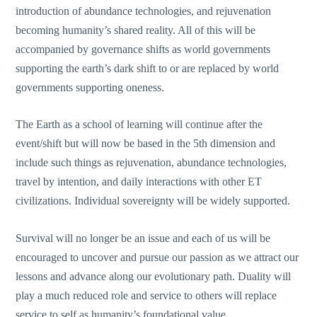
introduction of abundance technologies, and rejuvenation
becoming humanity’s shared reality. All of this will be
accompanied by governance shifts as world governments
supporting the earth’s dark shift to or are replaced by world
governments supporting oneness.
The Earth as a school of learning will continue after the
event/shift but will now be based in the 5th dimension and
include such things as rejuvenation, abundance technologies,
travel by intention, and daily interactions with other ET
civilizations. Individual sovereignty will be widely supported.
Survival will no longer be an issue and each of us will be
encouraged to uncover and pursue our passion as we attract our
lessons and advance along our evolutionary path. Duality will
play a much reduced role and service to others will replace
service to self as humanity’s foundational value.