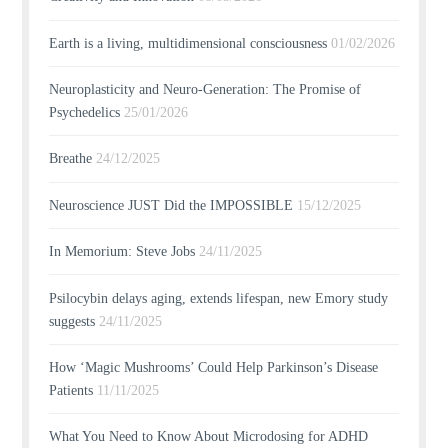
Earth is a living, multidimensional consciousness
01/02/2026
Neuroplasticity and Neuro-Generation: The Promise of
Psychedelics
25/01/2026
Breathe
24/12/2025
Neuroscience JUST Did the IMPOSSIBLE
15/12/2025
In Memorium: Steve Jobs
24/11/2025
Psilocybin delays aging, extends lifespan, new Emory study
suggests
24/11/2025
How ‘Magic Mushrooms’ Could Help Parkinson’s Disease
Patients
11/11/2025
What You Need to Know About Microdosing for ADHD