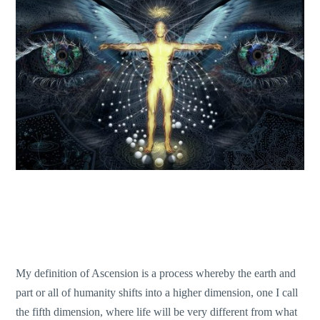
My definition of Ascension is a process whereby the earth and
part or all of humanity shifts into a higher dimension, one I call
the fifth dimension, where life will be very different from what