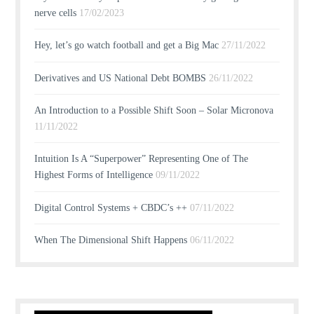
nerve cells
17/02/2023
Hey, let’s go watch football and get a Big Mac
27/11/2022
Derivatives and US National Debt BOMBS
26/11/2022
An Introduction to a Possible Shift Soon – Solar Micronova
11/11/2022
Intuition Is A “Superpower” Representing One of The
Highest Forms of Intelligence
09/11/2022
Digital Control Systems + CBDC’s ++
07/11/2022
When The Dimensional Shift Happens
06/11/2022