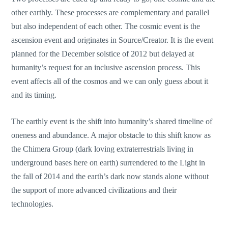
other earthly. These processes are complementary and parallel
but also independent of each other. The cosmic event is the
ascension event and originates in Source/Creator. It is the event
planned for the December solstice of 2012 but delayed at
humanity’s request for an inclusive ascension process. This
event affects all of the cosmos and we can only guess about it
and its timing.
The earthly event is the shift into humanity’s shared timeline of
oneness and abundance. A major obstacle to this shift know as
the Chimera Group (dark loving extraterrestrials living in
underground bases here on earth) surrendered to the Light in
the fall of 2014 and the earth’s dark now stands alone without
the support of more advanced civilizations and their
technologies.