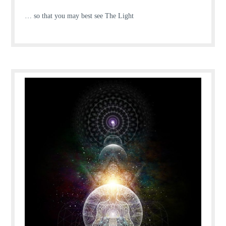
… so that you may best see The Light