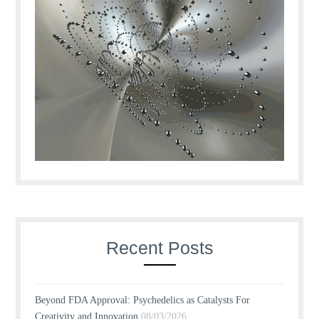
Recent Posts
Beyond FDA Approval: Psychedelics as Catalysts For
Creativity and Innovation
08/03/2026