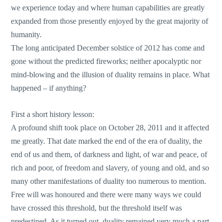
we experience today and where human capabilities are greatly
expanded from those presently enjoyed by the great majority of
humanity.
The long anticipated December solstice of 2012 has come and
gone without the predicted fireworks; neither apocalyptic nor
mind-blowing and the illusion of duality remains in place. What
happened – if anything?
First a short history lesson:
A profound shift took place on October 28, 2011 and it affected
me greatly. That date marked the end of the era of duality, the
end of us and them, of darkness and light, of war and peace, of
rich and poor, of freedom and slavery, of young and old, and so
many other manifestations of duality too numerous to mention.
Free will was honoured and there were many ways we could
have crossed this threshold, but the threshold itself was
predestined. As it turned out, duality remained very much a part