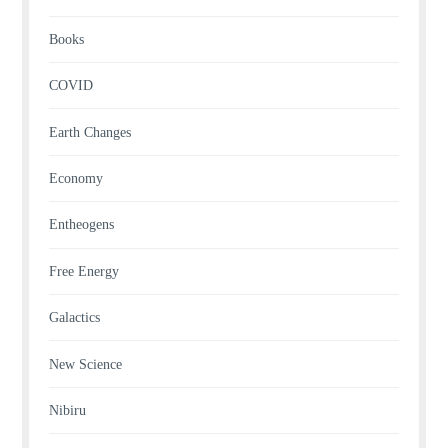
Books
COVID
Earth Changes
Economy
Entheogens
Free Energy
Galactics
New Science
Nibiru