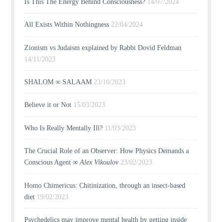
Is This The Energy Behind Consciousness?
14/07/2024
All Exists Within Nothingness
22/04/2024
Zionism vs Judaism explained by Rabbi Dovid Feldman
14/11/2023
SHALOM ∞ SALAAM
23/10/2023
Believe it or Not
15/03/2023
Who Is Really Mentally Ill?
11/03/2023
The Crucial Role of an Observer: How Physics Demands a
Conscious Agent ∞
Alex Vikoulov
23/02/2023
Homo Chimericus: Chitinization, through an insect-based
diet
19/02/2023
Psychedelics may improve mental health by getting inside