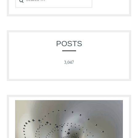
for:
POSTS
3,047