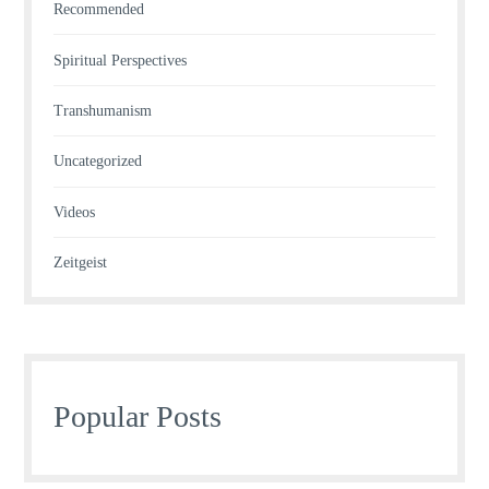
Recommended
Spiritual Perspectives
Transhumanism
Uncategorized
Videos
Zeitgeist
Popular Posts