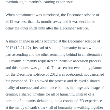
maximizing humanity’s learning experience.
When containment was introduced, the December solstice of
2012 was less than six months away and it was decided to
delay the outer shifts until after the December solstice.
A major change in plans occurred at the December solstice of
2012 (12-21-12). Instead of splitting humanity in two with one
part ascending and the other remaining behind in an alternative
3D reality, humanity requested an inclusive ascension process
and this request was granted. The ascension event long planned
for the December solstice of 2012 was postponed; not cancelled
but postponed. This slowed the process and delayed a shared
reality of oneness and abundance but has the huge advantage of
creating a shared timeline for all of humanity. Instead of a
portion of humanity defaulting into a continued 3D experience
at the mercy of earth’s dark, all of humanity is walking together