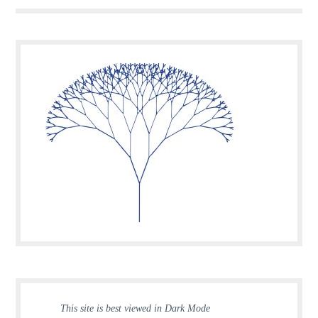
This site is best viewed in Dark Mode