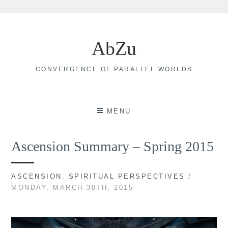
Skip
to
AbZu
content
CONVERGENCE OF PARALLEL WORLDS
MENU
Ascension Summary – Spring 2015
ASCENSION
,
SPIRITUAL PERSPECTIVES
/
MONDAY, MARCH 30TH, 2015