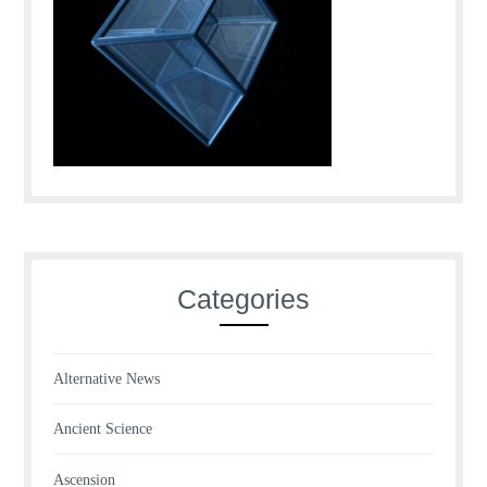
Categories
Alternative News
Ancient Science
Ascension