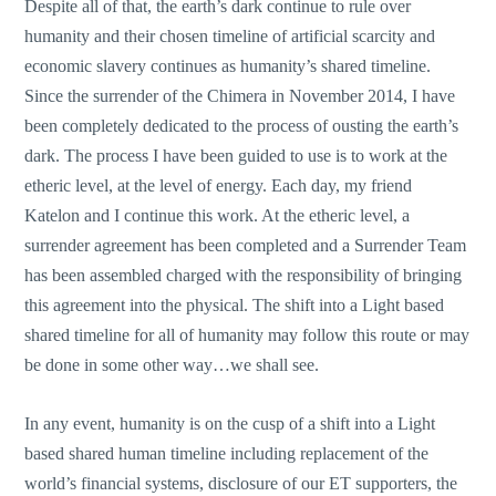
Despite all of that, the earth’s dark continue to rule over
humanity and their chosen timeline of artificial scarcity and
economic slavery continues as humanity’s shared timeline.
Since the surrender of the Chimera in November 2014, I have
been completely dedicated to the process of ousting the earth’s
dark. The process I have been guided to use is to work at the
etheric level, at the level of energy. Each day, my friend
Katelon and I continue this work. At the etheric level, a
surrender agreement has been completed and a Surrender Team
has been assembled charged with the responsibility of bringing
this agreement into the physical. The shift into a Light based
shared timeline for all of humanity may follow this route or may
be done in some other way…we shall see.
In any event, humanity is on the cusp of a shift into a Light
based shared human timeline including replacement of the
world’s financial systems, disclosure of our ET supporters, the