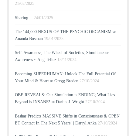
21/02/2025
Sharing…
24/01/2025
The 144,000 NEXUS OF THE PSYCHIC ORGANISM ∞
Ananda Bosman
19/01/2025
Self-Awareness, The Wheel of Societies, Simultaneous
Awareness ~ Aug Tellez
18/11/2024
Becoming SUPERHUMAN: Unlock The Full Potential Of
Your Mind & Heart ∞ Gregg Braden
27/10/2024
OBE REVEALS: Our Simulation is ENDING; What Lies
Beyond is INSANE! ∞ Darius J. Wright
27/10/2024
Bashar Predicts MASSIVE Shifts in Consciousness & OPEN
ET Contact In The Next 5 Years! | Darryl Anka
27/10/2024