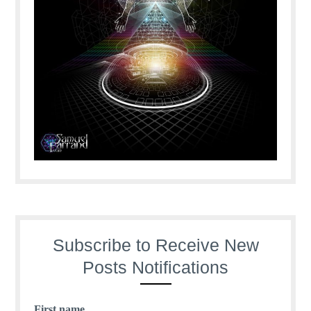
Subscribe to Receive New
Posts Notifications
First name