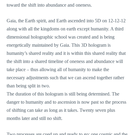
toward the shift into abundance and oneness.
Gaia, the Earth spirit, and Earth ascended into 5D on 12-12-12
along with all the kingdoms on earth except humanity. A third
dimensional holographic school was created and is being
energetically maintained by Gaia. This 3D hologram is
humanity’s shared reality and it is within this shared reality that
the shift into a shared timeline of oneness and abundance will
take place – thus allowing all of humanity to make the
necessary adjustments such that we can ascend together rather
than being split in two.
The duration of this hologram is still being determined. The
danger to humanity and to ascension is now past so the process
of shifting can take as long as it takes. Twenty seven plus
months later and still no shift.
Two processes are cued up and ready to go; one cosmic and the