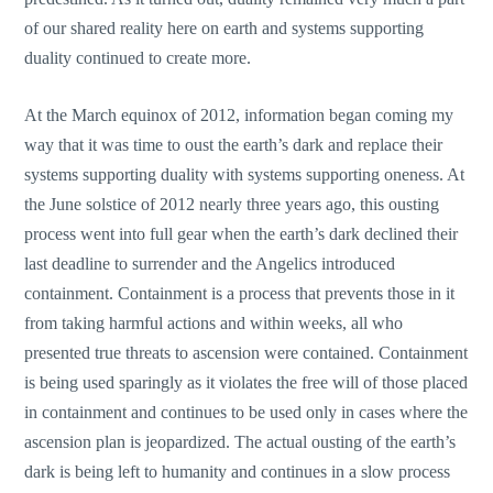
of our shared reality here on earth and systems supporting
duality continued to create more.
At the March equinox of 2012, information began coming my
way that it was time to oust the earth’s dark and replace their
systems supporting duality with systems supporting oneness. At
the June solstice of 2012 nearly three years ago, this ousting
process went into full gear when the earth’s dark declined their
last deadline to surrender and the Angelics introduced
containment. Containment is a process that prevents those in it
from taking harmful actions and within weeks, all who
presented true threats to ascension were contained. Containment
is being used sparingly as it violates the free will of those placed
in containment and continues to be used only in cases where the
ascension plan is jeopardized. The actual ousting of the earth’s
dark is being left to humanity and continues in a slow process