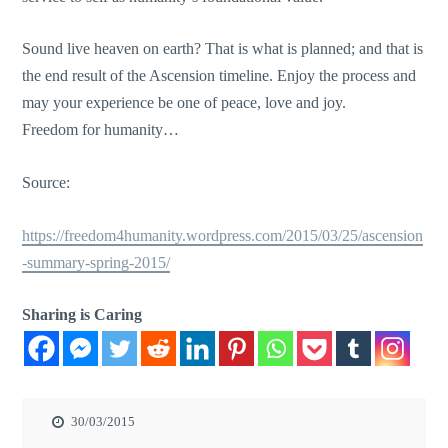
Sound live heaven on earth? That is what is planned; and that is
the end result of the Ascension timeline. Enjoy the process and
may your experience be one of peace, love and joy.
Freedom for humanity…
Source:
https://freedom4humanity.wordpress.com/2015/03/25/ascension
-summary-spring-2015/
Sharing is Caring
30/03/2015