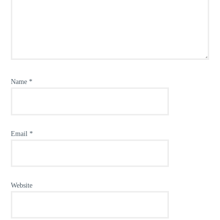
Name
*
Email
*
Website