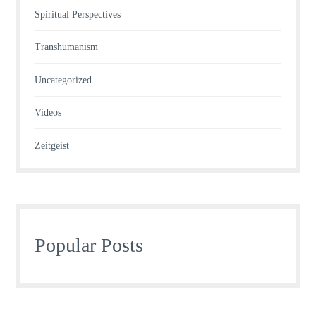
Spiritual Perspectives
Transhumanism
Uncategorized
Videos
Zeitgeist
Popular Posts