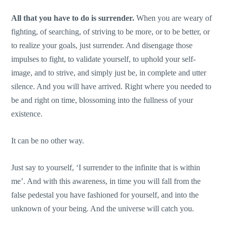
All that you have to do is surrender.
When you are weary of
fighting, of searching, of striving to be more, or to be better, or
to realize your goals, just surrender. And disengage those
impulses to fight, to validate yourself, to uphold your self-
image, and to strive, and simply just be, in complete and utter
silence. And you will have arrived. Right where you needed to
be and right on time, blossoming into the fullness of your
existence.
It can be no other way.
Just say to yourself, ‘I surrender to the infinite that is within
me’. And with this awareness, in time you will fall from the
false pedestal you have fashioned for yourself, and into the
unknown of your being. And the universe will catch you.