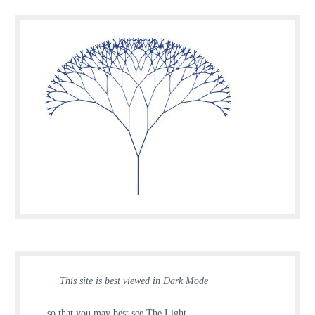
This site is best viewed in Dark Mode
… so that you may best see The Light