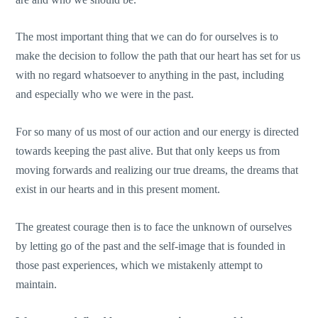
The most important thing that we can do for ourselves is to
make the decision to follow the path that our heart has set for us
with no regard whatsoever to anything in the past, including
and especially who we were in the past.
For so many of us most of our action and our energy is directed
towards keeping the past alive. But that only keeps us from
moving forwards and realizing our true dreams, the dreams that
exist in our hearts and in this present moment.
The greatest courage then is to face the unknown of ourselves
by letting go of the past and the self-image that is founded in
those past experiences, which we mistakenly attempt to
maintain.