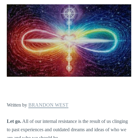
Written by
BRANDON WEST
Let go.
All of our internal resistance is the result of us clinging
to past experiences and outdated dreams and ideas of who we
are and who we should be.