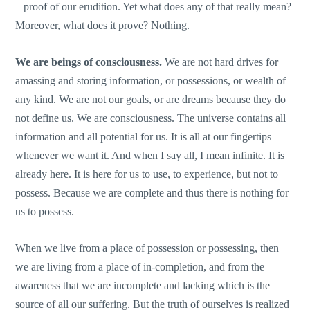
– proof of our erudition. Yet what does any of that really mean?
Moreover, what does it prove? Nothing.
We are beings of consciousness.
We are not hard drives for
amassing and storing information, or possessions, or wealth of
any kind. We are not our goals, or are dreams because they do
not define us. We are consciousness. The universe contains all
information and all potential for us. It is all at our fingertips
whenever we want it. And when I say all, I mean infinite. It is
already here. It is here for us to use, to experience, but not to
possess. Because we are complete and thus there is nothing for
us to possess.
When we live from a place of possession or possessing, then
we are living from a place of in-completion, and from the
awareness that we are incomplete and lacking which is the
source of all our suffering. But the truth of ourselves is realized