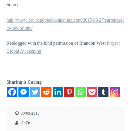
Source:
http://www.projectglobalawakening.com/2015/03/27/surrender-
to-the-infinite/
Reblogged with the kind permission of Brandon West
Project
Global Awakening
Sharing is Caring
30/03/2015
AbZu