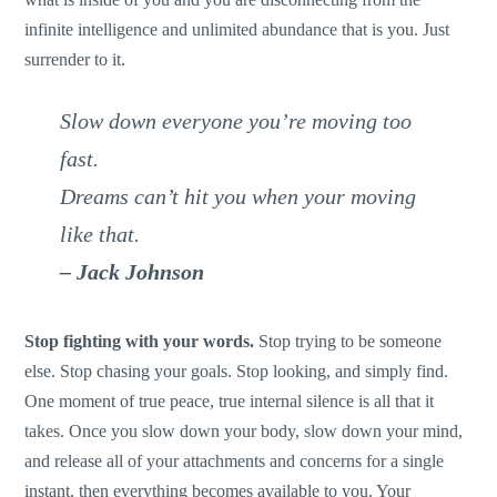
infinite intelligence and unlimited abundance that is you. Just
surrender to it.
Slow down everyone you’re moving too
fast.
Dreams can’t hit you when your moving
like that.
– Jack Johnson
Stop fighting with your words.
Stop trying to be someone
else. Stop chasing your goals. Stop looking, and simply find.
One moment of true peace, true internal silence is all that it
takes. Once you slow down your body, slow down your mind,
and release all of your attachments and concerns for a single
instant, then everything becomes available to you. Your