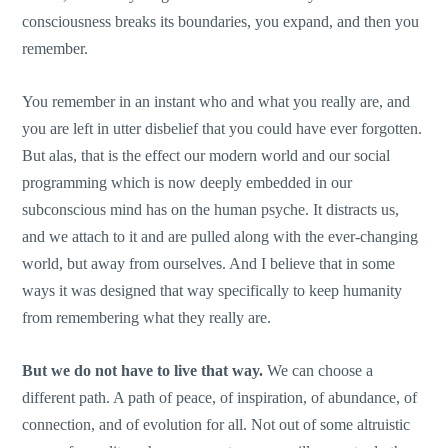
consciousness breaks its boundaries, you expand, and then you
remember.
You remember in an instant who and what you really are, and
you are left in utter disbelief that you could have ever forgotten.
But alas, that is the effect our modern world and our social
programming which is now deeply embedded in our
subconscious mind has on the human psyche. It distracts us,
and we attach to it and are pulled along with the ever-changing
world, but away from ourselves. And I believe that in some
ways it was designed that way specifically to keep humanity
from remembering what they really are.
But we do not have to live that way.
We can choose a
different path. A path of peace, of inspiration, of abundance, of
connection, and of evolution for all. Not out of some altruistic