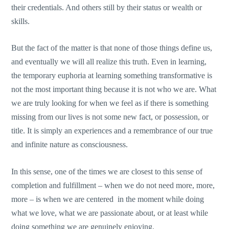
their credentials. And others still by their status or wealth or
skills.
But the fact of the matter is that none of those things define us,
and eventually we will all realize this truth. Even in learning,
the temporary euphoria at learning something transformative is
not the most important thing because it is not who we are. What
we are truly looking for when we feel as if there is something
missing from our lives is not some new fact, or possession, or
title. It is simply an experiences and a remembrance of our true
and infinite nature as consciousness.
In this sense, one of the times we are closest to this sense of
completion and fulfillment – when we do not need more, more,
more – is when we are centered in the moment while doing
what we love, what we are passionate about, or at least while
doing something we are genuinely enjoying.