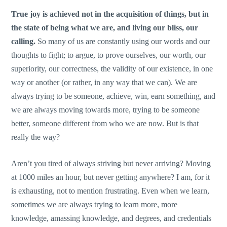
True joy is achieved not in the acquisition of things, but in
the state of being what we are, and living our bliss, our
calling.
So many of us are constantly using our words and our
thoughts to fight; to argue, to prove ourselves, our worth, our
superiority, our correctness, the validity of our existence, in one
way or another (or rather, in any way that we can). We are
always trying to be someone, achieve, win, earn something, and
we are always moving towards more, trying to be someone
better, someone different from who we are now. But is that
really the way?
Aren’t you tired of always striving but never arriving? Moving
at 1000 miles an hour, but never getting anywhere? I am, for it
is exhausting, not to mention frustrating. Even when we learn,
sometimes we are always trying to learn more, more
knowledge, amassing knowledge, and degrees, and credentials