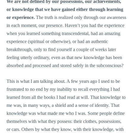
We are not defined by our possessions, our achievements,
or knowledge that we have gained either through learning
or experience.
The truth is realized only through our awareness
in each moment, our presence. Haven’t you had the experience
when you learned something transcendental, had an amazing
experience (spiritual or otherwise), or had an authentic
breakthrough, only to find yourself a couple of weeks later
feeling utterly ordinary, even as that new knowledge has been
absorbed and processed and stored safely in the subconscious?
This is what I am talking about. A few years ago I used to be
frustrated to no end by my inability to recall everything I had
learned from all the books I had read at will. That knowledge to
me was, in many ways, a shield and a sense of identity. That
knowledge was what made me who I was. Some people define
themselves with what they possess: their clothes, possessions,
or cars. Others by what they know, with their knowledge, with