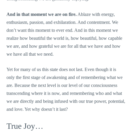
And in that moment we are on fire.
Ablaze with energy,
enthusiasm, passion, and exhilaration. And contentment. We
don’t want this moment to ever end. And in this moment we
realize how beautiful the world is, how beautiful, how capable
we are, and how grateful we are for all that we have and how
we have all that we need.
Yet for many of us this state does not last. Even though it is
only the first stage of awakening and of remembering what we
are. Because the next level is our level of our consciousness
transcending where it is now, and remembering who and what
we are directly and being infused with our true power, potential,
and love. Yet why doesn’t it last?
True Joy…