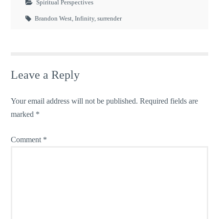
Spiritual Perspectives
Brandon West
,
Infinity
,
surrender
Leave a Reply
Your email address will not be published.
Required fields are
marked
*
Comment
*