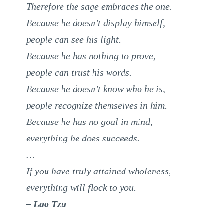
Therefore the sage embraces the one.
Because he doesn’t display himself,
people can see his light.
Because he has nothing to prove,
people can trust his words.
Because he doesn’t know who he is,
people recognize themselves in him.
Because he has no goal in mind,
everything he does succeeds.
…
If you have truly attained wholeness,
everything will flock to you.
– Lao Tzu