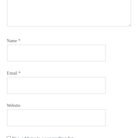
Name
*
Email
*
Website