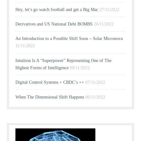
Hey, let’s go watch football and get a Big Mac
27/11/2022
Derivatives and US National Debt BOMBS
26/11/2022
An Introduction to a Possible Shift Soon – Solar Micronova
11/11/2022
Intuition Is A “Superpower” Representing One of The
Highest Forms of Intelligence
09/11/2022
Digital Control Systems + CBDC’s ++
07/11/2022
When The Dimensional Shift Happens
06/11/2022