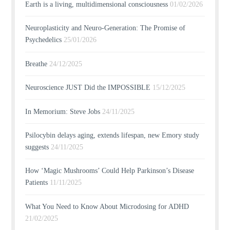
Earth is a living, multidimensional consciousness
01/02/2026
Neuroplasticity and Neuro-Generation: The Promise of
Psychedelics
25/01/2026
Breathe
24/12/2025
Neuroscience JUST Did the IMPOSSIBLE
15/12/2025
In Memorium: Steve Jobs
24/11/2025
Psilocybin delays aging, extends lifespan, new Emory study
suggests
24/11/2025
How ‘Magic Mushrooms’ Could Help Parkinson’s Disease
Patients
11/11/2025
What You Need to Know About Microdosing for ADHD
21/02/2025