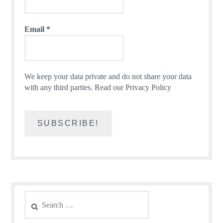
Email
*
We keep your data private and do not share your data
with any third parties.
Read our Privacy Policy
Search
for: