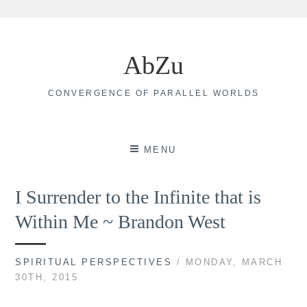
Skip
to
AbZu
content
CONVERGENCE OF PARALLEL WORLDS
MENU
I Surrender to the Infinite that is
Within Me ~ Brandon West
SPIRITUAL PERSPECTIVES
/ MONDAY, MARCH
30TH, 2015