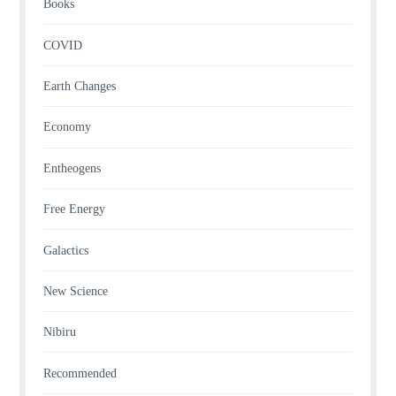
Books
COVID
Earth Changes
Economy
Entheogens
Free Energy
Galactics
New Science
Nibiru
Recommended