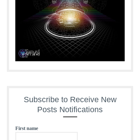
Subscribe to Receive New
Posts Notifications
First name