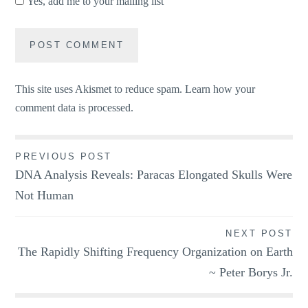
Yes, add me to your mailing list
This site uses Akismet to reduce spam.
Learn how your
comment data is processed.
Post
PREVIOUS POST
DNA Analysis Reveals: Paracas Elongated Skulls Were
navigation
Not Human
NEXT POST
The Rapidly Shifting Frequency Organization on Earth
~ Peter Borys Jr.