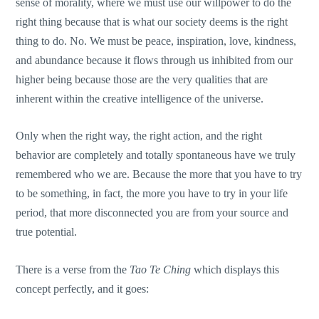
sense of morality, where we must use our willpower to do the
right thing because that is what our society deems is the right
thing to do. No. We must be peace, inspiration, love, kindness,
and abundance because it flows through us inhibited from our
higher being because those are the very qualities that are
inherent within the creative intelligence of the universe.
Only when the right way, the right action, and the right
behavior are completely and totally spontaneous have we truly
remembered who we are. Because the more that you have to try
to be something, in fact, the more you have to try in your life
period, that more disconnected you are from your source and
true potential.
There is a verse from the
Tao Te Ching
which displays this
concept perfectly, and it goes: