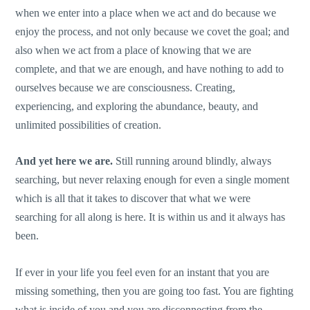
when we enter into a place when we act and do because we
enjoy the process, and not only because we covet the goal; and
also when we act from a place of knowing that we are
complete, and that we are enough, and have nothing to add to
ourselves because we are consciousness. Creating,
experiencing, and exploring the abundance, beauty, and
unlimited possibilities of creation.
And yet here we are.
Still running around blindly, always
searching, but never relaxing enough for even a single moment
which is all that it takes to discover that what we were
searching for all along is here. It is within us and it always has
been.
If ever in your life you feel even for an instant that you are
missing something, then you are going too fast. You are fighting
what is inside of you and you are disconnecting from the