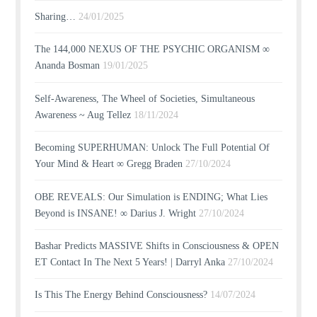
Sharing…
24/01/2025
The 144,000 NEXUS OF THE PSYCHIC ORGANISM ∞
Ananda Bosman
19/01/2025
Self-Awareness, The Wheel of Societies, Simultaneous
Awareness ~ Aug Tellez
18/11/2024
Becoming SUPERHUMAN: Unlock The Full Potential Of
Your Mind & Heart ∞ Gregg Braden
27/10/2024
OBE REVEALS: Our Simulation is ENDING; What Lies
Beyond is INSANE! ∞ Darius J. Wright
27/10/2024
Bashar Predicts MASSIVE Shifts in Consciousness & OPEN
ET Contact In The Next 5 Years! | Darryl Anka
27/10/2024
Is This The Energy Behind Consciousness?
14/07/2024