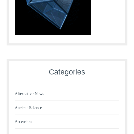
Categories
Alternative News
Ancient Science
Ascension