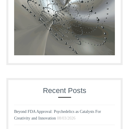
Recent Posts
Beyond FDA Approval: Psychedelics as Catalysts For
Creativity and Innovation
08/03/2026