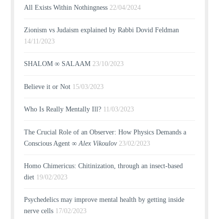
All Exists Within Nothingness
22/04/2024
Zionism vs Judaism explained by Rabbi Dovid Feldman
14/11/2023
SHALOM ∞ SALAAM
23/10/2023
Believe it or Not
15/03/2023
Who Is Really Mentally Ill?
11/03/2023
The Crucial Role of an Observer: How Physics Demands a
Conscious Agent ∞
Alex Vikoulov
23/02/2023
Homo Chimericus: Chitinization, through an insect-based
diet
19/02/2023
Psychedelics may improve mental health by getting inside
nerve cells
17/02/2023