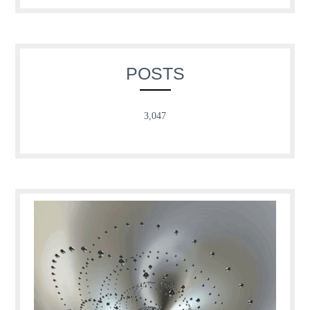
POSTS
3,047