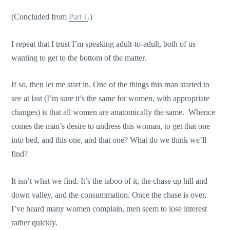
(Concluded from
Part 1
.)
I repeat that I trust I’m speaking adult-to-adult, both of us
wanting to get to the bottom of the matter.
If so, then let me start in. One of the things this man started to
see at last (I’m sure it’s the same for women, with appropriate
changes) is that all women are anatomically the same. Whence
comes the man’s desire to undress this woman, to get that one
into bed, and this one, and that one? What do we think we’ll
find?
It isn’t what we find. It’s the taboo of it, the chase up hill and
down valley, and the consummation. Once the chase is over,
I’ve heard many women complain, men seem to lose interest
rather quickly.