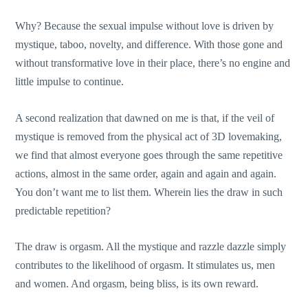
Why? Because the sexual impulse without love is driven by
mystique, taboo, novelty, and difference. With those gone and
without transformative love in their place, there’s no engine and
little impulse to continue.
A second realization that dawned on me is that, if the veil of
mystique is removed from the physical act of 3D lovemaking,
we find that almost everyone goes through the same repetitive
actions, almost in the same order, again and again and again.
You don’t want me to list them. Wherein lies the draw in such
predictable repetition?
The draw is orgasm. All the mystique and razzle dazzle simply
contributes to the likelihood of orgasm. It stimulates us, men
and women. And orgasm, being bliss, is its own reward.