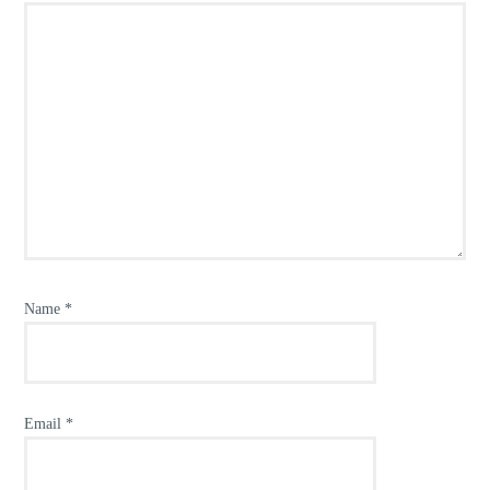
Name
*
Email
*