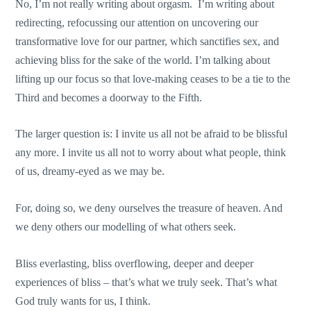
No, I’m not really writing about orgasm. I’m writing about
redirecting, refocussing our attention on uncovering our
transformative love for our partner, which sanctifies sex, and
achieving bliss for the sake of the world. I’m talking about
lifting up our focus so that love-making ceases to be a tie to the
Third and becomes a doorway to the Fifth.
The larger question is: I invite us all not be afraid to be blissful
any more. I invite us all not to worry about what people, think
of us, dreamy-eyed as we may be.
For, doing so, we deny ourselves the treasure of heaven. And
we deny others our modelling of what others seek.
Bliss everlasting, bliss overflowing, deeper and deeper
experiences of bliss – that’s what we truly seek. That’s what
God truly wants for us, I think.