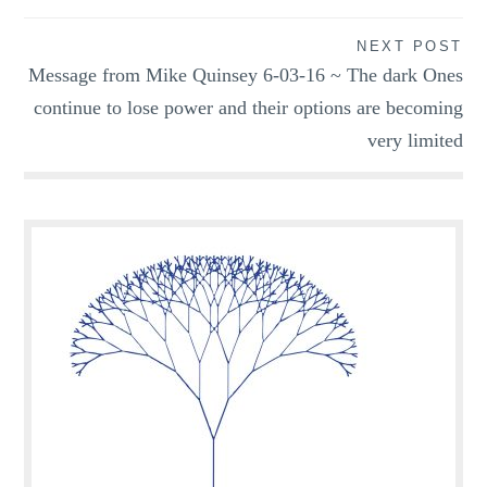
NEXT POST
Message from Mike Quinsey 6-03-16 ~ The dark Ones
continue to lose power and their options are becoming
very limited