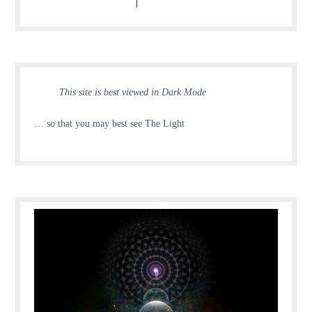
This site is best viewed in Dark Mode
… so that you may best see The Light