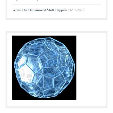
When The Dimensional Shift Happens
06/11/2022