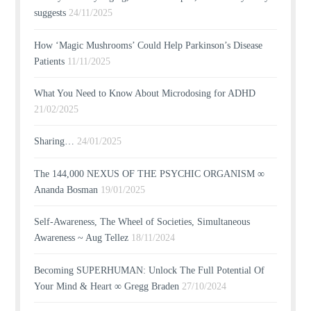
suggests
24/11/2025
How ‘Magic Mushrooms’ Could Help Parkinson’s Disease
Patients
11/11/2025
What You Need to Know About Microdosing for ADHD
21/02/2025
Sharing…
24/01/2025
The 144,000 NEXUS OF THE PSYCHIC ORGANISM ∞
Ananda Bosman
19/01/2025
Self-Awareness, The Wheel of Societies, Simultaneous
Awareness ~ Aug Tellez
18/11/2024
Becoming SUPERHUMAN: Unlock The Full Potential Of
Your Mind & Heart ∞ Gregg Braden
27/10/2024