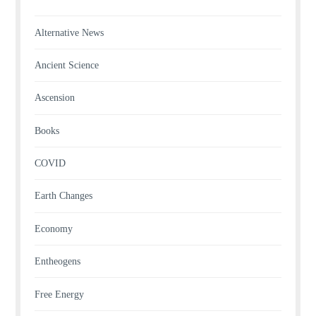
Alternative News
Ancient Science
Ascension
Books
COVID
Earth Changes
Economy
Entheogens
Free Energy