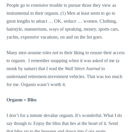
People go to extensive trouble to pursue those they view as
instrumental to their orgasm. (1) Men at least seem to go to
great lengths to attract … OK, seduce … women. Clothing,
hairstyle, mannerisms, ways of speaking, money, sports cars,
yachts, expensive vacations, on and on the list goes.
Many men assume roles not to their liking to ensure their access
to orgasm. I remember snapping when it was asked of me (a
monk by nature) that I read the
Wall Street Journal
to
understand retirement-investment vehicles. That was too much
for me. Orgasm wasn’t worth it.
Orgasm = Bliss
I don’t for a minute devalue orgasm. It’s wonderful. What I do
say though is: Enjoy the bliss that lies at the heart of it. Send
that bliss up to the heavens and down into Gaia again.