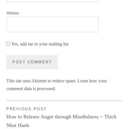
Website
Yes, add me to your mailing list
This site uses Akismet to reduce spam.
Learn how your
comment data is processed.
Post
PREVIOUS POST
How to Release Anger through Mindfulness ~ Thich
navigation
Nhat Hanh