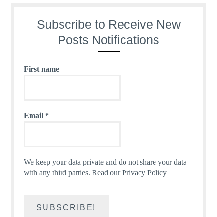
Subscribe to Receive New
Posts Notifications
First name
Email
*
We keep your data private and do not share your data
with any third parties.
Read our Privacy Policy