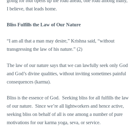
going for
that
opens up the road ahead, one road among many,
I believe, that leads home.
Bliss Fulfills the Law of Our Nature
“I am all that a man may desire,” Krishna said, “without
transgressing the law of his nature.” (2)
The law of our nature says that we can lawfully seek only God
and God’s divine qualities, without inviting sometimes painful
consequences (karma).
Bliss is the essence of God. Seeking bliss for all fulfills the law
of our nature. Since we’re all lightworkers and hence active,
seeking bliss on behalf of all is one among a number of pure
motivations for our karma yoga, seva, or service.