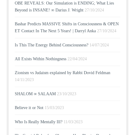
OBE REVEALS: Our Simulation is ENDING; What Lies
Beyond is INSANE! ∞ Darius J. Wright
27/10/2024
Bashar Predicts MASSIVE Shifts in Consciousness & OPEN
ET Contact In The Next 5 Years! | Darryl Anka
27/10/2024
Is This The Energy Behind Consciousness?
14/07/2024
All Exists Within Nothingness
22/04/2024
Zionism vs Judaism explained by Rabbi Dovid Feldman
14/11/2023
SHALOM ∞ SALAAM
23/10/2023
Believe it or Not
15/03/2023
Who Is Really Mentally Ill?
11/03/2023