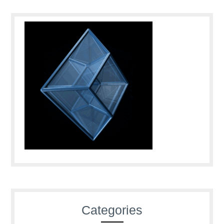
Categories