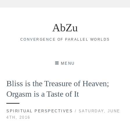
Skip
to
AbZu
content
CONVERGENCE OF PARALLEL WORLDS
MENU
Bliss is the Treasure of Heaven;
Orgasm is a Taste of It
SPIRITUAL PERSPECTIVES
/ SATURDAY, JUNE
4TH, 2016