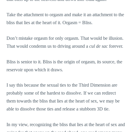
Take the attachment to orgasm and make it an attachment to the
bliss that lies at the heart of it. Orgasm = Bliss.
Don’t mistake orgasm for only orgasm. That would be illusion.
That would condemn us to driving around a
cul de sac
forever.
Bliss is senior to it. Bliss is the origin of orgasm, its source, the
reservoir upon which it draws.
I say this because the sexual ties to the Third Dimension are
probably some of the hardest to dissolve. If we can redirect
them towards the bliss that lies at the heart of sex, we may be
able to dissolve those ties and release a stubborn 3D tie.
In my view, recognizing the bliss that lies at the heart of sex and