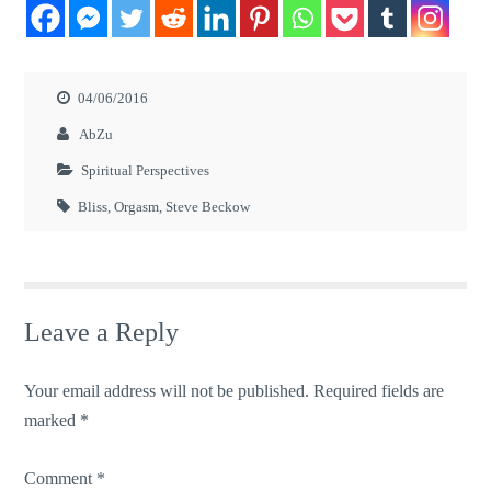
04/06/2016
AbZu
Spiritual Perspectives
Bliss
,
Orgasm
,
Steve Beckow
Leave a Reply
Your email address will not be published.
Required fields are
marked
*
Comment
*