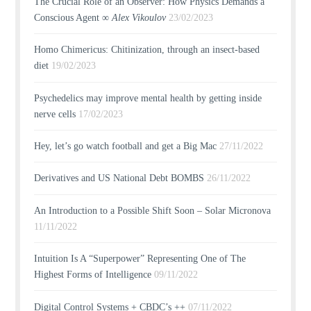
The Crucial Role of an Observer: How Physics Demands a
Conscious Agent ∞
Alex Vikoulov
23/02/2023
Homo Chimericus: Chitinization, through an insect-based
diet
19/02/2023
Psychedelics may improve mental health by getting inside
nerve cells
17/02/2023
Hey, let’s go watch football and get a Big Mac
27/11/2022
Derivatives and US National Debt BOMBS
26/11/2022
An Introduction to a Possible Shift Soon – Solar Micronova
11/11/2022
Intuition Is A “Superpower” Representing One of The
Highest Forms of Intelligence
09/11/2022
Digital Control Systems + CBDC’s ++
07/11/2022