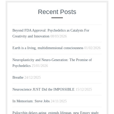
Recent Posts
Beyond FDA Approval: Psychedelics as Catalysts For
Creativity and Innovation
08/03/2026
Earth is a living, multidimensional consciousness
01/02/2026
Neuroplasticity and Neuro-Generation: The Promise of
Psychedelics
25/01/2026
Breathe
24/12/2025
Neuroscience JUST Did the IMPOSSIBLE
15/12/2025
In Memorium: Steve Jobs
24/11/2025
Psilocybin delays aging, extends lifespan, new Emory study