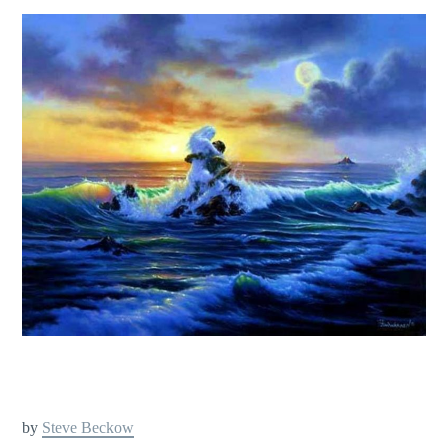
by
Steve Beckow