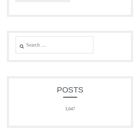
Search
for:
POSTS
3,047