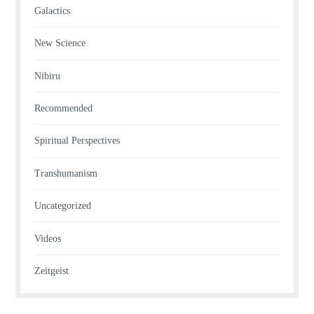
Galactics
New Science
Nibiru
Recommended
Spiritual Perspectives
Transhumanism
Uncategorized
Videos
Zeitgeist