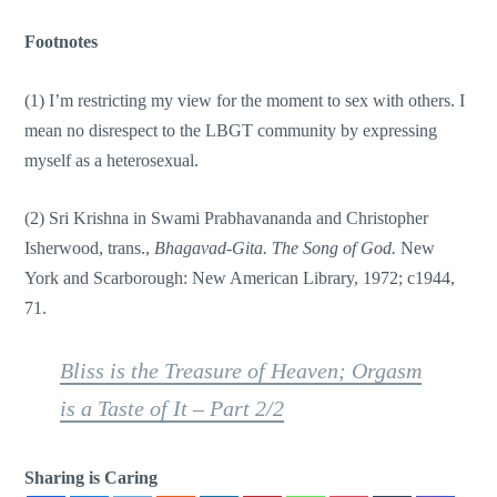
Footnotes
(1) I’m restricting my view for the moment to sex with others. I
mean no disrespect to the LBGT community by expressing
myself as a heterosexual.
(2) Sri Krishna in Swami Prabhavananda and Christopher
Isherwood, trans.,
Bhagavad-Gita. The Song of God.
New
York and Scarborough: New American Library, 1972; c1944,
71.
Bliss is the Treasure of Heaven; Orgasm
is a Taste of It – Part 2/2
Sharing is Caring