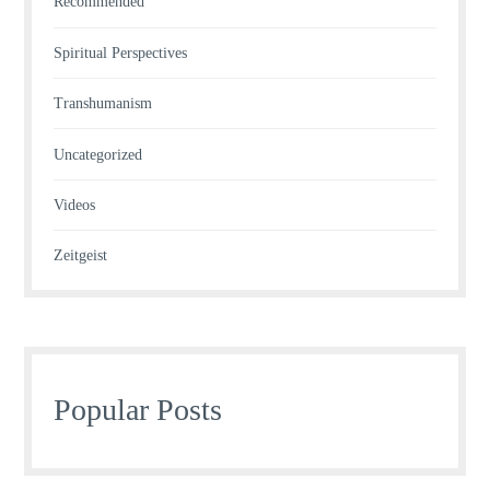
Recommended
Spiritual Perspectives
Transhumanism
Uncategorized
Videos
Zeitgeist
Popular Posts