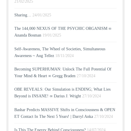
21/02/2025
Sharing…
24/01/2025
The 144,000 NEXUS OF THE PSYCHIC ORGANISM ∞
Ananda Bosman
19/01/2025
Self-Awareness, The Wheel of Societies, Simultaneous
Awareness ~ Aug Tellez
18/11/2024
Becoming SUPERHUMAN: Unlock The Full Potential Of
Your Mind & Heart ∞ Gregg Braden
27/10/2024
OBE REVEALS: Our Simulation is ENDING; What Lies
Beyond is INSANE! ∞ Darius J. Wright
27/10/2024
Bashar Predicts MASSIVE Shifts in Consciousness & OPEN
ET Contact In The Next 5 Years! | Darryl Anka
27/10/2024
Is This The Energy Behind Consciousness?
14/07/2024