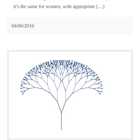
it’s the same for women, with appropriate […]
04/06/2016