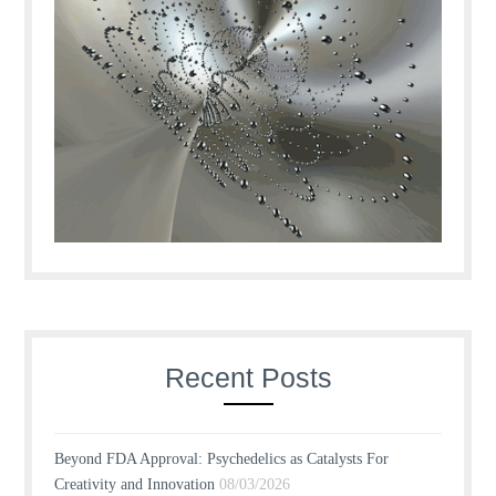
Recent Posts
Beyond FDA Approval: Psychedelics as Catalysts For
Creativity and Innovation
08/03/2026