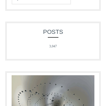
POSTS
3,047