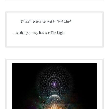
This site is best viewed in Dark Mode
… so that you may best see The Light