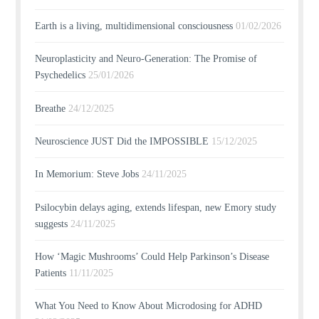
Earth is a living, multidimensional consciousness
01/02/2026
Neuroplasticity and Neuro-Generation: The Promise of
Psychedelics
25/01/2026
Breathe
24/12/2025
Neuroscience JUST Did the IMPOSSIBLE
15/12/2025
In Memorium: Steve Jobs
24/11/2025
Psilocybin delays aging, extends lifespan, new Emory study
suggests
24/11/2025
How ‘Magic Mushrooms’ Could Help Parkinson’s Disease
Patients
11/11/2025
What You Need to Know About Microdosing for ADHD