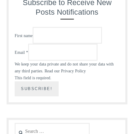
Subscribe to Receive New
Posts Notifications
First name
Email
*
We keep your data private and do not share your data with
any third parties.
Read our Privacy Policy
This field is required.
Search
for: