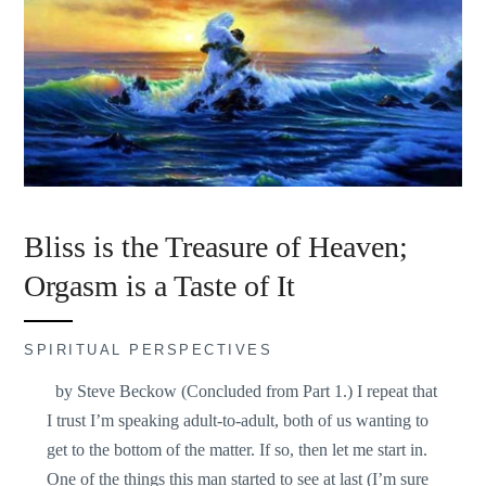
Bliss is the Treasure of Heaven;
Orgasm is a Taste of It
SPIRITUAL PERSPECTIVES
by Steve Beckow (Concluded from Part 1.) I repeat that
I trust I’m speaking adult-to-adult, both of us wanting to
get to the bottom of the matter. If so, then let me start in.
One of the things this man started to see at last (I’m sure