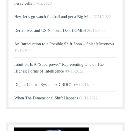
nerve cells
17/02/2023
Hey, let’s go watch football and get a Big Mac
27/11/2022
Derivatives and US National Debt BOMBS
26/11/2022
An Introduction to a Possible Shift Soon – Solar Micronova
11/11/2022
Intuition Is A “Superpower” Representing One of The
Highest Forms of Intelligence
09/11/2022
Digital Control Systems + CBDC’s ++
07/11/2022
When The Dimensional Shift Happens
06/11/2022