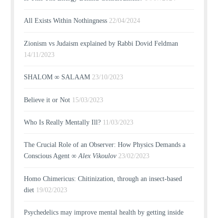
All Exists Within Nothingness
22/04/2024
Zionism vs Judaism explained by Rabbi Dovid Feldman
14/11/2023
SHALOM ∞ SALAAM
23/10/2023
Believe it or Not
15/03/2023
Who Is Really Mentally Ill?
11/03/2023
The Crucial Role of an Observer: How Physics Demands a
Conscious Agent ∞
Alex Vikoulov
23/02/2023
Homo Chimericus: Chitinization, through an insect-based
diet
19/02/2023
Psychedelics may improve mental health by getting inside