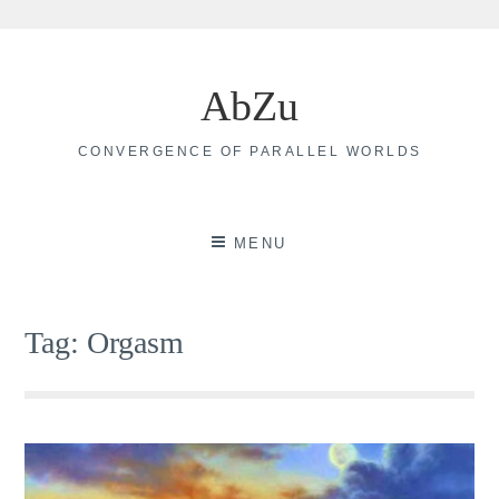
Skip
to
AbZu
content
CONVERGENCE OF PARALLEL WORLDS
MENU
Tag:
Orgasm