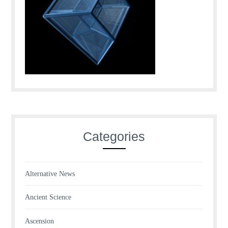
Categories
Alternative News
Ancient Science
Ascension