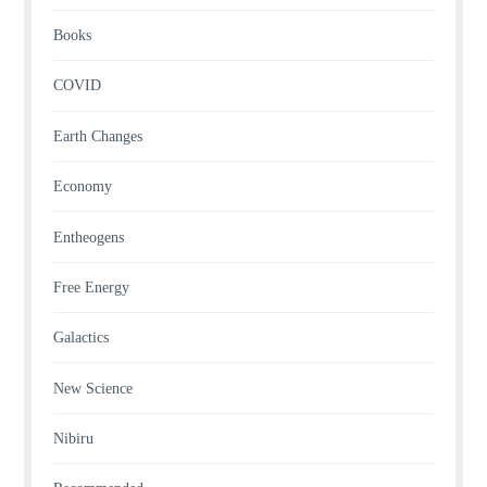
Books
COVID
Earth Changes
Economy
Entheogens
Free Energy
Galactics
New Science
Nibiru