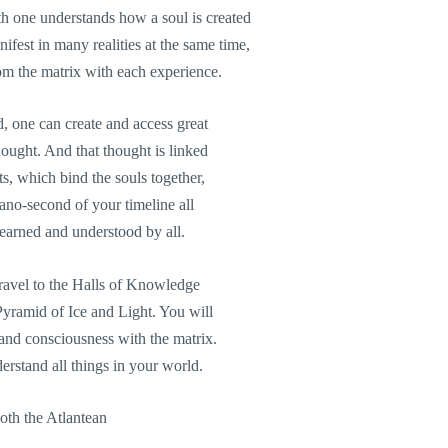
th one understands how a soul is created
ifest in many realities at the same time,
m the matrix with each experience.
, one can create and access great
ught. And that thought is linked
ts, which bind the souls together,
nano-second of your timeline all
learned and understood by all.
 travel to the Halls of Knowledge
 Pyramid of Ice and Light. You will
nd consciousness with the matrix.
rstand all things in your world.
oth the Atlantean