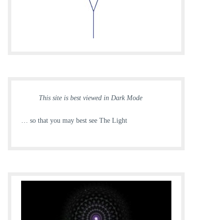
This site is best viewed in Dark Mode
… so that you may best see The Light