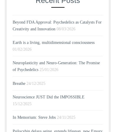
Recent Posts
Beyond FDA Approval: Psychedelics as Catalysts For
Creativity and Innovation
08/03/2026
Earth is a living, multidimensional consciousness
01/02/2026
Neuroplasticity and Neuro-Generation: The Promise
of Psychedelics
25/01/2026
Breathe
24/12/2025
Neuroscience JUST Did the IMPOSSIBLE
15/12/2025
In Memorium: Steve Jobs
24/11/2025
Psilocybin delays aging, extends lifespan, new Emory