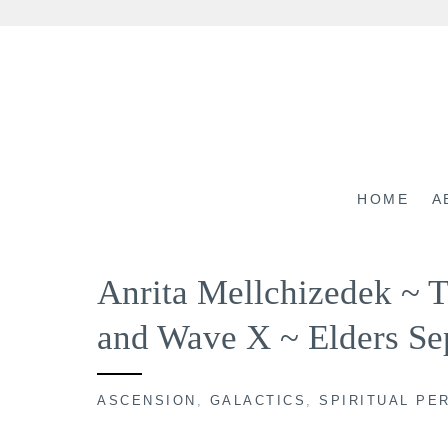
Skip
to
content
HOME
A
Anrita Mellchizedek ~ 
and Wave X ~ Elders Se
ASCENSION
,
GALACTICS
,
SPIRITUAL PE