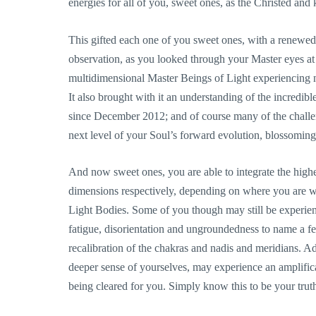
energies for all of you, sweet ones, as the Christed and
This gifted each one of you sweet ones, with a renewe
observation, as you looked through your Master eyes at 
multidimensional Master Beings of Light experiencing nu
It also brought with it an understanding of the incredib
since December 2012; and of course many of the challen
next level of your Soul’s forward evolution, blossoming
And now sweet ones, you are able to integrate the higher
dimensions respectively, depending on where you are w
Light Bodies. Some of you though may still be experi
fatigue, disorientation and ungroundedness to name a few
recalibration of the chakras and nadis and meridians. Add
deeper sense of yourselves, may experience an amplificat
being cleared for you. Simply know this to be your trut