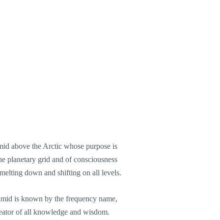
mid above the Arctic whose purpose is
the planetary grid and of consciousness
elting down and shifting on all levels.
amid is known by the frequency name,
ator of all knowledge and wisdom.