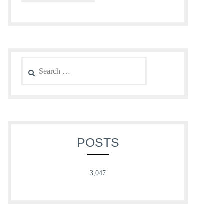
Search
for:
POSTS
3,047