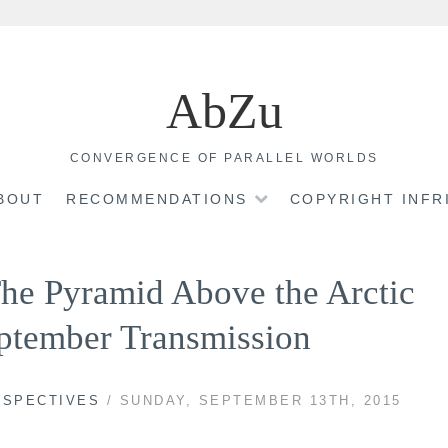
AbZu
CONVERGENCE OF PARALLEL WORLDS
BOUT
RECOMMENDATIONS
COPYRIGHT INF
The Pyramid Above the Arctic
ptember Transmission
RSPECTIVES
/ SUNDAY, SEPTEMBER 13TH, 2015