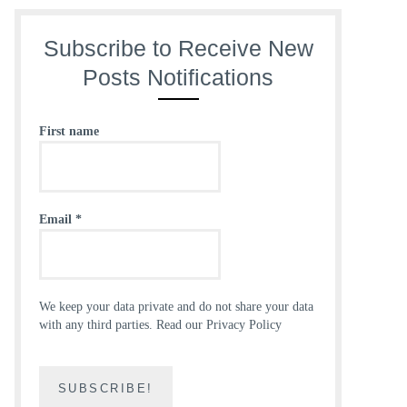
Subscribe to Receive New
Posts Notifications
First name
Email
*
We keep your data private and do not share your data
with any third parties.
Read our Privacy Policy