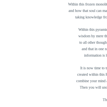
Within this frozen monoli
and how that soul can man
taking knowledge fro
Within this pyramid
wisdom by mere tho
to all other though
and that in one 
information is 
It is now time to
created within this
combine your mind a
Then you will unde
Th