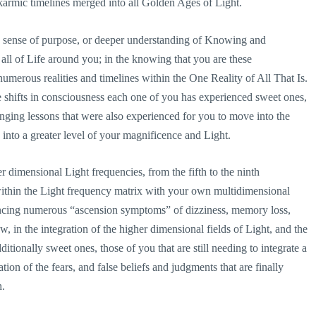
 karmic timelines merged into all Golden Ages of Light.
d sense of purpose, or deeper understanding of Knowing and
all of Life around you; in the knowing that you are these
merous realities and timelines within the One Reality of All That Is.
le shifts in consciousness each one of you has experienced sweet ones,
ging lessons that were also experienced for you to move into the
 into a greater level of your magnificence and Light.
 dimensional Light frequencies, from the fifth to the ninth
ithin the Light frequency matrix with your own multidimensional
encing numerous “ascension symptoms” of dizziness, memory loss,
, in the integration of the higher dimensional fields of Light, and the
itionally sweet ones, those of you that are still needing to integrate a
ion of the fears, and false beliefs and judgments that are finally
h.