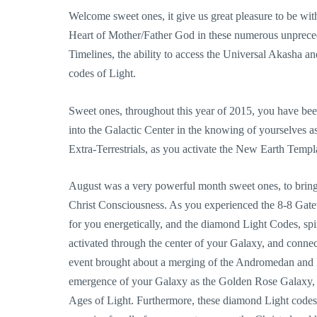
Welcome sweet ones, it give us great pleasure to be wi
Heart of Mother/Father God in these numerous unprecede
Timelines, the ability to access the Universal Akasha an
codes of Light.
Sweet ones, throughout this year of 2015, you have bee
into the Galactic Center in the knowing of yourselves a
Extra-Terrestrials, as you activate the New Earth Templa
August was a very powerful month sweet ones, to bring
Christ Consciousness. As you experienced the 8-8 Gate
for you energetically, and the diamond Light Codes, sp
activated through the center of your Galaxy, and conne
event brought about a merging of the Andromedan and M
emergence of your Galaxy as the Golden Rose Galaxy, 
Ages of Light. Furthermore, these diamond Light codes