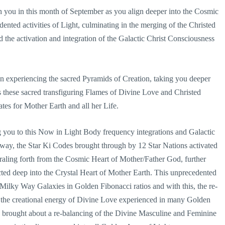
th you in this month of September as you align deeper into the Cosmic
nted activities of Light, culminating in the merging of the Christed
d the activation and integration of the Galactic Christ Consciousness
n experiencing the sacred Pyramids of Creation, taking you deeper
s these sacred transfiguring Flames of Divine Love and Christed
tes for Mother Earth and all her Life.
 you to this Now in Light Body frequency integrations and Galactic
way, the Star Ki Codes brought through by 12 Star Nations activated
iraling forth from the Cosmic Heart of Mother/Father God, further
cted deep into the Crystal Heart of Mother Earth. This unprecedented
ilky Way Galaxies in Golden Fibonacci ratios and with this, the re-
the creational energy of Divine Love experienced in many Golden
 brought about a re-balancing of the Divine Masculine and Feminine