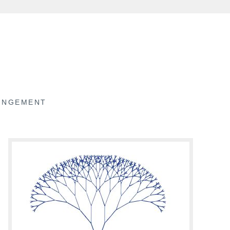
RINGEMENT