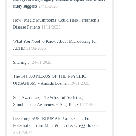
study suggests
24/11/2025
How ‘Magic Mushrooms’ Could Help Parkinson’s
Disease Patients
11/11/2025
What You Need to Know About Microdosing for
ADHD
21/02/2025
Sharing…
24/01/2025
The 144,000 NEXUS OF THE PSYCHIC
ORGANISM ∞ Ananda Bosman
19/01/2025
Self-Awareness, The Wheel of Societies,
Simultaneous Awareness ~ Aug Tellez
18/11/2024
Becoming SUPERHUMAN: Unlock The Full
Potential Of Your Mind & Heart ∞ Gregg Braden
27/10/2024