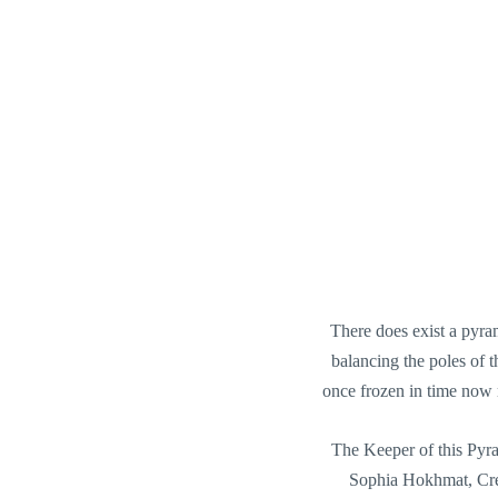
There does exist a pyra
balancing the poles of 
once frozen in time now m
The Keeper of this Pyr
Sophia Hokhmat, Cre