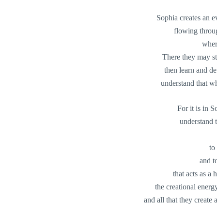
Sophia creates an 
flowing throu
wher
There they may stu
then learn and dev
understand that whi
For it is in 
understand t
to
and t
that acts as a h
the creational energy
and all that they create