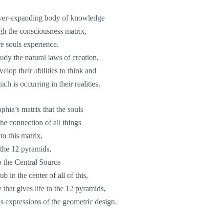
ever-expanding body of knowledge
gh the consciousness matrix,
e souls experience.
dy the natural laws of creation,
elop their abilities to think and
ch is occurring in their realities.
Sophia’s matrix that the souls
he connection of all things
to this matrix,
 the 12 pyramids,
o the Central Source
ub in the center of all of this,
 that gives life to the 12 pyramids,
 as expressions of the geometric design.