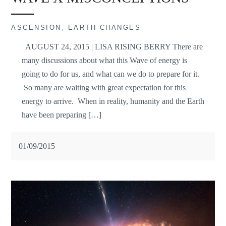
ASCENSION
,
EARTH CHANGES
AUGUST 24, 2015 | LISA RISING BERRY There are
many discussions about what this Wave of energy is
going to do for us, and what can we do to prepare for it.
So many are waiting with great expectation for this
energy to arrive. When in reality, humanity and the Earth
have been preparing […]
01/09/2015