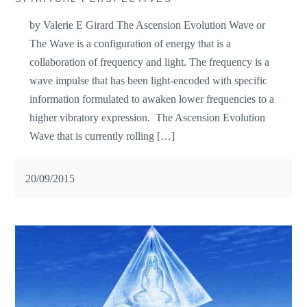
by Valerie E Girard The Ascension Evolution Wave or
The Wave is a configuration of energy that is a
collaboration of frequency and light. The frequency is a
wave impulse that has been light-encoded with specific
information formulated to awaken lower frequencies to a
higher vibratory expression. The Ascension Evolution
Wave that is currently rolling […]
20/09/2015