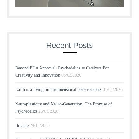
Recent Posts
Beyond FDA Approval: Psychedelics as Catalysts For
Creativity and Innovation
08/03/2026
Earth is a living, multidimensional consciousness
01/02/2026
Neuroplasticity and Neuro-Generation: The Promise of
Psychedelics
25/01/2026
Breathe
24/12/2025