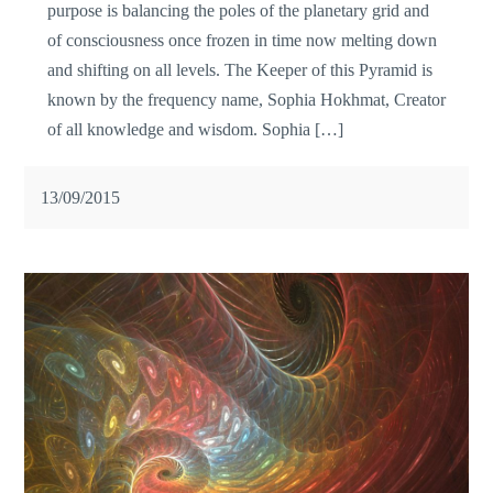
purpose is balancing the poles of the planetary grid and
of consciousness once frozen in time now melting down
and shifting on all levels. The Keeper of this Pyramid is
known by the frequency name, Sophia Hokhmat, Creator
of all knowledge and wisdom. Sophia […]
13/09/2015