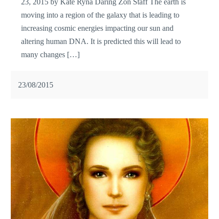
23, 2015 by Kate Ryna Daring Zon Staff The earth is
moving into a region of the galaxy that is leading to
increasing cosmic energies impacting our sun and
altering human DNA. It is predicted this will lead to
many changes […]
23/08/2015