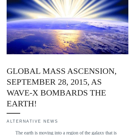
GLOBAL MASS ASCENSION,
SEPTEMBER 28, 2015, AS
WAVE-X BOMBARDS THE
EARTH!
ALTERNATIVE NEWS
The earth is moving into a region of the galaxy that is