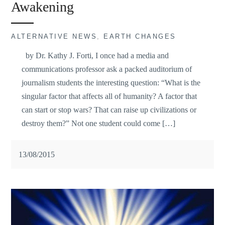
Awakening
ALTERNATIVE NEWS
,
EARTH CHANGES
by Dr. Kathy J. Forti, I once had a media and
communications professor ask a packed auditorium of
journalism students the interesting question: “What is the
singular factor that affects all of humanity? A factor that
can start or stop wars? That can raise up civilizations or
destroy them?” Not one student could come […]
13/08/2015