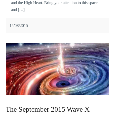
and the High Heart. Bring your attention to this space
and […]
15/08/2015
The September 2015 Wave X