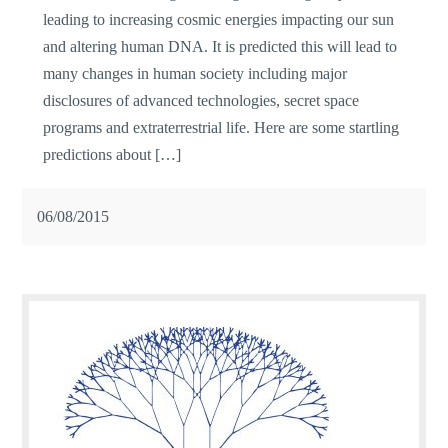
leading to increasing cosmic energies impacting our sun
and altering human DNA. It is predicted this will lead to
many changes in human society including major
disclosures of advanced technologies, secret space
programs and extraterrestrial life. Here are some startling
predictions about […]
06/08/2015