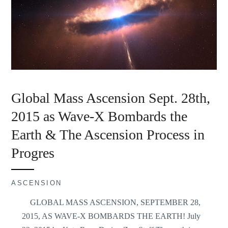
Global Mass Ascension Sept. 28th,
2015 as Wave-X Bombards the
Earth & The Ascension Process in
Progres
ASCENSION
GLOBAL MASS ASCENSION, SEPTEMBER 28,
2015, AS WAVE-X BOMBARDS THE EARTH! July