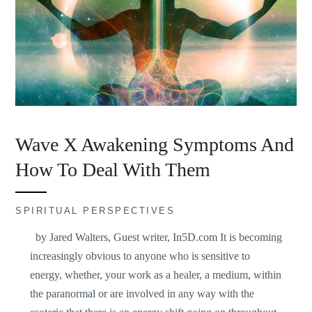
Wave X Awakening Symptoms And
How To Deal With Them
SPIRITUAL PERSPECTIVES
by Jared Walters, Guest writer, In5D.com It is becoming
increasingly obvious to anyone who is sensitive to
energy, whether, your work as a healer, a medium, within
the paranormal or are involved in any way with the