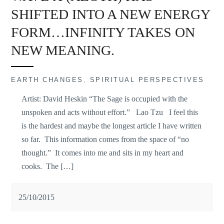
SHIFTED INTO A NEW ENERGY
FORM…INFINITY TAKES ON
NEW MEANING.
EARTH CHANGES
,
SPIRITUAL PERSPECTIVES
Artist: David Heskin “The Sage is occupied with the
unspoken and acts without effort.” Lao Tzu I feel this
is the hardest and maybe the longest article I have written
so far. This information comes from the space of “no
thought.” It comes into me and sits in my heart and
cooks. The […]
25/10/2015