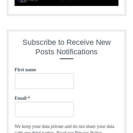
Subscribe to Receive New
Posts Notifications
First name
Email
*
We keep your data private and do not share your data
with any third parties.
Read our Privacy Policy