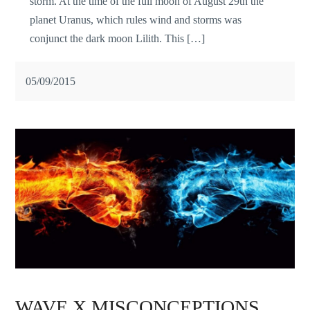
storm. At the time of the full moon of August 29th the
planet Uranus, which rules wind and storms was
conjunct the dark moon Lilith. This […]
05/09/2015
WAVE X MISCONCEPTIONS