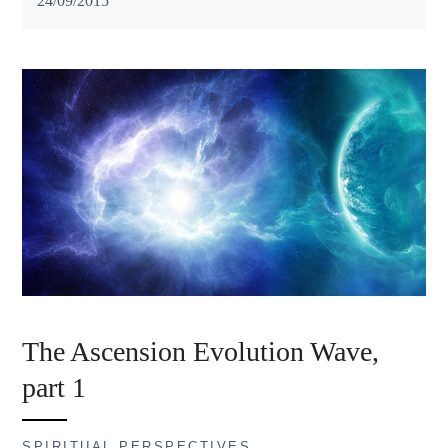
24/09/2015
The Ascension Evolution Wave,
part 1
SPIRITUAL PERSPECTIVES