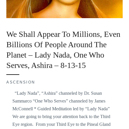
We Shall Appear To Millions, Even
Billions Of People Around The
Planet – Lady Nada, One Who
Serves, Ashira – 8-13-15
ASCENSION
“Lady Nada”, “Ashira” channeled by Dr. Susan
Sammarco “One Who Serves” channeled by James
McConnell * Guided Meditation led by “Lady Nada”
We are going to bring your attention back to the Third
Eye region. From your Third Eye to the Pineal Gland