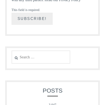
This field is required.
Search
for:
POSTS
3,047