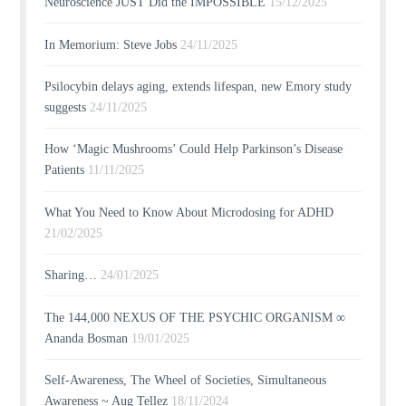
Neuroscience JUST Did the IMPOSSIBLE
15/12/2025
In Memorium: Steve Jobs
24/11/2025
Psilocybin delays aging, extends lifespan, new Emory study
suggests
24/11/2025
How ‘Magic Mushrooms’ Could Help Parkinson’s Disease
Patients
11/11/2025
What You Need to Know About Microdosing for ADHD
21/02/2025
Sharing…
24/01/2025
The 144,000 NEXUS OF THE PSYCHIC ORGANISM ∞
Ananda Bosman
19/01/2025
Self-Awareness, The Wheel of Societies, Simultaneous
Awareness ~ Aug Tellez
18/11/2024