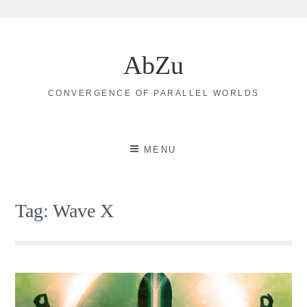
Skip
to
AbZu
content
CONVERGENCE OF PARALLEL WORLDS
MENU
Tag:
Wave X