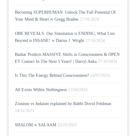
Becoming SUPERHUMAN: Unlock The Full Potential Of
Your Mind & Heart ∞ Gregg Braden
27/10/2024
OBE REVEALS: Our Simulation is ENDING; What Lies
Beyond is INSANE! ∞ Darius J. Wright
27/10/2024
Bashar Predicts MASSIVE Shifts in Consciousness & OPEN
ET Contact In The Next 5 Years! | Darryl Anka
27/10/2024
Is This The Energy Behind Consciousness?
14/07/2024
All Exists Within Nothingness
22/04/2024
Zionism vs Judaism explained by Rabbi Dovid Feldman
14/11/2023
SHALOM ∞ SALAAM
23/10/2023