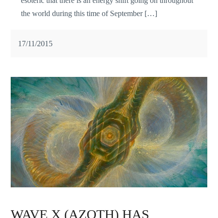
esoteric that there is an energy shift going on throughout
the world during this time of September […]
17/11/2015
WAVE X (AZOTH) HAS