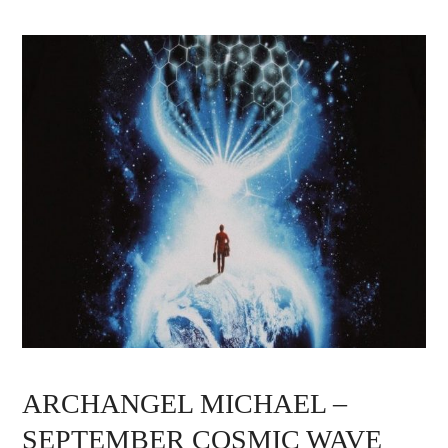
ARCHANGEL MICHAEL –
SEPTEMBER COSMIC WAVE