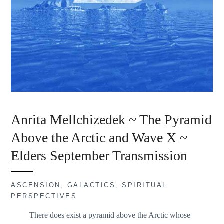
Anrita Mellchizedek ~ The Pyramid
Above the Arctic and Wave X ~
Elders September Transmission
ASCENSION
,
GALACTICS
,
SPIRITUAL
PERSPECTIVES
There does exist a pyramid above the Arctic whose