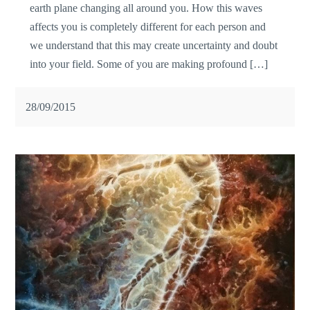
earth plane changing all around you. How this waves
affects you is completely different for each person and
we understand that this may create uncertainty and doubt
into your field. Some of you are making profound […]
28/09/2015