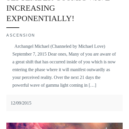
INCREASING
EXPONENTIALLY!
ASCENSION
Archangel Michael (Channeled by Michael Love)
September 7, 2015 Dear ones, Many of you are aware of
a great shift that has occurred inside of you which is now
entering the phase where it will manifest outwardly as
your perceived reality. Over the next 21 days the
powerful wave of gamma light coming in […]
12/09/2015