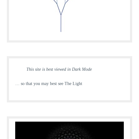
This site is best viewed in Dark Mode
… so that you may best see The Light