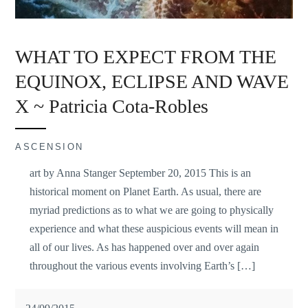
WHAT TO EXPECT FROM THE
EQUINOX, ECLIPSE AND WAVE
X ~ Patricia Cota-Robles
ASCENSION
art by Anna Stanger September 20, 2015 This is an
historical moment on Planet Earth. As usual, there are
myriad predictions as to what we are going to physically
experience and what these auspicious events will mean in
all of our lives. As has happened over and over again
throughout the various events involving Earth’s […]