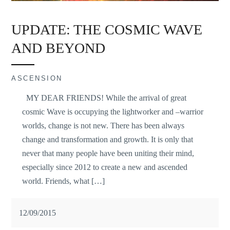
UPDATE: THE COSMIC WAVE
AND BEYOND
ASCENSION
MY DEAR FRIENDS! While the arrival of great
cosmic Wave is occupying the lightworker and –warrior
worlds, change is not new. There has been always
change and transformation and growth. It is only that
never that many people have been uniting their mind,
especially since 2012 to create a new and ascended
world. Friends, what […]
12/09/2015