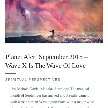
Planet Alert September 2015 –
Wave X Is The Wave Of Love
SPIRITUAL PERSPECTIVES
by Mahala Gayle, Mahalas Astrology The magical
month of September has arrived and it really came in
with a roar here in Washington State with a major wind