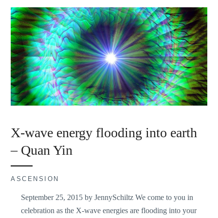
X-wave energy flooding into earth
– Quan Yin
ASCENSION
September 25, 2015 by JennySchiltz We come to you in
celebration as the X-wave energies are flooding into your