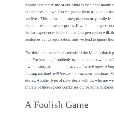
Another characteristic of our Mind is that it constantly
experiences, but we also categorize them as good or b
our lives. This permanent categorization may easily lead
experiences in these categories. If we find an experienc
similar experiences in the future. Our perception will, th
reinforces our categorization, and we tend to ignore thos
The third important characteristic of the Mind is that it
end. For instance, I suddenly try to remember whether 
a whole story around the idea:
I did leave it open, a bu
chasing the thief, will harass me with their questions.
We
stories. Another type of story deals with us, who are w
entirety of these stories comprises our personal histories
A Foolish Game