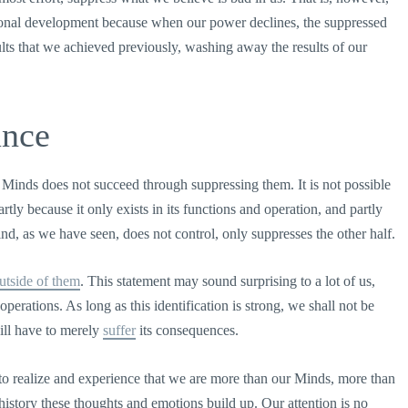
personal development because when our power declines, the suppressed
ults that we achieved previously, washing away the results of our
ance
 Minds does not succeed through suppressing them. It is not possible
rtly because it only exists in its functions and operation, and partly
ind, as we have seen, does not control, only suppresses the other half.
utside of them
. This statement may sound surprising to a lot of us,
perations. As long as this identification is strong, we shall not be
ill have to merely
suffer
its consequences.
 realize and experience that we are more than our Minds, more than
istory these thoughts and emotions build up. Our attention is no