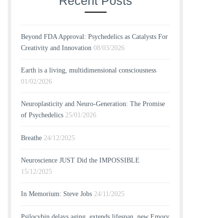
Recent Posts
Beyond FDA Approval: Psychedelics as Catalysts For
Creativity and Innovation
08/03/2026
Earth is a living, multidimensional consciousness
01/02/2026
Neuroplasticity and Neuro-Generation: The Promise
of Psychedelics
25/01/2026
Breathe
24/12/2025
Neuroscience JUST Did the IMPOSSIBLE
15/12/2025
In Memorium: Steve Jobs
24/11/2025
Psilocybin delays aging, extends lifespan, new Emory