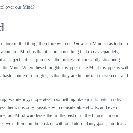
trol over our Mind?
d
 nature of that thing, therefore we must
know
our Mind so as to be in
bout our Mind, is that it is not something that exists separately,
 an object – it is a process – the process of constantly streaming
as the Mind. When these thoughts disappear, the Mind disappears with
y basic nature of thoughts, is that they are in constant movement, and
aming, wandering; it operates in something like an
automatic mode
.
s them, it is only possible with considerable efforts, and even
me, our Mind wanders either in the past or in the future – in our
s we suffered in the past, or with our future plans, goals, and fears.