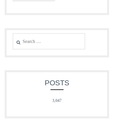
Search
for:
POSTS
3,047