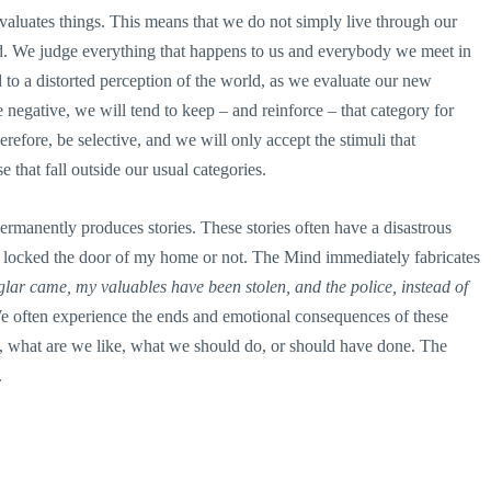
 evaluates things. This means that we do not simply live through our
ad. We judge everything that happens to us and everybody we meet in
 to a distorted perception of the world, as we evaluate our new
e negative, we will tend to keep – and reinforce – that category for
erefore, be selective, and we will only accept the stimuli that
e that fall outside our usual categories.
 permanently produces stories. These stories often have a disastrous
I locked the door of my home or not. The Mind immediately fabricates
rglar came, my valuables have been stolen, and the police, instead of
 often experience the ends and emotional consequences of these
e, what are we like, what we should do, or should have done. The
.