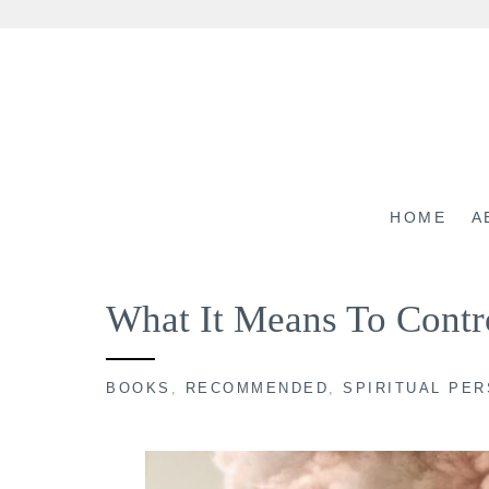
Skip
to
content
HOME
A
What It Means To Contr
BOOKS
,
RECOMMENDED
,
SPIRITUAL PE