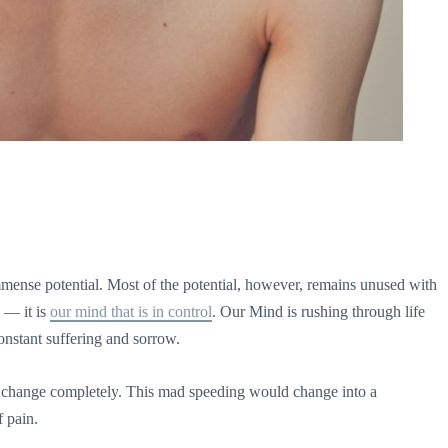
mense potential. Most of the potential, however, remains unused with
s — it is
our mind that is in control
. Our Mind is rushing through life
constant suffering and sorrow.
d change completely. This mad speeding would change into a
f pain.