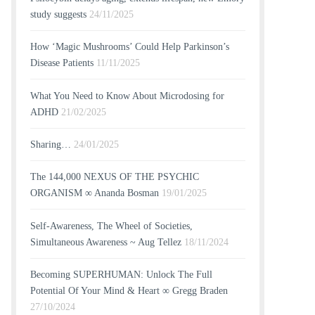
study suggests
24/11/2025
How ‘Magic Mushrooms’ Could Help Parkinson’s
Disease Patients
11/11/2025
What You Need to Know About Microdosing for
ADHD
21/02/2025
Sharing…
24/01/2025
The 144,000 NEXUS OF THE PSYCHIC
ORGANISM ∞ Ananda Bosman
19/01/2025
Self-Awareness, The Wheel of Societies,
Simultaneous Awareness ~ Aug Tellez
18/11/2024
Becoming SUPERHUMAN: Unlock The Full
Potential Of Your Mind & Heart ∞ Gregg Braden
27/10/2024