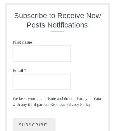
Subscribe to Receive New
Posts Notifications
First name
Email
*
We keep your data private and do not share your data
with any third parties.
Read our Privacy Policy