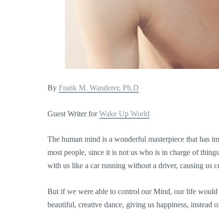
By
Frank M. Wanderer, Ph.D
Guest Writer for
Wake Up World
The human mind is a wonderful masterpiece that has im
most people, since it is not us who is in charge of thing
with us like a car running without a driver, causing us 
But if we were able to control our Mind, our life woul
beautiful, creative dance, giving us happiness, instead o