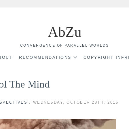
AbZu
CONVERGENCE OF PARALLEL WORLDS
BOUT
RECOMMENDATIONS
COPYRIGHT INF
ol The Mind
RSPECTIVES
/ WEDNESDAY, OCTOBER 28TH, 2015