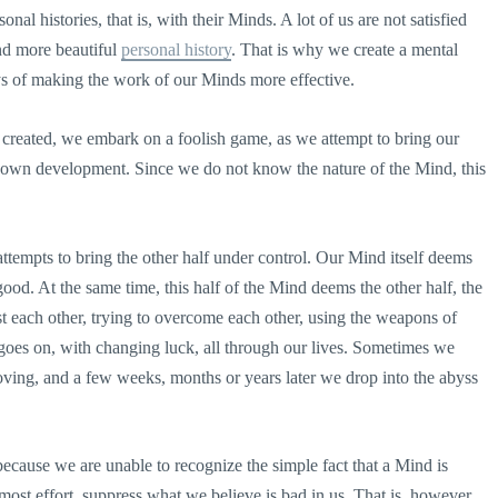
nal histories, that is, with their Minds. A lot of us are not satisfied
nd more beautiful
personal history
. That is why we create a mental
s of making the work of our Minds more effective.
 created, we embark on a foolish game, as we attempt to bring our
 own development. Since we do not know the nature of the Mind, this
 attempts to bring the other half under control. Our Mind itself deems
od. At the same time, this half of the Mind deems the other half, the
t each other, trying to overcome each other, using the weapons of
e goes on, with changing luck, all through our lives. Sometimes we
ving, and a few weeks, months or years later we drop into the abyss
 because we are unable to recognize the simple fact that a Mind is
most effort, suppress what we believe is bad in us. That is, however,