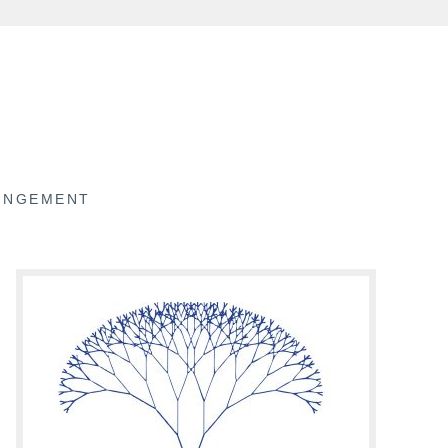
RINGEMENT