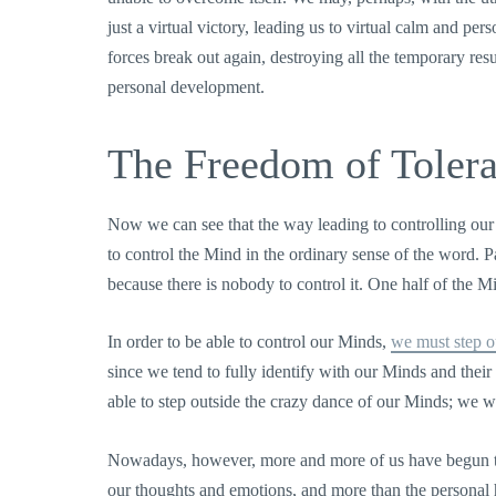
just a virtual victory, leading us to virtual calm and 
forces break out again, destroying all the temporary res
personal development.
The Freedom of Toler
Now we can see that the way leading to controlling our
to control the Mind in the ordinary sense of the word. Pa
because there is nobody to control it. One half of the M
In order to be able to control our Minds,
we must step o
since we tend to fully identify with our Minds and their o
able to step outside the crazy dance of our Minds; we w
Nowadays, however, more and more of us have begun to
our thoughts and emotions, and more than the personal h