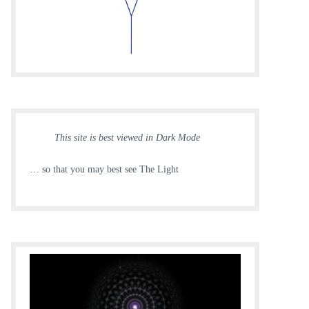
This site is best viewed in Dark Mode
… so that you may best see The Light