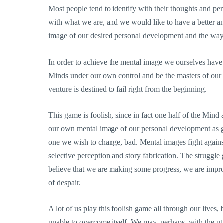
Most people tend to identify with their thoughts and perso
with what we are, and we would like to have a better a
image of our desired personal development and the way
In order to achieve the mental image we ourselves have
Minds under our own control and be the masters of our
venture is destined to fail right from the beginning.
This game is foolish, since in fact one half of the Mind
our own mental image of our personal development as go
one we wish to change, bad. Mental images fight agains
selective perception and story fabrication. The struggl
believe that we are making some progress, we are impro
of despair.
A lot of us play this foolish game all through our lives,
unable to overcome itself. We may, perhaps, with the ut