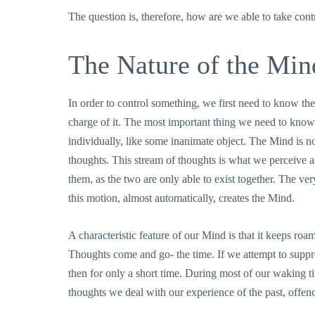
The question is, therefore, how are we able to take con
The Nature of the Min
In order to control something, we first need to know the
charge of it. The most important thing we need to know a
individually, like some inanimate object. The Mind is not
thoughts. This stream of thoughts is what we perceive 
them, as the two are only able to exist together. The ver
this motion, almost automatically, creates the Mind.
A characteristic feature of our Mind is that it keeps ro
Thoughts come and go- the time. If we attempt to suppres
then for only a short time. During most of our waking ti
thoughts we deal with our experience of the past, offence