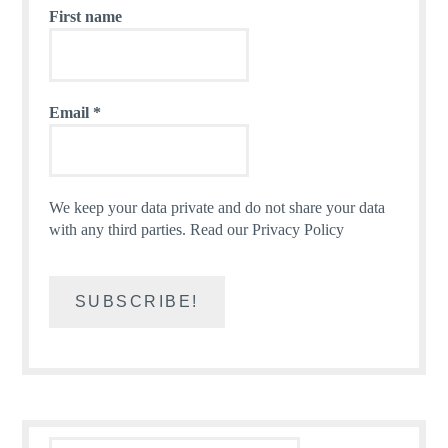
First name
Email
*
We keep your data private and do not share your data
with any third parties.
Read our Privacy Policy
Search