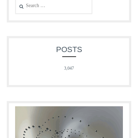
for:
POSTS
3,047