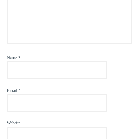
Name
*
Email
*
Website