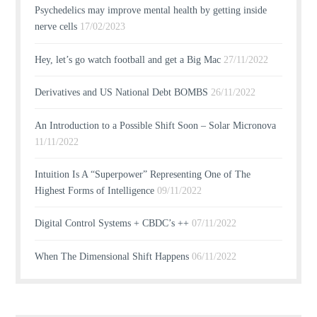
Psychedelics may improve mental health by getting inside
nerve cells
17/02/2023
Hey, let’s go watch football and get a Big Mac
27/11/2022
Derivatives and US National Debt BOMBS
26/11/2022
An Introduction to a Possible Shift Soon – Solar Micronova
11/11/2022
Intuition Is A “Superpower” Representing One of The
Highest Forms of Intelligence
09/11/2022
Digital Control Systems + CBDC’s ++
07/11/2022
When The Dimensional Shift Happens
06/11/2022