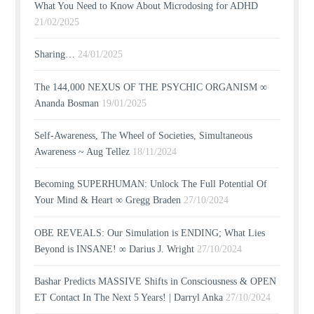
What You Need to Know About Microdosing for ADHD
21/02/2025
Sharing…
24/01/2025
The 144,000 NEXUS OF THE PSYCHIC ORGANISM ∞
Ananda Bosman
19/01/2025
Self-Awareness, The Wheel of Societies, Simultaneous
Awareness ~ Aug Tellez
18/11/2024
Becoming SUPERHUMAN: Unlock The Full Potential Of
Your Mind & Heart ∞ Gregg Braden
27/10/2024
OBE REVEALS: Our Simulation is ENDING; What Lies
Beyond is INSANE! ∞ Darius J. Wright
27/10/2024
Bashar Predicts MASSIVE Shifts in Consciousness & OPEN
ET Contact In The Next 5 Years! | Darryl Anka
27/10/2024