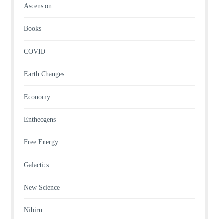
Ascension
Books
COVID
Earth Changes
Economy
Entheogens
Free Energy
Galactics
New Science
Nibiru