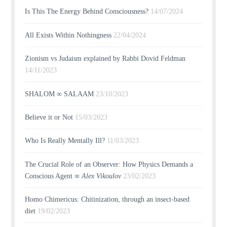
Is This The Energy Behind Consciousness?
14/07/2024
All Exists Within Nothingness
22/04/2024
Zionism vs Judaism explained by Rabbi Dovid Feldman
14/11/2023
SHALOM ∞ SALAAM
23/10/2023
Believe it or Not
15/03/2023
Who Is Really Mentally Ill?
11/03/2023
The Crucial Role of an Observer: How Physics Demands a
Conscious Agent ∞
Alex Vikoulov
23/02/2023
Homo Chimericus: Chitinization, through an insect-based
diet
19/02/2023