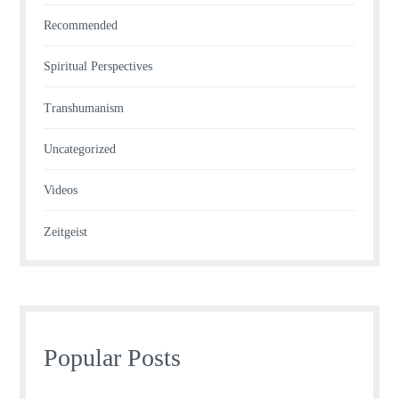
Recommended
Spiritual Perspectives
Transhumanism
Uncategorized
Videos
Zeitgeist
Popular Posts