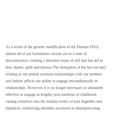
As a result of the genetic modification of the Human DNA,
almost all of our foundation circuits are in a state of
disconnection, creating a distorted sense of self that has led to
fear, shame, guilt and disease.The disruption of the bio-circuitry
relating to our primal resonant relationships with our mothers
and fathers affects our ability to engage unconditionally in
relationships. However, it is no longer necessary or ultimately
effective to engage in lengthy post-mortems of childhood,
casting ourselves into the trauma-vortex of past tragedies and
injustices, reinforcing identities anchored in disempowering