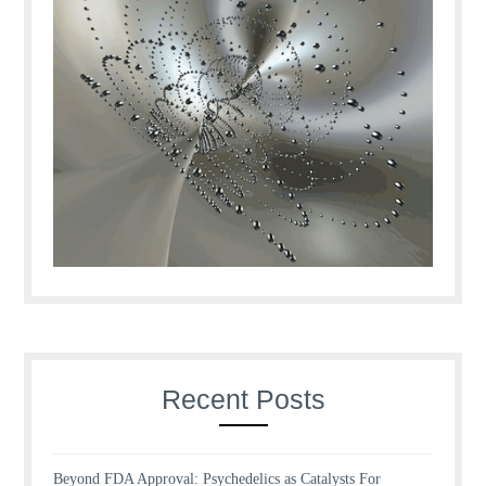
Recent Posts
Beyond FDA Approval: Psychedelics as Catalysts For