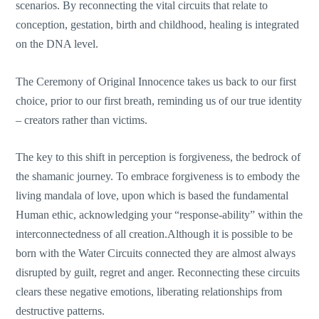
scenarios. By reconnecting the vital circuits that relate to
conception, gestation, birth and childhood, healing is integrated
on the DNA level.
The Ceremony of Original Innocence takes us back to our first
choice, prior to our first breath, reminding us of our true identity
– creators rather than victims.
The key to this shift in perception is forgiveness, the bedrock of
the shamanic journey. To embrace forgiveness is to embody the
living mandala of love, upon which is based the fundamental
Human ethic, acknowledging your “response-ability” within the
interconnectedness of all creation.Although it is possible to be
born with the Water Circuits connected they are almost always
disrupted by guilt, regret and anger. Reconnecting these circuits
clears these negative emotions, liberating relationships from
destructive patterns.