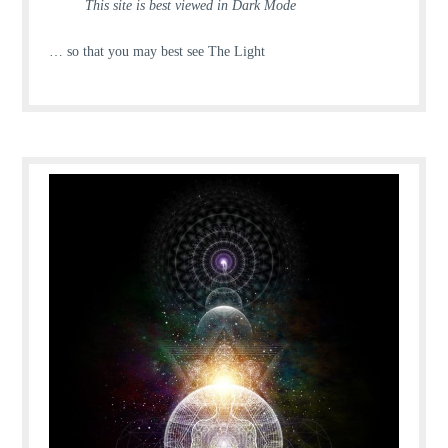
This site is best viewed in Dark Mode
… so that you may best see The Light