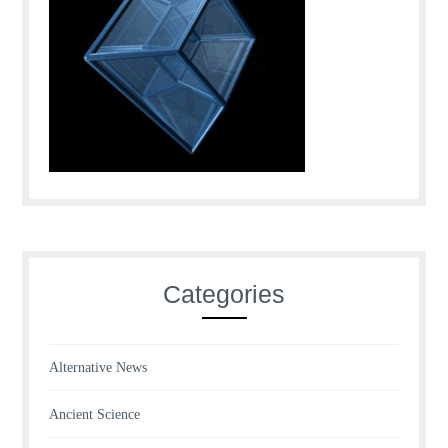
Categories
Alternative News
Ancient Science