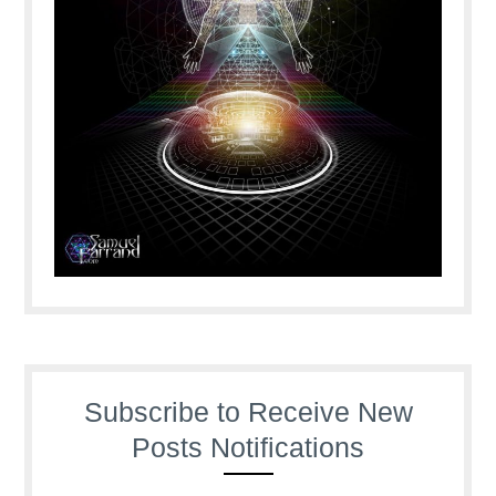
Subscribe to Receive New
Posts Notifications