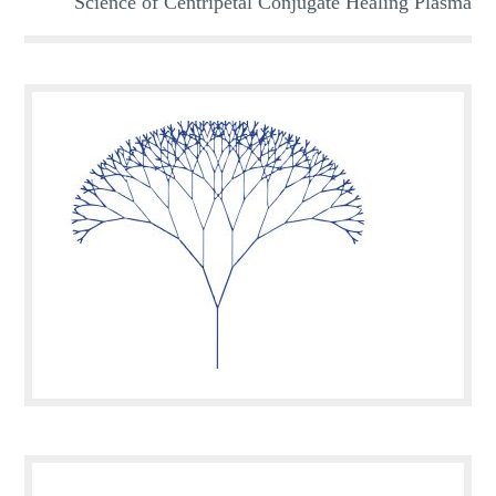
Science of Centripetal Conjugate Healing Plasma