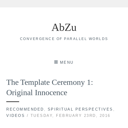
Skip
to
AbZu
content
CONVERGENCE OF PARALLEL WORLDS
MENU
The Template Ceremony 1:
Original Innocence
RECOMMENDED
,
SPIRITUAL PERSPECTIVES
,
VIDEOS
/ TUESDAY, FEBRUARY 23RD, 2016