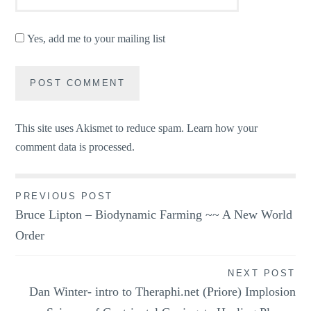
Yes, add me to your mailing list
This site uses Akismet to reduce spam.
Learn how your
comment data is processed.
Post
PREVIOUS POST
Bruce Lipton – Biodynamic Farming ~~ A New World
navigation
Order
NEXT POST
Dan Winter- intro to Theraphi.net (Priore) Implosion