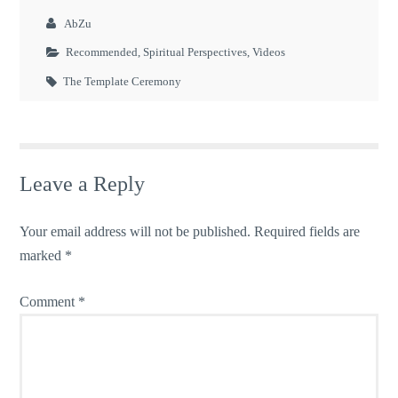
AbZu
Recommended
,
Spiritual Perspectives
,
Videos
The Template Ceremony
Leave a Reply
Your email address will not be published.
Required fields are
marked
*
Comment
*