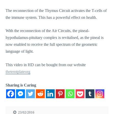
The reconnection of the Thymus Circuit activates the T-cells of
the immune system. This has a powerful effect on health.
With the reconnection of the Air Circuits, the pineal-
hypothalamus-pituitary complex is revitalised, as the pineal is
now enabled to receive the full spectrum of the geometric
language of light.
This video in HD can be bought from our website
thetemtplateorg
Sharing is Caring
23/02/2016