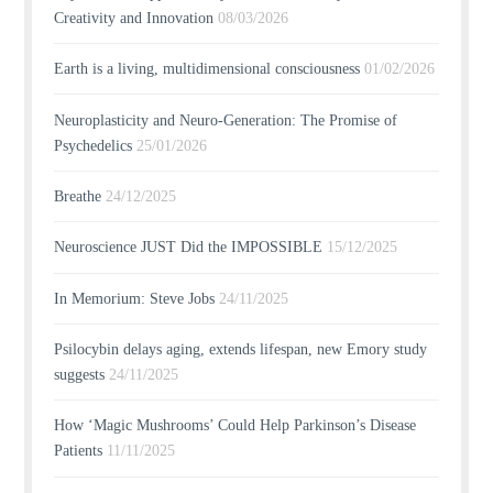
Creativity and Innovation
08/03/2026
Earth is a living, multidimensional consciousness
01/02/2026
Neuroplasticity and Neuro-Generation: The Promise of
Psychedelics
25/01/2026
Breathe
24/12/2025
Neuroscience JUST Did the IMPOSSIBLE
15/12/2025
In Memorium: Steve Jobs
24/11/2025
Psilocybin delays aging, extends lifespan, new Emory study
suggests
24/11/2025
How ‘Magic Mushrooms’ Could Help Parkinson’s Disease
Patients
11/11/2025