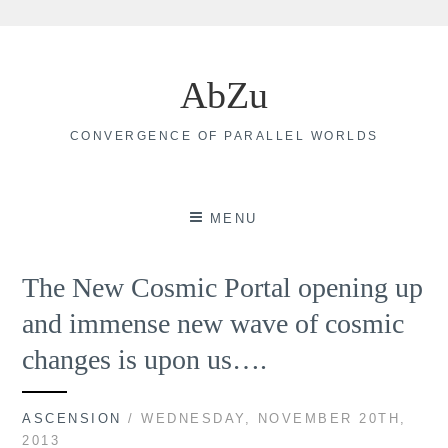
Skip
to
AbZu
content
CONVERGENCE OF PARALLEL WORLDS
MENU
The New Cosmic Portal opening up
and immense new wave of cosmic
changes is upon us….
ASCENSION
/ WEDNESDAY, NOVEMBER 20TH,
2013