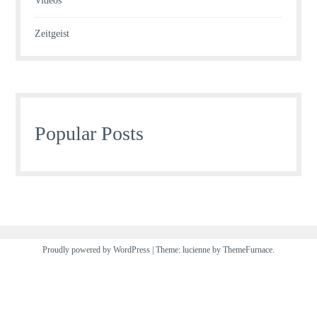
Videos
Zeitgeist
Popular Posts
Proudly powered by WordPress
|
Theme: lucienne by
ThemeFurnace
.