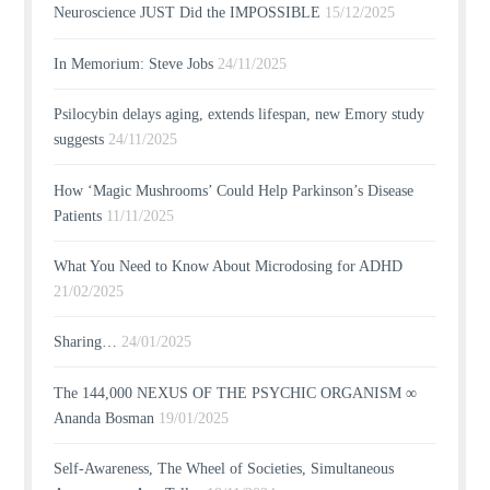
Neuroscience JUST Did the IMPOSSIBLE
15/12/2025
In Memorium: Steve Jobs
24/11/2025
Psilocybin delays aging, extends lifespan, new Emory study
suggests
24/11/2025
How ‘Magic Mushrooms’ Could Help Parkinson’s Disease
Patients
11/11/2025
What You Need to Know About Microdosing for ADHD
21/02/2025
Sharing…
24/01/2025
The 144,000 NEXUS OF THE PSYCHIC ORGANISM ∞
Ananda Bosman
19/01/2025
Self-Awareness, The Wheel of Societies, Simultaneous