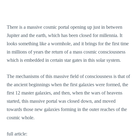
There is a massive cosmic portal opening up just in between
Jupiter and the earth, which has been closed for millennia. It
looks something like a wormhole, and it brings for the first time
in millions of years the return of a mass cosmic consciousness
which is embedded in certain star gates in this solar system.
The mechanisms of this massive field of consciousness is that of
the ancient beginnings when the first galaxies were formed, the
first 12 master galaxies, and then, when the wars of heavens
started, this massive portal was closed down, and moved
towards those new galaxies forming in the outer reaches of the
cosmic whole.
full article: