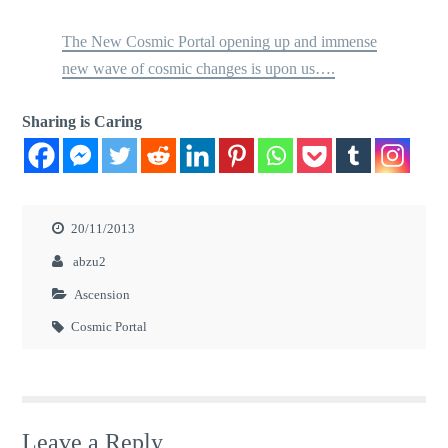
The New Cosmic Portal opening up and immense
new wave of cosmic changes is upon us….
Sharing is Caring
20/11/2013
abzu2
Ascension
Cosmic Portal
Leave a Reply