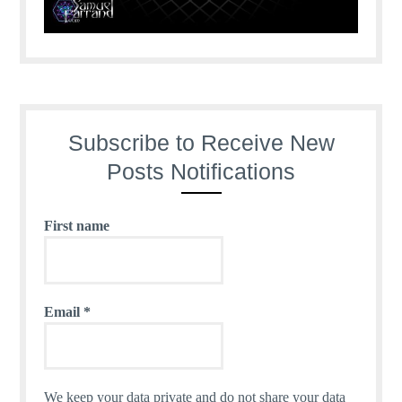
Subscribe to Receive New
Posts Notifications
First name
Email
*
We keep your data private and do not share your data