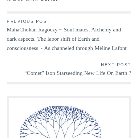
Post
PREVIOUS POST
MahaChohan Ragoczy ~ Soul mates, Alchemy and
navigation
dark aspects. The labor shift of Earth and
consciousness ~ As channeled through Méline Lafont
NEXT POST
“Comet” Ison Starseeding New Life On Earth ?