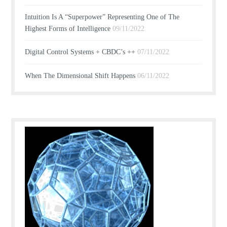
Intuition Is A “Superpower” Representing One of The
Highest Forms of Intelligence
09/11/2022
Digital Control Systems + CBDC’s ++
07/11/2022
When The Dimensional Shift Happens
06/11/2022