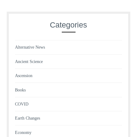
Categories
Alternative News
Ancient Science
Ascension
Books
COVID
Earth Changes
Economy