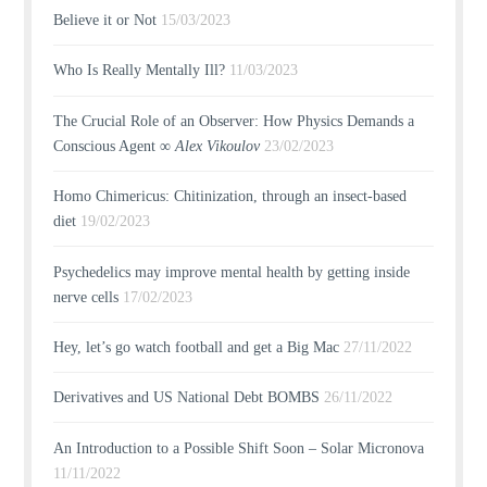
Believe it or Not
15/03/2023
Who Is Really Mentally Ill?
11/03/2023
The Crucial Role of an Observer: How Physics Demands a
Conscious Agent ∞
Alex Vikoulov
23/02/2023
Homo Chimericus: Chitinization, through an insect-based
diet
19/02/2023
Psychedelics may improve mental health by getting inside
nerve cells
17/02/2023
Hey, let’s go watch football and get a Big Mac
27/11/2022
Derivatives and US National Debt BOMBS
26/11/2022
An Introduction to a Possible Shift Soon – Solar Micronova
11/11/2022