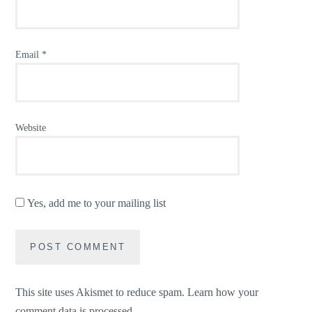
Email
*
Website
Yes, add me to your mailing list
This site uses Akismet to reduce spam.
Learn how your
comment data is processed.