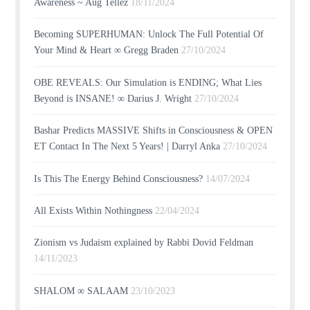
Awareness ~ Aug Tellez
18/11/2024
Becoming SUPERHUMAN: Unlock The Full Potential Of
Your Mind & Heart ∞ Gregg Braden
27/10/2024
OBE REVEALS: Our Simulation is ENDING; What Lies
Beyond is INSANE! ∞ Darius J. Wright
27/10/2024
Bashar Predicts MASSIVE Shifts in Consciousness & OPEN
ET Contact In The Next 5 Years! | Darryl Anka
27/10/2024
Is This The Energy Behind Consciousness?
14/07/2024
All Exists Within Nothingness
22/04/2024
Zionism vs Judaism explained by Rabbi Dovid Feldman
14/11/2023
SHALOM ∞ SALAAM
23/10/2023