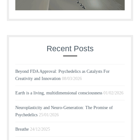
Recent Posts
Beyond FDA Approval: Psychedelics as Catalysts For
Creativity and Innovation
08/03/2026
Earth is a living, multidimensional consciousness
01/02/2026
Neuroplasticity and Neuro-Generation: The Promise of
Psychedelics
25/01/2026
Breathe
24/12/2025