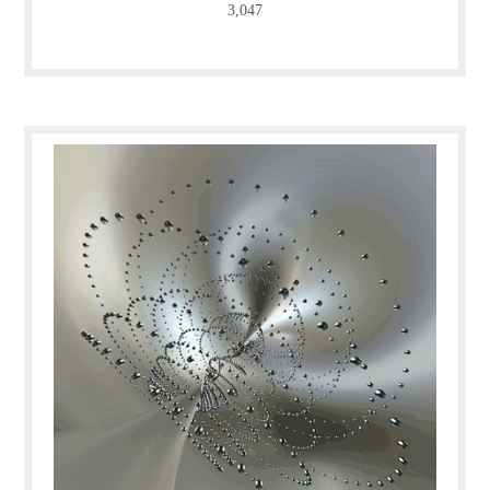
3,047