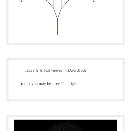
This site is best viewed in Dark Mode
… so that you may best see The Light