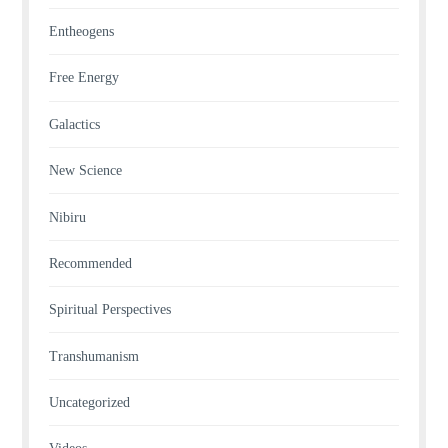
Entheogens
Free Energy
Galactics
New Science
Nibiru
Recommended
Spiritual Perspectives
Transhumanism
Uncategorized