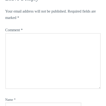
Your email address will not be published.
Required fields are
marked
*
Comment
*
Name
*