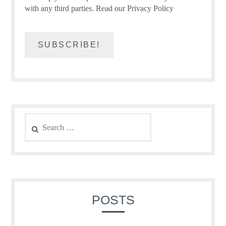
with any third parties.
Read our Privacy Policy
Search
for:
POSTS