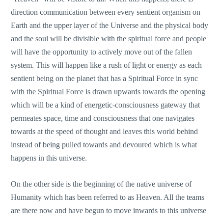
direction communication between every sentient organism on
Earth and the upper layer of the Universe and the physical body
and the soul will be divisible with the spiritual force and people
will have the opportunity to actively move out of the fallen
system. This will happen like a rush of light or energy as each
sentient being on the planet that has a Spiritual Force in sync
with the Spiritual Force is drawn upwards towards the opening
which will be a kind of energetic-consciousness gateway that
permeates space, time and consciousness that one navigates
towards at the speed of thought and leaves this world behind
instead of being pulled towards and devoured which is what
happens in this universe.
On the other side is the beginning of the native universe of
Humanity which has been referred to as Heaven. All the teams
are there now and have begun to move inwards to this universe