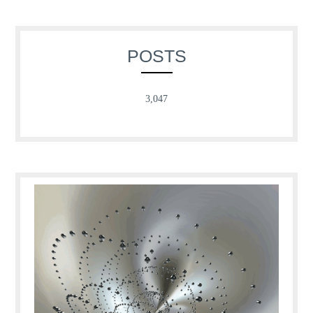
POSTS
3,047