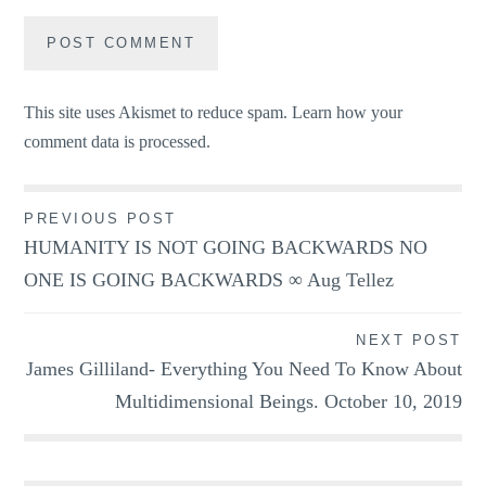
This site uses Akismet to reduce spam.
Learn how your
comment data is processed.
Post
PREVIOUS POST
HUMANITY IS NOT GOING BACKWARDS NO
navigation
ONE IS GOING BACKWARDS ∞ Aug Tellez
NEXT POST
James Gilliland- Everything You Need To Know About
Multidimensional Beings. October 10, 2019