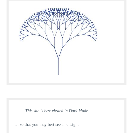
This site is best viewed in Dark Mode
… so that you may best see The Light