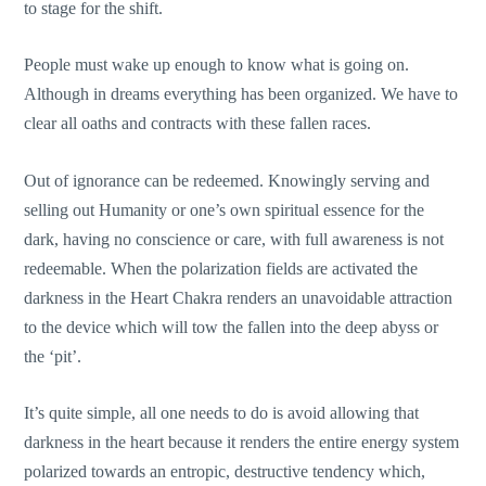
to stage for the shift.
People must wake up enough to know what is going on.
Although in dreams everything has been organized. We have to
clear all oaths and contracts with these fallen races.
Out of ignorance can be redeemed. Knowingly serving and
selling out Humanity or one’s own spiritual essence for the
dark, having no conscience or care, with full awareness is not
redeemable. When the polarization fields are activated the
darkness in the Heart Chakra renders an unavoidable attraction
to the device which will tow the fallen into the deep abyss or
the ‘pit’.
It’s quite simple, all one needs to do is avoid allowing that
darkness in the heart because it renders the entire energy system
polarized towards an entropic, destructive tendency which,