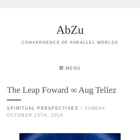
Skip
to
AbZu
content
CONVERGENCE OF PARALLEL WORLDS
MENU
The Leap Foward ∞ Aug Tellez
SPIRITUAL PERSPECTIVES
/ SUNDAY,
OCTOBER 13TH, 2019