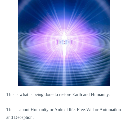
This is what is being done to restore Earth and Humanity.
This is about Humanity or Animal life. Free-Will or Automation
and Deception.