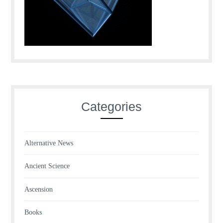
Categories
Alternative News
Ancient Science
Ascension
Books