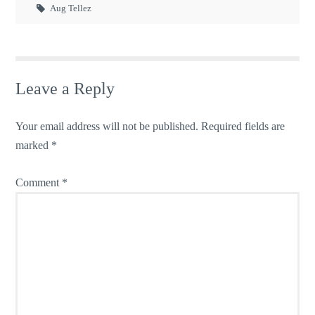
Aug Tellez
Leave a Reply
Your email address will not be published.
Required fields are
marked
*
Comment
*