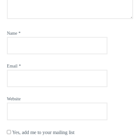
Name
*
Email
*
Website
Yes, add me to your mailing list