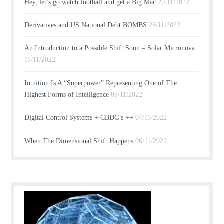
Hey, let’s go watch football and get a Big Mac
27/11/2022
Derivatives and US National Debt BOMBS
26/11/2022
An Introduction to a Possible Shift Soon – Solar Micronova
11/11/2022
Intuition Is A “Superpower” Representing One of The
Highest Forms of Intelligence
09/11/2022
Digital Control Systems + CBDC’s ++
07/11/2022
When The Dimensional Shift Happens
06/11/2022