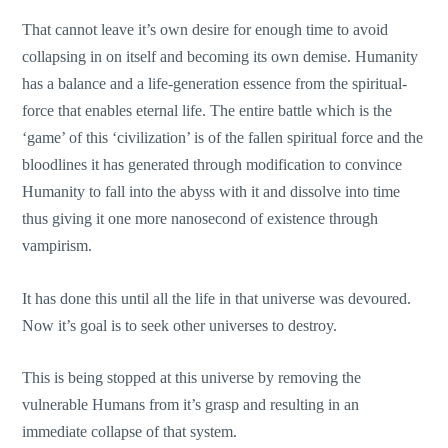
That cannot leave it’s own desire for enough time to avoid
collapsing in on itself and becoming its own demise. Humanity
has a balance and a life-generation essence from the spiritual-
force that enables eternal life. The entire battle which is the
‘game’ of this ‘civilization’ is of the fallen spiritual force and the
bloodlines it has generated through modification to convince
Humanity to fall into the abyss with it and dissolve into time
thus giving it one more nanosecond of existence through
vampirism.
It has done this until all the life in that universe was devoured.
Now it’s goal is to seek other universes to destroy.
This is being stopped at this universe by removing the
vulnerable Humans from it’s grasp and resulting in an
immediate collapse of that system.