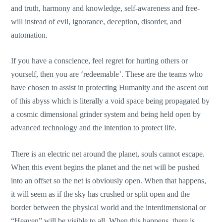
and truth, harmony and knowledge, self-awareness and free-
will instead of evil, ignorance, deception, disorder, and
automation.
If you have a conscience, feel regret for hurting others or
yourself, then you are ‘redeemable’. These are the teams who
have chosen to assist in protecting Humanity and the ascent out
of this abyss which is literally a void space being propagated by
a cosmic dimensional grinder system and being held open by
advanced technology and the intention to protect life.
There is an electric net around the planet, souls cannot escape.
When this event begins the planet and the net will be pushed
into an offset so the net is obviously open. When that happens,
it will seem as if the sky has crushed or split open and the
border between the physical world and the interdimensional or
“Heaven” will be visible to all. When this happens, there is