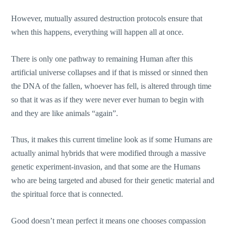
However, mutually assured destruction protocols ensure that
when this happens, everything will happen all at once.
There is only one pathway to remaining Human after this
artificial universe collapses and if that is missed or sinned then
the DNA of the fallen, whoever has fell, is altered through time
so that it was as if they were never ever human to begin with
and they are like animals “again”.
Thus, it makes this current timeline look as if some Humans are
actually animal hybrids that were modified through a massive
genetic experiment-invasion, and that some are the Humans
who are being targeted and abused for their genetic material and
the spiritual force that is connected.
Good doesn’t mean perfect it means one chooses compassion