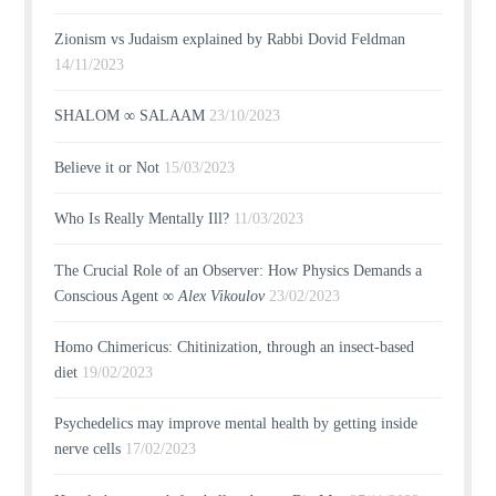
Zionism vs Judaism explained by Rabbi Dovid Feldman
14/11/2023
SHALOM ∞ SALAAM
23/10/2023
Believe it or Not
15/03/2023
Who Is Really Mentally Ill?
11/03/2023
The Crucial Role of an Observer: How Physics Demands a
Conscious Agent ∞
Alex Vikoulov
23/02/2023
Homo Chimericus: Chitinization, through an insect-based
diet
19/02/2023
Psychedelics may improve mental health by getting inside
nerve cells
17/02/2023