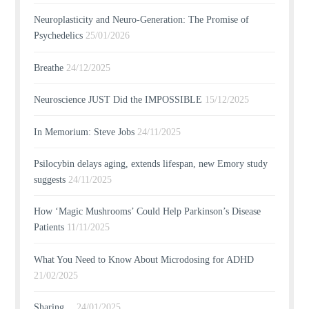
Neuroplasticity and Neuro-Generation: The Promise of
Psychedelics
25/01/2026
Breathe
24/12/2025
Neuroscience JUST Did the IMPOSSIBLE
15/12/2025
In Memorium: Steve Jobs
24/11/2025
Psilocybin delays aging, extends lifespan, new Emory study
suggests
24/11/2025
How ‘Magic Mushrooms’ Could Help Parkinson’s Disease
Patients
11/11/2025
What You Need to Know About Microdosing for ADHD
21/02/2025
Sharing…
24/01/2025