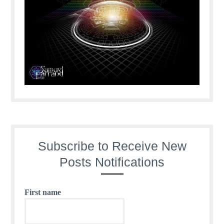
Subscribe to Receive New
Posts Notifications
First name