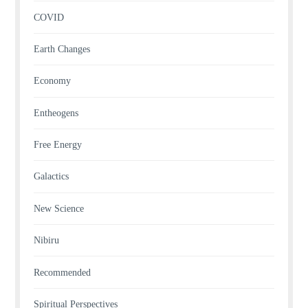
COVID
Earth Changes
Economy
Entheogens
Free Energy
Galactics
New Science
Nibiru
Recommended
Spiritual Perspectives