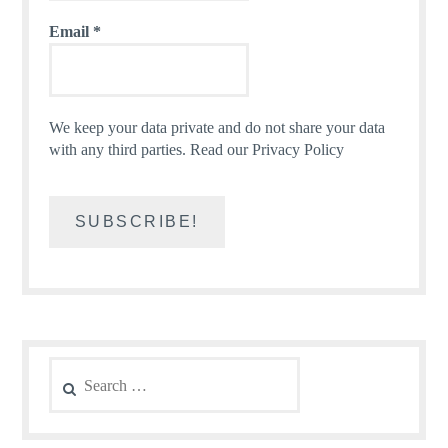
Email
*
We keep your data private and do not share your data
with any third parties.
Read our Privacy Policy
Search
for: