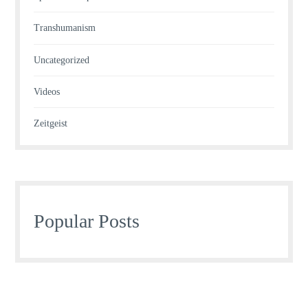
Transhumanism
Uncategorized
Videos
Zeitgeist
Popular Posts