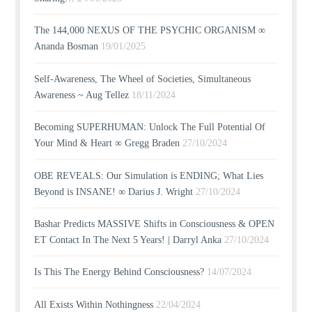
The 144,000 NEXUS OF THE PSYCHIC ORGANISM ∞
Ananda Bosman
19/01/2025
Self-Awareness, The Wheel of Societies, Simultaneous
Awareness ~ Aug Tellez
18/11/2024
Becoming SUPERHUMAN: Unlock The Full Potential Of
Your Mind & Heart ∞ Gregg Braden
27/10/2024
OBE REVEALS: Our Simulation is ENDING; What Lies
Beyond is INSANE! ∞ Darius J. Wright
27/10/2024
Bashar Predicts MASSIVE Shifts in Consciousness & OPEN
ET Contact In The Next 5 Years! | Darryl Anka
27/10/2024
Is This The Energy Behind Consciousness?
14/07/2024
All Exists Within Nothingness
22/04/2024