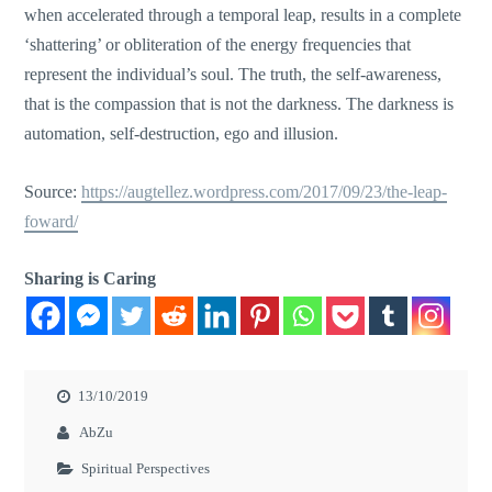
when accelerated through a temporal leap, results in a complete
‘shattering’ or obliteration of the energy frequencies that
represent the individual’s soul. The truth, the self-awareness,
that is the
compassion that
is not the darkness. The darkness is
automation, self-destruction, ego
and
illusion.
Source:
https://augtellez.wordpress.com/2017/09/23/the-leap-
foward/
Sharing is Caring
13/10/2019
AbZu
Spiritual Perspectives