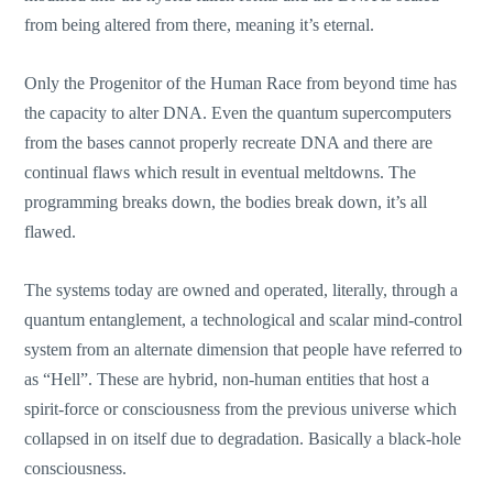
from being altered from there, meaning it’s eternal.
Only the Progenitor of the Human Race from beyond time has
the capacity to alter DNA. Even the quantum supercomputers
from the bases cannot properly recreate DNA and there are
continual flaws which result in eventual meltdowns. The
programming breaks down, the bodies break down, it’s all
flawed.
The systems today are owned and operated, literally, through a
quantum entanglement, a technological and scalar mind-control
system from an alternate dimension that people have referred to
as “Hell”. These are hybrid, non-human entities that host a
spirit-force or consciousness from the previous universe which
collapsed in on itself due to degradation. Basically a black-hole
consciousness.