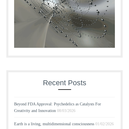
Recent Posts
Beyond FDA Approval: Psychedelics as Catalysts For
Creativity and Innovation
08/03/2026
Earth is a living, multidimensional consciousness
01/02/2026