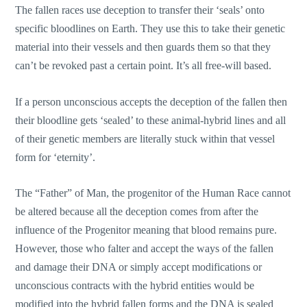
The fallen races use deception to transfer their ‘seals’ onto
specific bloodlines on Earth. They use this to take their genetic
material into their vessels and then guards them so that they
can’t be revoked past a certain point. It’s all free-will based.
If a person unconscious accepts the deception of the fallen then
their bloodline gets ‘sealed’ to these animal-hybrid lines and all
of their genetic members are literally stuck within that vessel
form for ‘eternity’.
The “Father” of Man, the progenitor of the Human Race cannot
be altered because all the deception comes from after the
influence of the Progenitor meaning that blood remains pure.
However, those who falter and accept the ways of the fallen
and damage their DNA or simply accept modifications or
unconscious contracts with the hybrid entities would be
modified into the hybrid fallen forms and the DNA is sealed