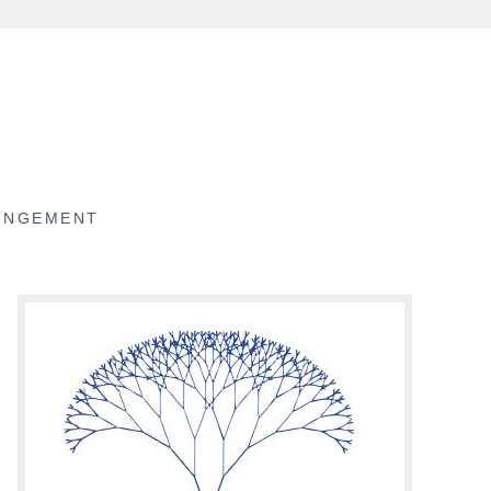
RINGEMENT