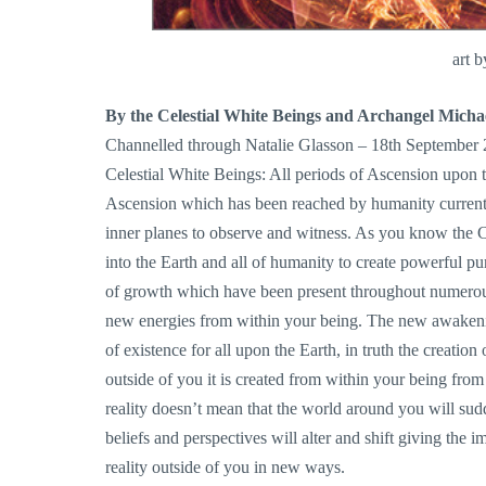
art 
By the Celestial White Beings and Archangel Micha
Channelled through Natalie Glasson – 18th September
Celestial White Beings: All periods of Ascension upon t
Ascension which has been reached by humanity currently 
inner planes to observe and witness. As you know the Cry
into the Earth and all of humanity to create powerful pur
of growth which have been present throughout numerous 
new energies from within your being. The new awakenin
of existence for all upon the Earth, in truth the creation 
outside of you it is created from within your being fro
reality doesn’t mean that the world around you will sud
beliefs and perspectives will alter and shift giving the 
reality outside of you in new ways.