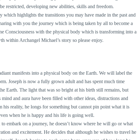
be restricted, developing new abilities, skills and freedom.
 which highlights the transitions you may have made in the past and
sharing with you the journey which is being taken by all to become a
ne Consciousness with the physical body which is transforming into a
h within Archangel Michael’s story so please enjoy.
diant manifests into a physical body on the Earth. We will label the
form. Joseph is now a fully grown adult and has spent much time
e Earth. The light that was so bright at his birth still remains, but
s mind and aura have been filled with other ideas, distractions and
m his reality, he longs for something but cannot pin point what it is
even when he is happy and his life is going well.
d to embark on a journey, he doesn’t know where he will go or what
ration and excitement. He decides that although he wishes to travel he