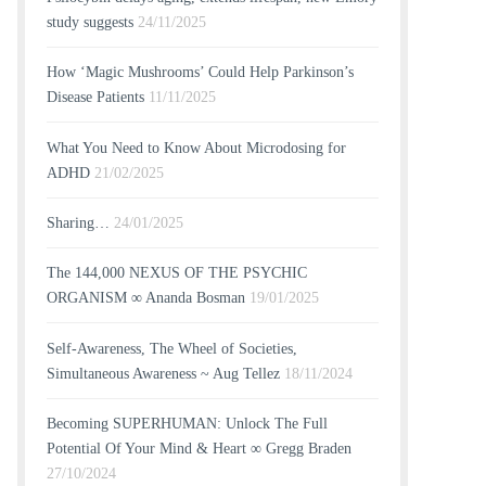
study suggests
24/11/2025
How ‘Magic Mushrooms’ Could Help Parkinson’s
Disease Patients
11/11/2025
What You Need to Know About Microdosing for
ADHD
21/02/2025
Sharing…
24/01/2025
The 144,000 NEXUS OF THE PSYCHIC
ORGANISM ∞ Ananda Bosman
19/01/2025
Self-Awareness, The Wheel of Societies,
Simultaneous Awareness ~ Aug Tellez
18/11/2024
Becoming SUPERHUMAN: Unlock The Full
Potential Of Your Mind & Heart ∞ Gregg Braden
27/10/2024