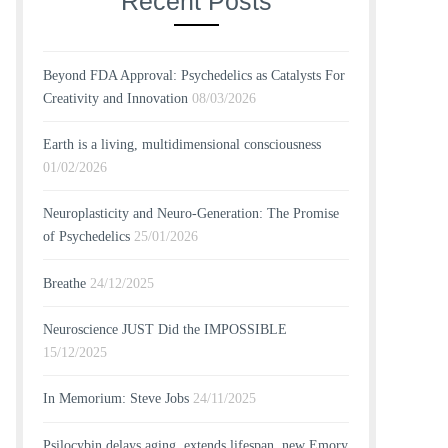
Recent Posts
Beyond FDA Approval: Psychedelics as Catalysts For
Creativity and Innovation
08/03/2026
Earth is a living, multidimensional consciousness
01/02/2026
Neuroplasticity and Neuro-Generation: The Promise
of Psychedelics
25/01/2026
Breathe
24/12/2025
Neuroscience JUST Did the IMPOSSIBLE
15/12/2025
In Memorium: Steve Jobs
24/11/2025
Psilocybin delays aging, extends lifespan, new Emory