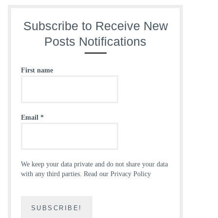
Subscribe to Receive New
Posts Notifications
First name
Email
*
We keep your data private and do not share your data
with any third parties.
Read our Privacy Policy