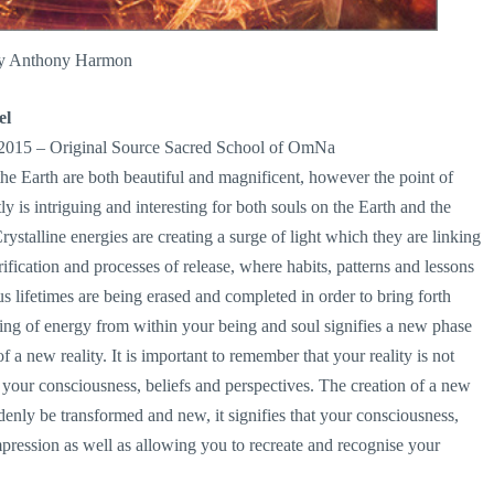
by Anthony Harmon
el
 2015 – Original Source Sacred School of OmNa
he Earth are both beautiful and magnificent, however the point of
is intriguing and interesting for both souls on the Earth and the
stalline energies are creating a surge of light which they are linking
ification and processes of release, where habits, patterns and lessons
lifetimes are being erased and completed in order to bring forth
g of energy from within your being and soul signifies a new phase
of a new reality. It is important to remember that your reality is not
m your consciousness, beliefs and perspectives. The creation of a new
denly be transformed and new, it signifies that your consciousness,
impression as well as allowing you to recreate and recognise your