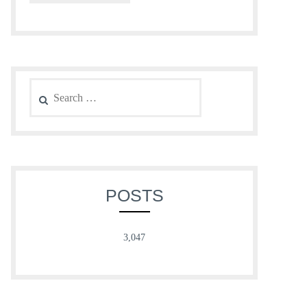
Search
for:
POSTS
3,047