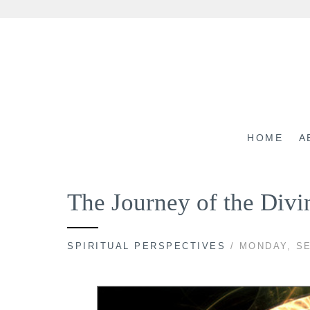
Skip
to
content
HOME
A
The Journey of the Div
SPIRITUAL PERSPECTIVES
/ MONDAY, SE