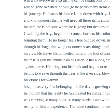
will walk everywhere so that he can be reliant only on
will be gone or where he will go he packs many items o
his journey. He leaves his home laden down with bags b
and knowingness that he will need all these items allows
his step; he is not sure where he is going but decides to 
Gradually the bags begin to become a burden, his enthu
bringing them. He no longer feels free but tied down, ju
through his bags, throwing out unnecessary things until 
survive. He leaves his unneeded items at the foot of so
the rest. Again his enthusiasm has risen. After a long da
against a tree. He brings out his book and begins to re
begins to weave through the trees at the river side, bl
his clothes for warmth.
Joseph has very few belonging and the day is growing 
he thought that the reality he has created for himself now
was carrying so many bags, so many burdens and wonder
reality for him to experience. The wind continued to we