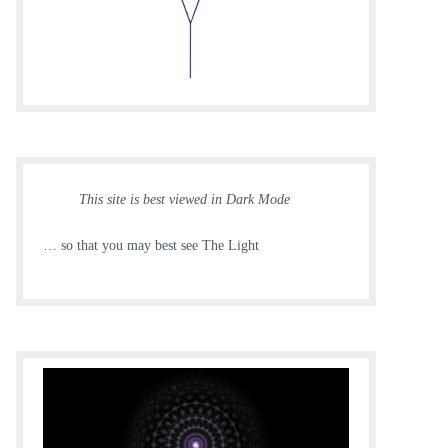
This site is best viewed in Dark Mode
… so that you may best see The Light