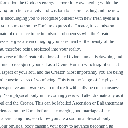
nsformation the Goddess energy is more fully awakening within the
ing forth her creativity and wisdom to inspire healing and the new
s encouraging you to recognise yourself with new fresh eyes as a
s your purpose on the Earth to express the Creator, it is a mission
r natural existence to be in unison and oneness with the Creator,
ess energies are encouraging you to remember the beauty of the
, therefore being projected into your reality.
Universe of the Creator the time of the Divine Human is dawning and
s time to recognise yourself as a Divine Human which signifies that
l aspect of your soul and the Creator. Most importantly you are being
nd consciousness of your being. This is not to let go of the physical
perspective and awareness to replace it with a divine consciousness
 Your physical body in the coming years will alter dramatically as it
oul and the Creator. This can be labelled Ascension or Enlightenment
erienced on the Earth before. The merging and marriage of the
experiencing this, you know you are a soul in a physical body
 your physical body causing your body to advance becoming its