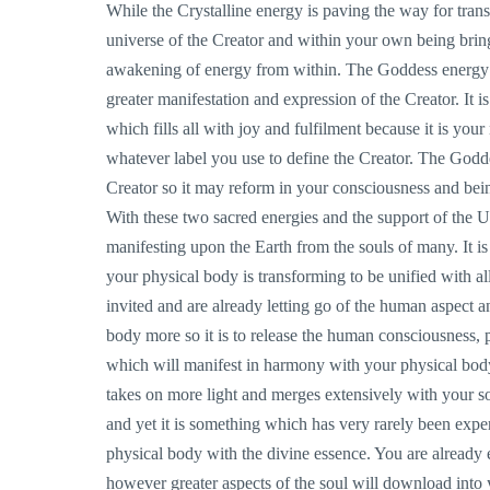
While the Crystalline energy is paving the way for tra
universe of the Creator and within your own being bring
awakening of energy from within. The Goddess energy i
greater manifestation and expression of the Creator. It i
which fills all with joy and fulfilment because it is you
whatever label you use to define the Creator. The Godd
Creator so it may reform in your consciousness and being
With these two sacred energies and the support of the 
manifesting upon the Earth from the souls of many. It i
your physical body is transforming to be unified with al
invited and are already letting go of the human aspect a
body more so it is to release the human consciousness, 
which will manifest in harmony with your physical body.
takes on more light and merges extensively with your s
and yet it is something which has very rarely been exp
physical body with the divine essence. You are already 
however greater aspects of the soul will download into