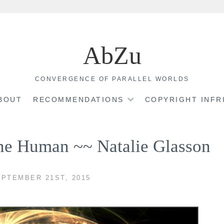
AbZu
CONVERGENCE OF PARALLEL WORLDS
BOUT
RECOMMENDATIONS
COPYRIGHT INF
ine Human ~~ Natalie Glasson
PTEMBER 21ST, 2015