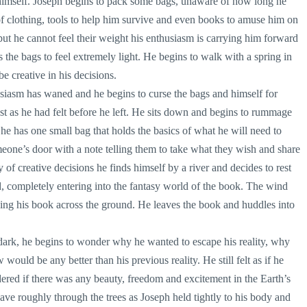
 himself. Joseph begins to pack some bags, unaware of how long he
f clothing, tools to help him survive and even books to amuse him on
ut he cannot feel their weight his enthusiasm is carrying him forward
 the bags to feel extremely light. He begins to walk with a spring in
be creative in his decisions.
siasm has waned and he begins to curse the bags and himself for
st as he had felt before he left. He sits down and begins to rummage
he has one small bag that holds the basics of what he will need to
meone’s door with a note telling them to take what they wish and share
y of creative decisions he finds himself by a river and decides to rest
ad, completely entering into the fantasy world of the book. The wind
owing his book across the ground. He leaves the book and huddles into
dark, he begins to wonder why he wanted to escape his reality, why
 would be any better than his previous reality. He still felt as if he
ed if there was any beauty, freedom and excitement in the Earth’s
ave roughly through the trees as Joseph held tightly to his body and