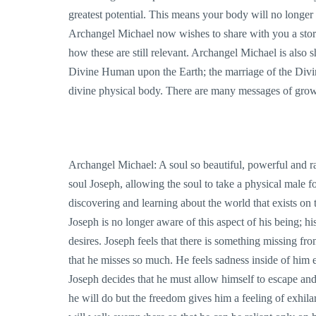
greatest potential. This means your body will no longer 
Archangel Michael now wishes to share with you a story
how these are still relevant. Archangel Michael is also 
Divine Human upon the Earth; the marriage of the Divi
divine physical body. There are many messages of growt
Archangel Michael: A soul so beautiful, powerful and ra
soul Joseph, allowing the soul to take a physical male 
discovering and learning about the world that exists on th
Joseph is no longer aware of this aspect of his being; hi
desires. Joseph feels that there is something missing fro
that he misses so much. He feels sadness inside of him 
Joseph decides that he must allow himself to escape an
he will do but the freedom gives him a feeling of exhila