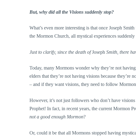
But, why did all the Visions suddenly stop?
What’s even more interesting is that once Joseph Smi
the Mormon Church, all mystical experiences suddenly
Just to clarify, since the death of
Joseph
Smith, there ha
Today, many Mormons wonder why they’re not having vis
elders that they’re not having visions because they’re
– and if they want visions, they need to follow Mormon 
However, it’s not just followers who don’t have visions
Prophet! In fact, in recent years, the current Mormon Pr
not a good enough Mormon
?
Or, could it be that all Mormons stopped having mystic