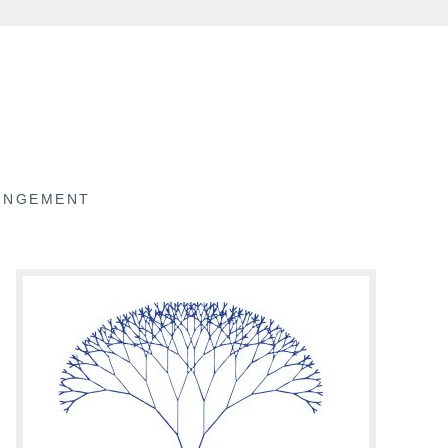
RINGEMENT