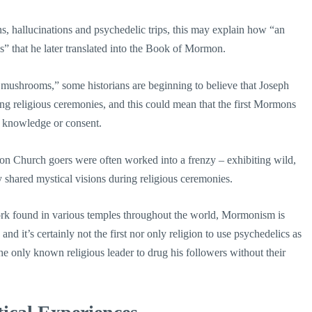
, hallucinations and psychedelic trips, this may explain how “an
” that he later translated into the Book of Mormon.
mushrooms,” some historians are beginning to believe that Joseph
ng religious ceremonies, and this could mean that the first Mormons
r knowledge or consent.
on Church goers were often worked into a frenzy – exhibiting wild,
 shared mystical visions during religious ceremonies.
 work found in various temples throughout the world, Mormonism is
nd it’s certainly not the first nor only religion to use psychedelics as
e only known religious leader to drug his followers without their