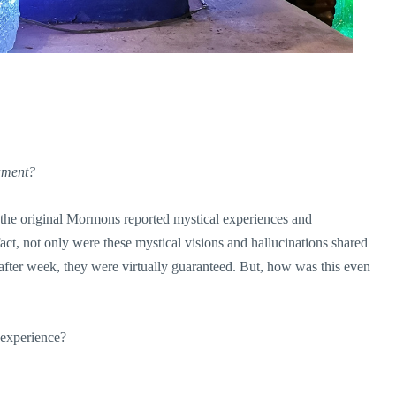
rament?
the original Mormons reported mystical experiences and
act, not only were these mystical visions and hallucinations shared
ter week, they were virtually guaranteed. But, how was this even
 experience?