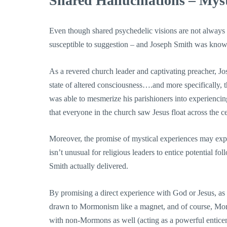
Shared Hallucinations – Myst
Even though shared psychedelic visions are not always 
susceptible to suggestion – and Joseph Smith was known 
As a revered church leader and captivating preacher, Jo
state of altered consciousness….and more specifically,
was able to mesmerize his parishioners into experiencin
that everyone in the church saw Jesus float across the ce
Moreover, the promise of mystical experiences may expl
isn’t unusual for religious leaders to entice potential f
Smith actually delivered.
By promising a direct experience with God or Jesus, as we
drawn to Mormonism like a magnet, and of course, Morm
with non-Mormons as well (acting as a powerful entice