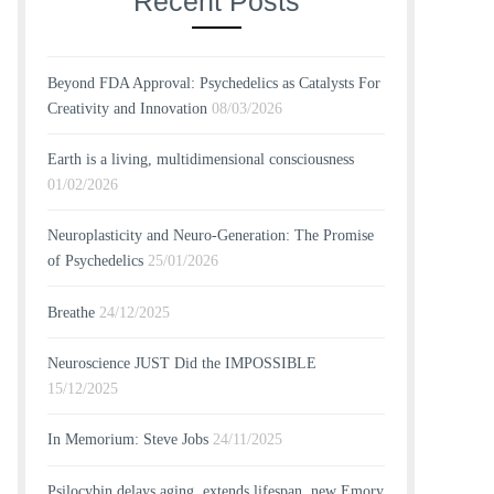
Recent Posts
Beyond FDA Approval: Psychedelics as Catalysts For
Creativity and Innovation
08/03/2026
Earth is a living, multidimensional consciousness
01/02/2026
Neuroplasticity and Neuro-Generation: The Promise
of Psychedelics
25/01/2026
Breathe
24/12/2025
Neuroscience JUST Did the IMPOSSIBLE
15/12/2025
In Memorium: Steve Jobs
24/11/2025
Psilocybin delays aging, extends lifespan, new Emory