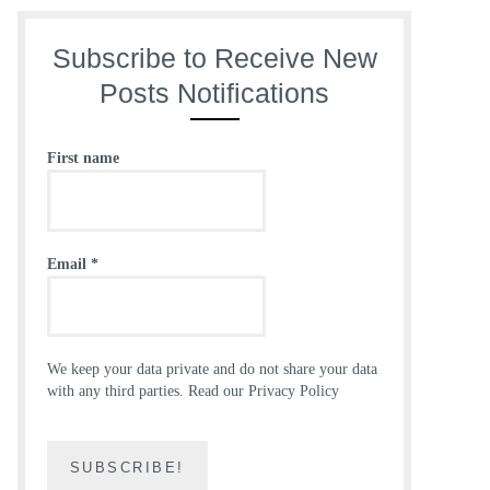
Subscribe to Receive New
Posts Notifications
First name
Email
*
We keep your data private and do not share your data
with any third parties.
Read our Privacy Policy