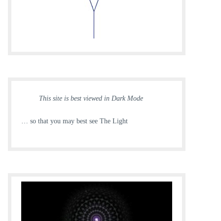
This site is best viewed in Dark Mode
… so that you may best see The Light