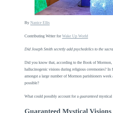
By
Nanice Ellis
Contributing Writer for
Wake Up World
Did Joseph Smith secretly add psychedelics to the sac
Did you know that, according to the Book of Mormon, 
hallucinogenic visions during religious ceremonies? In f
amongst a large number of Mormon parishioners week af
possible?
What could possibly account for a
guaranteed
mystical
Guaranteed Mystical Visions