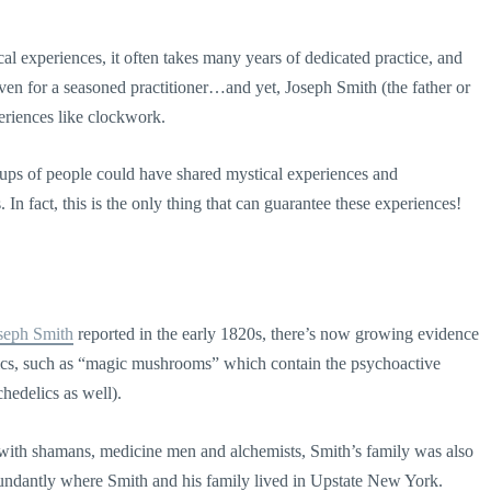
cal experiences, it often takes many years of dedicated practice, and
even for a seasoned practitioner…and yet, Joseph Smith (the father or
eriences like clockwork.
oups of people could have shared mystical experiences and
In fact, this is the only thing that can guarantee these experiences!
seph Smith
reported in the early 1820s, there’s now growing evidence
ics, such as “magic mushrooms” which contain the psychoactive
chedelics as well).
 with shamans, medicine men and alchemists, Smith’s family was also
dantly where Smith and his family lived in Upstate New York.