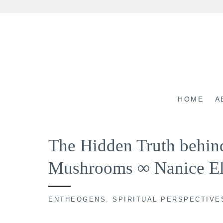
Skip
to
content
HOME
A
The Hidden Truth behi
Mushrooms ∞ Nanice El
ENTHEOGENS
,
SPIRITUAL PERSPECTIVE