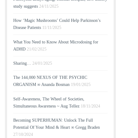
study suggests
24/11/2025
How ‘Magic Mushrooms’ Could Help Parkinson’s
Disease Patients
11/11/2025
What You Need to Know About Microdosing for
ADHD
21/02/2025
Sharing…
24/01/2025
The 144,000 NEXUS OF THE PSYCHIC
ORGANISM ∞ Ananda Bosman
19/01/2025
Self-Awareness, The Wheel of Societies,
Simultaneous Awareness ~ Aug Tellez
18/11/2024
Becoming SUPERHUMAN: Unlock The Full
Potential Of Your Mind & Heart ∞ Gregg Braden
27/10/2024