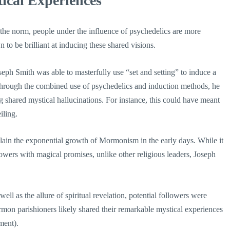
ical Experiences
the norm, people under the influence of psychedelics are more
to be brilliant at inducing these shared visions.
seph Smith was able to masterfully use “set and setting” to induce a
 through the combined use of psychedelics and induction methods, he
g shared mystical hallucinations. For instance, this could have meant
iling.
ain the exponential growth of Mormonism in the early days. While it
ollowers with magical promises, unlike other religious leaders, Joseph
ll as the allure of spiritual revelation, potential followers were
on parishioners likely shared their remarkable mystical experiences
ment).