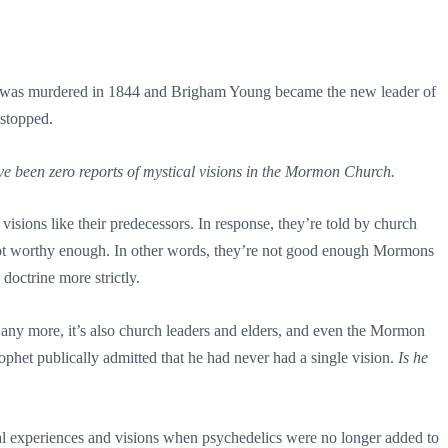
th was murdered in 1844 and Brigham Young became the new leader of
 stopped.
ve been zero reports of mystical visions in the Mormon Church.
ions like their predecessors. In response, they’re told by church
 not worthy enough. In other words, they’re not good enough Mormons
doctrine more strictly.
 any more, it’s also church leaders and elders, and even the Mormon
ophet publically admitted that he had never had a single vision.
Is he
al experiences and visions when psychedelics were no longer added to