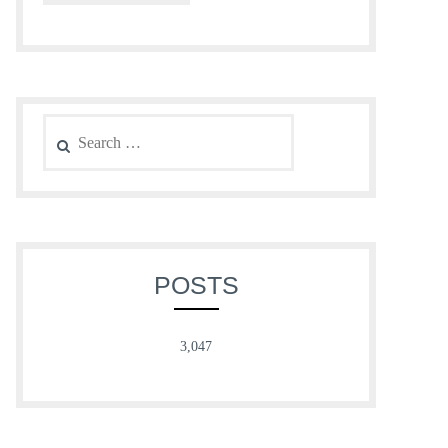
Search
for:
POSTS
3,047