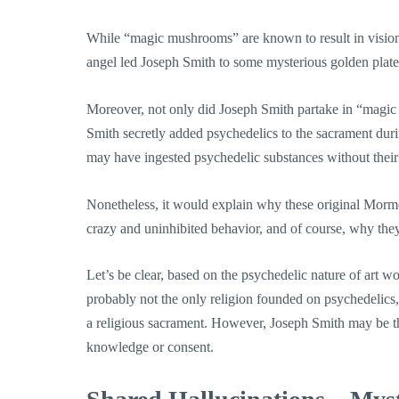
While “magic mushrooms” are known to result in visions
angel led Joseph Smith to some mysterious golden plates
Moreover, not only did Joseph Smith partake in “magic 
Smith secretly added psychedelics to the sacrament duri
may have ingested psychedelic substances without thei
Nonetheless, it would explain why these original Morm
crazy and uninhibited behavior, and of course, why they
Let’s be clear, based on the psychedelic nature of art
probably not the only religion founded on psychedelics, a
a religious sacrament. However, Joseph Smith may be th
knowledge or consent.