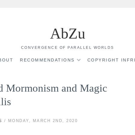
AbZu
CONVERGENCE OF PARALLEL WORLDS
BOUT
RECOMMENDATIONS
COPYRIGHT INF
nd Mormonism and Magic
lis
S
/ MONDAY, MARCH 2ND, 2020