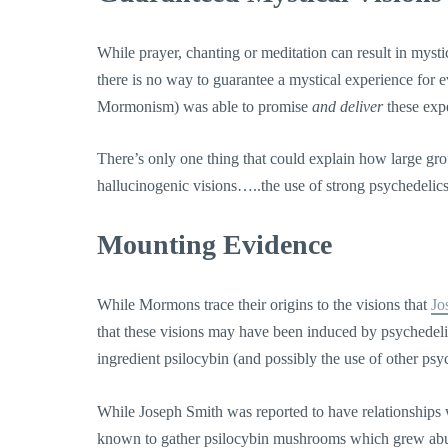
While prayer, chanting or meditation can result in mysti
there is no way to guarantee a mystical experience for 
Mormonism) was able to promise
and deliver
these exp
There’s only one thing that could explain how large gr
hallucinogenic visions…..the use of strong psychedelics. 
Mounting Evidence
While Mormons trace their origins to the visions that
Jo
that these visions may have been induced by psychedel
ingredient psilocybin (and possibly the use of other psy
While Joseph Smith was reported to have relationships
known to gather psilocybin mushrooms which grew abun