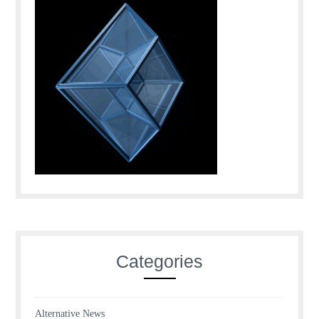
Categories
Alternative News