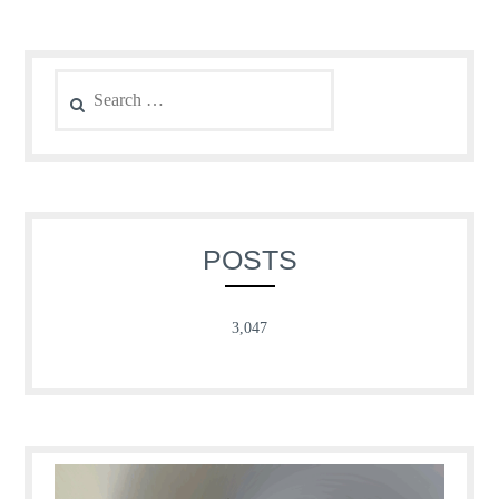
Search
for:
POSTS
3,047