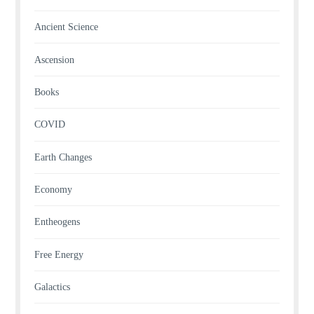
Ancient Science
Ascension
Books
COVID
Earth Changes
Economy
Entheogens
Free Energy
Galactics