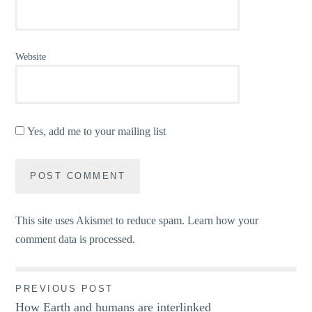
Website
Yes, add me to your mailing list
This site uses Akismet to reduce spam.
Learn how your
comment data is processed.
Post
PREVIOUS POST
How Earth and humans are interlinked