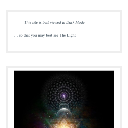
This site is best viewed in Dark Mode
… so that you may best see The Light