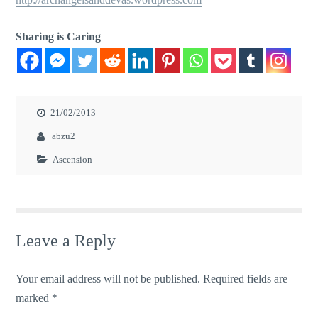
Sharing is Caring
21/02/2013
abzu2
Ascension
Leave a Reply
Your email address will not be published.
Required fields are
marked
*