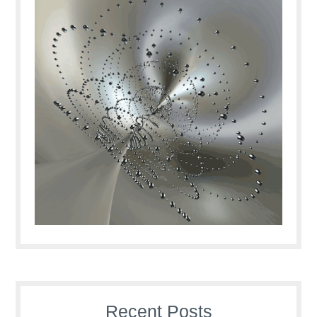
Recent Posts