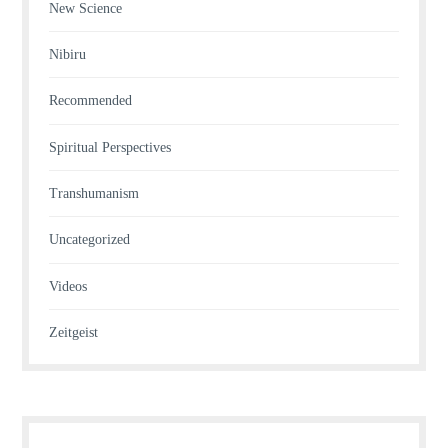
New Science
Nibiru
Recommended
Spiritual Perspectives
Transhumanism
Uncategorized
Videos
Zeitgeist