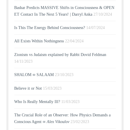
Bashar Predicts MASSIVE Shifts in Consciousness & OPEN
ET Contact In The Next 5 Years! | Darryl Anka
27/10/2024
Is This The Energy Behind Consciousness?
14/07/2024
All Exists Within Nothingness
22/04/2024
Zionism vs Judaism explained by Rabbi Dovid Feldman
14/11/2023
SHALOM ∞ SALAAM
23/10/2023
Believe it or Not
15/03/2023
Who Is Really Mentally Ill?
11/03/2023
The Crucial Role of an Observer: How Physics Demands a
Conscious Agent ∞
Alex Vikoulov
23/02/2023