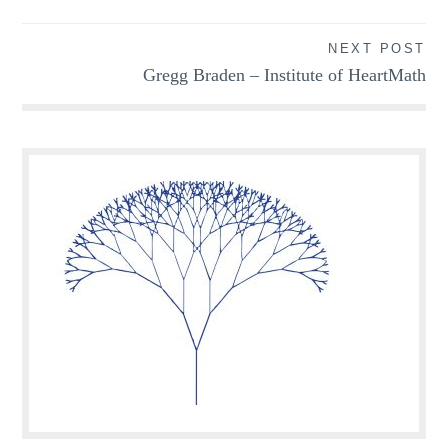
navigation
NEXT POST
Gregg Braden – Institute of HeartMath