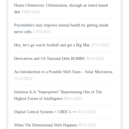
Homo Chimericus: Chitinization, through an insect-based
diet
19/02/2023
Psychedelics may improve mental health by getting inside
nerve cells
17/02/2023
Hey, let’s go watch football and get a Big Mac
27/11/2022
Derivatives and US National Debt BOMBS
26/11/2022
An Introduction to a Possible Shift Soon – Solar Micronova
11/11/2022
Intuition Is A “Superpower” Representing One of The
Highest Forms of Intelligence
09/11/2022
Digital Control Systems + CBDC’s ++
07/11/2022
When The Dimensional Shift Happens
06/11/2022