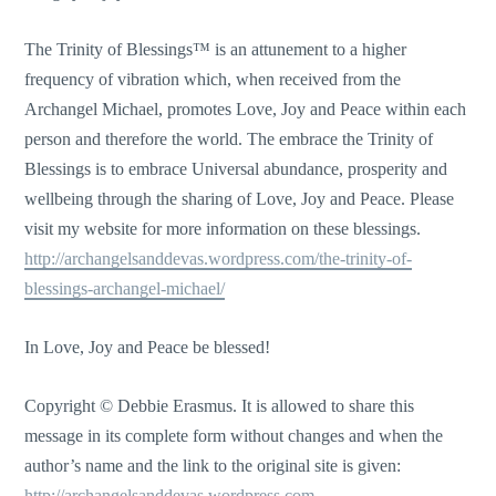
The Trinity of Blessings™ is an attunement to a higher
frequency of vibration which, when received from the
Archangel Michael, promotes Love, Joy and Peace within each
person and therefore the world. The embrace the Trinity of
Blessings is to embrace Universal abundance, prosperity and
wellbeing through the sharing of Love, Joy and Peace. Please
visit my website for more information on these blessings.
http://archangelsanddevas.wordpress.com/the-trinity-of-
blessings-archangel-michael/
In Love, Joy and Peace be blessed!
Copyright © Debbie Erasmus. It is allowed to share this
message in its complete form without changes and when the
author’s name and the link to the original site is given:
http://archangelsanddevas.wordpress.com