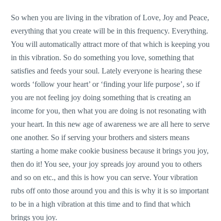
So when you are living in the vibration of Love, Joy and Peace,
everything that you create will be in this frequency. Everything.
You will automatically attract more of that which is keeping you
in this vibration. So do something you love, something that
satisfies and feeds your soul. Lately everyone is hearing these
words ‘follow your heart’ or ‘finding your life purpose’, so if
you are not feeling joy doing something that is creating an
income for you, then what you are doing is not resonating with
your heart. In this new age of awareness we are all here to serve
one another. So if serving your brothers and sisters means
starting a home make cookie business because it brings you joy,
then do it! You see, your joy spreads joy around you to others
and so on etc., and this is how you can serve. Your vibration
rubs off onto those around you and this is why it is so important
to be in a high vibration at this time and to find that which
brings you joy.