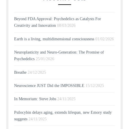
Beyond FDA Approval: Psychedelics as Catalysts For
Creativity and Innovation
08/03/2026
Earth is a living, multidimensional consciousness
01/02/2026
Neuroplasticity and Neuro-Generation: The Promise of
Psychedelics
25/01/2026
Breathe
24/12/2025
Neuroscience JUST Did the IMPOSSIBLE
15/12/2025
In Memorium: Steve Jobs
24/11/2025
Psilocybin delays aging, extends lifespan, new Emory study
suggests
24/11/2025