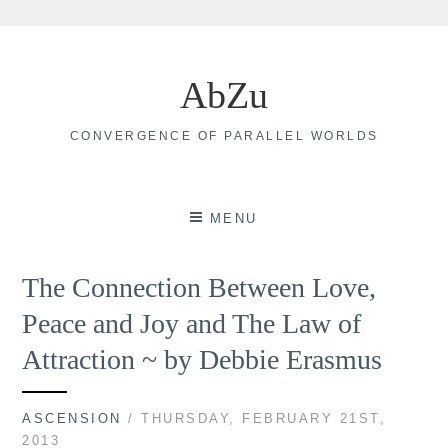
Skip
to
AbZu
content
CONVERGENCE OF PARALLEL WORLDS
MENU
The Connection Between Love,
Peace and Joy and The Law of
Attraction ~ by Debbie Erasmus
ASCENSION
/ THURSDAY, FEBRUARY 21ST,
2013