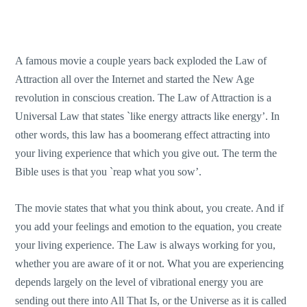
A famous movie a couple years back exploded the Law of
Attraction all over the Internet and started the New Age
revolution in conscious creation. The Law of Attraction is a
Universal Law that states `like energy attracts like energy’. In
other words, this law has a boomerang effect attracting into
your living experience that which you give out. The term the
Bible uses is that you `reap what you sow’.
The movie states that what you think about, you create. And if
you add your feelings and emotion to the equation, you create
your living experience. The Law is always working for you,
whether you are aware of it or not. What you are experiencing
depends largely on the level of vibrational energy you are
sending out there into All That Is, or the Universe as it is called