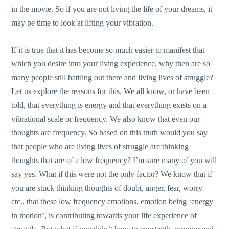
in the movie. So if you are not living the life of your dreams, it
may be time to look at lifting your vibration.
If it is true that it has become so much easier to manifest that
which you desire into your living experience, why then are so
many people still battling out there and living lives of struggle?
Let us explore the reasons for this. We all know, or have been
told, that everything is energy and that everything exists on a
vibrational scale or frequency. We also know that even our
thoughts are frequency. So based on this truth would you say
that people who are living lives of struggle are thinking
thoughts that are of a low frequency? I’m sure many of you will
say yes. What if this were not the only factor? We know that if
you are stuck thinking thoughts of doubt, anger, fear, worry
etc., that these low frequency emotions, emotion being ‘energy
in motion’, is contributing towards your life experience of