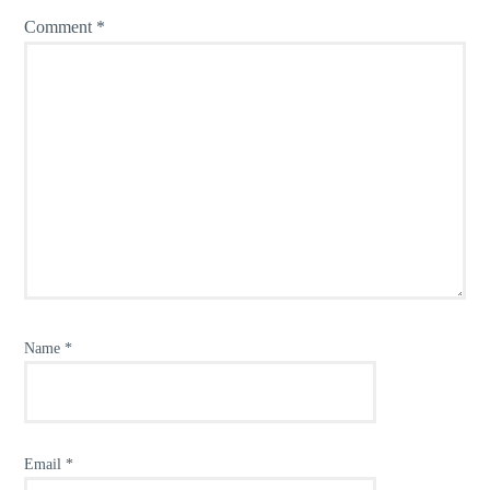
Comment
*
Name
*
Email
*