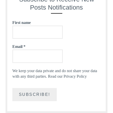
Posts Notifications
First name
Email
*
We keep your data private and do not share your data
with any third parties.
Read our Privacy Policy