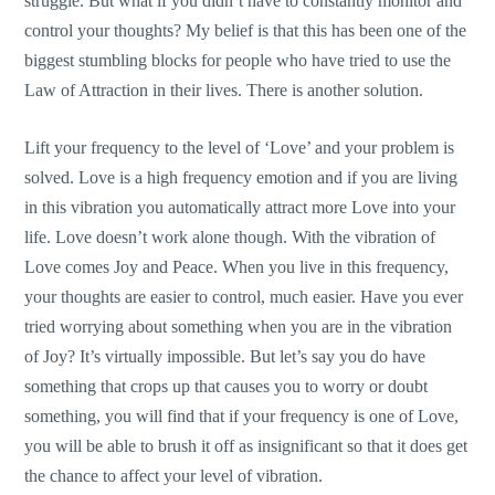
struggle. But what if you didn’t have to constantly monitor and
control your thoughts? My belief is that this has been one of the
biggest stumbling blocks for people who have tried to use the
Law of Attraction in their lives. There is another solution.
Lift your frequency to the level of ‘Love’ and your problem is
solved. Love is a high frequency emotion and if you are living
in this vibration you automatically attract more Love into your
life. Love doesn’t work alone though. With the vibration of
Love comes Joy and Peace. When you live in this frequency,
your thoughts are easier to control, much easier. Have you ever
tried worrying about something when you are in the vibration
of Joy? It’s virtually impossible. But let’s say you do have
something that crops up that causes you to worry or doubt
something, you will find that if your frequency is one of Love,
you will be able to brush it off as insignificant so that it does get
the chance to affect your level of vibration.