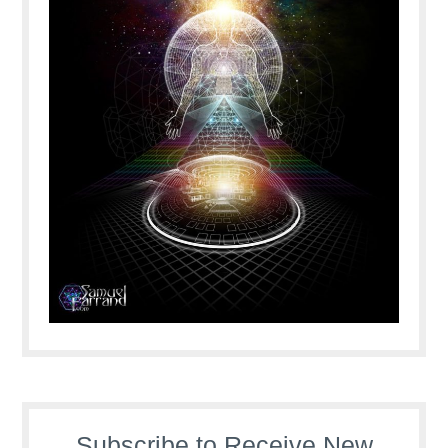
Subscribe to Receive New