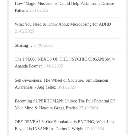
How ‘Magic Mushrooms’ Could Help Parkinson’s Disease
Patients
11/11/2025
What You Need to Know About Microdosing for ADHD
21/02/2025
Sharing…
24/01/2025
The 144,000 NEXUS OF THE PSYCHIC ORGANISM ∞
Ananda Bosman
19/01/2025
Self-Awareness, The Wheel of Societies, Simultaneous
Awareness ~ Aug Tellez
18/11/2024
Becoming SUPERHUMAN: Unlock The Full Potential Of
Your Mind & Heart ∞ Gregg Braden
27/10/2024
OBE REVEALS: Our Simulation is ENDING; What Lies
Beyond is INSANE! ∞ Darius J. Wright
27/10/2024