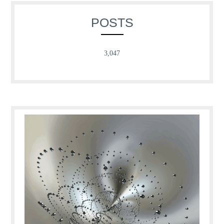
POSTS
3,047