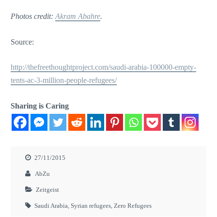
Photos credit:
Akram Abahre
.
Source:
http://thefreethoughtproject.com/saudi-arabia-100000-empty-
tents-ac-3-million-people-refugees/
Sharing is Caring
27/11/2015
AbZu
Zeitgeist
Saudi Arabia
,
Syrian refugees
,
Zero Refugees