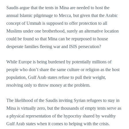
Saudis argue that the tents in Mina are needed to host the
annual Islamic pilgrimage to Mecca, but given that the Arabic
concept of Ummah is supposed to offer protection to all
Muslims under one brotherhood, surely an alternative location
could be found so that Mina can be repurposed to house
desperate families fleeing war and ISIS persecution?
While Europe is being burdened by potentially millions of
people who don’t share the same culture or religion as the host
population, Gulf Arab states refuse to pull their weight,
resolving only to throw money at the problem.
The likelihood of the Saudis inviting Syrian refugees to stay in
Mina is virtually zero, but the thousands of empty tents serve as
a physical representation of the hypocrisy shared by wealthy
Gulf Arab states when it comes to helping with the crisis.