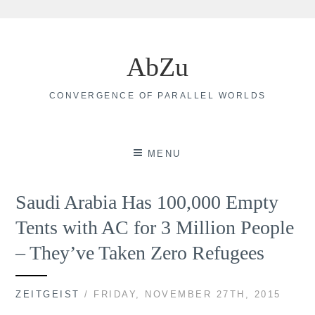
Skip
to
AbZu
content
CONVERGENCE OF PARALLEL WORLDS
MENU
Saudi Arabia Has 100,000 Empty
Tents with AC for 3 Million People
– They’ve Taken Zero Refugees
ZEITGEIST
/ FRIDAY, NOVEMBER 27TH, 2015