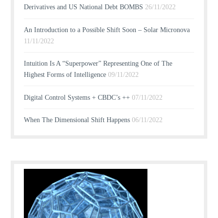
Derivatives and US National Debt BOMBS
26/11/2022
An Introduction to a Possible Shift Soon – Solar Micronova
11/11/2022
Intuition Is A “Superpower” Representing One of The
Highest Forms of Intelligence
09/11/2022
Digital Control Systems + CBDC’s ++
07/11/2022
When The Dimensional Shift Happens
06/11/2022