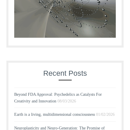
Recent Posts
Beyond FDA Approval: Psychedelics as Catalysts For
Creativity and Innovation
08/03/2026
Earth is a living, multidimensional consciousness
01/02/2026
Neuroplasticity and Neuro-Generation: The Promise of