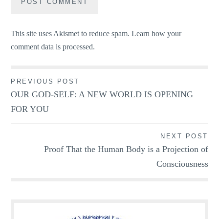
This site uses Akismet to reduce spam.
Learn how your
comment data is processed.
Post
PREVIOUS POST
OUR GOD-SELF: A NEW WORLD IS OPENING
navigation
FOR YOU
NEXT POST
Proof That the Human Body is a Projection of
Consciousness