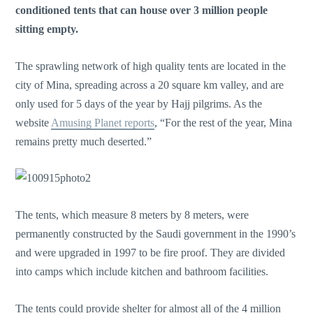
conditioned tents that can house over 3 million people
sitting empty.
The sprawling network of high quality tents are located in the
city of Mina, spreading across a 20 square km valley, and are
only used for 5 days of the year by Hajj pilgrims. As the
website
Amusing Planet reports
, “For the rest of the year, Mina
remains pretty much deserted.”
The tents, which measure 8 meters by 8 meters, were
permanently constructed by the Saudi government in the 1990’s
and were upgraded in 1997 to be fire proof. They are divided
into camps which include kitchen and bathroom facilities.
The tents could provide shelter for almost all of the 4 million