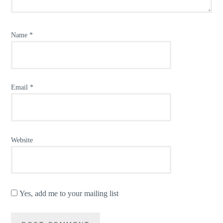
Name
*
Email
*
Website
Yes, add me to your mailing list