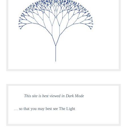
This site is best viewed in Dark Mode
… so that you may best see The Light