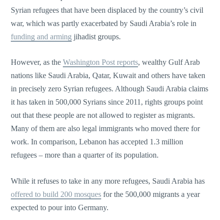
Syrian refugees that have been displaced by the country’s civil
war, which was partly exacerbated by Saudi Arabia’s role in
funding and arming
jihadist groups.
However, as the
Washington Post reports
, wealthy Gulf Arab
nations like Saudi Arabia, Qatar, Kuwait and others have taken
in precisely zero Syrian refugees. Although Saudi Arabia claims
it has taken in 500,000 Syrians since 2011, rights groups point
out that these people are not allowed to register as migrants.
Many of them are also legal immigrants who moved there for
work. In comparison, Lebanon has accepted 1.3 million
refugees – more than a quarter of its population.
While it refuses to take in any more refugees, Saudi Arabia has
offered to build 200 mosques
for the 500,000 migrants a year
expected to pour into Germany.