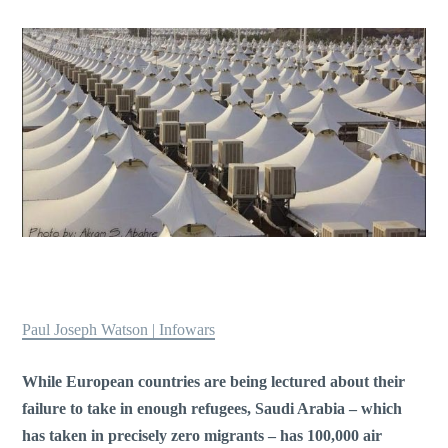
Paul Joseph Watson | Infowars
While European countries are being lectured about their
failure to take in enough refugees, Saudi Arabia – which
has taken in precisely zero migrants – has 100,000 air