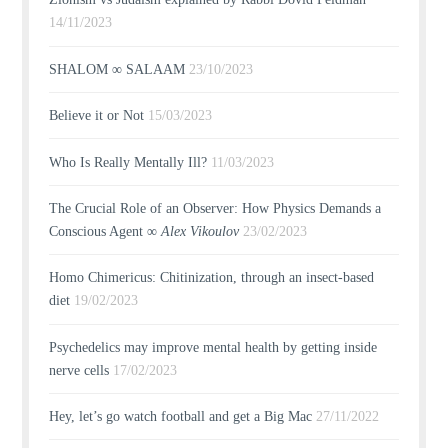
14/11/2023
SHALOM ∞ SALAAM
23/10/2023
Believe it or Not
15/03/2023
Who Is Really Mentally Ill?
11/03/2023
The Crucial Role of an Observer: How Physics Demands a
Conscious Agent ∞
Alex Vikoulov
23/02/2023
Homo Chimericus: Chitinization, through an insect-based
diet
19/02/2023
Psychedelics may improve mental health by getting inside
nerve cells
17/02/2023
Hey, let’s go watch football and get a Big Mac
27/11/2022