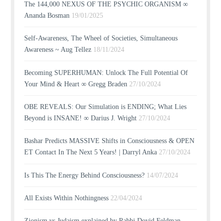
The 144,000 NEXUS OF THE PSYCHIC ORGANISM ∞
Ananda Bosman
19/01/2025
Self-Awareness, The Wheel of Societies, Simultaneous
Awareness ~ Aug Tellez
18/11/2024
Becoming SUPERHUMAN: Unlock The Full Potential Of
Your Mind & Heart ∞ Gregg Braden
27/10/2024
OBE REVEALS: Our Simulation is ENDING; What Lies
Beyond is INSANE! ∞ Darius J. Wright
27/10/2024
Bashar Predicts MASSIVE Shifts in Consciousness & OPEN
ET Contact In The Next 5 Years! | Darryl Anka
27/10/2024
Is This The Energy Behind Consciousness?
14/07/2024
All Exists Within Nothingness
22/04/2024
Zionism vs Judaism explained by Rabbi Dovid Feldman