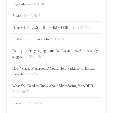
Psychedelics
25/01/2026
Breathe
24/12/2025
Neuroscience JUST Did the IMPOSSIBLE
15/12/2025
In Memorium: Steve Jobs
24/11/2025
Psilocybin delays aging, extends lifespan, new Emory study
suggests
24/11/2025
How ‘Magic Mushrooms’ Could Help Parkinson’s Disease
Patients
11/11/2025
What You Need to Know About Microdosing for ADHD
21/02/2025
Sharing…
24/01/2025