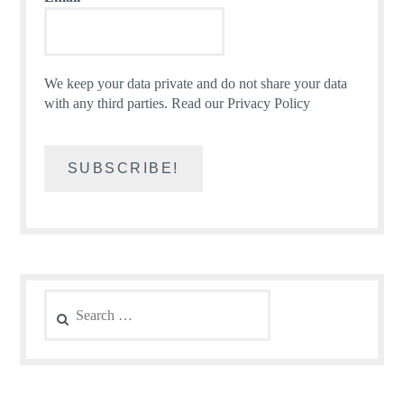
We keep your data private and do not share your data
with any third parties.
Read our Privacy Policy
Search
for: