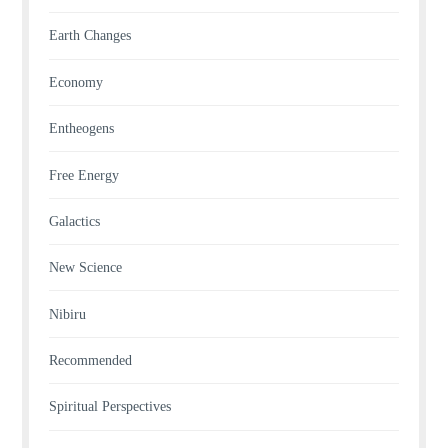
Earth Changes
Economy
Entheogens
Free Energy
Galactics
New Science
Nibiru
Recommended
Spiritual Perspectives