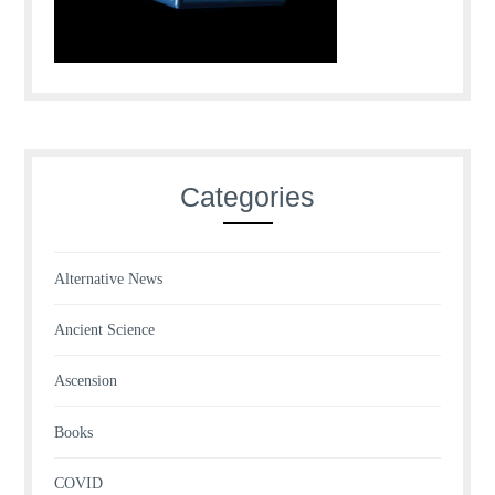
Categories
Alternative News
Ancient Science
Ascension
Books
COVID