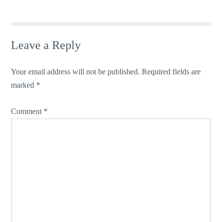
Leave a Reply
Your email address will not be published.
Required fields are
marked
*
Comment
*