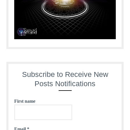
Subscribe to Receive New
Posts Notifications
First name
Email
*