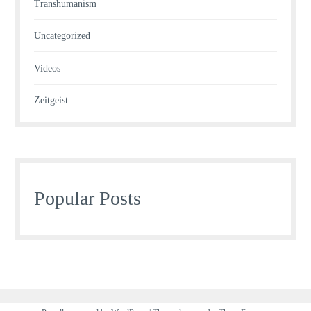
Transhumanism
Uncategorized
Videos
Zeitgeist
Popular Posts