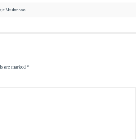
gic Mushrooms
ds are marked
*