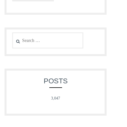
Search
for:
POSTS
3,047