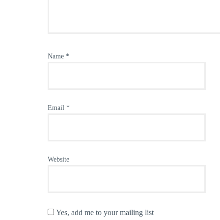
Name
*
Email
*
Website
Yes, add me to your mailing list