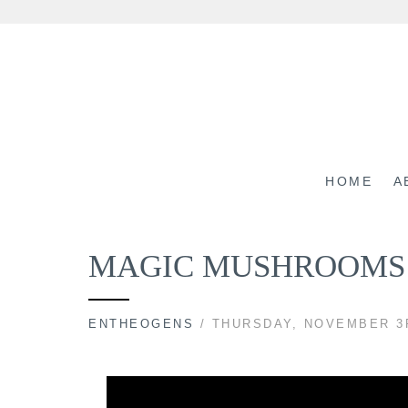
Skip
to
content
HOME
A
MAGIC MUSHROOMS 
ENTHEOGENS
/ THURSDAY, NOVEMBER 3R