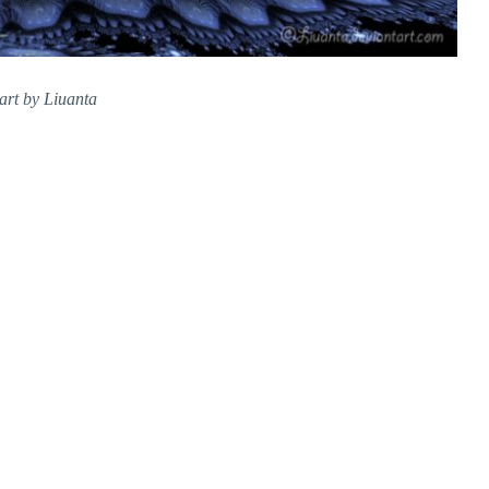
art by Liuanta