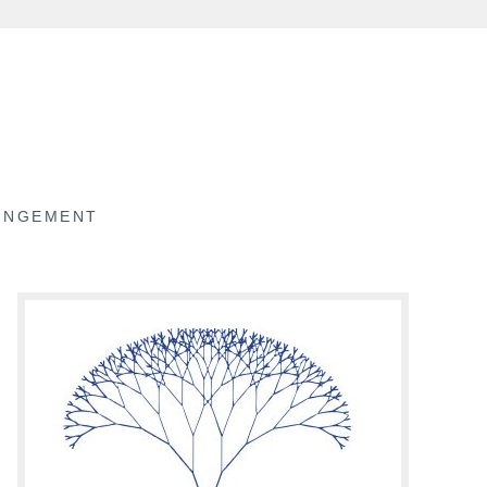
RINGEMENT