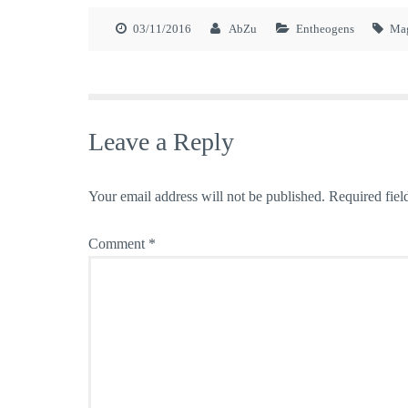
03/11/2016
AbZu
Entheogens
Ma
Leave a Reply
Your email address will not be published.
Required fiel
Comment
*