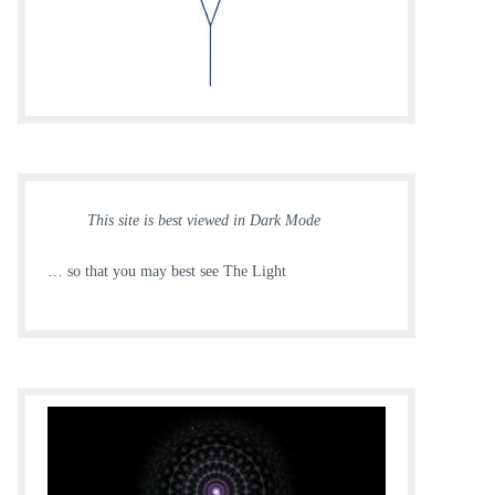
This site is best viewed in Dark Mode
… so that you may best see The Light