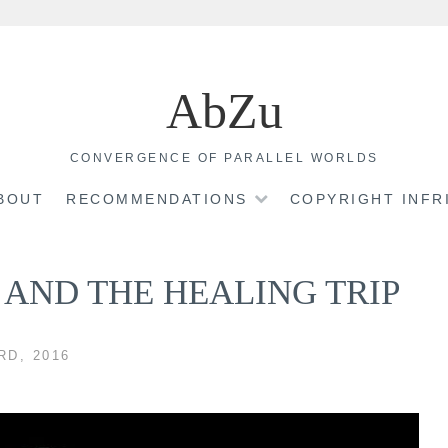
AbZu
CONVERGENCE OF PARALLEL WORLDS
BOUT
RECOMMENDATIONS
COPYRIGHT INF
AND THE HEALING TRIP
D, 2016