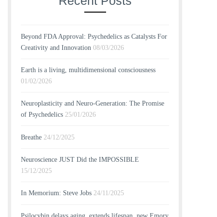
Recent Posts
Beyond FDA Approval: Psychedelics as Catalysts For
Creativity and Innovation
08/03/2026
Earth is a living, multidimensional consciousness
01/02/2026
Neuroplasticity and Neuro-Generation: The Promise
of Psychedelics
25/01/2026
Breathe
24/12/2025
Neuroscience JUST Did the IMPOSSIBLE
15/12/2025
In Memorium: Steve Jobs
24/11/2025
Psilocybin delays aging, extends lifespan, new Emory