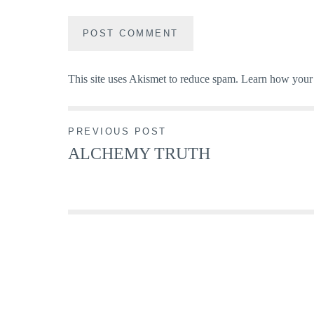
This site uses Akismet to reduce spam.
Learn how your 
Post
PREVIOUS POST
ALCHEMY TRUTH
navigation