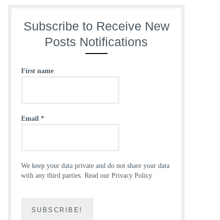
Subscribe to Receive New
Posts Notifications
First name
Email
*
We keep your data private and do not share your data
with any third parties.
Read our Privacy Policy