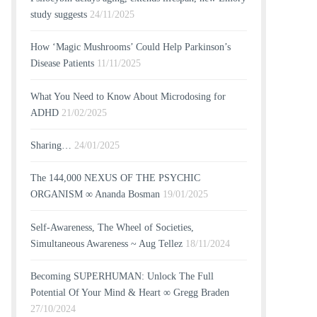
study suggests
24/11/2025
How ‘Magic Mushrooms’ Could Help Parkinson’s
Disease Patients
11/11/2025
What You Need to Know About Microdosing for
ADHD
21/02/2025
Sharing…
24/01/2025
The 144,000 NEXUS OF THE PSYCHIC
ORGANISM ∞ Ananda Bosman
19/01/2025
Self-Awareness, The Wheel of Societies,
Simultaneous Awareness ~ Aug Tellez
18/11/2024
Becoming SUPERHUMAN: Unlock The Full
Potential Of Your Mind & Heart ∞ Gregg Braden
27/10/2024