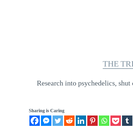
THE TR
Research into psychedelics, shut 
Sharing is Caring