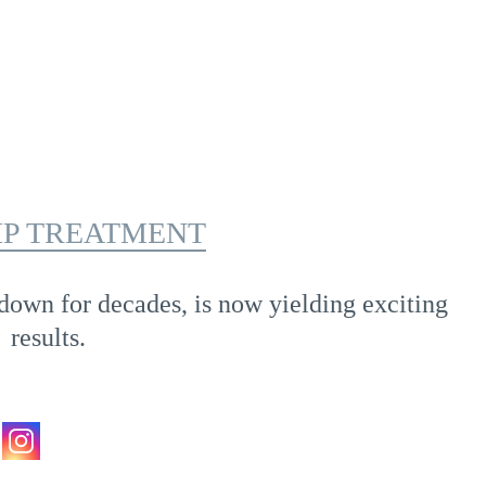
IP TREATMENT
down for decades, is now yielding exciting
results.