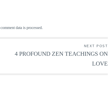
comment data is processed.
NEXT POST
4 PROFOUND ZEN TEACHINGS ON
LOVE