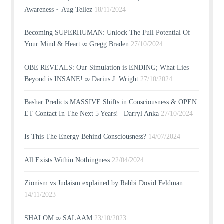
Awareness ~ Aug Tellez
18/11/2024
Becoming SUPERHUMAN: Unlock The Full Potential Of
Your Mind & Heart ∞ Gregg Braden
27/10/2024
OBE REVEALS: Our Simulation is ENDING; What Lies
Beyond is INSANE! ∞ Darius J. Wright
27/10/2024
Bashar Predicts MASSIVE Shifts in Consciousness & OPEN
ET Contact In The Next 5 Years! | Darryl Anka
27/10/2024
Is This The Energy Behind Consciousness?
14/07/2024
All Exists Within Nothingness
22/04/2024
Zionism vs Judaism explained by Rabbi Dovid Feldman
14/11/2023
SHALOM ∞ SALAAM
23/10/2023