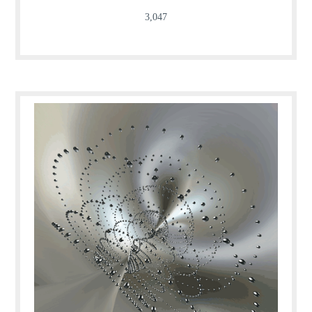
3,047