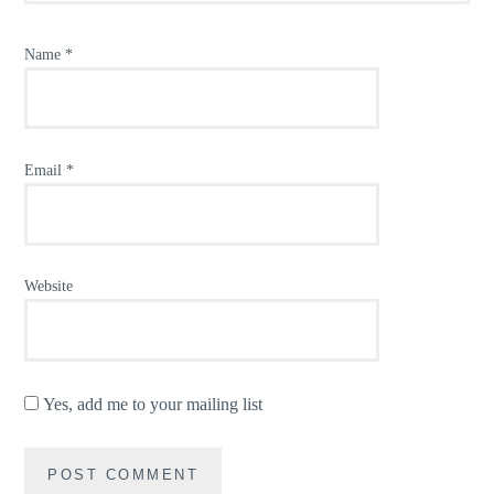
Name
*
Email
*
Website
Yes, add me to your mailing list