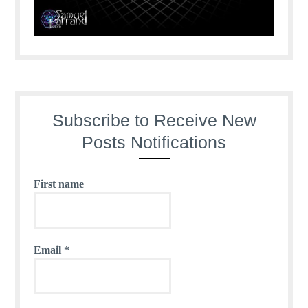
Subscribe to Receive New
Posts Notifications
First name
Email
*