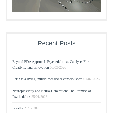
Recent Posts
Beyond FDA Approval: Psychedelics as Catalysts For
Creativity and Innovation
08/03/2026
Earth is a living, multidimensional consciousness
01/02/2026
Neuroplasticity and Neuro-Generation: The Promise of
Psychedelics
25/01/2026
Breathe
24/12/2025