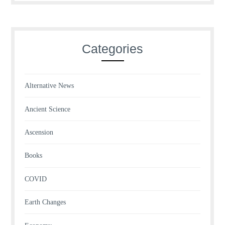
Categories
Alternative News
Ancient Science
Ascension
Books
COVID
Earth Changes