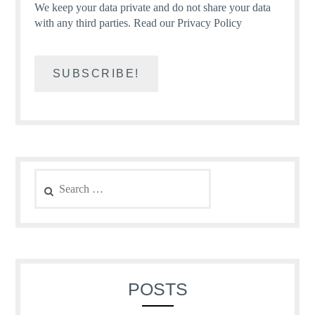
We keep your data private and do not share your data
with any third parties.
Read our Privacy Policy
Search
for:
POSTS