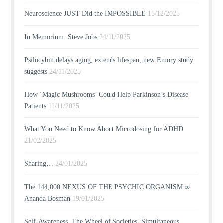
Neuroscience JUST Did the IMPOSSIBLE
15/12/2025
In Memorium: Steve Jobs
24/11/2025
Psilocybin delays aging, extends lifespan, new Emory study
suggests
24/11/2025
How ‘Magic Mushrooms’ Could Help Parkinson’s Disease
Patients
11/11/2025
What You Need to Know About Microdosing for ADHD
21/02/2025
Sharing…
24/01/2025
The 144,000 NEXUS OF THE PSYCHIC ORGANISM ∞
Ananda Bosman
19/01/2025
Self-Awareness, The Wheel of Societies, Simultaneous