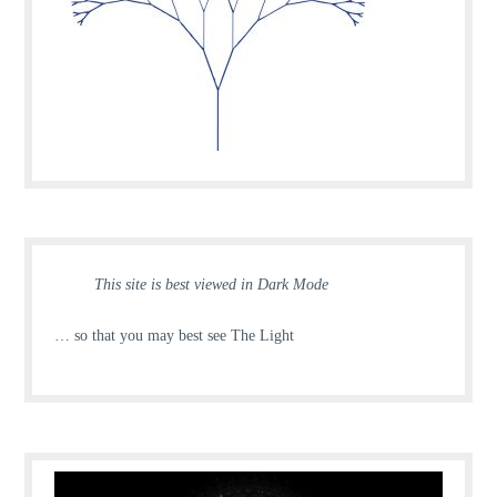
This site is best viewed in Dark Mode
… so that you may best see The Light