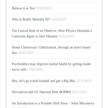
Believe it or Not
15/03/2023
Who Is Really Mentally Ill?
11/03/2023
The Crucial Role of an Observer: How Physics Demands a
Conscious Agent ∞
Alex Vikoulov
23/02/2023
Homo Chimericus: Chitinization, through an insect-based
diet
19/02/2023
Psychedelics may improve mental health by getting inside
nerve cells
17/02/2023
Hey, let’s go watch football and get a Big Mac
27/11/2022
Derivatives and US National Debt BOMBS
26/11/2022
An Introduction to a Possible Shift Soon – Solar Micronova