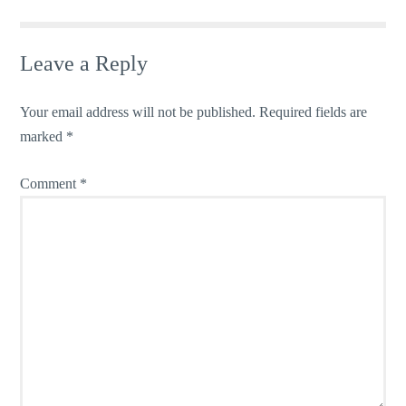
Leave a Reply
Your email address will not be published.
Required fields are
marked
*
Comment
*