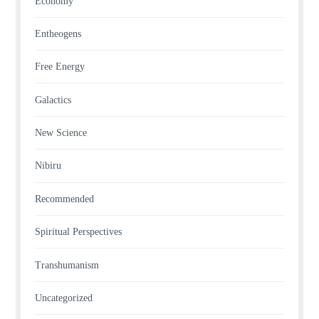
Economy
Entheogens
Free Energy
Galactics
New Science
Nibiru
Recommended
Spiritual Perspectives
Transhumanism
Uncategorized