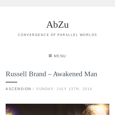
Skip
to
AbZu
content
CONVERGENCE OF PARALLEL WORLDS
MENU
Russell Brand – Awakened Man
ASCENSION
/ SUNDAY, JULY 13TH, 2014