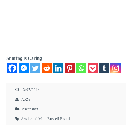
Sharing is Caring
13/07/2014
AbZu
Ascension
Awakened Man
,
Russell Brand