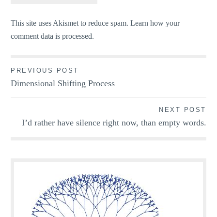
This site uses Akismet to reduce spam.
Learn how your
comment data is processed.
Post
PREVIOUS POST
Dimensional Shifting Process
navigation
NEXT POST
I’d rather have silence right now, than empty words.