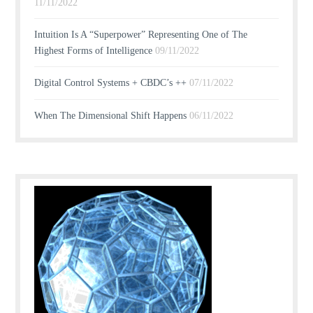
11/11/2022
Intuition Is A “Superpower” Representing One of The
Highest Forms of Intelligence
09/11/2022
Digital Control Systems + CBDC’s ++
07/11/2022
When The Dimensional Shift Happens
06/11/2022