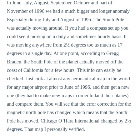
In June, July, August, September, October and part of
November of 1996 we had a much bigger and longer anomaly.
Especially during July and August of 1996. The South Pole
was actually moving around. If you had a compass set up you
could see it moving on a daily and sometimes hourly basis. It
was moving anywhere from 2½ degrees too as much as 17
degrees in a single day. At one point, according to Gregg
Braden, the South Pole of the planet actually moved off the
coast of California for a few hours. This info can easily be
checked. Just look at almost any aeronautical map in the world
for any major airport prior to June of 1996, and then get a new
one (they had to make new maps in order to land their planes)
and compare them. You will see that the error correction for the
magnetic north pole has changed which means that the South
Pole has moved. Chicago O’Hara International changed by 2½
degrees. That map I personally verified.