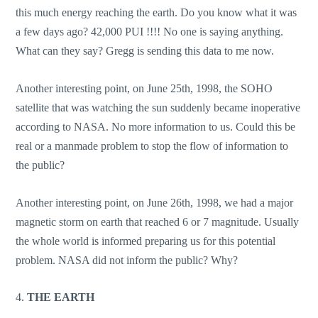
this much energy reaching the earth. Do you know what it was
a few days ago? 42,000 PUI !!!! No one is saying anything.
What can they say? Gregg is sending this data to me now.
Another interesting point, on June 25th, 1998, the SOHO
satellite that was watching the sun suddenly became inoperative
according to NASA. No more information to us. Could this be
real or a manmade problem to stop the flow of information to
the public?
Another interesting point, on June 26th, 1998, we had a major
magnetic storm on earth that reached 6 or 7 magnitude. Usually
the whole world is informed preparing us for this potential
problem. NASA did not inform the public? Why?
4.
THE EARTH