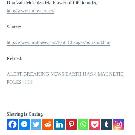
Drunvalo Melchizedek, Flower of Life founder,
http://www.drunvalo.net/
Source:
http://www.timstouse.com/EarthChanges/poleshift.htm
Related:
ALERT BREAKING NEWS EARTH HAS 4 MAGNETIC
POLES !!!!!!!
Sharing is Caring