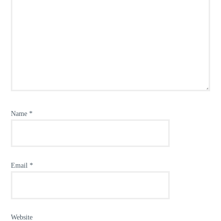
Name
*
Email
*
Website