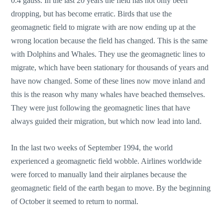
0.4 gauss. In the last 20 years the field has not only been
dropping, but has become erratic. Birds that use the
geomagnetic field to migrate with are now ending up at the
wrong location because the field has changed. This is the same
with Dolphins and Whales. They use the geomagnetic lines to
migrate, which have been stationary for thousands of years and
have now changed. Some of these lines now move inland and
this is the reason why many whales have beached themselves.
They were just following the geomagnetic lines that have
always guided their migration, but which now lead into land.
In the last two weeks of September 1994, the world
experienced a geomagnetic field wobble. Airlines worldwide
were forced to manually land their airplanes because the
geomagnetic field of the earth began to move. By the beginning
of October it seemed to return to normal.