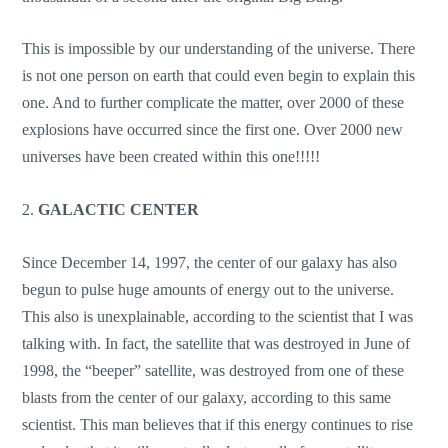
This is impossible by our understanding of the universe. There
is not one person on earth that could even begin to explain this
one. And to further complicate the matter, over 2000 of these
explosions have occurred since the first one. Over 2000 new
universes have been created within this one!!!!!
2.
GALACTIC CENTER
Since December 14, 1997, the center of our galaxy has also
begun to pulse huge amounts of energy out to the universe.
This also is unexplainable, according to the scientist that I was
talking with. In fact, the satellite that was destroyed in June of
1998, the “beeper” satellite, was destroyed from one of these
blasts from the center of our galaxy, according to this same
scientist. This man believes that if this energy continues to rise