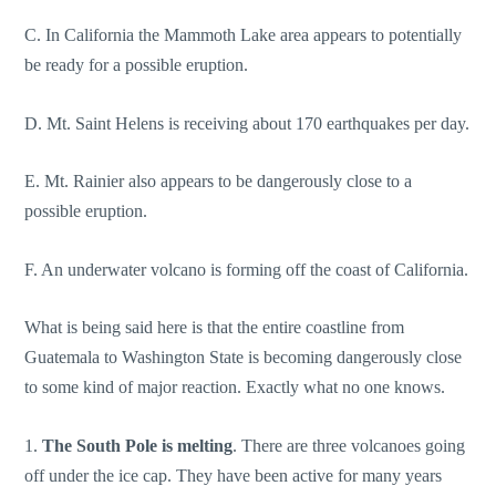
C. In California the Mammoth Lake area appears to potentially
be ready for a possible eruption.
D. Mt. Saint Helens is receiving about 170 earthquakes per day.
E. Mt. Rainier also appears to be dangerously close to a
possible eruption.
F. An underwater volcano is forming off the coast of California.
What is being said here is that the entire coastline from
Guatemala to Washington State is becoming dangerously close
to some kind of major reaction. Exactly what no one knows.
1.
The South Pole is melting
. There are three volcanoes going
off under the ice cap. They have been active for many years