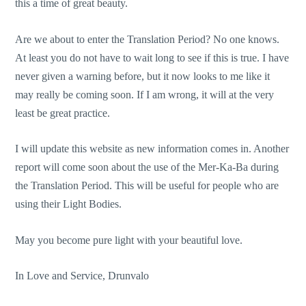
this a time of great beauty.
Are we about to enter the Translation Period? No one knows.
At least you do not have to wait long to see if this is true. I have
never given a warning before, but it now looks to me like it
may really be coming soon. If I am wrong, it will at the very
least be great practice.
I will update this website as new information comes in. Another
report will come soon about the use of the Mer-Ka-Ba during
the Translation Period. This will be useful for people who are
using their Light Bodies.
May you become pure light with your beautiful love.
In Love and Service, Drunvalo