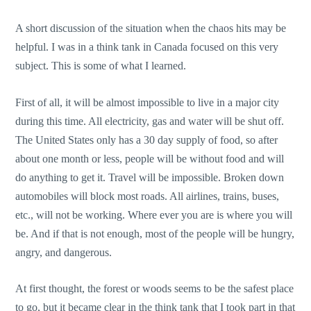
A short discussion of the situation when the chaos hits may be
helpful. I was in a think tank in Canada focused on this very
subject. This is some of what I learned.
First of all, it will be almost impossible to live in a major city
during this time. All electricity, gas and water will be shut off.
The United States only has a 30 day supply of food, so after
about one month or less, people will be without food and will
do anything to get it. Travel will be impossible. Broken down
automobiles will block most roads. All airlines, trains, buses,
etc., will not be working. Where ever you are is where you will
be. And if that is not enough, most of the people will be hungry,
angry, and dangerous.
At first thought, the forest or woods seems to be the safest place
to go, but it became clear in the think tank that I took part in that