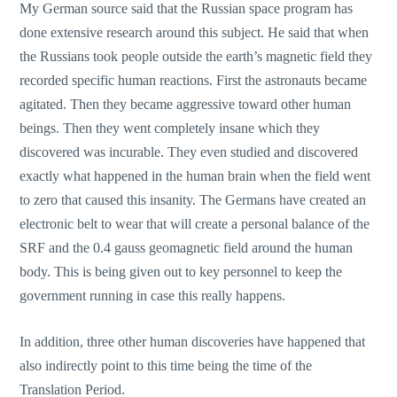
My German source said that the Russian space program has
done extensive research around this subject. He said that when
the Russians took people outside the earth’s magnetic field they
recorded specific human reactions. First the astronauts became
agitated. Then they became aggressive toward other human
beings. Then they went completely insane which they
discovered was incurable. They even studied and discovered
exactly what happened in the human brain when the field went
to zero that caused this insanity. The Germans have created an
electronic belt to wear that will create a personal balance of the
SRF and the 0.4 gauss geomagnetic field around the human
body. This is being given out to key personnel to keep the
government running in case this really happens.
In addition, three other human discoveries have happened that
also indirectly point to this time being the time of the
Translation Period.