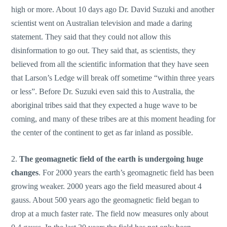
high or more. About 10 days ago Dr. David Suzuki and another
scientist went on Australian television and made a daring
statement. They said that they could not allow this
disinformation to go out. They said that, as scientists, they
believed from all the scientific information that they have seen
that Larson’s Ledge will break off sometime “within three years
or less”. Before Dr. Suzuki even said this to Australia, the
aboriginal tribes said that they expected a huge wave to be
coming, and many of these tribes are at this moment heading for
the center of the continent to get as far inland as possible.
2.
The geomagnetic field of the earth is undergoing huge
changes
. For 2000 years the earth’s geomagnetic field has been
growing weaker. 2000 years ago the field measured about 4
gauss. About 500 years ago the geomagnetic field began to
drop at a much faster rate. The field now measures only about