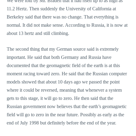
We were told by Mr. Braden that it had risen up to as high as
11.2 Hertz. Then suddenly the University of California at
Berkeley said that there was no change. That everything is
normal. It did not make sense. According to Russia, it is now at
about 13 hertz and still climbing.
The second thing that my German source said is extremely
important. He said that both Germany and Russia have
documented that the geomagnetic field of the earth is at this
moment racing toward zero. He said that the Russian computer
models showed that about 10 days ago we passed the point
where it could be reversed, meaning that whenever a system
gets to this stage, it will go to zero. He then said that the
Russian government now believes that the earth’s geomagnetic
field will go to zero in the near future. Possibly as early as the
end of July 1998 but definitely before the end of the year.