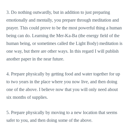
3. Do nothing outwardly, but in addition to just preparing
emotionally and mentally, you prepare through meditation and
prayer. This could prove to be the most powerful thing a human
being can do. Learning the Mer-Ka-Ba (the energy field of the
human being, or sometimes called the Light Body) meditation is
one way, but there are other ways. In this regard I will publish
another paper in the near future.
4. Prepare physically by getting food and water together for up
to two years in the place where you now live, and then doing
one of the above. I believe now that you will only need about
six months of supplies.
5. Prepare physically by moving to a new location that seems
safer to you, and then doing some of the above.