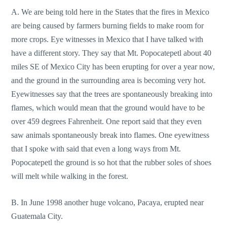
A. We are being told here in the States that the fires in Mexico
are being caused by farmers burning fields to make room for
more crops. Eye witnesses in Mexico that I have talked with
have a different story. They say that Mt. Popocatepetl about 40
miles SE of Mexico City has been erupting for over a year now,
and the ground in the surrounding area is becoming very hot.
Eyewitnesses say that the trees are spontaneously breaking into
flames, which would mean that the ground would have to be
over 459 degrees Fahrenheit. One report said that they even
saw animals spontaneously break into flames. One eyewitness
that I spoke with said that even a long ways from Mt.
Popocatepetl the ground is so hot that the rubber soles of shoes
will melt while walking in the forest.
B. In June 1998 another huge volcano, Pacaya, erupted near
Guatemala City.