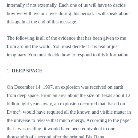
internally if not externally. Each one of us will have to decide
how we will live our lives during this period. I will speak about
this again at the end of this message.
The following is all of the evidence that has been given to me
from around the world. You must decide if it is real or just
imaginary. You must decide how to respond to this information.
1.
DEEP SPACE
On December 14, 1997, an explosion was received on earth
from deep space. From an area about the size of Texas about 12
billion light years away, an explosion occurred that, based on
2
E=mc
, would have required all the known and visible matter in
the universe to release that much energy. According to the paper
that I was reading, it would have been equivalent to one
thousandth of a second after the original Big Bang.