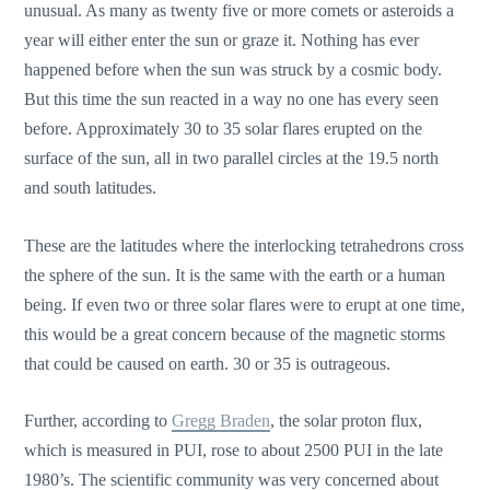
unusual. As many as twenty five or more comets or asteroids a
year will either enter the sun or graze it. Nothing has ever
happened before when the sun was struck by a cosmic body.
But this time the sun reacted in a way no one has every seen
before. Approximately 30 to 35 solar flares erupted on the
surface of the sun, all in two parallel circles at the 19.5 north
and south latitudes.
These are the latitudes where the interlocking tetrahedrons cross
the sphere of the sun. It is the same with the earth or a human
being. If even two or three solar flares were to erupt at one time,
this would be a great concern because of the magnetic storms
that could be caused on earth. 30 or 35 is outrageous.
Further, according to
Gregg Braden
, the solar proton flux,
which is measured in PUI, rose to about 2500 PUI in the late
1980’s. The scientific community was very concerned about