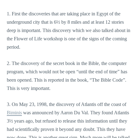
1. First the discoveries that are taking place in Egypt of the
underground city that is 6½ by 8 miles and at least 12 stories
deep is important. This discovery which we also talked about in
the Flower of Life workshop is one of the signs of the coming
period.
2. The discovery of the secret book in the Bible, the computer
program, which would not be open “until the end of time” has
been opened. This is reported in the book, “The Bible Code”.
This is very important.
3. On May 23, 1998, the discovery of Atlantis off the coast of
Biminis
was announced by Aaron Du Val. They found Atlantis
3½ years ago, but refused to release this information until they
had scientifically proven it beyond any doubt. This they have
now done. This is another great sign. Much more will be talked