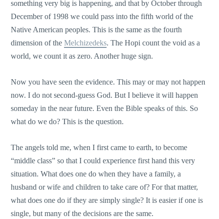
something very big is happening, and that by October through
December of 1998 we could pass into the fifth world of the
Native American peoples. This is the same as the fourth
dimension of the
Melchizedeks
. The Hopi count the void as a
world, we count it as zero. Another huge sign.
Now you have seen the evidence. This may or may not happen
now. I do not second-guess God. But I believe it will happen
someday in the near future. Even the Bible speaks of this. So
what do we do? This is the question.
The angels told me, when I first came to earth, to become
“middle class” so that I could experience first hand this very
situation. What does one do when they have a family, a
husband or wife and children to take care of? For that matter,
what does one do if they are simply single? It is easier if one is
single, but many of the decisions are the same.