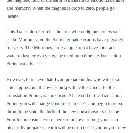
the magnetic field of the earth to maintain its emotional balance
and memory. When the magnetics drop to zero, people go
insane.
This Translation Period is the time when religious orders such
as the Mormons and the Saint Germaine groups have prepared
for years. The Mormons, for example, must have food and
water to last for two years, the maximum time the Translation
Period usually lasts.
However, to believe that if you prepare in this way with food
and supplies and that everything will be the same after the
Translation Period, is unrealistic. At the end of the Translation
Period you will change your consciousness and begin to move
through the void, the birth of the new consciousness into the
Fourth Dimension. From there on out, everything you do to
physically prepare on earth will be of no use to you in your new