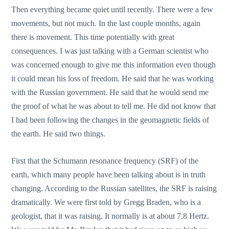
Then everything became quiet until recently. There were a few
movements, but not much. In the last couple months, again
there is movement. This time potentially with great
consequences. I was just talking with a German scientist who
was concerned enough to give me this information even though
it could mean his loss of freedom. He said that he was working
with the Russian government. He said that he would send me
the proof of what he was about to tell me. He did not know that
I had been following the changes in the geomagnetic fields of
the earth. He said two things.
First that the Schumann resonance frequency (SRF) of the
earth, which many people have been talking about is in truth
changing. According to the Russian satellites, the SRF is raising
dramatically. We were first told by Gregg Braden, who is a
geologist, that it was raising. It normally is at about 7.8 Hertz.