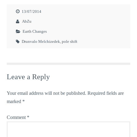
13/07/2014
AbZu
Earth Changes
Drunvalo Melchizedek
,
pole shift
Leave a Reply
Your email address will not be published.
Required fields are
marked
*
Comment
*