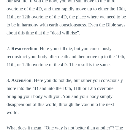
our last life. If you die now, you will still move to the third
overtone of the 4D, and then rapidly move up to either the 10th,
11th, or 12th overtone of the 4D, the place where we need to be
to be in harmony with earth consciousness. Even the Bible says
about this time that the “dead will rise”.
2.
Resurrection
: Here you still die, but you consciously
reconstruct your body after death and then move up to the 10th,
11th, or 12th overtone of the 4D. The result is the same.
3.
Ascension
: Here you do not die, but rather you consciously
more into the 4D and into the 10th, 11th or 12th overtone
bringing your body with you. You and your body simply
disappear out of this world, through the void into the next
world.
What does it mean, “One way is not better than another”? The