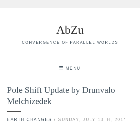
Skip
to
AbZu
content
CONVERGENCE OF PARALLEL WORLDS
MENU
Pole Shift Update by Drunvalo
Melchizedek
EARTH CHANGES
/ SUNDAY, JULY 13TH, 2014