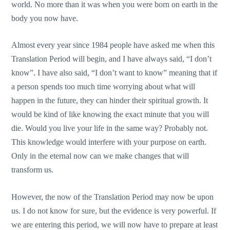
world. No more than it was when you were born on earth in the
body you now have.
Almost every year since 1984 people have asked me when this
Translation Period will begin, and I have always said, “I don’t
know”. I have also said, “I don’t want to know” meaning that if
a person spends too much time worrying about what will
happen in the future, they can hinder their spiritual growth. It
would be kind of like knowing the exact minute that you will
die. Would you live your life in the same way? Probably not.
This knowledge would interfere with your purpose on earth.
Only in the eternal now can we make changes that will
transform us.
However, the now of the Translation Period may now be upon
us. I do not know for sure, but the evidence is very powerful. If
we are entering this period, we will now have to prepare at least