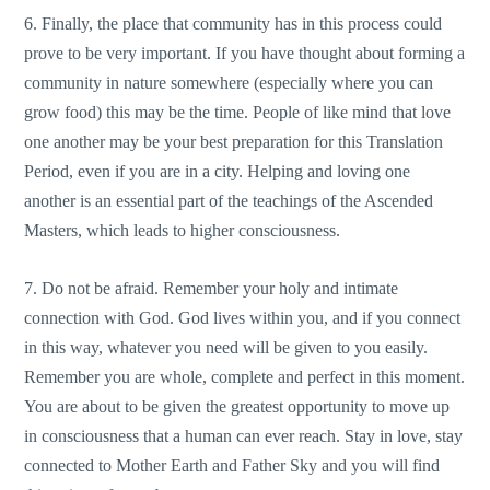
6. Finally, the place that community has in this process could
prove to be very important. If you have thought about forming a
community in nature somewhere (especially where you can
grow food) this may be the time. People of like mind that love
one another may be your best preparation for this Translation
Period, even if you are in a city. Helping and loving one
another is an essential part of the teachings of the Ascended
Masters, which leads to higher consciousness.
7. Do not be afraid. Remember your holy and intimate
connection with God. God lives within you, and if you connect
in this way, whatever you need will be given to you easily.
Remember you are whole, complete and perfect in this moment.
You are about to be given the greatest opportunity to move up
in consciousness that a human can ever reach. Stay in love, stay
connected to Mother Earth and Father Sky and you will find