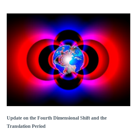
Update on the Fourth Dimensional Shift and the
Translation Period