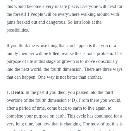
this would become a very unsafe place. Everyone will head for
the forest!!!! People will be everywhere walking around with
guns freaked out and dangerous. So let’s look at the
possibilities.
If you think the worse thing that can happen is that you or a
family member will be killed, realize this is not a problem. The
purpose of life at this stage of growth is to move consciously
into the next world, the fourth dimension. There are three ways
that can happen. One way is not better than another.
1.
Death
: In the past if you died, you passed into the third
overtone of the fourth dimension (4D). From there you would,
after a period of time, come back to earth to live again, to
complete your purpose on earth. This cycle has continued for a
very long time, but now that is changing. For most of us, this is