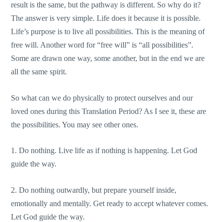
result is the same, but the pathway is different. So why do it?
The answer is very simple. Life does it because it is possible.
Life’s purpose is to live all possibilities. This is the meaning of
free will. Another word for “free will” is “all possibilities”.
Some are drawn one way, some another, but in the end we are
all the same spirit.
So what can we do physically to protect ourselves and our
loved ones during this Translation Period? As I see it, these are
the possibilities. You may see other ones.
1. Do nothing. Live life as if nothing is happening. Let God
guide the way.
2. Do nothing outwardly, but prepare yourself inside,
emotionally and mentally. Get ready to accept whatever comes.
Let God guide the way.