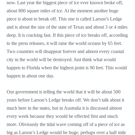
now. Last year the biggest piece of ice ever known broke off,
about 800 square miles of ice. At the moment another huge
piece is about to break off. This one is called Larson’s Ledge
and is about the size of the state of Texas and about 3 or 4 miles
deep. It is cracking fast. If this piece of ice breaks off, according
to the press releases, it will raise the world oceans by 65 feet.
Two countries will disappear forever and almost every coastal
city in the world will be destroyed. Just think what would
happen to Florida when the highest point is 90 feet. This would
happen in about one day.
Our government is telling the world that it will be about 500
years before Larson’s Ledge breaks off. We don’t talk about it
much here in the states, but in Australia it is discussed almost
every week because they would be effected first and much
more. Obviously the tidal wave coming off of a piece of ice as
big as Larson’s Ledge would be huge, perhaps over a half mile