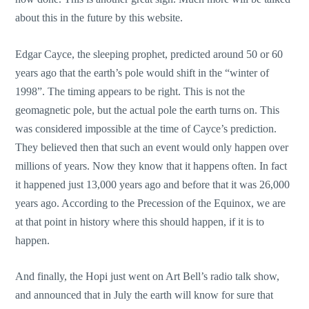
about this in the future by this website.
Edgar Cayce, the sleeping prophet, predicted around 50 or 60
years ago that the earth’s pole would shift in the “winter of
1998”. The timing appears to be right. This is not the
geomagnetic pole, but the actual pole the earth turns on. This
was considered impossible at the time of Cayce’s prediction.
They believed then that such an event would only happen over
millions of years. Now they know that it happens often. In fact
it happened just 13,000 years ago and before that it was 26,000
years ago. According to the Precession of the Equinox, we are
at that point in history where this should happen, if it is to
happen.
And finally, the Hopi just went on Art Bell’s radio talk show,
and announced that in July the earth will know for sure that