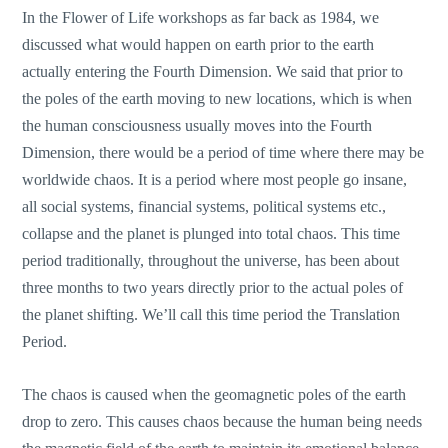
In the Flower of Life workshops as far back as 1984, we
discussed what would happen on earth prior to the earth
actually entering the Fourth Dimension. We said that prior to
the poles of the earth moving to new locations, which is when
the human consciousness usually moves into the Fourth
Dimension, there would be a period of time where there may be
worldwide chaos. It is a period where most people go insane,
all social systems, financial systems, political systems etc.,
collapse and the planet is plunged into total chaos. This time
period traditionally, throughout the universe, has been about
three months to two years directly prior to the actual poles of
the planet shifting. We’ll call this time period the Translation
Period.
The chaos is caused when the geomagnetic poles of the earth
drop to zero. This causes chaos because the human being needs