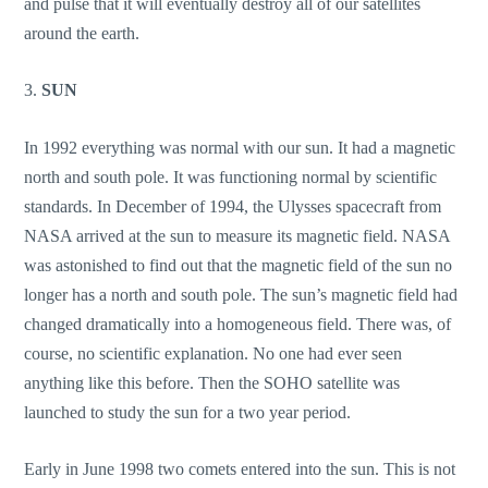
and pulse that it will eventually destroy all of our satellites
around the earth.
3.
SUN
In 1992 everything was normal with our sun. It had a magnetic
north and south pole. It was functioning normal by scientific
standards. In December of 1994, the Ulysses spacecraft from
NASA arrived at the sun to measure its magnetic field. NASA
was astonished to find out that the magnetic field of the sun no
longer has a north and south pole. The sun’s magnetic field had
changed dramatically into a homogeneous field. There was, of
course, no scientific explanation. No one had ever seen
anything like this before. Then the SOHO satellite was
launched to study the sun for a two year period.
Early in June 1998 two comets entered into the sun. This is not