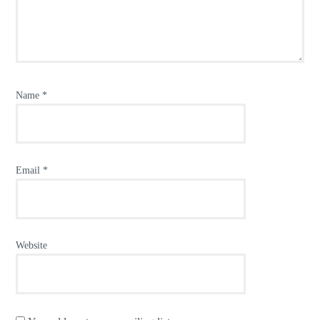
Name
*
Email
*
Website