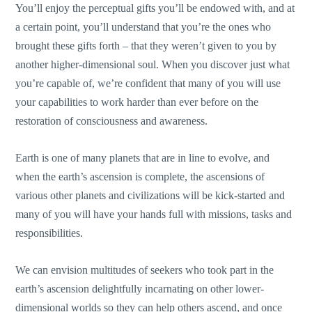
You’ll enjoy the perceptual gifts you’ll be endowed with, and at
a certain point, you’ll understand that you’re the ones who
brought these gifts forth – that they weren’t given to you by
another higher-dimensional soul. When you discover just what
you’re capable of, we’re confident that many of you will use
your capabilities to work harder than ever before on the
restoration of consciousness and awareness.
Earth is one of many planets that are in line to evolve, and
when the earth’s ascension is complete, the ascensions of
various other planets and civilizations will be kick-started and
many of you will have your hands full with missions, tasks and
responsibilities.
We can envision multitudes of seekers who took part in the
earth’s ascension delightfully incarnating on other lower-
dimensional worlds so they can help others ascend, and once