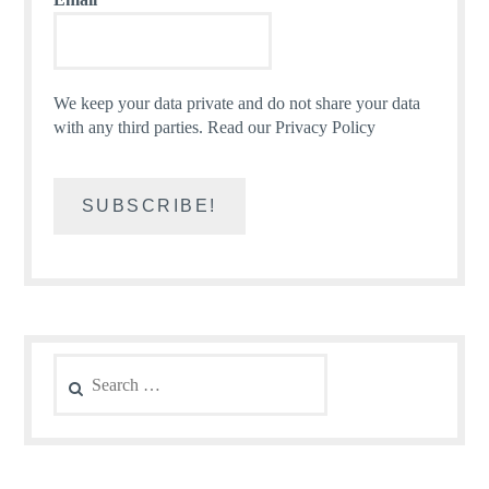
We keep your data private and do not share your data
with any third parties.
Read our Privacy Policy
Search
for: