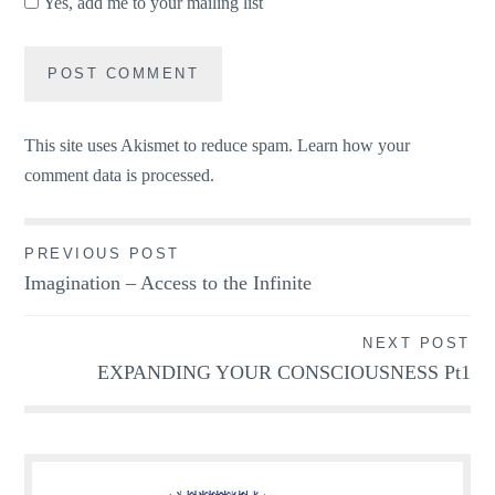
Yes, add me to your mailing list
This site uses Akismet to reduce spam.
Learn how your
comment data is processed.
Post
PREVIOUS POST
Imagination – Access to the Infinite
navigation
NEXT POST
EXPANDING YOUR CONSCIOUSNESS Pt1