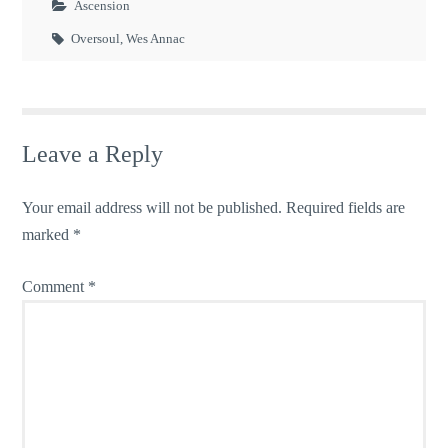
Ascension
Oversoul
,
Wes Annac
Leave a Reply
Your email address will not be published.
Required fields are
marked
*
Comment
*