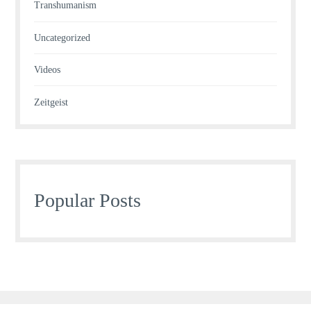
Transhumanism
Uncategorized
Videos
Zeitgeist
Popular Posts