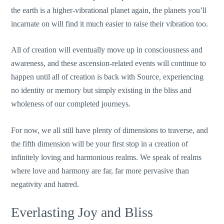
the earth is a higher-vibrational planet again, the planets you’ll
incarnate on will find it much easier to raise their vibration too.
All of creation will eventually move up in consciousness and
awareness, and these ascension-related events will continue to
happen until all of creation is back with Source, experiencing
no identity or memory but simply existing in the bliss and
wholeness of our completed journeys.
For now, we all still have plenty of dimensions to traverse, and
the fifth dimension will be your first stop in a creation of
infinitely loving and harmonious realms. We speak of realms
where love and harmony are far, far more pervasive than
negativity and hatred.
Everlasting Joy and Bliss