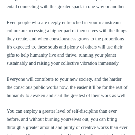
entail connecting with this greater spark in one way or another.
Even people who are deeply entrenched in your mainstream
culture are accessing a higher part of themselves with the things
they create, and when consciousness grows to the proportions
it’s expected to, these souls and plenty of others will use their
gifts to help humanity live and thrive, running your planet
sustainably and raising your collective vibration immensely.
Everyone will contribute to your new society, and the harder
the conscious public works now, the easier it’ll be for the rest of
humanity to awaken and start the greatest of their work as well.
You can employ a greater level of self-discipline than ever
before, and without burning yourselves out, you can bring
through a greater amount and purity of creative works than ever