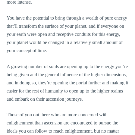
more intense.
You have the potential to bring through a wealth of pure energy
that’ll transform the surface of your planet, and if everyone on
your earth were open and receptive conduits for this energy,
your planet would be changed in a relatively small amount of
your concept of time.
A growing number of souls are opening up to the energy you’re
being given and the general influence of the higher dimensions,
and in doing so, they’re opening the portal further and making it
easier for the rest of humanity to open up to the higher realms
and embark on their ascension journeys.
Those of you out there who are more concerned with
enlightenment than ascension are encouraged to pursue the
ideals you can follow to reach enlightenment, but no matter