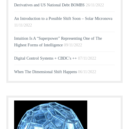
Derivatives and US National Debt BOMBS
26/11/2022
An Introduction to a Possible Shift Soon – Solar Micronova
11/11/2022
Intuition Is A “Superpower” Representing One of The
Highest Forms of Intelligence
09/11/2022
Digital Control Systems + CBDC’s ++
07/11/2022
When The Dimensional Shift Happens
06/11/2022