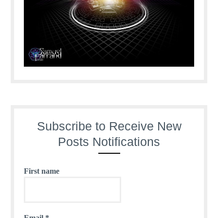
Subscribe to Receive New
Posts Notifications
First name
Email
*