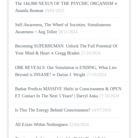
The 144,000 NEXUS OF THE PSYCHIC ORGANISM ∞
Ananda Bosman
19/01/2025
Self-Awareness, The Wheel of Societies, Simultaneous
Awareness ~ Aug Tellez
18/11/2024
Becoming SUPERHUMAN: Unlock The Full Potential Of
Your Mind & Heart ∞ Gregg Braden
27/10/2024
OBE REVEALS: Our Simulation is ENDING; What Lies
Beyond is INSANE! ∞ Darius J. Wright
27/10/2024
Bashar Predicts MASSIVE Shifts in Consciousness & OPEN
ET Contact In The Next 5 Years! | Darryl Anka
27/10/2024
Is This The Energy Behind Consciousness?
14/07/2024
All Exists Within Nothingness
22/04/2024