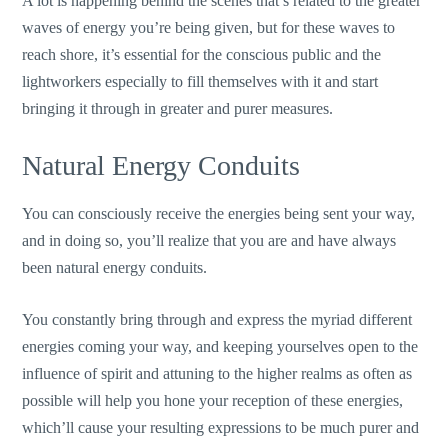
A lot is happening behind the scenes that’s related to the greater
waves of energy you’re being given, but for these waves to
reach shore, it’s essential for the conscious public and the
lightworkers especially to fill themselves with it and start
bringing it through in greater and purer measures.
Natural Energy Conduits
You can consciously receive the energies being sent your way,
and in doing so, you’ll realize that you are and have always
been natural energy conduits.
You constantly bring through and express the myriad different
energies coming your way, and keeping yourselves open to the
influence of spirit and attuning to the higher realms as often as
possible will help you hone your reception of these energies,
which’ll cause your resulting expressions to be much purer and