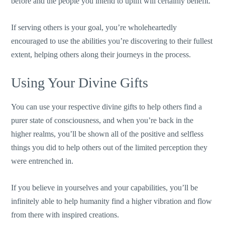
before and the people you intend to uplift will certainly benefit.
If serving others is your goal, you’re wholeheartedly
encouraged to use the abilities you’re discovering to their fullest
extent, helping others along their journeys in the process.
Using Your Divine Gifts
You can use your respective divine gifts to help others find a
purer state of consciousness, and when you’re back in the
higher realms, you’ll be shown all of the positive and selfless
things you did to help others out of the limited perception they
were entrenched in.
If you believe in yourselves and your capabilities, you’ll be
infinitely able to help humanity find a higher vibration and flow
from there with inspired creations.