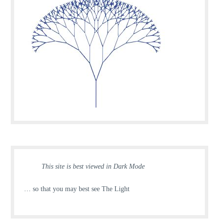
This site is best viewed in Dark Mode
… so that you may best see The Light