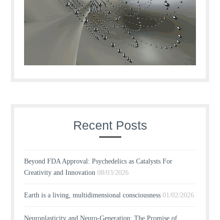
Recent Posts
Beyond FDA Approval: Psychedelics as Catalysts For
Creativity and Innovation
08/03/2026
Earth is a living, multidimensional consciousness
01/02/2026
Neuroplasticity and Neuro-Generation: The Promise of