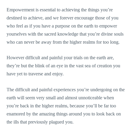
Empowerment is essential to achieving the things you’re
destined to achieve, and we forever encourage those of you
who feel as if you have a purpose on the earth to empower
yourselves with the sacred knowledge that you’re divine souls
who can never be away from the higher realms for too long.
However difficult and painful your trials on the earth are,
they’re but the blink of an eye in the vast sea of creation you
have yet to traverse and enjoy.
The difficult and painful experiences you’re undergoing on the
earth will seem very small and almost unnoticeable when
you’re back in the higher realms, because you’ll be far too
enamored by the amazing things around you to look back on
the ills that previously plagued you.