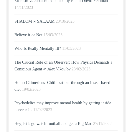
Zionism vs Judaism explained by Rabbi Dovid Feldman
14/11/2023
SHALOM ∞ SALAAM
23/10/2023
Believe it or Not
15/03/2023
Who Is Really Mentally Ill?
11/03/2023
The Crucial Role of an Observer: How Physics Demands a
Conscious Agent ∞
Alex Vikoulov
23/02/2023
Homo Chimericus: Chitinization, through an insect-based
diet
19/02/2023
Psychedelics may improve mental health by getting inside
nerve cells
17/02/2023
Hey, let’s go watch football and get a Big Mac
27/11/2022