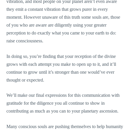
vibration, and most people on your planet aren’t even aware
they emit a constant vibration that grows purer in every
moment. However unaware of this truth some souls are, those
of you who are aware are diligently using your greater
perception to do exactly what you came to your earth to do:
raise consciousness.
In doing so, you’re finding that your reception of the divine
grows with each attempt you make to open up to it, and it’ll
continue to grow until it’s stronger than one would’ve ever
thought or expected.
We’ll make our final expressions for this communication with
gratitude for the diligence you all continue to show in
contributing as much as you can to your planetary ascension.
Many conscious souls are pushing themselves to help humanity