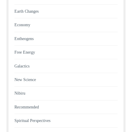
Earth Changes
Economy
Entheogens
Free Energy
Galactics
New Science
Nibiru
Recommended
Spiritual Perspectives