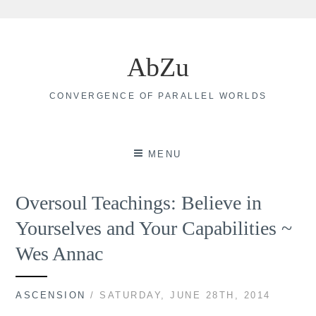
Skip
to
AbZu
content
CONVERGENCE OF PARALLEL WORLDS
MENU
Oversoul Teachings: Believe in
Yourselves and Your Capabilities ~
Wes Annac
ASCENSION
/ SATURDAY, JUNE 28TH, 2014