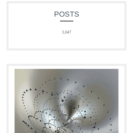
POSTS
3,047