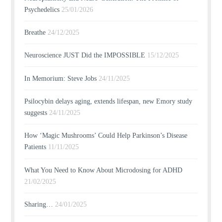
Psychedelics
25/01/2026
Breathe
24/12/2025
Neuroscience JUST Did the IMPOSSIBLE
15/12/2025
In Memorium: Steve Jobs
24/11/2025
Psilocybin delays aging, extends lifespan, new Emory study
suggests
24/11/2025
How ‘Magic Mushrooms’ Could Help Parkinson’s Disease
Patients
11/11/2025
What You Need to Know About Microdosing for ADHD
21/02/2025
Sharing…
24/01/2025