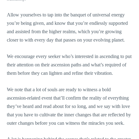
Allow yourselves to tap into the banquet of universal energy
you’re being given, and know that you’re endlessly supported
and assisted from the higher realms, which you’re growing
closer to with every day that passes on your evolving planet.
We encourage every seeker who’s interested in ascending to put
their attention on their ascension paths and what’s required of
them before they can lighten and refine their vibration.
We note that a lot of souls are ready to witness a bold
ascension-related event that’ll confirm the reality of everything
they’ve heard and read about for so long, and we say with love
that you have to cultivate the inner changes that are reflected by
outer changes before you can witness the miracles you seek.