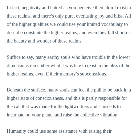
In fact, negativity and hatred as you perceive them don’t exist in
these realms, and there’s only pure, everlasting joy and bliss. All
of the higher qualities we could use your limited vocabulary to
describe constitute the higher realms, and even they fall short of
the beauty and wonder of these realms.
Suffice to say, many earthy souls who have trouble in the lower
dimensions remember what it was like to exist in the bliss of the
higher realms, even if their memory’s subconscious.
Beneath the surface, many souls can feel the pull to be back in a
higher state of consciousness, and this is partly responsible for
the call that was made for the lightworkers and starseeds to
incarnate on your planet and raise the collective vibration.
Humanity could use some assistance with raising their