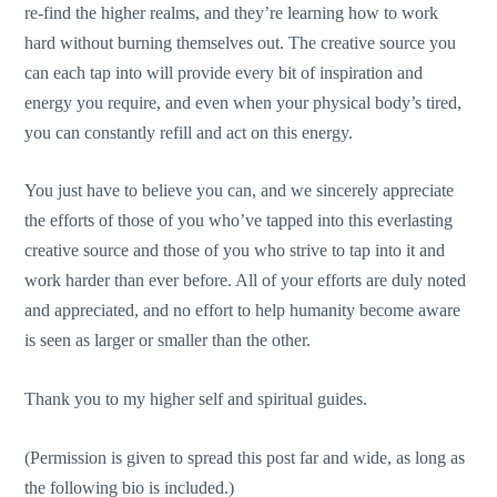
re-find the higher realms, and they’re learning how to work
hard without burning themselves out. The creative source you
can each tap into will provide every bit of inspiration and
energy you require, and even when your physical body’s tired,
you can constantly refill and act on this energy.
You just have to believe you can, and we sincerely appreciate
the efforts of those of you who’ve tapped into this everlasting
creative source and those of you who strive to tap into it and
work harder than ever before. All of your efforts are duly noted
and appreciated, and no effort to help humanity become aware
is seen as larger or smaller than the other.
Thank you to my higher self and spiritual guides.
(Permission is given to spread this post far and wide, as long as
the following bio is included.)