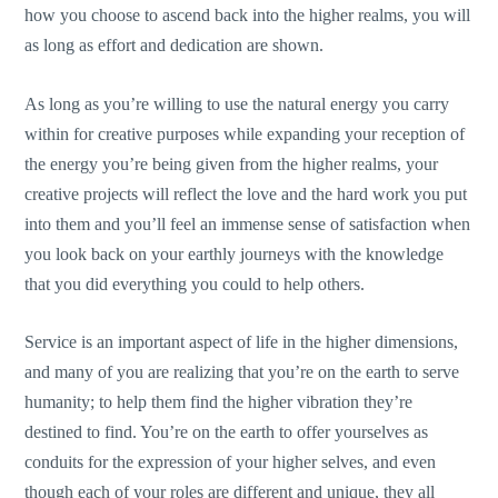
how you choose to ascend back into the higher realms, you will
as long as effort and dedication are shown.
As long as you’re willing to use the natural energy you carry
within for creative purposes while expanding your reception of
the energy you’re being given from the higher realms, your
creative projects will reflect the love and the hard work you put
into them and you’ll feel an immense sense of satisfaction when
you look back on your earthly journeys with the knowledge
that you did everything you could to help others.
Service is an important aspect of life in the higher dimensions,
and many of you are realizing that you’re on the earth to serve
humanity; to help them find the higher vibration they’re
destined to find. You’re on the earth to offer yourselves as
conduits for the expression of your higher selves, and even
though each of your roles are different and unique, they all