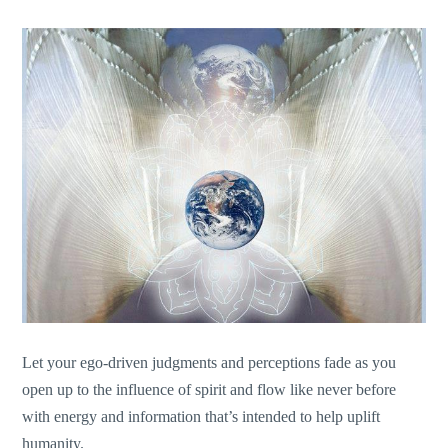
Let your ego-driven judgments and perceptions fade as you
open up to the influence of spirit and flow like never before
with energy and information that’s intended to help uplift
humanity.