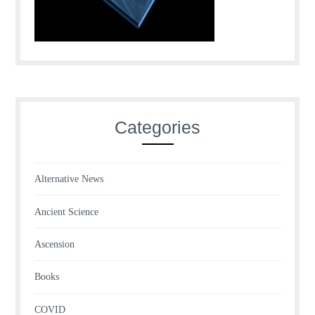
Categories
Alternative News
Ancient Science
Ascension
Books
COVID