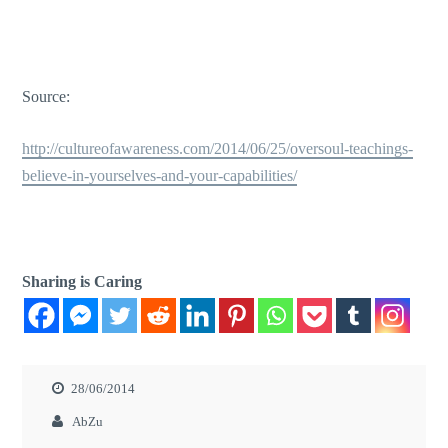
Source:
http://cultureofawareness.com/2014/06/25/oversoul-teachings-
believe-in-yourselves-and-your-capabilities/
Sharing is Caring
28/06/2014
AbZu