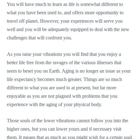
You will have much to learn as life is somewhat different to
what you have been used to, and offers more opportunity to
travel off planet. However, your experiences will serve you
well and you will be adequately equipped to deal with the new
challenges that will confront you.
As you raise your vibrations you will find that you enjoy a
better life free from the ravages of the various illnesses that
seem to beset you on Earth. Aging is no longer an issue as your
life expectancy becomes much greater. Things are so much
different to what you are used to at present, but far more
enjoyable as you are not plagued with problems that you
experience with the aging of your physical body.
Those souls of the lower vibrations cannot follow you into the
higher ones, but you can lower yours and if necessary visit
them. It means that as much as you might wish for a certain soul