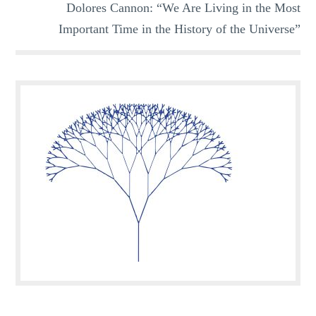
Dolores Cannon: “We Are Living in the Most
Important Time in the History of the Universe”