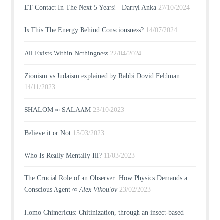
ET Contact In The Next 5 Years! | Darryl Anka
27/10/2024
Is This The Energy Behind Consciousness?
14/07/2024
All Exists Within Nothingness
22/04/2024
Zionism vs Judaism explained by Rabbi Dovid Feldman
14/11/2023
SHALOM ∞ SALAAM
23/10/2023
Believe it or Not
15/03/2023
Who Is Really Mentally Ill?
11/03/2023
The Crucial Role of an Observer: How Physics Demands a
Conscious Agent ∞
Alex Vikoulov
23/02/2023
Homo Chimericus: Chitinization, through an insect-based