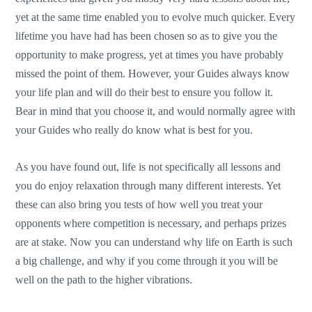
yet at the same time enabled you to evolve much quicker. Every
lifetime you have had has been chosen so as to give you the
opportunity to make progress, yet at times you have probably
missed the point of them. However, your Guides always know
your life plan and will do their best to ensure you follow it.
Bear in mind that you choose it, and would normally agree with
your Guides who really do know what is best for you.
As you have found out, life is not specifically all lessons and
you do enjoy relaxation through many different interests. Yet
these can also bring you tests of how well you treat your
opponents where competition is necessary, and perhaps prizes
are at stake. Now you can understand why life on Earth is such
a big challenge, and why if you come through it you will be
well on the path to the higher vibrations.