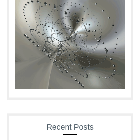
Recent Posts