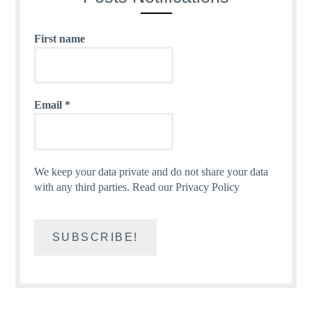
First name
Email
*
We keep your data private and do not share your data
with any third parties.
Read our Privacy Policy