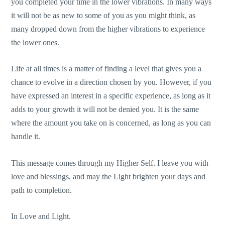
you completed your time in the lower vibrations. In many ways
it will not be as new to some of you as you might think, as
many dropped down from the higher vibrations to experience
the lower ones.
Life at all times is a matter of finding a level that gives you a
chance to evolve in a direction chosen by you. However, if you
have expressed an interest in a specific experience, as long as it
adds to your growth it will not be denied you. It is the same
where the amount you take on is concerned, as long as you can
handle it.
This message comes through my Higher Self. I leave you with
love and blessings, and may the Light brighten your days and
path to completion.
In Love and Light.