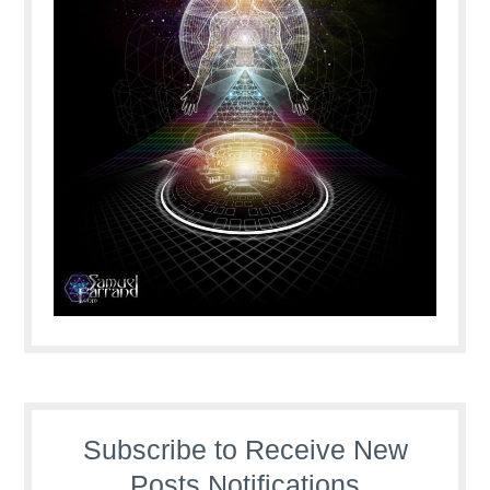
Subscribe to Receive New
Posts Notifications