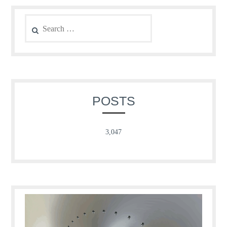
Search
for:
POSTS
3,047