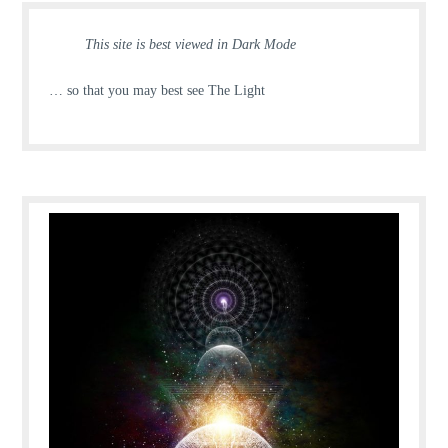
This site is best viewed in Dark Mode
… so that you may best see The Light