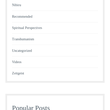
Nibiru
Recommended
Spiritual Perspectives
Transhumanism
Uncategorized
Videos
Zeitgeist
Popular Posts