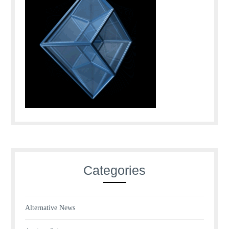
Categories
Alternative News