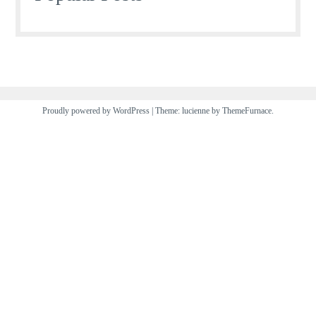
Proudly powered by WordPress
|
Theme: lucienne by
ThemeFurnace
.