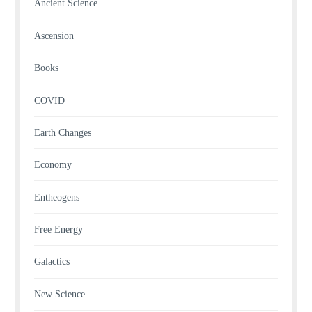
Ancient Science
Ascension
Books
COVID
Earth Changes
Economy
Entheogens
Free Energy
Galactics
New Science