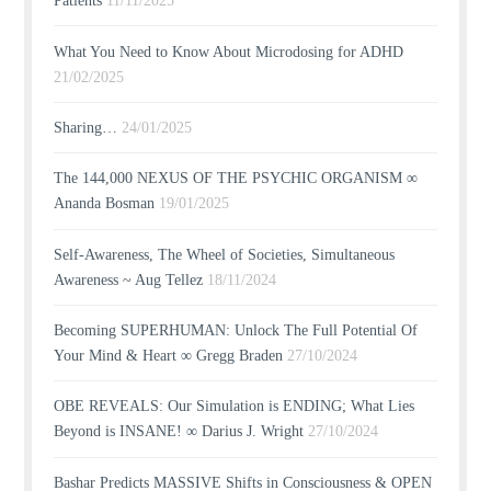
Patients
11/11/2025
What You Need to Know About Microdosing for ADHD
21/02/2025
Sharing…
24/01/2025
The 144,000 NEXUS OF THE PSYCHIC ORGANISM ∞
Ananda Bosman
19/01/2025
Self-Awareness, The Wheel of Societies, Simultaneous
Awareness ~ Aug Tellez
18/11/2024
Becoming SUPERHUMAN: Unlock The Full Potential Of
Your Mind & Heart ∞ Gregg Braden
27/10/2024
OBE REVEALS: Our Simulation is ENDING; What Lies
Beyond is INSANE! ∞ Darius J. Wright
27/10/2024
Bashar Predicts MASSIVE Shifts in Consciousness & OPEN