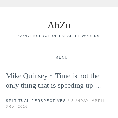
Skip
to
AbZu
content
CONVERGENCE OF PARALLEL WORLDS
MENU
Mike Quinsey ~ Time is not the
only thing that is speeding up …
SPIRITUAL PERSPECTIVES
/ SUNDAY, APRIL
3RD, 2016