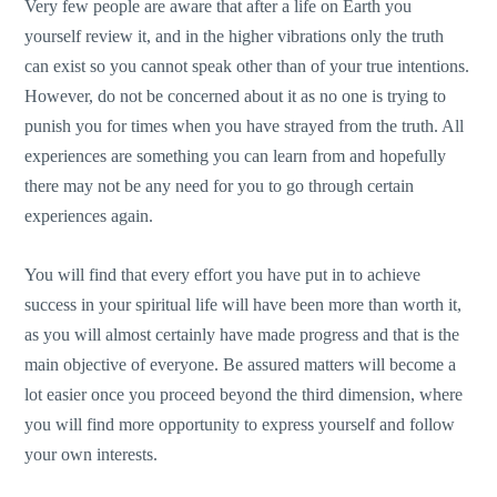
Very few people are aware that after a life on Earth you
yourself review it, and in the higher vibrations only the truth
can exist so you cannot speak other than of your true intentions.
However, do not be concerned about it as no one is trying to
punish you for times when you have strayed from the truth. All
experiences are something you can learn from and hopefully
there may not be any need for you to go through certain
experiences again.
You will find that every effort you have put in to achieve
success in your spiritual life will have been more than worth it,
as you will almost certainly have made progress and that is the
main objective of everyone. Be assured matters will become a
lot easier once you proceed beyond the third dimension, where
you will find more opportunity to express yourself and follow
your own interests.