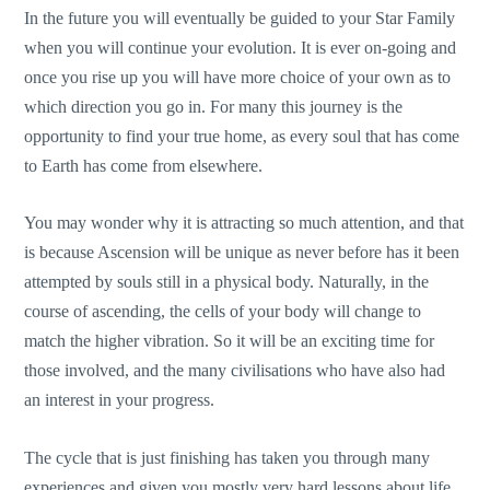
In the future you will eventually be guided to your Star Family
when you will continue your evolution. It is ever on-going and
once you rise up you will have more choice of your own as to
which direction you go in. For many this journey is the
opportunity to find your true home, as every soul that has come
to Earth has come from elsewhere.
You may wonder why it is attracting so much attention, and that
is because Ascension will be unique as never before has it been
attempted by souls still in a physical body. Naturally, in the
course of ascending, the cells of your body will change to
match the higher vibration. So it will be an exciting time for
those involved, and the many civilisations who have also had
an interest in your progress.
The cycle that is just finishing has taken you through many
experiences and given you mostly very hard lessons about life,