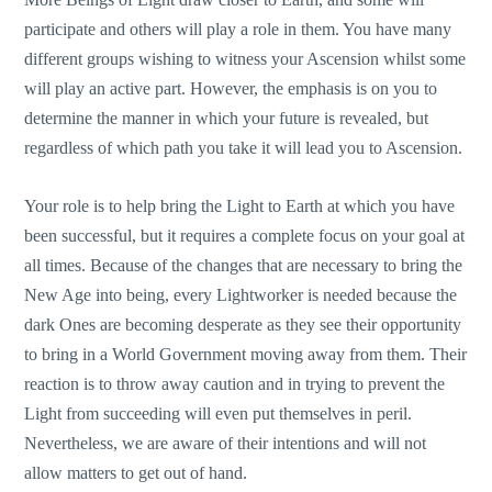
participate and others will play a role in them. You have many
different groups wishing to witness your Ascension whilst some
will play an active part. However, the emphasis is on you to
determine the manner in which your future is revealed, but
regardless of which path you take it will lead you to Ascension.
Your role is to help bring the Light to Earth at which you have
been successful, but it requires a complete focus on your goal at
all times. Because of the changes that are necessary to bring the
New Age into being, every Lightworker is needed because the
dark Ones are becoming desperate as they see their opportunity
to bring in a World Government moving away from them. Their
reaction is to throw away caution and in trying to prevent the
Light from succeeding will even put themselves in peril.
Nevertheless, we are aware of their intentions and will not
allow matters to get out of hand.