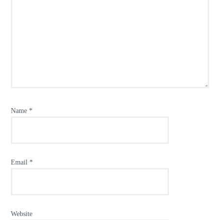
Name
*
Email
*
Website