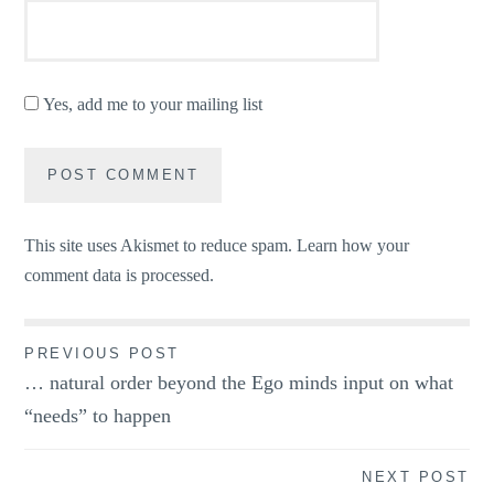
Yes, add me to your mailing list
This site uses Akismet to reduce spam.
Learn how your
comment data is processed.
Post
PREVIOUS POST
… natural order beyond the Ego minds input on what
navigation
“needs” to happen
NEXT POST