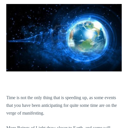
Time is not the only thing that is speeding up, as some events
that you have been anticipating for quite some time are on the
verge of manifesting.
More Beings of Light draw closer to Earth, and some will