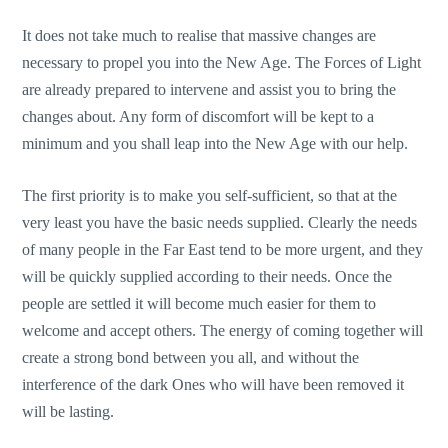
It does not take much to realise that massive changes are
necessary to propel you into the New Age. The Forces of Light
are already prepared to intervene and assist you to bring the
changes about. Any form of discomfort will be kept to a
minimum and you shall leap into the New Age with our help.
The first priority is to make you self-sufficient, so that at the
very least you have the basic needs supplied. Clearly the needs
of many people in the Far East tend to be more urgent, and they
will be quickly supplied according to their needs. Once the
people are settled it will become much easier for them to
welcome and accept others. The energy of coming together will
create a strong bond between you all, and without the
interference of the dark Ones who will have been removed it
will be lasting.