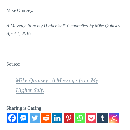
Mike Quinsey.
A Message from my Higher Self. Channelled by Mike Quinsey.
April 1, 2016.
Source:
Mike Quinsey: A Message from My
Higher Self.
Sharing is Caring