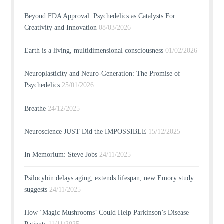
Beyond FDA Approval: Psychedelics as Catalysts For
Creativity and Innovation
08/03/2026
Earth is a living, multidimensional consciousness
01/02/2026
Neuroplasticity and Neuro-Generation: The Promise of
Psychedelics
25/01/2026
Breathe
24/12/2025
Neuroscience JUST Did the IMPOSSIBLE
15/12/2025
In Memorium: Steve Jobs
24/11/2025
Psilocybin delays aging, extends lifespan, new Emory study
suggests
24/11/2025
How ‘Magic Mushrooms’ Could Help Parkinson’s Disease