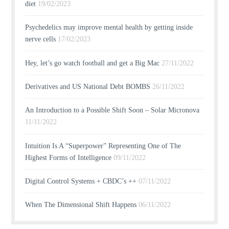
diet
19/02/2023
Psychedelics may improve mental health by getting inside
nerve cells
17/02/2023
Hey, let’s go watch football and get a Big Mac
27/11/2022
Derivatives and US National Debt BOMBS
26/11/2022
An Introduction to a Possible Shift Soon – Solar Micronova
11/11/2022
Intuition Is A “Superpower” Representing One of The
Highest Forms of Intelligence
09/11/2022
Digital Control Systems + CBDC’s ++
07/11/2022
When The Dimensional Shift Happens
06/11/2022