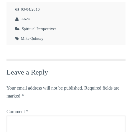
03/04/2016
AbZu
Spiritual Perspectives
Mike Quinsey
Leave a Reply
Your email address will not be published.
Required fields are
marked
*
Comment
*