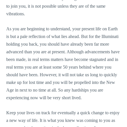
to join you, it is not possible unless they are of the same
vibrations.
As you are beginning to understand, your present life on Earth
is but a pale reflection of what lies ahead. But for the Illuminati
holding you back, you should have already been far more
advanced than you are at present. Although advancements have
been made, in real terms matters have become stagnated and in
real terms you are at least some 50 years behind where you
should have been. However, it will not take us long to quickly
make up for lost time and you will be propelled into the New
Age in next to no time at all. So any hardships you are
experiencing now will be very short lived.
Keep your lives on track for eventually a quick change to enjoy
a new way of life. It is what you knew was coming to you as