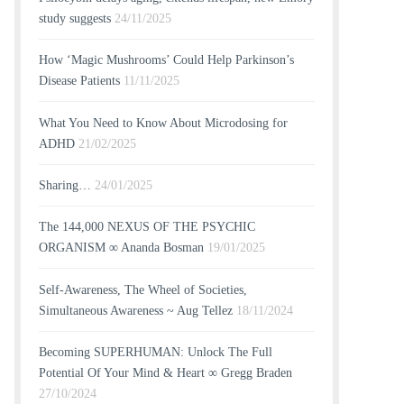
study suggests
24/11/2025
How ‘Magic Mushrooms’ Could Help Parkinson’s
Disease Patients
11/11/2025
What You Need to Know About Microdosing for
ADHD
21/02/2025
Sharing…
24/01/2025
The 144,000 NEXUS OF THE PSYCHIC
ORGANISM ∞ Ananda Bosman
19/01/2025
Self-Awareness, The Wheel of Societies,
Simultaneous Awareness ~ Aug Tellez
18/11/2024
Becoming SUPERHUMAN: Unlock The Full
Potential Of Your Mind & Heart ∞ Gregg Braden
27/10/2024