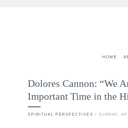
Skip
to
content
HOME
A
Dolores Cannon: “We Ar
Important Time in the H
SPIRITUAL PERSPECTIVES
/ SUNDAY, AP