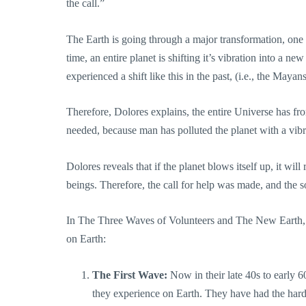
the call.”
The Earth is going through a major transformation, one t
time, an entire planet is shifting it’s vibration into a 
experienced a shift like this in the past, (i.e., the Mayan
Therefore, Dolores explains, the entire Universe has fr
needed, because man has polluted the planet with a vibrat
Dolores reveals that if the planet blows itself up, it wil
beings. Therefore, the call for help was made, and the 
In The Three Waves of Volunteers and The New Earth, Do
on Earth:
The First Wave:
Now in their late 40s to early 6
they experience on Earth. They have had the hard