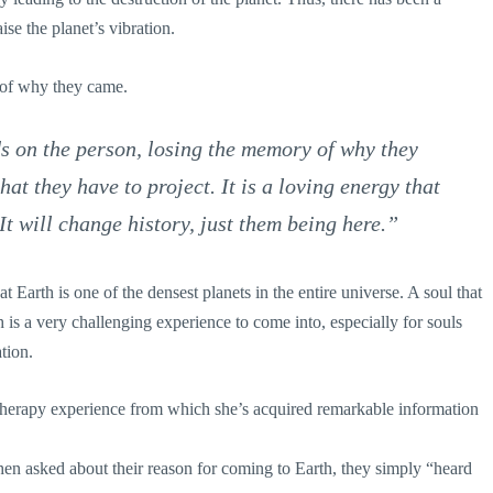
ise the planet’s vibration.
 of why they came.
 on the person, losing the memory of why they
hat they have to project. It is a loving energy that
It will change history, just them being here.”
 Earth is one of the densest planets in the entire universe. A soul that
h is a very challenging experience to come into, especially for souls
tion.
herapy experience from which she’s acquired remarkable information
hen asked about their reason for coming to Earth, they simply “heard