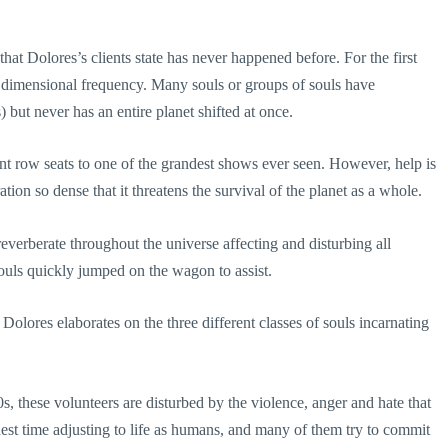
hat Dolores’s clients state has never happened before. For the first
new dimensional frequency. Many souls or groups of souls have
s) but never has an entire planet shifted at once.
ont row seats to one of the grandest shows ever seen. However, help is
ion so dense that it threatens the survival of the planet as a whole.
l reverberate throughout the universe affecting and disturbing all
souls quickly jumped on the wagon to assist.
lores elaborates on the three different classes of souls incarnating
0s, these volunteers are disturbed by the violence, anger and hate that
est time adjusting to life as humans, and many of them try to commit