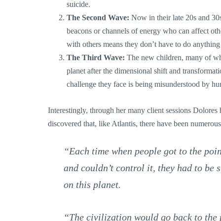
suicide.
The Second Wave:
Now in their late 20s and 30s
beacons or channels of energy who can affect othe
with others means they don’t have to do anything 
The Third Wave:
The new children, many of wh
planet after the dimensional shift and transforma
challenge they face is being misunderstood by h
Interestingly, through her many client sessions Dolores h
discovered that, like Atlantis, there have been numerous 
“Each time when people got to the poi
and couldn’t control it, they had to be
on this planet.
“The civilization would go back to the 