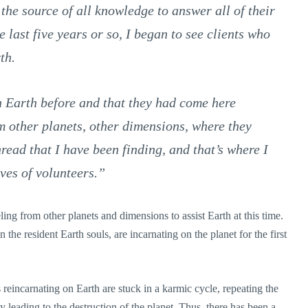
 the source of all knowledge to answer all of their
e last five years or so, I began to see clients who
th.
n Earth before and that they had come here
m other planets, other dimensions, where they
read that I have been finding, and that’s where I
ves of volunteers.”
eling from other planets and dimensions to assist Earth at this time.
the resident Earth souls, are incarnating on the planet for the first
 reincarnating on Earth are stuck in a karmic cycle, repeating the
y leading to the destruction of the planet. Thus, there has been a