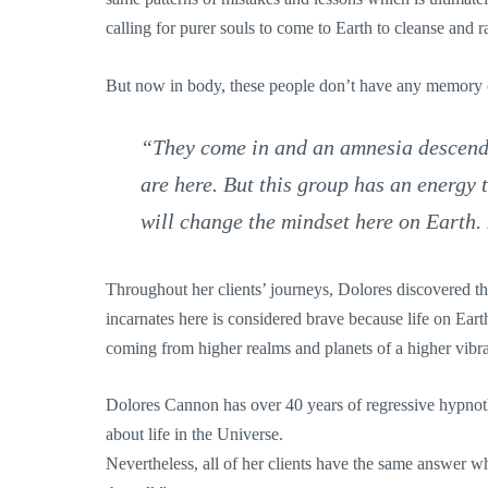
calling for purer souls to come to Earth to cleanse and ra
But now in body, these people don’t have any memory
“They come in and an amnesia descends
are here. But this group has an energy t
will change the mindset here on Earth. 
Throughout her clients’ journeys, Dolores discovered that
incarnates here is considered brave because life on Eart
coming from higher realms and planets of a higher vibra
Dolores Cannon has over 40 years of regressive hypnot
about life in the Universe.
Nevertheless, all of her clients have the same answer w