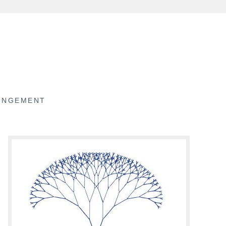
RINGEMENT