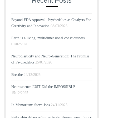
Recent Posts
Beyond FDA Approval: Psychedelics as Catalysts For
Creativity and Innovation
08/03/2026
Earth is a living, multidimensional consciousness
01/02/2026
Neuroplasticity and Neuro-Generation: The Promise
of Psychedelics
25/01/2026
Breathe
24/12/2025
Neuroscience JUST Did the IMPOSSIBLE
15/12/2025
In Memorium: Steve Jobs
24/11/2025
Psilocybin delays aging, extends lifespan, new Emory