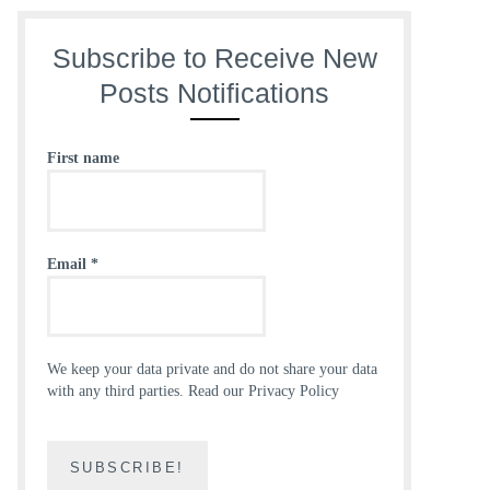
Subscribe to Receive New
Posts Notifications
First name
Email
*
We keep your data private and do not share your data
with any third parties.
Read our Privacy Policy