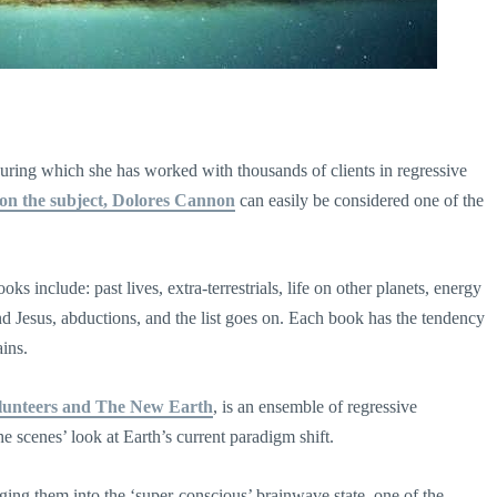
ring which she has worked with thousands of clients in regressive
on the subject, Dolores Cannon
can easily be considered one of the
 include: past lives, extra-terrestrials, life on other planets, energy
d Jesus, abductions, and the list goes on. Each book has the tendency
ains.
lunteers and The New Earth
, is an ensemble of regressive
e scenes’ look at Earth’s current paradigm shift.
ging them into the ‘super-conscious’ brainwave state, one of the