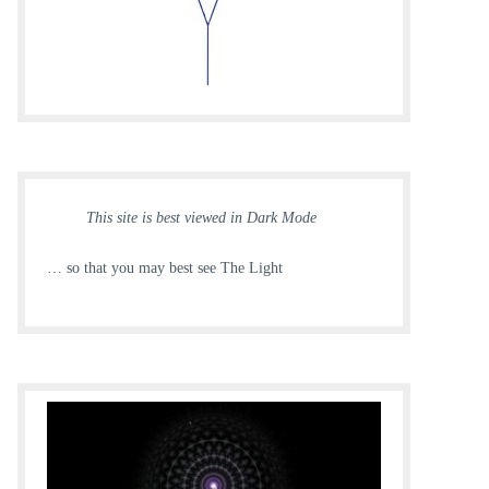
This site is best viewed in Dark Mode
… so that you may best see The Light