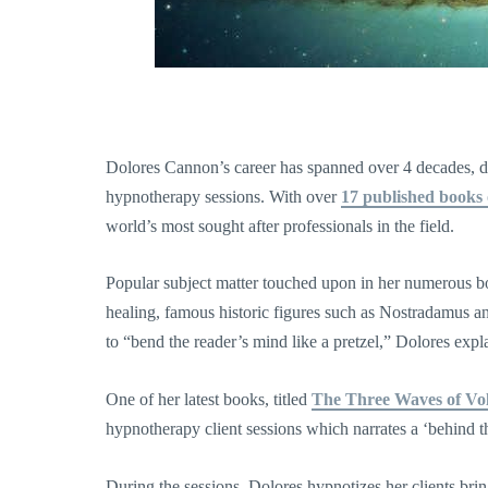
Dolores Cannon’s career has spanned over 4 decades, du
hypnotherapy sessions. With over
17 published books 
world’s most sought after professionals in the field.
Popular subject matter touched upon in her numerous books
healing, famous historic figures such as Nostradamus an
to “bend the reader’s mind like a pretzel,” Dolores expl
One of her latest books, titled
The Three Waves of Vo
hypnotherapy client sessions which narrates a ‘behind th
During the sessions, Dolores hypnotizes her clients brin