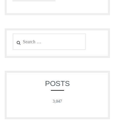
Search
for:
POSTS
3,047