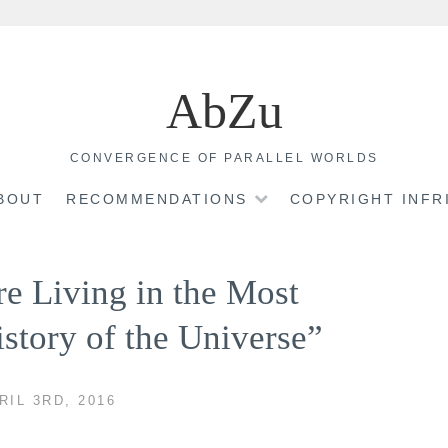
AbZu
CONVERGENCE OF PARALLEL WORLDS
BOUT
RECOMMENDATIONS
COPYRIGHT INF
e Living in the Most
istory of the Universe”
RIL 3RD, 2016