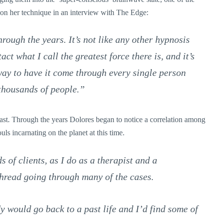
 on her technique in an interview with The Edge:
ough the years. It’s not like any other hypnosis
ct what I call the greatest force there is, and it’s
way to have it come through every single person
 thousands of people.”
least. Through the years Dolores began to notice a correlation among
ouls incarnating on the planet at this time.
of clients, as I do as a therapist and a
hread going through many of the cases.
dy would go back to a past life and I’d find some of