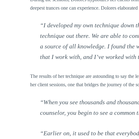
deepest trances one can experience. Dolores elaborated
“I developed my own technique down thr
technique out there. We are able to conta
a source of all knowledge. I found the 
that I work with, and I’ve worked with
The results of her technique are astounding to say the 
her client sessions, one that bridges the journey of the s
“When you see thousands and thousands 
counselor, you begin to see a common t
“Earlier on, it used to be that everybo