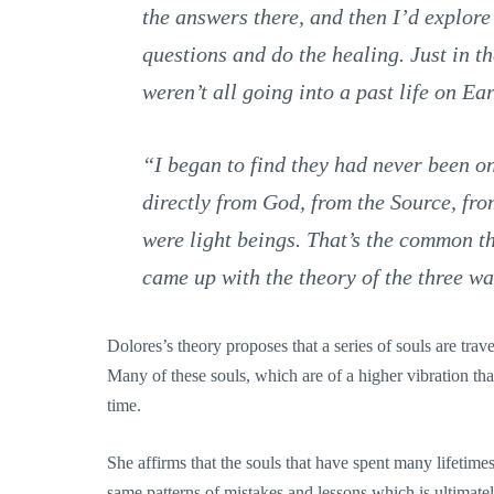
the answers there, and then I’d explore
questions and do the healing. Just in th
weren’t all going into a past life on Ear
“I began to find they had never been o
directly from God, from the Source, fro
were light beings. That’s the common th
came up with the theory of the three wa
Dolores’s theory proposes that a series of souls are trav
Many of these souls, which are of a higher vibration than 
time.
She affirms that the souls that have spent many lifetimes
same patterns of mistakes and lessons which is ultimatel