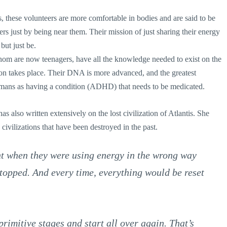
, these volunteers are more comfortable in bodies and are said to be
rs just by being near them. Their mission of just sharing their energy
but just be.
om are now teenagers, have all the knowledge needed to exist on the
tion takes place. Their DNA is more advanced, and the greatest
umans as having a condition (ADHD) that needs to be medicated.
as also written extensively on the lost civilization of Atlantis. She
civilizations that have been destroyed in the past.
nt when they were using energy in the wrong way
 stopped. And every time, everything would be reset
primitive stages and start all over again. That’s