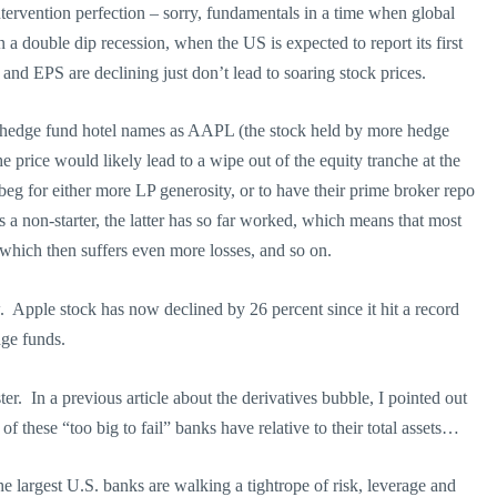
ntervention perfection – sorry, fundamentals in a time when global
 double dip recession, when the US is expected to report its first
nd EPS are declining just don’t lead to soaring stock prices.
uch hedge fund hotel names as AAPL (the stock held by more hedge
e price would likely lead to a wipe out of the equity tranche at the
eg for either more LP generosity, or to have their prime broker repo
 a non-starter, the latter has so far worked, which means that most
hich then suffers even more losses, and so on.
 Apple stock has now declined by 26 percent since it hit a record
dge funds.
ter. In a previous article about the derivatives bubble, I pointed out
f these “too big to fail” banks have relative to their total assets…
e largest U.S. banks are walking a tightrope of risk, leverage and