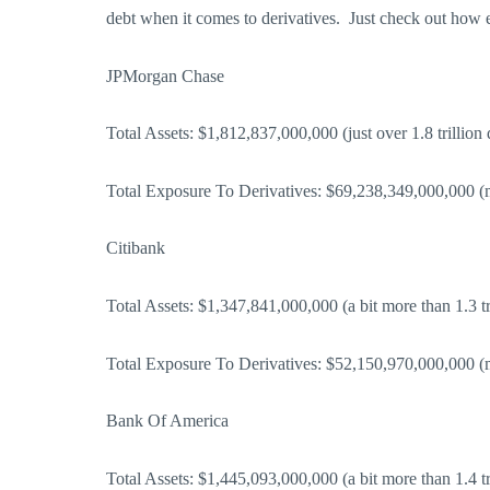
debt when it comes to derivatives. Just check out how
JPMorgan Chase
Total Assets: $1,812,837,000,000 (just over 1.8 trillion 
Total Exposure To Derivatives: $69,238,349,000,000 (mo
Citibank
Total Assets: $1,347,841,000,000 (a bit more than 1.3 tri
Total Exposure To Derivatives: $52,150,970,000,000 (mo
Bank Of America
Total Assets: $1,445,093,000,000 (a bit more than 1.4 tri