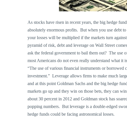
As stocks have risen in recent years, the big hedge fu
absolutely enormous profits. But when you use debt to po
your losses will be multiplied if the markets turn agai
pyramid of risk, debt and leverage on Wall Street com
ask the federal government to bail them out? The use of 
most Americans do not even really understand what it is
“The use of various financial instruments or borrowed cap
investment.” Leverage allows firms to make much larger
and at this point Goldman Sachs and the big hedge fund
markets go up and they win on those bets, they can wi
about 30 percent in 2012 and Goldman stock has soared
popping numbers. But leverage is a double-edged swo
hedge funds could be facing astronomical losses.