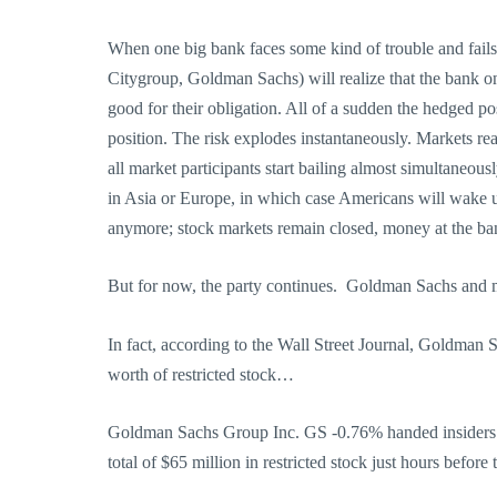
When one big bank faces some kind of trouble and fails,
Citygroup, Goldman Sachs) will realize that the bank on 
good for their obligation. All of a sudden the hedged p
position. The risk explodes instantaneously. Markets rea
all market participants start bailing almost simultaneous
in Asia or Europe, in which case Americans will wake up
anymore; stock markets remain closed, money at the ban
But for now, the party continues. Goldman Sachs and 
In fact, according to the Wall Street Journal, Goldman S
worth of restricted stock…
Goldman Sachs Group Inc. GS -0.76% handed insiders i
total of $65 million in restricted stock just hours before 