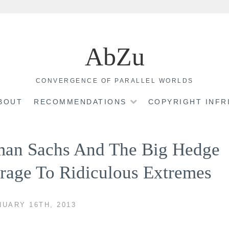
AbZu
CONVERGENCE OF PARALLEL WORLDS
BOUT
RECOMMENDATIONS
COPYRIGHT INF
man Sachs And The Big Hedge
rage To Ridiculous Extremes
UARY 16TH, 2013