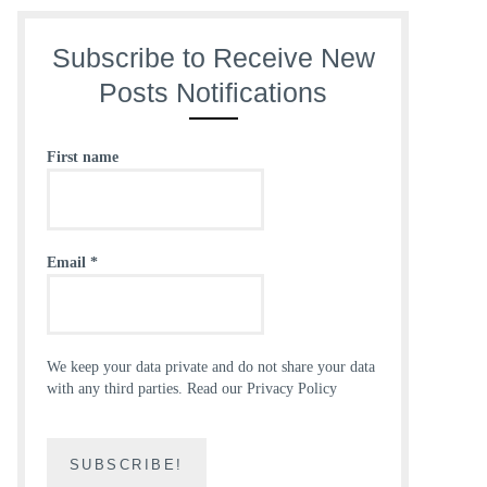
Subscribe to Receive New
Posts Notifications
First name
Email
*
We keep your data private and do not share your data
with any third parties.
Read our Privacy Policy