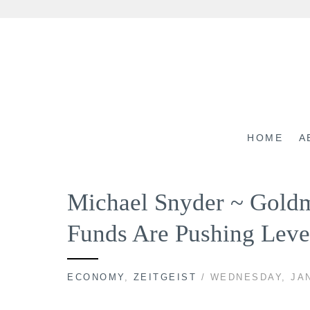
Skip
to
content
HOME
A
Michael Snyder ~ Gold
Funds Are Pushing Leve
ECONOMY
,
ZEITGEIST
/ WEDNESDAY, JAN