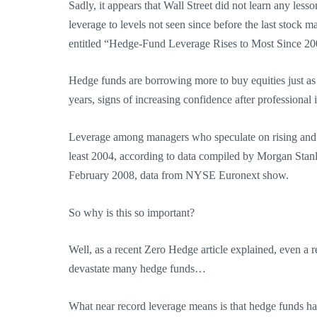
Sadly, it appears that Wall Street did not learn any les
leverage to levels not seen since before the last stock
entitled “Hedge-Fund Leverage Rises to Most Since 
Hedge funds are borrowing more to buy equities just a
years, signs of increasing confidence after professional 
Leverage among managers who speculate on rising and fal
least 2004, according to data compiled by Morgan Stan
February 2008, data from NYSE Euronext show.
So why is this so important?
Well, as a recent Zero Hedge article explained, even a re
devastate many hedge funds…
What near record leverage means is that hedge funds hav