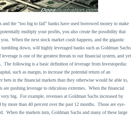
nds and the “too big to fail” banks have used borrowed money to make
tentially multiply your profits, you also create the possibility that
nst you. When the next stock market crash happens, and the gigantic
es tumbling down, will highly leveraged banks such as Goldman Sachs
leverage is one of the greatest threats to our financial system, and yet
. The following is a basic definition of leverage from Investopedia:
ital, such as margin, to increase the potential return of an
 bets in the financial markets than they otherwise would be able to,
s are pushing leverage to ridiculous extremes. When the financial
n very big. For example, revenues at Goldman Sachs increased by
 by more than 40 percent over the past 12 months. Those are eye-
rd. When the markets turn, Goldman Sachs and many of these large