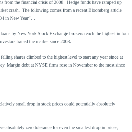
sons from the financial crisis of 2008. Hedge funds have ramped up
 market crash. The following comes from a recent Bloomberg article
2004 in New Year”…
s loans by New York Stock Exchange brokers reach the highest in four
investors trailed the market since 2008.
ling shares climbed to the highest level to start any year since at
ley. Margin debt at NYSE firms rose in November to the most since
latively small drop in stock prices could potentially absolutely
e absolutely zero tolerance for even the smallest drop in prices,