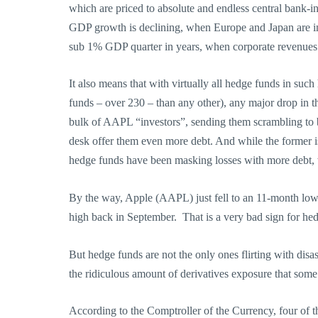
which are priced to absolute and endless central bank-i
GDP growth is declining, when Europe and Japan are in a
sub 1% GDP quarter in years, when corporate revenues a
It also means that with virtually all hedge funds in s
funds – over 230 – than any other), any major drop in th
bulk of AAPL “investors”, sending them scrambling to b
desk offer them even more debt. And while the former is
hedge funds have been masking losses with more debt, w
By the way, Apple (AAPL) just fell to an 11-month low.
high back in September. That is a very bad sign for he
But hedge funds are not the only ones flirting with disas
the ridiculous amount of derivatives exposure that some o
According to the Comptroller of the Currency, four of th