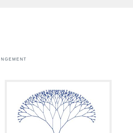
RINGEMENT