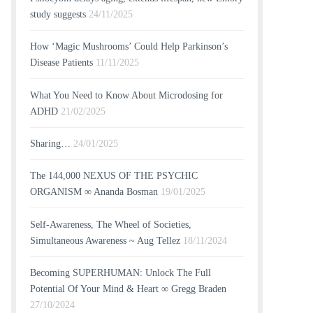
study suggests
24/11/2025
How ‘Magic Mushrooms’ Could Help Parkinson’s
Disease Patients
11/11/2025
What You Need to Know About Microdosing for
ADHD
21/02/2025
Sharing…
24/01/2025
The 144,000 NEXUS OF THE PSYCHIC
ORGANISM ∞ Ananda Bosman
19/01/2025
Self-Awareness, The Wheel of Societies,
Simultaneous Awareness ~ Aug Tellez
18/11/2024
Becoming SUPERHUMAN: Unlock The Full
Potential Of Your Mind & Heart ∞ Gregg Braden
27/10/2024