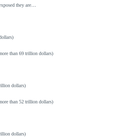
 exposed they are…
dollars)
re than 69 trillion dollars)
llion dollars)
re than 52 trillion dollars)
llion dollars)