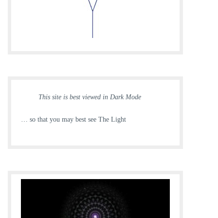
This site is best viewed in Dark Mode
… so that you may best see The Light