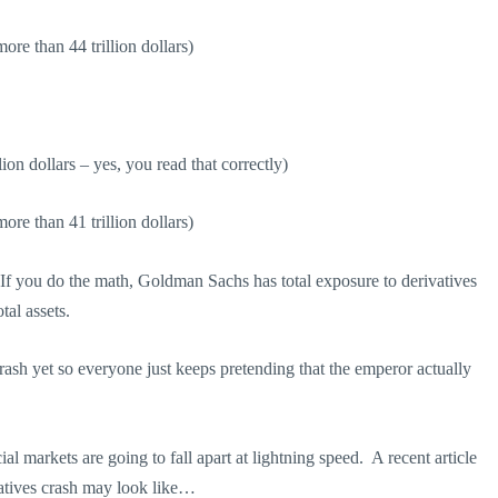
re than 44 trillion dollars)
ion dollars – yes, you read that correctly)
re than 41 trillion dollars)
If you do the math, Goldman Sachs has total exposure to derivatives
tal assets.
crash yet so everyone just keeps pretending that the emperor actually
al markets are going to fall apart at lightning speed. A recent article
atives crash may look like…