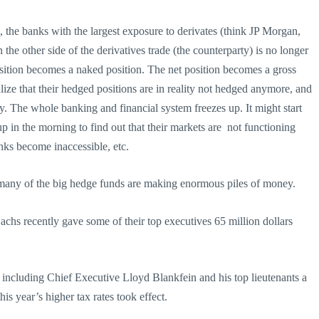
 the banks with the largest exposure to derivates (think JP Morgan,
the other side of the derivatives trade (the counterparty) is no longer
osition becomes a naked position. The net position becomes a gross
lize that their hedged positions are in reality not hedged anymore, and
ly. The whole banking and financial system freezes up. It might start
 in the morning to find out that their markets are not functioning
ks become inaccessible, etc.
many of the big hedge funds are making enormous piles of money.
achs recently gave some of their top executives 65 million dollars
ncluding Chief Executive Lloyd Blankfein and his top lieutenants a
this year’s higher tax rates took effect.