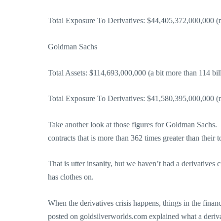
Total Exposure To Derivatives: $44,405,372,000,000 (mo
Goldman Sachs
Total Assets: $114,693,000,000 (a bit more than 114 bill
Total Exposure To Derivatives: $41,580,395,000,000 (mo
Take another look at those figures for Goldman Sachs. 
contracts that is more than 362 times greater than their to
That is utter insanity, but we haven’t had a derivatives 
has clothes on.
When the derivatives crisis happens, things in the financi
posted on goldsilverworlds.com explained what a deriv