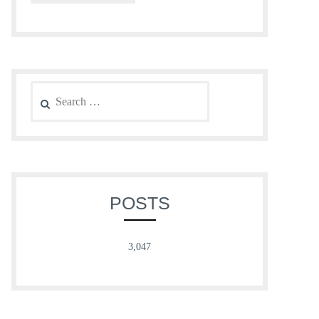
Search
for:
POSTS
3,047