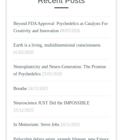
Recent Posts
Beyond FDA Approval: Psychedelics as Catalysts For
Creativity and Innovation
08/03/2026
Earth is a living, multidimensional consciousness
01/02/2026
Neuroplasticity and Neuro-Generation: The Promise
of Psychedelics
25/01/2026
Breathe
24/12/2025
Neuroscience JUST Did the IMPOSSIBLE
15/12/2025
In Memorium: Steve Jobs
24/11/2025
Psilocybin delays aging, extends lifespan, new Emory