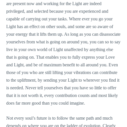
are present now and working for the Light are indeed
privileged, and selected because you are experienced and
capable of carrying out your tasks. Where ever you go your
Light has an effect on other souls, and some are so aware of
your energy that it lifts them up. As long as you can disassociate
yourselves from what is going on around you, you can so to say
live in your own world of Light unaffected by anything else
that is going on. That enables you to fully express your Love
and Light, and be of maximum benefit to all around you. Even
those of you who are still lifting your vibrations can contribute
to the upliftment, by sending your Light to wherever you find it
is needed. Never tell yourselves that you have so little to offer
that it is not worth it, every contribution counts and most likely
does far more good than you could imagine.
Not every soul’s future is to follow the same path and much
depends on where you are on the ladder of evolution. Clearly