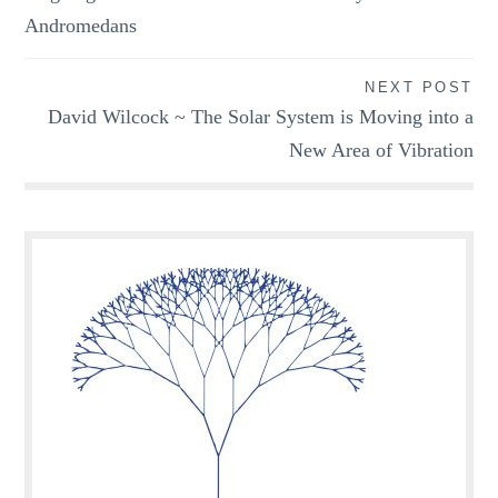
navigation
Andromedans
NEXT POST
David Wilcock ~ The Solar System is Moving into a
New Area of Vibration