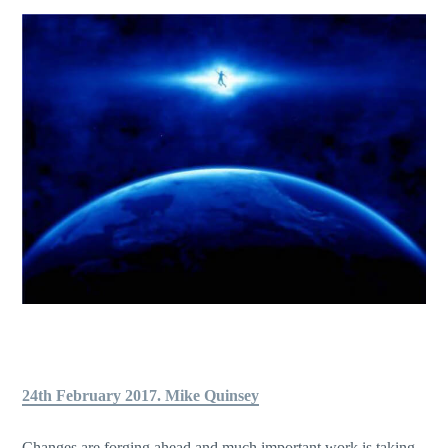
24th February 2017. Mike Quinsey
Changes are forging ahead and much important work is taking