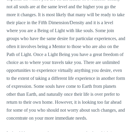
not all souls are at the same level and the higher you go the
more it changes. It is most likely that many will be ready to take
their place in the Fifth Dimension/Density and it is a level
where you are a Being of Light with like souls. Some join
groups who have the same desire for particular experiences, and
often it involves being a Mentor to those who are also on the
Path of Light. Once a Light Being you have a great freedom of
choice as to where your travels take you. There are unlimited
opportunities to experience virtually anything you desire, even
to the extent of taking a different life experience in another form
of expression. Some souls have come to Earth from planets
other than Earth, and naturally once their life is over prefer to
return to their own home. However, it is looking too far ahead
for some of you who should not worry about such changes, and
concentrate on your more immediate needs.