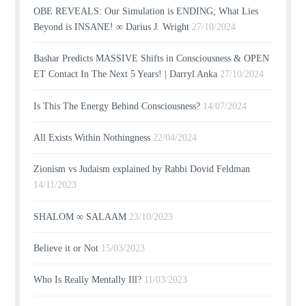
OBE REVEALS: Our Simulation is ENDING; What Lies
Beyond is INSANE! ∞ Darius J. Wright
27/10/2024
Bashar Predicts MASSIVE Shifts in Consciousness & OPEN
ET Contact In The Next 5 Years! | Darryl Anka
27/10/2024
Is This The Energy Behind Consciousness?
14/07/2024
All Exists Within Nothingness
22/04/2024
Zionism vs Judaism explained by Rabbi Dovid Feldman
14/11/2023
SHALOM ∞ SALAAM
23/10/2023
Believe it or Not
15/03/2023
Who Is Really Mentally Ill?
11/03/2023