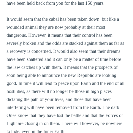
have been held back from you for the last 150 years.
It would seem that the cabal has been taken down, but like a
wounded animal they are now probably at their most
dangerous. However, it means that their control has been
severely broken and the odds are stacked against them as far as
a recovery is concerned. It would also seem that their dreams
have been shattered and it can only be a matter of time before
the law catches up with them. It means that the prospects of
soon being able to announce the new Republic are looking
good. In time it will lead to peace upon Earth and the end of all
hostilities, as there will no longer be those in high places
dictating the path of your lives, and those that have been
interfering will have been removed from the Earth. The dark
Ones know that they have lost the battle and that the Forces of
Light are closing in on them. There will however, be nowhere
to hide, even in the Inner Earth.