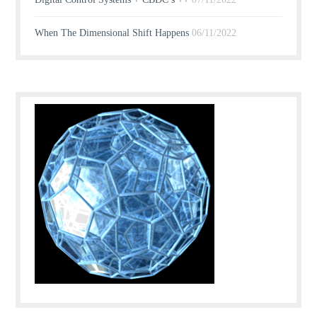
When The Dimensional Shift Happens
06/11/2022