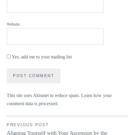
Website
Yes, add me to your mailing list
This site uses Akismet to reduce spam.
Learn how your
comment data is processed.
Post
PREVIOUS POST
Aligning Yourself with Your Ascension by the