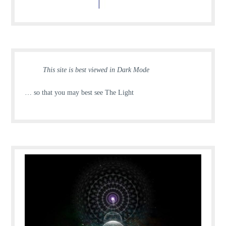
This site is best viewed in Dark Mode
… so that you may best see The Light