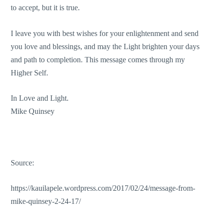
to accept, but it is true.
I leave you with best wishes for your enlightenment and send
you love and blessings, and may the Light brighten your days
and path to completion. This message comes through my
Higher Self.
In Love and Light.
Mike Quinsey
Source:
https://kauilapele.wordpress.com/2017/02/24/message-from-
mike-quinsey-2-24-17/