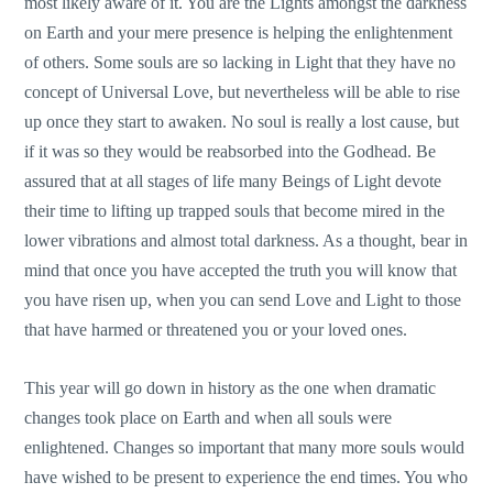
most likely aware of it. You are the Lights amongst the darkness
on Earth and your mere presence is helping the enlightenment
of others. Some souls are so lacking in Light that they have no
concept of Universal Love, but nevertheless will be able to rise
up once they start to awaken. No soul is really a lost cause, but
if it was so they would be reabsorbed into the Godhead. Be
assured that at all stages of life many Beings of Light devote
their time to lifting up trapped souls that become mired in the
lower vibrations and almost total darkness. As a thought, bear in
mind that once you have accepted the truth you will know that
you have risen up, when you can send Love and Light to those
that have harmed or threatened you or your loved ones.
This year will go down in history as the one when dramatic
changes took place on Earth and when all souls were
enlightened. Changes so important that many more souls would
have wished to be present to experience the end times. You who