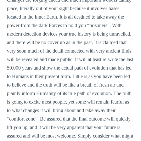
place, literally out of your sight because it involves bases
located in the Inner Earth. It is all destined to take away the
power from the dark Forces to hold you “prisoners”. With
modern detection devices your true history is being unravelled,
and there will be no cover up as in the past. It is claimed that
very soon much of the detail connected with very ancient finds,
will be revealed and made public. It will at least re-write the last
50,000 years and show the actual path of evolution that has led
to Humans in their present form. Little is as you have been led
to believe and the truth will be like a breath of fresh air and
plainly inform Humanity of its true path of evolution. The truth
is going to excite most people, yet some will remain fearful as
to what changes it will bring about and take away their
“comfort zone”. Be assured that the final outcome will quickly
lift you up, and it will be very apparent that your future is
assured and will be most welcome. Simply consider what might