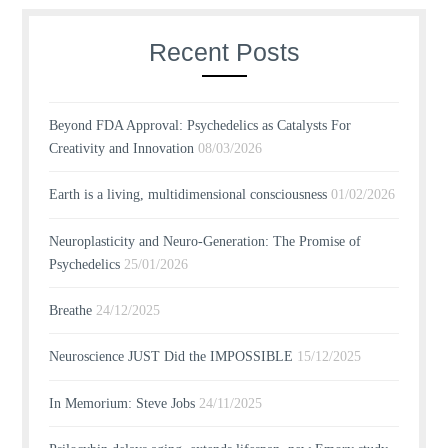
Recent Posts
Beyond FDA Approval: Psychedelics as Catalysts For
Creativity and Innovation
08/03/2026
Earth is a living, multidimensional consciousness
01/02/2026
Neuroplasticity and Neuro-Generation: The Promise of
Psychedelics
25/01/2026
Breathe
24/12/2025
Neuroscience JUST Did the IMPOSSIBLE
15/12/2025
In Memorium: Steve Jobs
24/11/2025