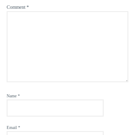
Comment
*
Name
*
Email
*