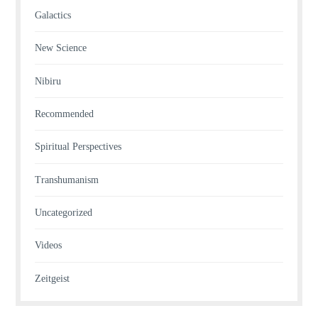
Galactics
New Science
Nibiru
Recommended
Spiritual Perspectives
Transhumanism
Uncategorized
Videos
Zeitgeist