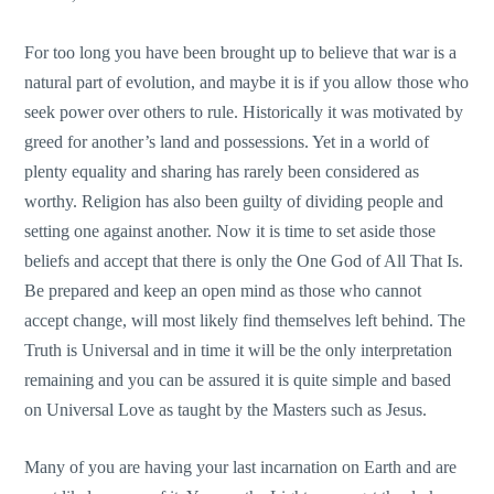
For too long you have been brought up to believe that war is a
natural part of evolution, and maybe it is if you allow those who
seek power over others to rule. Historically it was motivated by
greed for another’s land and possessions. Yet in a world of
plenty equality and sharing has rarely been considered as
worthy. Religion has also been guilty of dividing people and
setting one against another. Now it is time to set aside those
beliefs and accept that there is only the One God of All That Is.
Be prepared and keep an open mind as those who cannot
accept change, will most likely find themselves left behind. The
Truth is Universal and in time it will be the only interpretation
remaining and you can be assured it is quite simple and based
on Universal Love as taught by the Masters such as Jesus.
Many of you are having your last incarnation on Earth and are