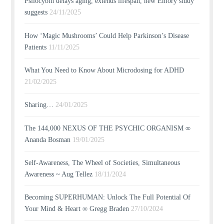
Psilocybin delays aging, extends lifespan, new Emory study
suggests
24/11/2025
How ‘Magic Mushrooms’ Could Help Parkinson’s Disease
Patients
11/11/2025
What You Need to Know About Microdosing for ADHD
21/02/2025
Sharing…
24/01/2025
The 144,000 NEXUS OF THE PSYCHIC ORGANISM ∞
Ananda Bosman
19/01/2025
Self-Awareness, The Wheel of Societies, Simultaneous
Awareness ~ Aug Tellez
18/11/2024
Becoming SUPERHUMAN: Unlock The Full Potential Of
Your Mind & Heart ∞ Gregg Braden
27/10/2024