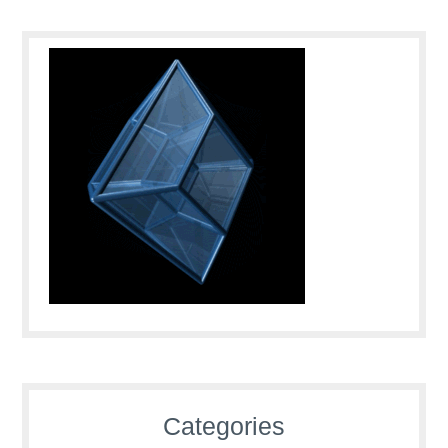
Categories