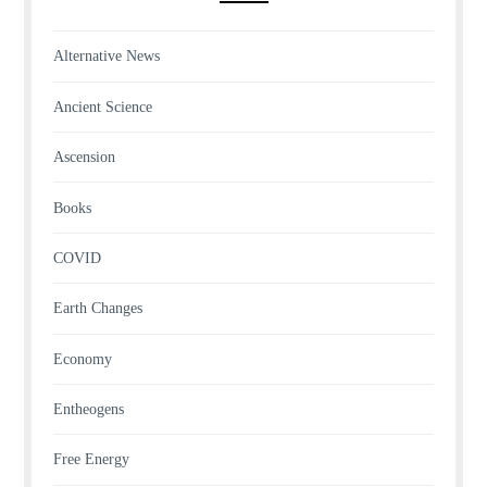
Alternative News
Ancient Science
Ascension
Books
COVID
Earth Changes
Economy
Entheogens
Free Energy