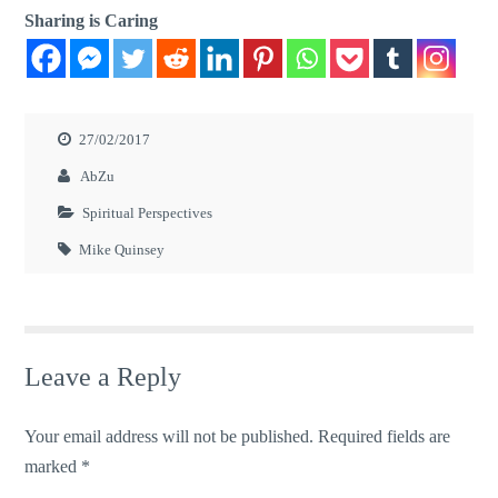
Sharing is Caring
27/02/2017
AbZu
Spiritual Perspectives
Mike Quinsey
Leave a Reply
Your email address will not be published.
Required fields are
marked
*