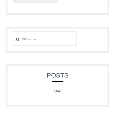
Search
for:
POSTS
3,047