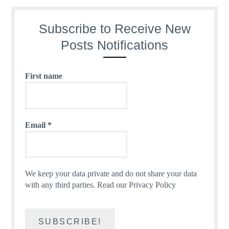
Subscribe to Receive New
Posts Notifications
First name
Email
*
We keep your data private and do not share your data
with any third parties.
Read our Privacy Policy