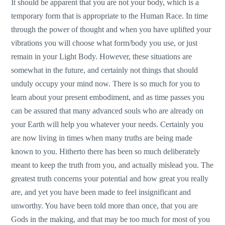
It should be apparent that you are not your body, which is a
temporary form that is appropriate to the Human Race. In time
through the power of thought and when you have uplifted your
vibrations you will choose what form/body you use, or just
remain in your Light Body. However, these situations are
somewhat in the future, and certainly not things that should
unduly occupy your mind now. There is so much for you to
learn about your present embodiment, and as time passes you
can be assured that many advanced souls who are already on
your Earth will help you whatever your needs. Certainly you
are now living in times when many truths are being made
known to you. Hitherto there has been so much deliberately
meant to keep the truth from you, and actually mislead you. The
greatest truth concerns your potential and how great you really
are, and yet you have been made to feel insignificant and
unworthy. You have been told more than once, that you are
Gods in the making, and that may be too much for most of you