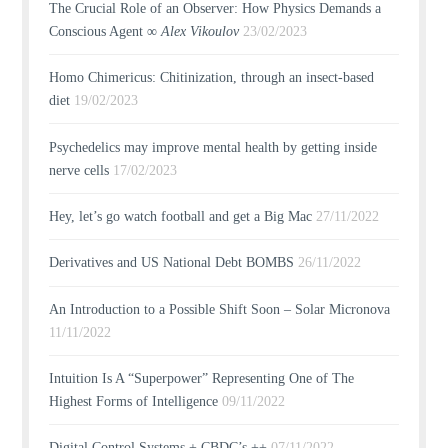
The Crucial Role of an Observer: How Physics Demands a
Conscious Agent ∞
Alex Vikoulov
23/02/2023
Homo Chimericus: Chitinization, through an insect-based
diet
19/02/2023
Psychedelics may improve mental health by getting inside
nerve cells
17/02/2023
Hey, let’s go watch football and get a Big Mac
27/11/2022
Derivatives and US National Debt BOMBS
26/11/2022
An Introduction to a Possible Shift Soon – Solar Micronova
11/11/2022
Intuition Is A “Superpower” Representing One of The
Highest Forms of Intelligence
09/11/2022
Digital Control Systems + CBDC’s ++
07/11/2022