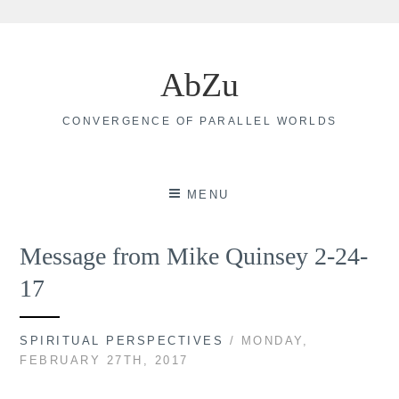
Skip
to
AbZu
content
CONVERGENCE OF PARALLEL WORLDS
MENU
Message from Mike Quinsey 2-24-
17
SPIRITUAL PERSPECTIVES
/ MONDAY,
FEBRUARY 27TH, 2017