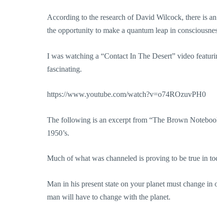
According to the research of David Wilcock, there is an 
the opportunity to make a quantum leap in consciousnes
I was watching a “Contact In The Desert” video featuri
fascinating.
https://www.youtube.com/watch?v=o74ROzuvPH0
The following is an excerpt from “The Brown Notebook
1950’s.
Much of what was channeled is proving to be true in tod
Man in his present state on your planet must change in o
man will have to change with the planet.