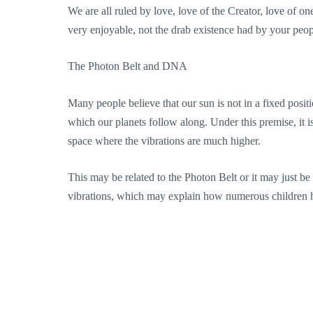
We are all ruled by love, love of the Creator, love of on
very enjoyable, not the drab existence had by your peop
The Photon Belt and DNA
Many people believe that our sun is not in a fixed positi
which our planets follow along. Under this premise, it i
space where the vibrations are much higher.
This may be related to the Photon Belt or it may just be
vibrations, which may explain how numerous children 