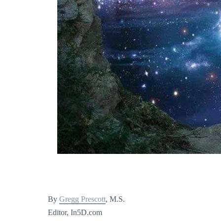
By
Gregg Prescott
, M.S.
Editor, In5D.com