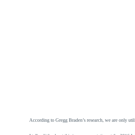
According to Gregg Braden’s research, we are only uti