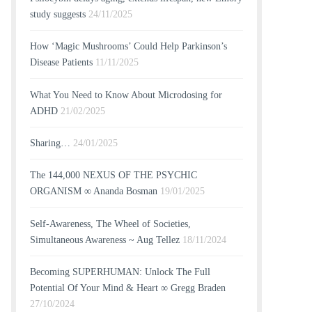
study suggests
24/11/2025
How ‘Magic Mushrooms’ Could Help Parkinson’s
Disease Patients
11/11/2025
What You Need to Know About Microdosing for
ADHD
21/02/2025
Sharing…
24/01/2025
The 144,000 NEXUS OF THE PSYCHIC
ORGANISM ∞ Ananda Bosman
19/01/2025
Self-Awareness, The Wheel of Societies,
Simultaneous Awareness ~ Aug Tellez
18/11/2024
Becoming SUPERHUMAN: Unlock The Full
Potential Of Your Mind & Heart ∞ Gregg Braden
27/10/2024