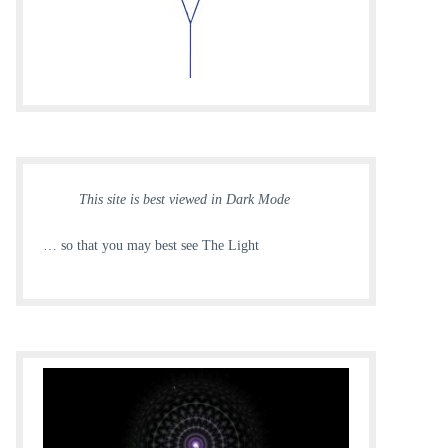
This site is best viewed in Dark Mode
… so that you may best see The Light