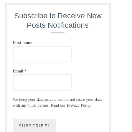
Subscribe to Receive New
Posts Notifications
First name
Email
*
We keep your data private and do not share your data
with any third parties.
Read our Privacy Policy