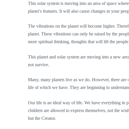
This solar system is moving into an area of space where
planet’s features. It will also cause changes in your peop
The vibrations on the planet will become higher. Therefo
planet. These vibrations can only be raised by the people
more spiritual thinking, thoughts that will lift the peop
This planet and solar system are moving into a new area 
not survive.
Many, many planets live as we do. However, there are o
life of which we have. They are beginning to understa
Our life is an ideal way of life. We have everything in 
children are allowed to express themselves, not the wish
but the Creator.