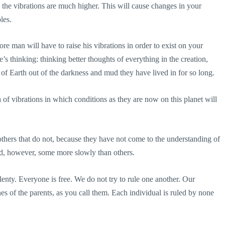
 the vibrations are much higher. This will cause changes in your
les.
re man will have to raise his vibrations in order to exist on your
’s thinking: thinking better thoughts of everything in the creation,
le of Earth out of the darkness and mud they have lived in for so long.
of vibrations in which conditions as they are now on this planet will
thers that do not, because they have not come to the understanding of
nd, however, some more slowly than others.
plenty. Everyone is free. We do not try to rule one another. Our
es of the parents, as you call them. Each individual is ruled by none