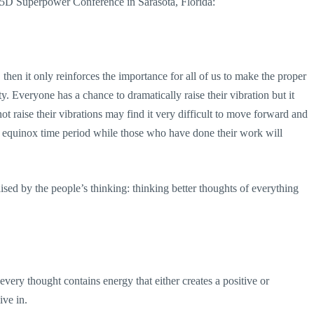
6 In5D Superpower Conference in Sarasota, Florida:
 then it only reinforces the importance for all of us to make the proper
y. Everyone has a chance to dramatically raise their vibration but it
 raise their vibrations may find it very difficult to move forward and
l equinox time period while those who have done their work will
ised by the people’s thinking: thinking better thoughts of everything
very thought contains energy that either creates a positive or
ive in.