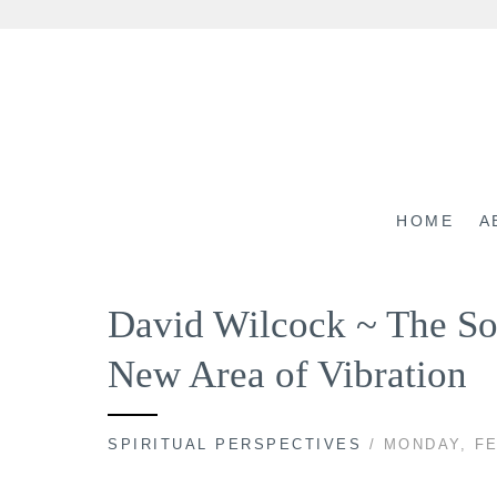
Skip
to
content
HOME
A
David Wilcock ~ The So
New Area of Vibration
SPIRITUAL PERSPECTIVES
/ MONDAY, FE