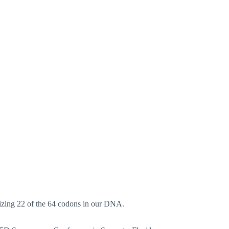
lizing 22 of the 64 codons in our DNA.