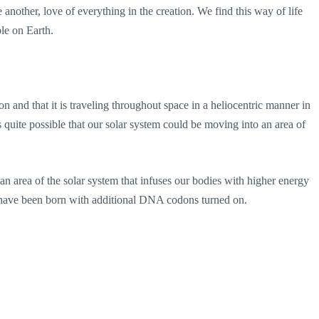
e another, love of everything in the creation. We find this way of life
le on Earth.
on and that it is traveling throughout space in a heliocentric manner in
s quite possible that our solar system could be moving into an area of
 an area of the solar system that infuses our bodies with higher energy
have been born with additional DNA codons turned on.