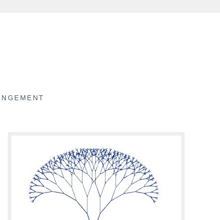
RINGEMENT