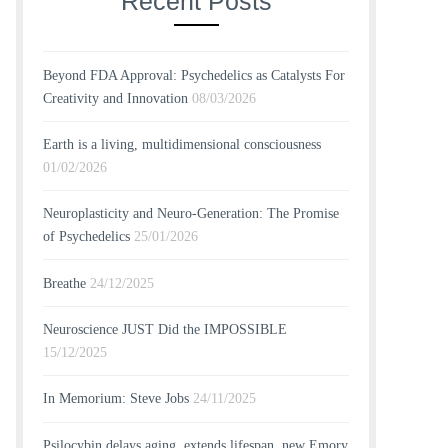
Recent Posts
Beyond FDA Approval: Psychedelics as Catalysts For
Creativity and Innovation
08/03/2026
Earth is a living, multidimensional consciousness
01/02/2026
Neuroplasticity and Neuro-Generation: The Promise
of Psychedelics
25/01/2026
Breathe
24/12/2025
Neuroscience JUST Did the IMPOSSIBLE
15/12/2025
In Memorium: Steve Jobs
24/11/2025
Psilocybin delays aging, extends lifespan, new Emory