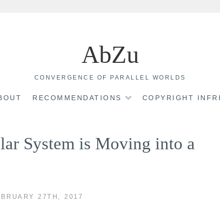
AbZu
CONVERGENCE OF PARALLEL WORLDS
BOUT
RECOMMENDATIONS
COPYRIGHT INF
lar System is Moving into a
BRUARY 27TH, 2017