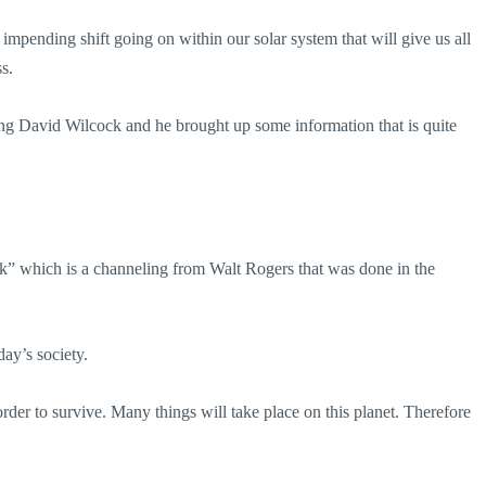
impending shift going on within our solar system that will give us all
s.
ng David Wilcock and he brought up some information that is quite
” which is a channeling from Walt Rogers that was done in the
ay’s society.
rder to survive. Many things will take place on this planet. Therefore