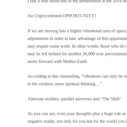
I talk a little about this in my presentation at the 201
An Unprecedented OPPORTUNITY!
If we are moving into a higher vibrational area of space,
adjustments in order to take advantage of this opportunit
may require some work. In other words, those who do not
may be left behind for another 26,000 year precessiona
move forward with Mother Earth.
According to this channeling, “vibrations can only be ra
in the creation, more spiritual thinking…”
Alternate realities, parallel universes and “The Shift”
As you can see, even your thoughts play a huge role as e
negative reality, not only for you but for the world you l