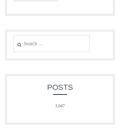
Search
for:
POSTS
3,047