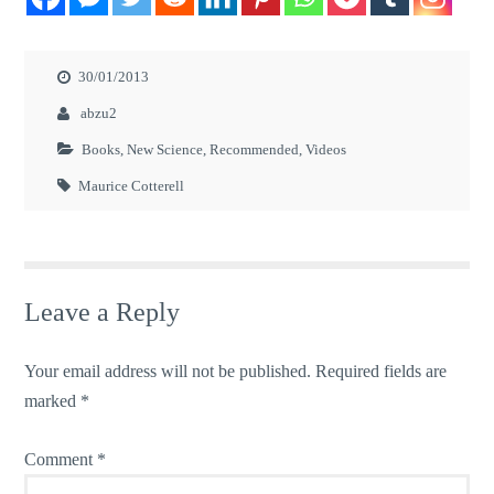
30/01/2013
abzu2
Books
,
New Science
,
Recommended
,
Videos
Maurice Cotterell
Leave a Reply
Your email address will not be published.
Required fields are
marked
*
Comment
*