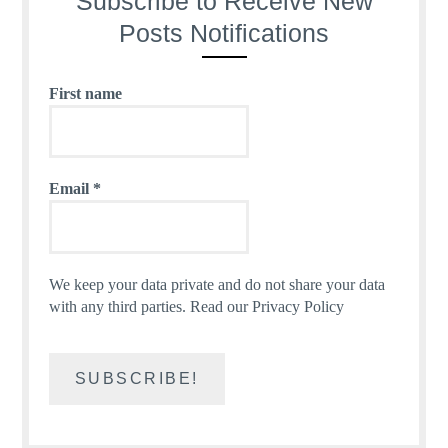
Subscribe to Receive New
Posts Notifications
First name
Email
*
We keep your data private and do not share your data
with any third parties.
Read our Privacy Policy