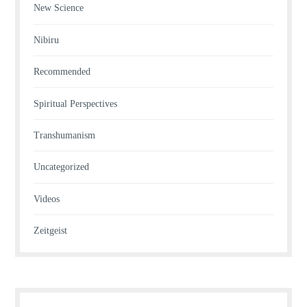
New Science
Nibiru
Recommended
Spiritual Perspectives
Transhumanism
Uncategorized
Videos
Zeitgeist