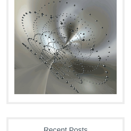
Recent Posts