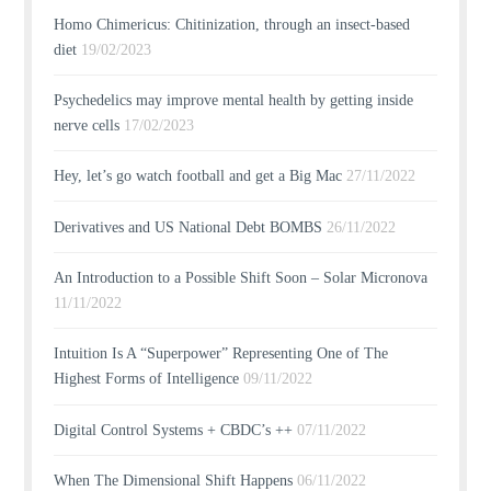
Homo Chimericus: Chitinization, through an insect-based
diet
19/02/2023
Psychedelics may improve mental health by getting inside
nerve cells
17/02/2023
Hey, let’s go watch football and get a Big Mac
27/11/2022
Derivatives and US National Debt BOMBS
26/11/2022
An Introduction to a Possible Shift Soon – Solar Micronova
11/11/2022
Intuition Is A “Superpower” Representing One of The
Highest Forms of Intelligence
09/11/2022
Digital Control Systems + CBDC’s ++
07/11/2022
When The Dimensional Shift Happens
06/11/2022