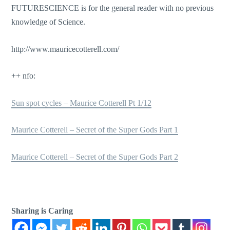
FUTURESCIENCE is for the general reader with no previous
knowledge of Science.
http://www.mauricecotterell.com/
++ nfo:
Sun spot cycles – Maurice Cotterell Pt 1/12
Maurice Cotterell – Secret of the Super Gods Part 1
Maurice Cotterell – Secret of the Super Gods Part 2
Sharing is Caring