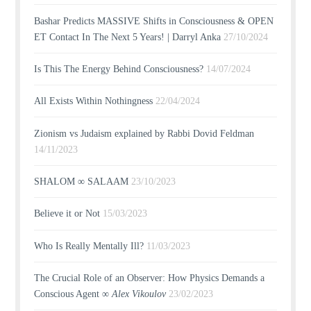
Bashar Predicts MASSIVE Shifts in Consciousness & OPEN
ET Contact In The Next 5 Years! | Darryl Anka
27/10/2024
Is This The Energy Behind Consciousness?
14/07/2024
All Exists Within Nothingness
22/04/2024
Zionism vs Judaism explained by Rabbi Dovid Feldman
14/11/2023
SHALOM ∞ SALAAM
23/10/2023
Believe it or Not
15/03/2023
Who Is Really Mentally Ill?
11/03/2023
The Crucial Role of an Observer: How Physics Demands a
Conscious Agent ∞
Alex Vikoulov
23/02/2023