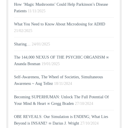
How ‘Magic Mushrooms’ Could Help Parkinson’s Disease
Patients
11/11/2025
What You Need to Know About Microdosing for ADHD
21/02/2025
Sharing…
24/01/2025
The 144,000 NEXUS OF THE PSYCHIC ORGANISM ∞
Ananda Bosman
19/01/2025
Self-Awareness, The Wheel of Societies, Simultaneous
Awareness ~ Aug Tellez
18/11/2024
Becoming SUPERHUMAN: Unlock The Full Potential Of
Your Mind & Heart ∞ Gregg Braden
27/10/2024
OBE REVEALS: Our Simulation is ENDING; What Lies
Beyond is INSANE! ∞ Darius J. Wright
27/10/2024