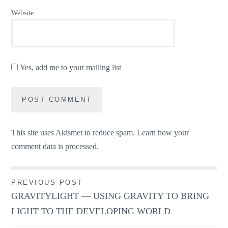
Website
Yes, add me to your mailing list
This site uses Akismet to reduce spam.
Learn how your
comment data is processed.
Post
PREVIOUS POST
GRAVITYLIGHT — USING GRAVITY TO BRING
navigation
LIGHT TO THE DEVELOPING WORLD