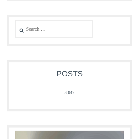
Search
for:
POSTS
3,047