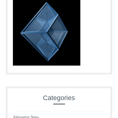
Categories
Alternative News