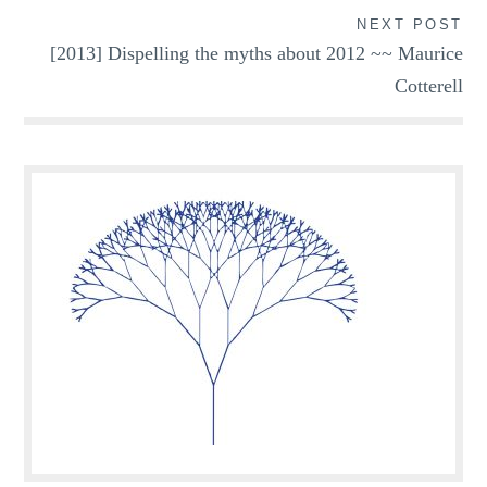
NEXT POST
[2013] Dispelling the myths about 2012 ~~ Maurice
Cotterell