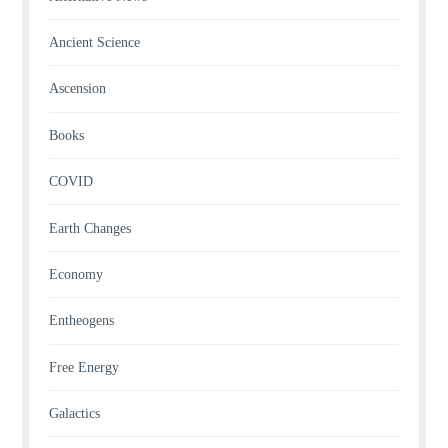
Ancient Science
Ascension
Books
COVID
Earth Changes
Economy
Entheogens
Free Energy
Galactics