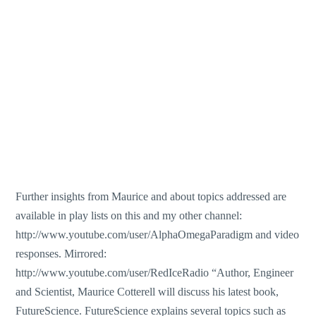
Further insights from Maurice and about topics addressed are
available in play lists on this and my other channel:
http://www.youtube.com/user/AlphaOmegaParadigm and video
responses. Mirrored:
http://www.youtube.com/user/RedIceRadio “Author, Engineer
and Scientist, Maurice Cotterell will discuss his latest book,
FutureScience. FutureScience explains several topics such as