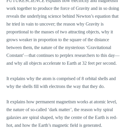
FUTURESCIENCE explains how electricity and magnetism
work together to produce the force of Gravity and in so doing
reveals the underlying science behind Newton’s equation that
he tried in vain to uncover; the reason why Gravity is
proportional to the masses of two attracting objects, why it
grows weaker in proportion to the square of the distance
between them, the nature of the mysterious ‘Gravitational
Constant’—that continues to perplex researchers to this day—
and why all objects accelerate to Earth at 32 feet per second.
It explains why the atom is comprised of 8 orbital shells and
why the shells fill with electrons the way that they do.
It explains how permanent magnetism works at atomic level,
the nature of so-called ‘dark matter’, the reason why spiral
galaxies are spiral shaped, why the centre of the Earth is red-
hot, and how the Earth’s magnetic field is generated.