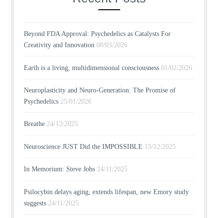
Beyond FDA Approval: Psychedelics as Catalysts For
Creativity and Innovation
08/03/2026
Earth is a living, multidimensional consciousness
01/02/2026
Neuroplasticity and Neuro-Generation: The Promise of
Psychedelics
25/01/2026
Breathe
24/12/2025
Neuroscience JUST Did the IMPOSSIBLE
15/12/2025
In Memorium: Steve Jobs
24/11/2025
Psilocybin delays aging, extends lifespan, new Emory study
suggests
24/11/2025