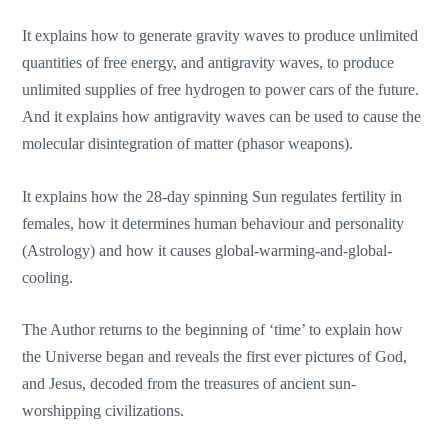
It explains how to generate gravity waves to produce unlimited
quantities of free energy, and antigravity waves, to produce
unlimited supplies of free hydrogen to power cars of the future.
And it explains how antigravity waves can be used to cause the
molecular disintegration of matter (phasor weapons).
It explains how the 28-day spinning Sun regulates fertility in
females, how it determines human behaviour and personality
(Astrology) and how it causes global-warming-and-global-
cooling.
The Author returns to the beginning of ‘time’ to explain how
the Universe began and reveals the first ever pictures of God,
and Jesus, decoded from the treasures of ancient sun-
worshipping civilizations.