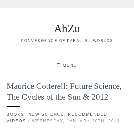
Skip
to
AbZu
content
CONVERGENCE OF PARALLEL WORLDS
MENU
Maurice Cotterell: Future Science,
The Cycles of the Sun & 2012
BOOKS
,
NEW SCIENCE
,
RECOMMENDED
,
VIDEOS
/ WEDNESDAY, JANUARY 30TH, 2013