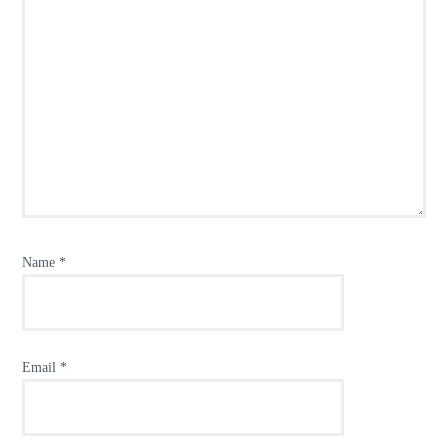
Name
*
Email
*