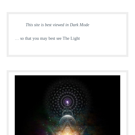
This site is best viewed in Dark Mode
… so that you may best see The Light