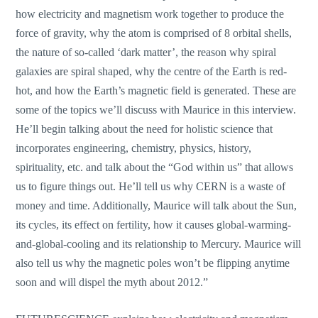
how electricity and magnetism work together to produce the
force of gravity, why the atom is comprised of 8 orbital shells,
the nature of so-called ‘dark matter’, the reason why spiral
galaxies are spiral shaped, why the centre of the Earth is red-
hot, and how the Earth’s magnetic field is generated. These are
some of the topics we’ll discuss with Maurice in this interview.
He’ll begin talking about the need for holistic science that
incorporates engineering, chemistry, physics, history,
spirituality, etc. and talk about the “God within us” that allows
us to figure things out. He’ll tell us why CERN is a waste of
money and time. Additionally, Maurice will talk about the Sun,
its cycles, its effect on fertility, how it causes global-warming-
and-global-cooling and its relationship to Mercury. Maurice will
also tell us why the magnetic poles won’t be flipping anytime
soon and will dispel the myth about 2012.”