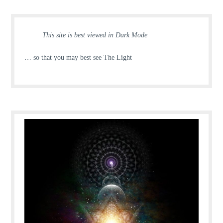
This site is best viewed in Dark Mode
… so that you may best see The Light