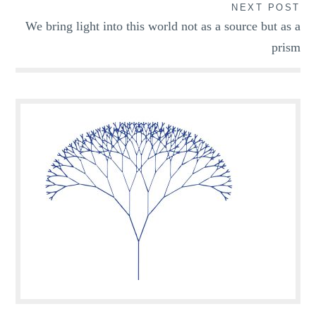
NEXT POST
We bring light into this world not as a source but as a
prism