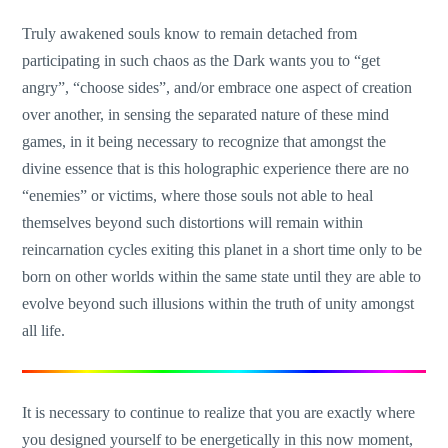
Truly awakened souls know to remain detached from
participating in such chaos as the Dark wants you to “get
angry”, “choose sides”, and/or embrace one aspect of creation
over another, in sensing the separated nature of these mind
games, in it being necessary to recognize that amongst the
divine essence that is this holographic experience there are no
“enemies” or victims, where those souls not able to heal
themselves beyond such distortions will remain within
reincarnation cycles exiting this planet in a short time only to be
born on other worlds within the same state until they are able to
evolve beyond such illusions within the truth of unity amongst
all life.
It is necessary to continue to realize that you are exactly where
you designed yourself to be energetically in this now moment,