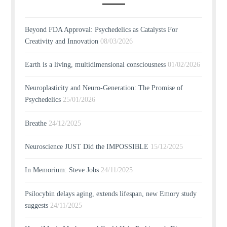
Beyond FDA Approval: Psychedelics as Catalysts For
Creativity and Innovation
08/03/2026
Earth is a living, multidimensional consciousness
01/02/2026
Neuroplasticity and Neuro-Generation: The Promise of
Psychedelics
25/01/2026
Breathe
24/12/2025
Neuroscience JUST Did the IMPOSSIBLE
15/12/2025
In Memorium: Steve Jobs
24/11/2025
Psilocybin delays aging, extends lifespan, new Emory study
suggests
24/11/2025