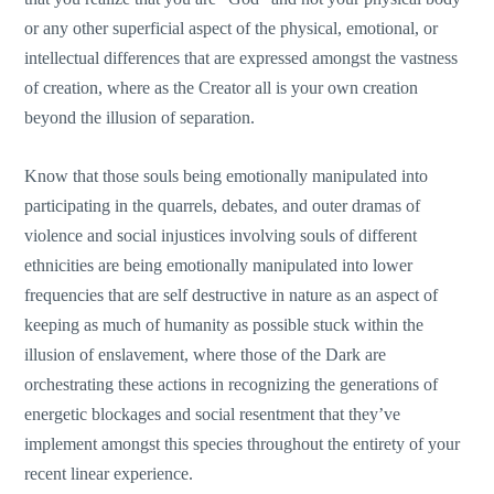
or any other superficial aspect of the physical, emotional, or
intellectual differences that are expressed amongst the vastness
of creation, where as the Creator all is your own creation
beyond the illusion of separation.
Know that those souls being emotionally manipulated into
participating in the quarrels, debates, and outer dramas of
violence and social injustices involving souls of different
ethnicities are being emotionally manipulated into lower
frequencies that are self destructive in nature as an aspect of
keeping as much of humanity as possible stuck within the
illusion of enslavement, where those of the Dark are
orchestrating these actions in recognizing the generations of
energetic blockages and social resentment that they’ve
implement amongst this species throughout the entirety of your
recent linear experience.