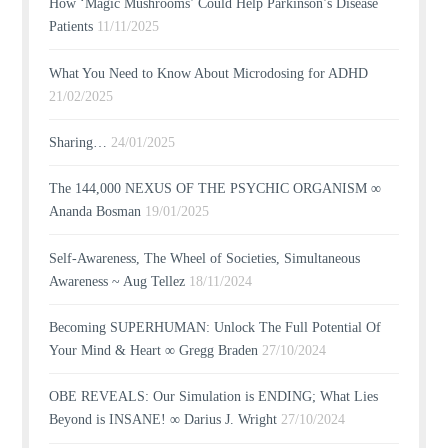
How ‘Magic Mushrooms’ Could Help Parkinson’s Disease
Patients
11/11/2025
What You Need to Know About Microdosing for ADHD
21/02/2025
Sharing…
24/01/2025
The 144,000 NEXUS OF THE PSYCHIC ORGANISM ∞
Ananda Bosman
19/01/2025
Self-Awareness, The Wheel of Societies, Simultaneous
Awareness ~ Aug Tellez
18/11/2024
Becoming SUPERHUMAN: Unlock The Full Potential Of
Your Mind & Heart ∞ Gregg Braden
27/10/2024
OBE REVEALS: Our Simulation is ENDING; What Lies
Beyond is INSANE! ∞ Darius J. Wright
27/10/2024