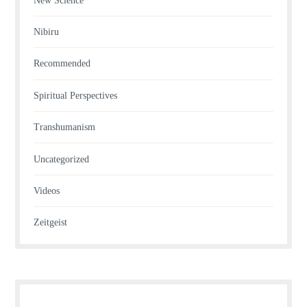
New Science
Nibiru
Recommended
Spiritual Perspectives
Transhumanism
Uncategorized
Videos
Zeitgeist