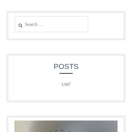
Search
for:
POSTS
3,047