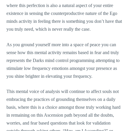
where this perfection is also a natural aspect of your entire
existence in sensing the counterproductive nature of the Ego
minds activity in feeling there is something you don’t have that
you truly need, which is never really the case.
As you ground yourself more into a space of peace you can
sense how this mental activity remains based in fear and truly
represents the Darks mind control programming attempting to
stimulate low frequency emotions amongst your presence as
you shine brighter in elevating your frequency.
This mental voice of analysis will continue to affect souls not
embracing the practices of grounding themselves on a daily
basis, where this is a choice amongst those truly working hard
in remaining on this Ascension path beyond all the doubts,
worries, and fear based questions that look for validation
outside through asking others, “Hey, am I Ascending?” or