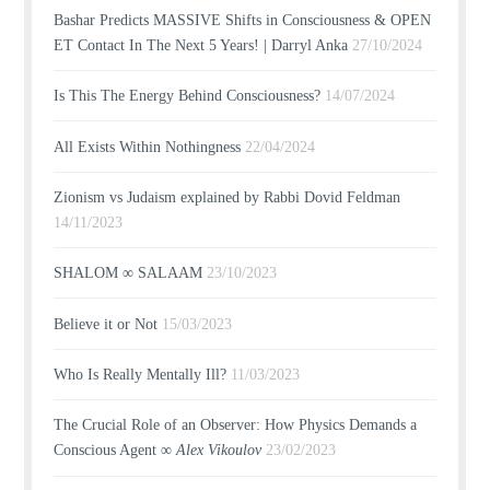
Bashar Predicts MASSIVE Shifts in Consciousness & OPEN
ET Contact In The Next 5 Years! | Darryl Anka
27/10/2024
Is This The Energy Behind Consciousness?
14/07/2024
All Exists Within Nothingness
22/04/2024
Zionism vs Judaism explained by Rabbi Dovid Feldman
14/11/2023
SHALOM ∞ SALAAM
23/10/2023
Believe it or Not
15/03/2023
Who Is Really Mentally Ill?
11/03/2023
The Crucial Role of an Observer: How Physics Demands a
Conscious Agent ∞
Alex Vikoulov
23/02/2023