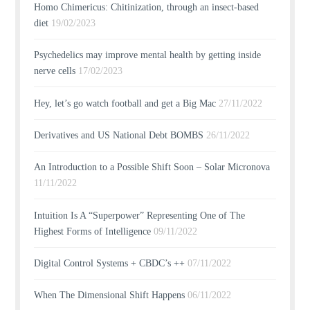
Homo Chimericus: Chitinization, through an insect-based
diet
19/02/2023
Psychedelics may improve mental health by getting inside
nerve cells
17/02/2023
Hey, let’s go watch football and get a Big Mac
27/11/2022
Derivatives and US National Debt BOMBS
26/11/2022
An Introduction to a Possible Shift Soon – Solar Micronova
11/11/2022
Intuition Is A “Superpower” Representing One of The
Highest Forms of Intelligence
09/11/2022
Digital Control Systems + CBDC’s ++
07/11/2022
When The Dimensional Shift Happens
06/11/2022