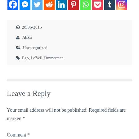
28/06/2016
AbZu
Uncategorized
Ego
,
Le'Vell Zimmerman
Leave a Reply
Your email address will not be published.
Required fields are
marked
*
Comment
*