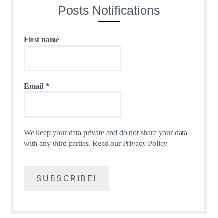
Posts Notifications
First name
Email
*
We keep your data private and do not share your data
with any third parties.
Read our Privacy Policy