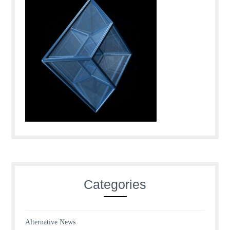
Categories
Alternative News