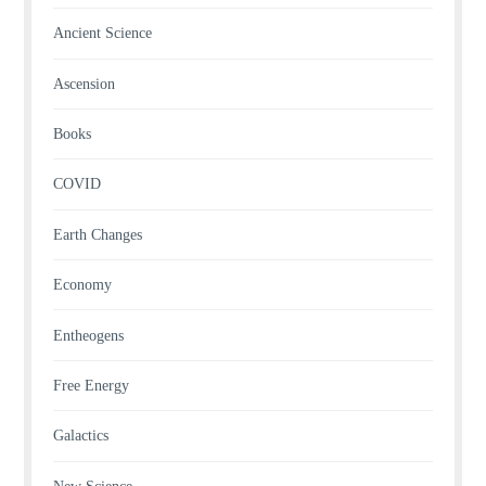
Ancient Science
Ascension
Books
COVID
Earth Changes
Economy
Entheogens
Free Energy
Galactics