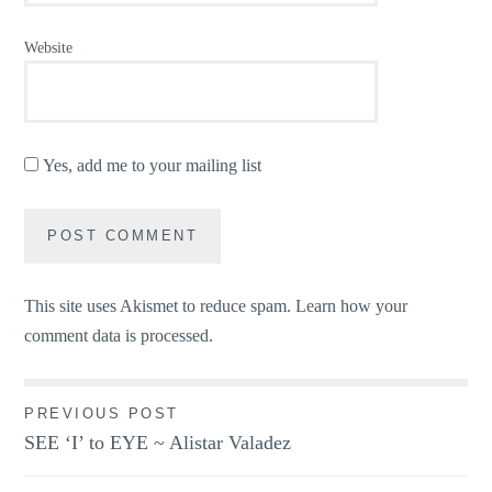
Website
Yes, add me to your mailing list
This site uses Akismet to reduce spam.
Learn how your
comment data is processed.
Post
PREVIOUS POST
SEE ‘I’ to EYE ~ Alistar Valadez
navigation