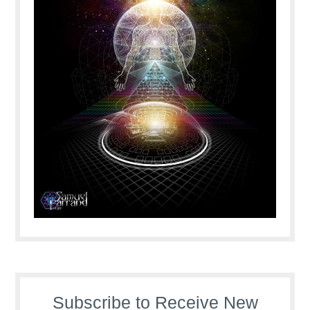
Subscribe to Receive New