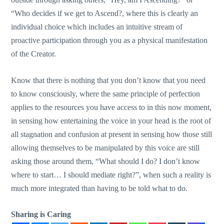
“Who decides if we get to Ascend?, where this is clearly an
individual choice which includes an intuitive stream of
proactive participation through you as a physical manifestation
of the Creator.
Know that there is nothing that you don’t know that you need
to know consciously, where the same principle of perfection
applies to the resources you have access to in this now moment,
in sensing how entertaining the voice in your head is the root of
all stagnation and confusion at present in sensing how those still
allowing themselves to be manipulated by this voice are still
asking those around them, “What should I do? I don’t know
where to start… I should mediate right?”, when such a reality is
much more integrated than having to be told what to do.
Sharing is Caring