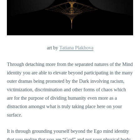
art by
Tatiana Plakhova
Through detaching more from the separated natures of the Mind
identity you are able to elevate beyond participating in the many
outer dramas being promoted by the Dark involving racism,
victimization, discrimination and other forms of chaos which
are for the purpose of dividing humanity even more as a
distraction amongst what is truly taking place here on your
surface.
It is through grounding yourself beyond the Ego mind identity
that you realize that you are “God” and not your physical body