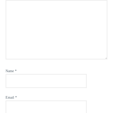
Name
*
Email
*