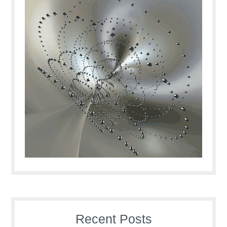
Recent Posts