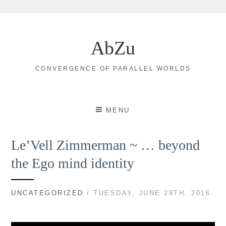
Skip
to
AbZu
content
CONVERGENCE OF PARALLEL WORLDS
MENU
Le’Vell Zimmerman ~ … beyond
the Ego mind identity
UNCATEGORIZED
/ TUESDAY, JUNE 28TH, 2016