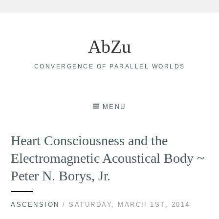
Skip
to
AbZu
content
CONVERGENCE OF PARALLEL WORLDS
MENU
Heart Consciousness and the
Electromagnetic Acoustical Body ~
Peter N. Borys, Jr.
ASCENSION
/ SATURDAY, MARCH 1ST, 2014