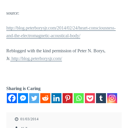
source:
http://blog.peterborysjr.com/2014/02/24/heart-consciousness-
and-the-electromagnetic-acoustical-body/
Reblogged with the kind permission of Peter N. Borys,
Jr.
http://blog.peterborysjr.com/
Sharing is Caring
01/03/2014