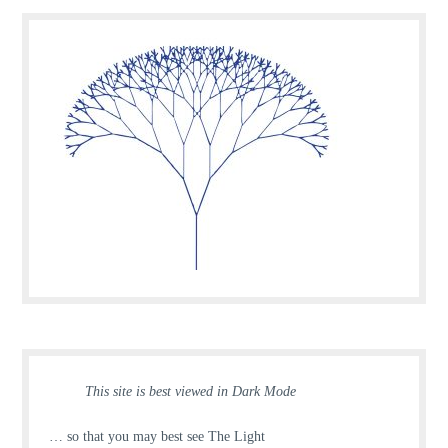
This site is best viewed in Dark Mode
… so that you may best see The Light