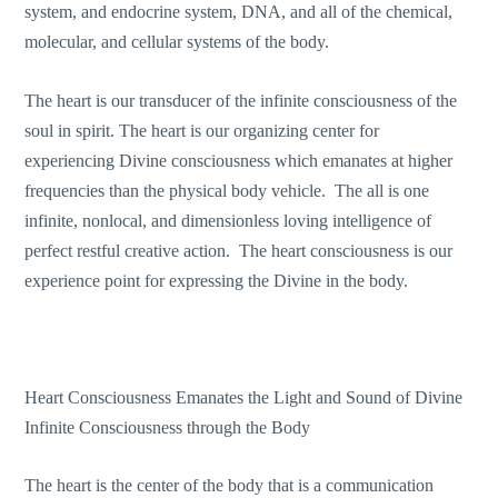
system, and endocrine system, DNA, and all of the chemical,
molecular, and cellular systems of the body.
The heart is our transducer of the infinite consciousness of the
soul in spirit. The heart is our organizing center for
experiencing Divine consciousness which emanates at higher
frequencies than the physical body vehicle. The all is one
infinite, nonlocal, and dimensionless loving intelligence of
perfect restful creative action. The heart consciousness is our
experience point for expressing the Divine in the body.
Heart Consciousness Emanates the Light and Sound of Divine
Infinite Consciousness through the Body
The heart is the center of the body that is a communication