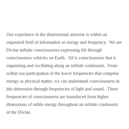
Our experience in the dimensional universe is within an
organized field of information as energy and frequency. We are
Divine infinite consciousness expressing life through
consciousness vehicles on Earth. All is consciousness that is
organizing and oscillating along an infinite continuum. From
within our participation of the lower frequencies that comprise
energy as physical matter, we can understand consciousness in
this dimension through frequencies of light and sound. These
frequencies of consciousness are transduced from higher
dimensions of subtle energy throughout an infinite continuum
of the Divine.