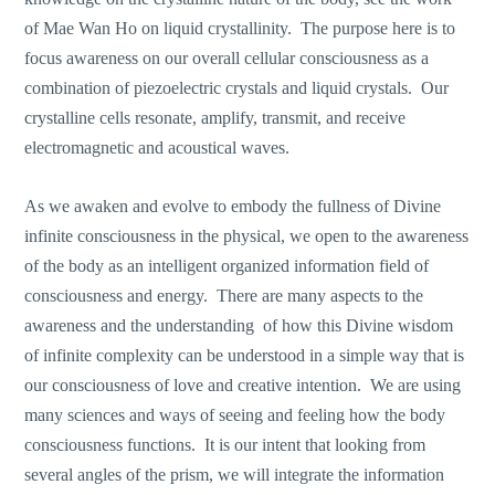
of Mae Wan Ho on liquid crystallinity. The purpose here is to
focus awareness on our overall cellular consciousness as a
combination of piezoelectric crystals and liquid crystals. Our
crystalline cells resonate, amplify, transmit, and receive
electromagnetic and acoustical waves.
As we awaken and evolve to embody the fullness of Divine
infinite consciousness in the physical, we open to the awareness
of the body as an intelligent organized information field of
consciousness and energy. There are many aspects to the
awareness and the understanding of how this Divine wisdom
of infinite complexity can be understood in a simple way that is
our consciousness of love and creative intention. We are using
many sciences and ways of seeing and feeling how the body
consciousness functions. It is our intent that looking from
several angles of the prism, we will integrate the information