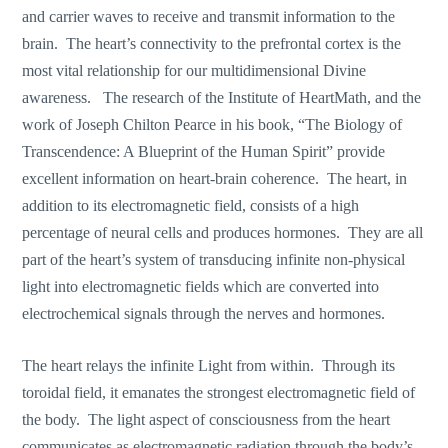
and carrier waves to receive and transmit information to the
brain. The heart’s connectivity to the prefrontal cortex is the
most vital relationship for our multidimensional Divine
awareness. The research of the Institute of HeartMath, and the
work of Joseph Chilton Pearce in his book, “The Biology of
Transcendence: A Blueprint of the Human Spirit” provide
excellent information on heart-brain coherence. The heart, in
addition to its electromagnetic field, consists of a high
percentage of neural cells and produces hormones. They are all
part of the heart’s system of transducing infinite non-physical
light into electromagnetic fields which are converted into
electrochemical signals through the nerves and hormones.
The heart relays the infinite Light from within. Through its
toroidal field, it emanates the strongest electromagnetic field of
the body. The light aspect of consciousness from the heart
communicates as electromagnetic radiation through the body’s