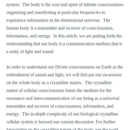
system. The body is the soul and spirit of infinite consciousness
organizing and manifesting at particular frequencies to
experience information in the dimensional universe. The
human body is a transmitter and receiver of consciousness,
information, and energy. In this article, we are putting forth the
understanding that our body is a communication medium that is
a unity of light and sound.
In order to understand our Divine consciousness on Earth as the
embodiment of sound and light, we will first put our awareness
on the whole body as a crystalline matrix. The crystalline
nature of cellular consciousness forms the medium for the
resonance and intercommunication of our being as a universal
transmitter and receiver of consciousness, information, and
energy. The in-depth complexity of our biological crystalline
cellular system is beyond our current discussion. For further
knowledge on the crystalline nature of the body, see the work