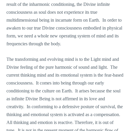
result of the inharmonic conditioning, the Divine infinite
consciousness as soul does not experience its true
multidimensional being in incarnate form on Earth. In order to
awaken to our true Divine consciousness embodied in physical
form, we need a whole new operating system of mind and its
frequencies through the body.
The transforming and evolving mind is to the Light mind and
Divine feeling of the pure harmonic of sound and light. The
current thinking mind and its emotional system is the fear-based
consciousness. It comes into being through our early
conditioning to the culture on Earth. It arises because the soul
as infinite Divine Being is not affirmed in its love and
creativity. In conforming to a defensive posture of survival, the
thinking and emotional system is activated as a compensation.
All thinking and emotion is reactive. Therefore, it is out of
tune. It is not in the present moment of the harmonic flow of