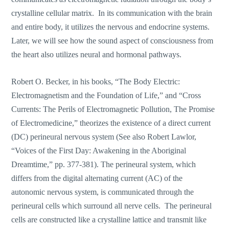
crystalline cellular matrix. In its communication with the brain
and entire body, it utilizes the nervous and endocrine systems.
Later, we will see how the sound aspect of consciousness from
the heart also utilizes neural and hormonal pathways.
Robert O. Becker, in his books, “The Body Electric:
Electromagnetism and the Foundation of Life,” and “Cross
Currents: The Perils of Electromagnetic Pollution, The Promise
of Electromedicine,” theorizes the existence of a direct current
(DC) perineural nervous system (See also Robert Lawlor,
“Voices of the First Day: Awakening in the Aboriginal
Dreamtime,” pp. 377-381). The perineural system, which
differs from the digital alternating current (AC) of the
autonomic nervous system, is communicated through the
perineural cells which surround all nerve cells. The perineural
cells are constructed like a crystalline lattice and transmit like