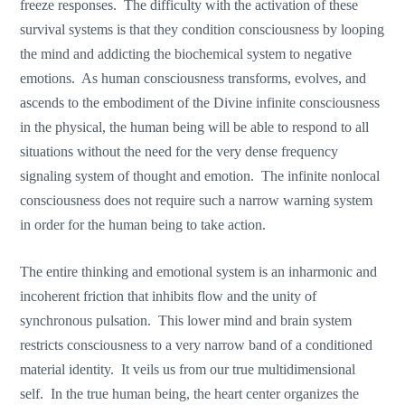
freeze responses. The difficulty with the activation of these
survival systems is that they condition consciousness by looping
the mind and addicting the biochemical system to negative
emotions. As human consciousness transforms, evolves, and
ascends to the embodiment of the Divine infinite consciousness
in the physical, the human being will be able to respond to all
situations without the need for the very dense frequency
signaling system of thought and emotion. The infinite nonlocal
consciousness does not require such a narrow warning system
in order for the human being to take action.
The entire thinking and emotional system is an inharmonic and
incoherent friction that inhibits flow and the unity of
synchronous pulsation. This lower mind and brain system
restricts consciousness to a very narrow band of a conditioned
material identity. It veils us from our true multidimensional
self. In the true human being, the heart center organizes the