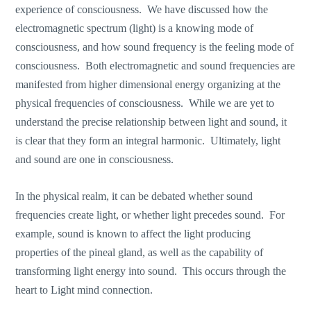
experience of consciousness. We have discussed how the
electromagnetic spectrum (light) is a knowing mode of
consciousness, and how sound frequency is the feeling mode of
consciousness. Both electromagnetic and sound frequencies are
manifested from higher dimensional energy organizing at the
physical frequencies of consciousness. While we are yet to
understand the precise relationship between light and sound, it
is clear that they form an integral harmonic. Ultimately, light
and sound are one in consciousness.
In the physical realm, it can be debated whether sound
frequencies create light, or whether light precedes sound. For
example, sound is known to affect the light producing
properties of the pineal gland, as well as the capability of
transforming light energy into sound. This occurs through the
heart to Light mind connection.