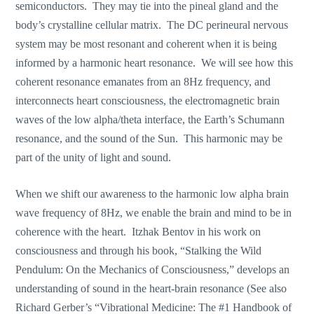
semiconductors. They may tie into the pineal gland and the
body’s crystalline cellular matrix. The DC perineural nervous
system may be most resonant and coherent when it is being
informed by a harmonic heart resonance. We will see how this
coherent resonance emanates from an 8Hz frequency, and
interconnects heart consciousness, the electromagnetic brain
waves of the low alpha/theta interface, the Earth’s Schumann
resonance, and the sound of the Sun. This harmonic may be
part of the unity of light and sound.
When we shift our awareness to the harmonic low alpha brain
wave frequency of 8Hz, we enable the brain and mind to be in
coherence with the heart. Itzhak Bentov in his work on
consciousness and through his book, “Stalking the Wild
Pendulum: On the Mechanics of Consciousness,” develops an
understanding of sound in the heart-brain resonance (See also
Richard Gerber’s “Vibrational Medicine: The #1 Handbook of