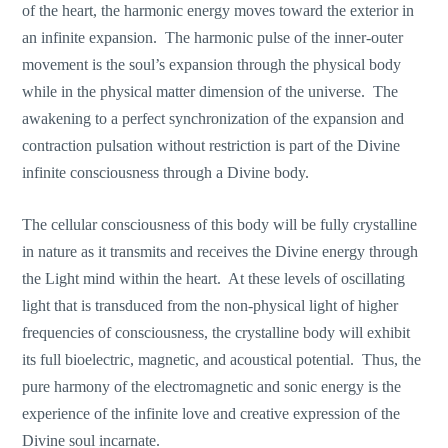
of the heart, the harmonic energy moves toward the exterior in
an infinite expansion. The harmonic pulse of the inner-outer
movement is the soul’s expansion through the physical body
while in the physical matter dimension of the universe. The
awakening to a perfect synchronization of the expansion and
contraction pulsation without restriction is part of the Divine
infinite consciousness through a Divine body.
The cellular consciousness of this body will be fully crystalline
in nature as it transmits and receives the Divine energy through
the Light mind within the heart. At these levels of oscillating
light that is transduced from the non-physical light of higher
frequencies of consciousness, the crystalline body will exhibit
its full bioelectric, magnetic, and acoustical potential. Thus, the
pure harmony of the electromagnetic and sonic energy is the
experience of the infinite love and creative expression of the
Divine soul incarnate.