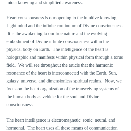
into a knowing and simplified awareness.
Heart consciousness is our opening to the intuitive knowing
Light mind and the infinite continuum of Divine consciousness.
It is the awakening to our true nature and the evolving
embodiment of Divine infinite consciousness within the
physical body on Earth. The intelligence of the heart is
holographic and manifests within physical form through a torus
field. We will see throughout the article that the harmonic
resonance of the heart is interconnected with the Earth, Sun,
galaxy, universe, and dimensionless spiritual realms. Now, we
focus on the heart organization of the transceiving systems of
the human body as vehicle for the soul and Divine
consciousness.
The heart intelligence is electromagnetic, sonic, neural, and
hormonal. The heart uses all these means of communication