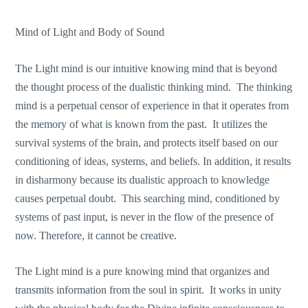
Mind of Light and Body of Sound
The Light mind is our intuitive knowing mind that is beyond
the thought process of the dualistic thinking mind. The thinking
mind is a perpetual censor of experience in that it operates from
the memory of what is known from the past. It utilizes the
survival systems of the brain, and protects itself based on our
conditioning of ideas, systems, and beliefs. In addition, it results
in disharmony because its dualistic approach to knowledge
causes perpetual doubt. This searching mind, conditioned by
systems of past input, is never in the flow of the presence of
now. Therefore, it cannot be creative.
The Light mind is a pure knowing mind that organizes and
transmits information from the soul in spirit. It works in unity