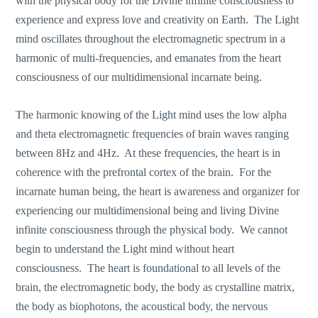
with the physical body for the Divine infinite consciousness to
experience and express love and creativity on Earth. The Light
mind oscillates throughout the electromagnetic spectrum in a
harmonic of multi-frequencies, and emanates from the heart
consciousness of our multidimensional incarnate being.
The harmonic knowing of the Light mind uses the low alpha
and theta electromagnetic frequencies of brain waves ranging
between 8Hz and 4Hz. At these frequencies, the heart is in
coherence with the prefrontal cortex of the brain. For the
incarnate human being, the heart is awareness and organizer for
experiencing our multidimensional being and living Divine
infinite consciousness through the physical body. We cannot
begin to understand the Light mind without heart
consciousness. The heart is foundational to all levels of the
brain, the electromagnetic body, the body as crystalline matrix,
the body as biophotons, the acoustical body, the nervous