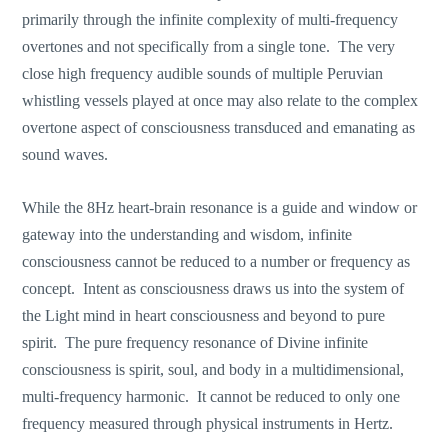
primarily through the infinite complexity of multi-frequency
overtones and not specifically from a single tone. The very
close high frequency audible sounds of multiple Peruvian
whistling vessels played at once may also relate to the complex
overtone aspect of consciousness transduced and emanating as
sound waves.
While the 8Hz heart-brain resonance is a guide and window or
gateway into the understanding and wisdom, infinite
consciousness cannot be reduced to a number or frequency as
concept. Intent as consciousness draws us into the system of
the Light mind in heart consciousness and beyond to pure
spirit. The pure frequency resonance of Divine infinite
consciousness is spirit, soul, and body in a multidimensional,
multi-frequency harmonic. It cannot be reduced to only one
frequency measured through physical instruments in Hertz.