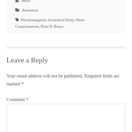
AbZu
Ascension
Electromagnetic Acoustical Body
,
Heart
Consciousness
,
Peter N. Borys
Leave a Reply
Your email address will not be published.
Required fields are
marked
*
Comment
*