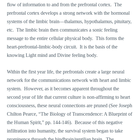
flow of information to and from the prefrontal cortex. The
prefrontal cortex develops a strong network with the hormonal
systems of the limbic brain—thalamus, hypothalamus, pituitary,
etc. The limbic brain then communicates a sonic feeling
message to the entire cellular physical body. This forms the
heart-prefrontal-limbic-body circuit. It is the basis of the
knowing Light mind and Divine feeling body.
Within the first year life, the prefrontals create a large neural
network for the communications network with heart and limbic
system. However, as it becomes apparent throughout the
second year of life that current culture is non-affirming to heart
consciousness, these neural connections are pruned (See Joseph
Chilton Pearce, “The Biology of Transcendence: A Blueprint of
the Human Spirit,” pp. 144-146). Because of this negative
infiltration into humanity, the survival system began to take
prominence through the hindbrain/reptilian brain. The