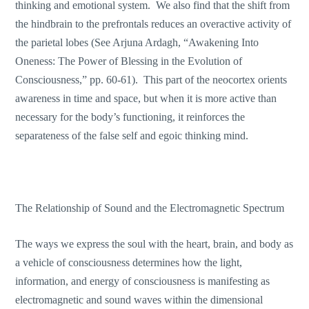
thinking and emotional system. We also find that the shift from
the hindbrain to the prefrontals reduces an overactive activity of
the parietal lobes (See Arjuna Ardagh, “Awakening Into
Oneness: The Power of Blessing in the Evolution of
Consciousness,” pp. 60-61). This part of the neocortex orients
awareness in time and space, but when it is more active than
necessary for the body’s functioning, it reinforces the
separateness of the false self and egoic thinking mind.
The Relationship of Sound and the Electromagnetic Spectrum
The ways we express the soul with the heart, brain, and body as
a vehicle of consciousness determines how the light,
information, and energy of consciousness is manifesting as
electromagnetic and sound waves within the dimensional