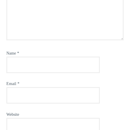
Name
*
Email
*
Website