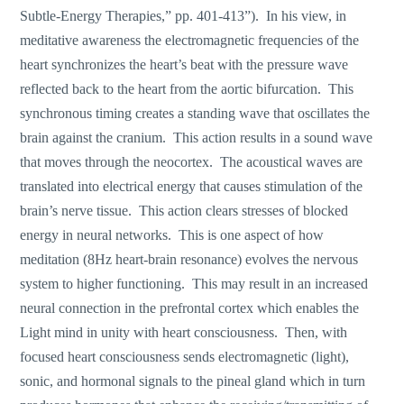
Subtle-Energy Therapies,” pp. 401-413”). In his view, in
meditative awareness the electromagnetic frequencies of the
heart synchronizes the heart’s beat with the pressure wave
reflected back to the heart from the aortic bifurcation. This
synchronous timing creates a standing wave that oscillates the
brain against the cranium. This action results in a sound wave
that moves through the neocortex. The acoustical waves are
translated into electrical energy that causes stimulation of the
brain’s nerve tissue. This action clears stresses of blocked
energy in neural networks. This is one aspect of how
meditation (8Hz heart-brain resonance) evolves the nervous
system to higher functioning. This may result in an increased
neural connection in the prefrontal cortex which enables the
Light mind in unity with heart consciousness. Then, with
focused heart consciousness sends electromagnetic (light),
sonic, and hormonal signals to the pineal gland which in turn