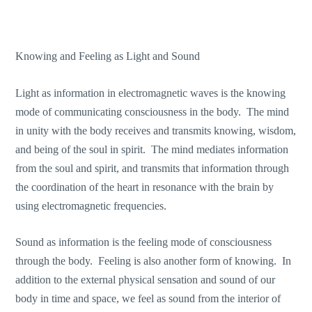
Knowing and Feeling as Light and Sound
Light as information in electromagnetic waves is the knowing
mode of communicating consciousness in the body. The mind
in unity with the body receives and transmits knowing, wisdom,
and being of the soul in spirit. The mind mediates information
from the soul and spirit, and transmits that information through
the coordination of the heart in resonance with the brain by
using electromagnetic frequencies.
Sound as information is the feeling mode of consciousness
through the body. Feeling is also another form of knowing. In
addition to the external physical sensation and sound of our
body in time and space, we feel as sound from the interior of