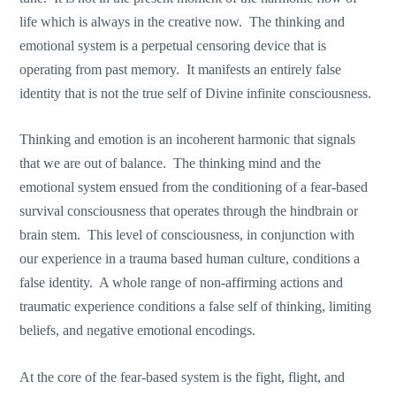
life which is always in the creative now. The thinking and
emotional system is a perpetual censoring device that is
operating from past memory. It manifests an entirely false
identity that is not the true self of Divine infinite consciousness.
Thinking and emotion is an incoherent harmonic that signals
that we are out of balance. The thinking mind and the
emotional system ensued from the conditioning of a fear-based
survival consciousness that operates through the hindbrain or
brain stem. This level of consciousness, in conjunction with
our experience in a trauma based human culture, conditions a
false identity. A whole range of non-affirming actions and
traumatic experience conditions a false self of thinking, limiting
beliefs, and negative emotional encodings.
At the core of the fear-based system is the fight, flight, and