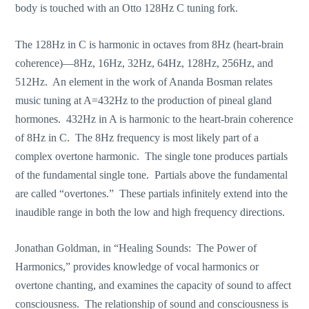
body is touched with an Otto 128Hz C tuning fork.
The 128Hz in C is harmonic in octaves from 8Hz (heart-brain
coherence)—8Hz, 16Hz, 32Hz, 64Hz, 128Hz, 256Hz, and
512Hz. An element in the work of Ananda Bosman relates
music tuning at A=432Hz to the production of pineal gland
hormones. 432Hz in A is harmonic to the heart-brain coherence
of 8Hz in C. The 8Hz frequency is most likely part of a
complex overtone harmonic. The single tone produces partials
of the fundamental single tone. Partials above the fundamental
are called “overtones.” These partials infinitely extend into the
inaudible range in both the low and high frequency directions.
Jonathan Goldman, in “Healing Sounds: The Power of
Harmonics,” provides knowledge of vocal harmonics or
overtone chanting, and examines the capacity of sound to affect
consciousness. The relationship of sound and consciousness is