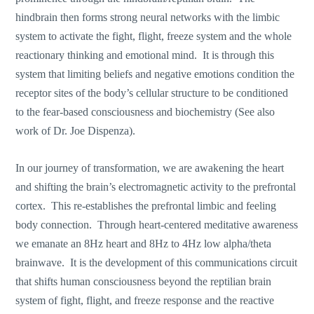
hindbrain then forms strong neural networks with the limbic
system to activate the fight, flight, freeze system and the whole
reactionary thinking and emotional mind. It is through this
system that limiting beliefs and negative emotions condition the
receptor sites of the body’s cellular structure to be conditioned
to the fear-based consciousness and biochemistry (See also
work of Dr. Joe Dispenza).
In our journey of transformation, we are awakening the heart
and shifting the brain’s electromagnetic activity to the prefrontal
cortex. This re-establishes the prefrontal limbic and feeling
body connection. Through heart-centered meditative awareness
we emanate an 8Hz heart and 8Hz to 4Hz low alpha/theta
brainwave. It is the development of this communications circuit
that shifts human consciousness beyond the reptilian brain
system of fight, flight, and freeze response and the reactive