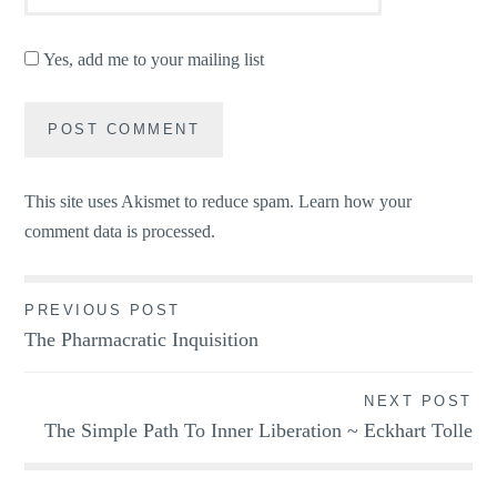
Yes, add me to your mailing list
This site uses Akismet to reduce spam.
Learn how your
comment data is processed.
Post
PREVIOUS POST
The Pharmacratic Inquisition
navigation
NEXT POST
The Simple Path To Inner Liberation ~ Eckhart Tolle