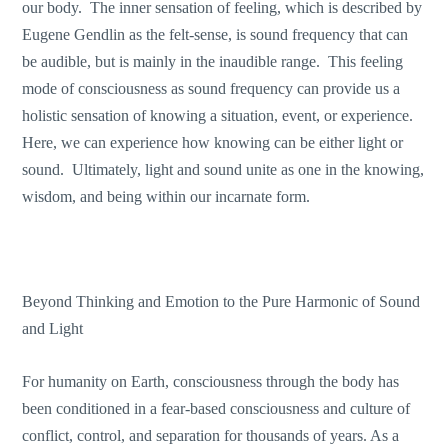
our body. The inner sensation of feeling, which is described by
Eugene Gendlin as the felt-sense, is sound frequency that can
be audible, but is mainly in the inaudible range. This feeling
mode of consciousness as sound frequency can provide us a
holistic sensation of knowing a situation, event, or experience.
Here, we can experience how knowing can be either light or
sound. Ultimately, light and sound unite as one in the knowing,
wisdom, and being within our incarnate form.
Beyond Thinking and Emotion to the Pure Harmonic of Sound
and Light
For humanity on Earth, consciousness through the body has
been conditioned in a fear-based consciousness and culture of
conflict, control, and separation for thousands of years. As a