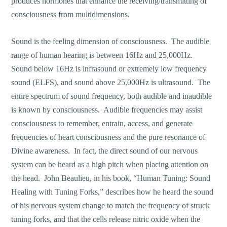
produces hormones that enhance the receiving/transmitting of
consciousness from multidimensions.
Sound is the feeling dimension of consciousness. The audible
range of human hearing is between 16Hz and 25,000Hz.
Sound below 16Hz is infrasound or extremely low frequency
sound (ELFS), and sound above 25,000Hz is ultrasound. The
entire spectrum of sound frequency, both audible and inaudible
is known by consciousness. Audible frequencies may assist
consciousness to remember, entrain, access, and generate
frequencies of heart consciousness and the pure resonance of
Divine awareness. In fact, the direct sound of our nervous
system can be heard as a high pitch when placing attention on
the head. John Beaulieu, in his book, “Human Tuning: Sound
Healing with Tuning Forks,” describes how he heard the sound
of his nervous system change to match the frequency of struck
tuning forks, and that the cells release nitric oxide when the