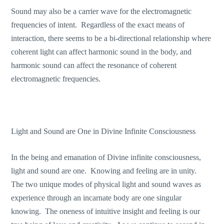
Sound may also be a carrier wave for the electromagnetic
frequencies of intent. Regardless of the exact means of
interaction, there seems to be a bi-directional relationship where
coherent light can affect harmonic sound in the body, and
harmonic sound can affect the resonance of coherent
electromagnetic frequencies.
Light and Sound are One in Divine Infinite Consciousness
In the being and emanation of Divine infinite consciousness,
light and sound are one. Knowing and feeling are in unity.
The two unique modes of physical light and sound waves as
experience through an incarnate body are one singular
knowing. The oneness of intuitive insight and feeling is our