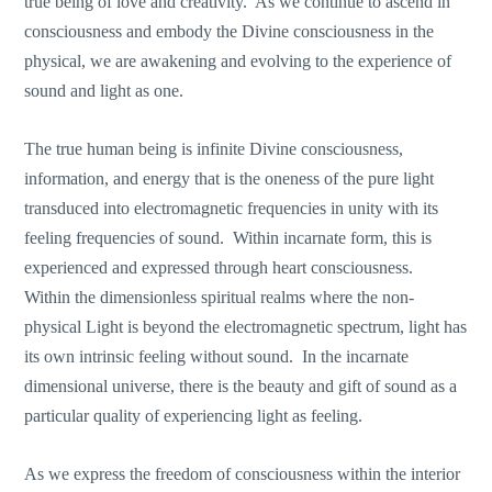
true being of love and creativity. As we continue to ascend in
consciousness and embody the Divine consciousness in the
physical, we are awakening and evolving to the experience of
sound and light as one.
The true human being is infinite Divine consciousness,
information, and energy that is the oneness of the pure light
transduced into electromagnetic frequencies in unity with its
feeling frequencies of sound. Within incarnate form, this is
experienced and expressed through heart consciousness.
Within the dimensionless spiritual realms where the non-
physical Light is beyond the electromagnetic spectrum, light has
its own intrinsic feeling without sound. In the incarnate
dimensional universe, there is the beauty and gift of sound as a
particular quality of experiencing light as feeling.
As we express the freedom of consciousness within the interior