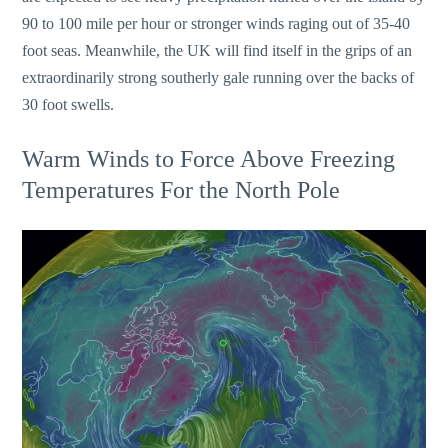
90 to 100 mile per hour or stronger winds raging out of 35-40
foot seas. Meanwhile, the UK will find itself in the grips of an
extraordinarily strong southerly gale running over the backs of
30 foot swells.
Warm Winds to Force Above Freezing
Temperatures For the North Pole