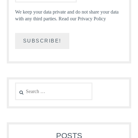
We keep your data private and do not share your data
with any third parties.
Read our Privacy Policy
Search
for:
POSTS