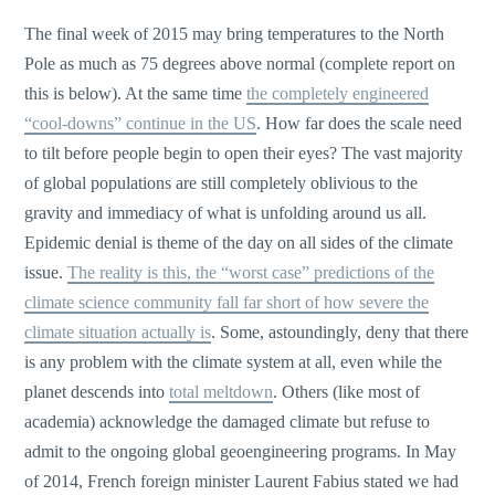
The final week of 2015 may bring temperatures to the North
Pole as much as 75 degrees above normal (complete report on
this is below). At the same time
the completely engineered
“cool-downs” continue in the US
. How far does the scale need
to tilt before people begin to open their eyes? The vast majority
of global populations are still completely oblivious to the
gravity and immediacy of what is unfolding around us all.
Epidemic denial is theme of the day on all sides of the climate
issue.
The reality is this, the “worst case” predictions of the
climate science community fall far short of how severe the
climate situation actually is
. Some, astoundingly, deny that there
is any problem with the climate system at all, even while the
planet descends into
total meltdown
. Others (like most of
academia) acknowledge the damaged climate but refuse to
admit to the ongoing global geoengineering programs. In May
of 2014, French foreign minister Laurent Fabius stated we had