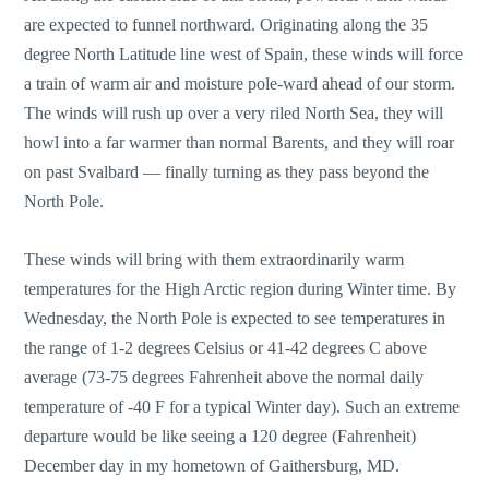
are expected to funnel northward. Originating along the 35
degree North Latitude line west of Spain, these winds will force
a train of warm air and moisture pole-ward ahead of our storm.
The winds will rush up over a very riled North Sea, they will
howl into a far warmer than normal Barents, and they will roar
on past Svalbard — finally turning as they pass beyond the
North Pole.
These winds will bring with them extraordinarily warm
temperatures for the High Arctic region during Winter time. By
Wednesday, the North Pole is expected to see temperatures in
the range of 1-2 degrees Celsius or 41-42 degrees C above
average (73-75 degrees Fahrenheit above the normal daily
temperature of -40 F for a typical Winter day). Such an extreme
departure would be like seeing a 120 degree (Fahrenheit)
December day in my hometown of Gaithersburg, MD.