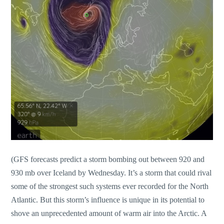
(GFS forecasts predict a storm bombing out between 920 and
930 mb over Iceland by Wednesday. It’s a storm that could rival
some of the strongest such systems ever recorded for the North
Atlantic. But this storm’s influence is unique in its potential to
shove an unprecedented amount of warm air into the Arctic. A