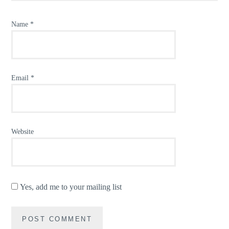
Name
*
Email
*
Website
Yes, add me to your mailing list