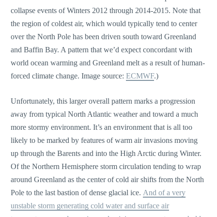
collapse events of Winters 2012 through 2014-2015. Note that
the region of coldest air, which would typically tend to center
over the North Pole has been driven south toward Greenland
and Baffin Bay. A pattern that we’d expect concordant with
world ocean warming and Greenland melt as a result of human-
forced climate change. Image source:
ECMWF
.)
Unfortunately, this larger overall pattern marks a progression
away from typical North Atlantic weather and toward a much
more stormy environment. It’s an environment that is all too
likely to be marked by features of warm air invasions moving
up through the Barents and into the High Arctic during Winter.
Of the Northern Hemisphere storm circulation tending to wrap
around Greenland as the center of cold air shifts from the North
Pole to the last bastion of dense glacial ice.
And of a very
unstable storm generating cold water and surface air