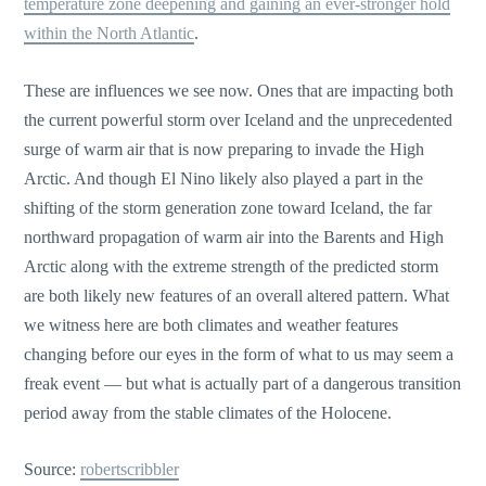
temperature zone deepening and gaining an ever-stronger hold
within the North Atlantic
.
These are influences we see now. Ones that are impacting both
the current powerful storm over Iceland and the unprecedented
surge of warm air that is now preparing to invade the High
Arctic. And though El Nino likely also played a part in the
shifting of the storm generation zone toward Iceland, the far
northward propagation of warm air into the Barents and High
Arctic along with the extreme strength of the predicted storm
are both likely new features of an overall altered pattern. What
we witness here are both climates and weather features
changing before our eyes in the form of what to us may seem a
freak event — but what is actually part of a dangerous transition
period away from the stable climates of the Holocene.
Source:
robertscribbler