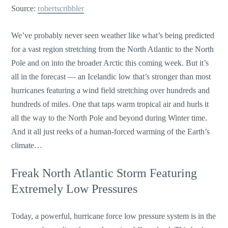
Source:
robertscribbler
We’ve probably never seen weather like what’s being predicted
for a vast region stretching from the North Atlantic to the North
Pole and on into the broader Arctic this coming week. But it’s
all in the forecast — an Icelandic low that’s stronger than most
hurricanes featuring a wind field stretching over hundreds and
hundreds of miles. One that taps warm tropical air and hurls it
all the way to the North Pole and beyond during Winter time.
And it all just reeks of a human-forced warming of the Earth’s
climate…
Freak North Atlantic Storm Featuring
Extremely Low Pressures
Today, a powerful, hurricane force low pressure system is in the