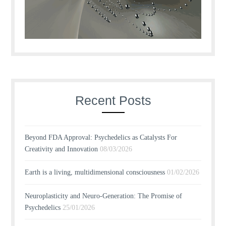
Recent Posts
Beyond FDA Approval: Psychedelics as Catalysts For
Creativity and Innovation
08/03/2026
Earth is a living, multidimensional consciousness
01/02/2026
Neuroplasticity and Neuro-Generation: The Promise of
Psychedelics
25/01/2026