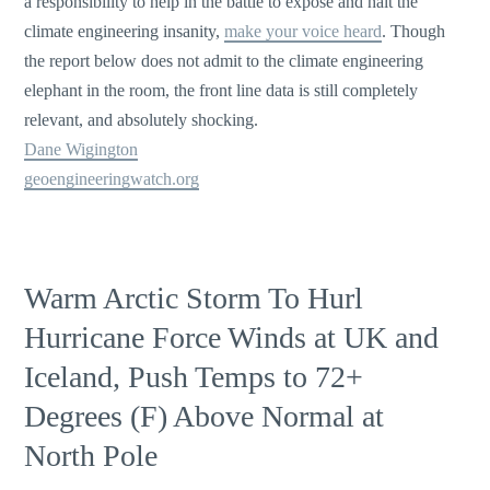
a responsibility to help in the battle to expose and halt the
climate engineering insanity,
make your voice heard
. Though
the report below does not admit to the climate engineering
elephant in the room, the front line data is still completely
relevant, and absolutely shocking.
Dane Wigington
geoengineeringwatch.org
Warm Arctic Storm To Hurl
Hurricane Force Winds at UK and
Iceland, Push Temps to 72+
Degrees (F) Above Normal at
North Pole