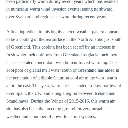
been particularly warm during recent years which has resulted
in numerous warm wind invasion events issuing northward
over Svalbard and regions eastward during recent years.
A final ingredient to this highly altered weather pattern appears
to be a cooling of the sea surface in the North Atlantic just south
of Greenland. This cooling has been set off by an increase in
fresh water melt outflows from Greenland as glacial melt there
has accelerated concordant with human-forced warming. The
cool pool of glacial melt water south of Greenland has aided in
the generation of a dipole featuring cool air to the west, warm
air to the east. This year, warm air has tended to flow northward
over Spain, the UK, and along a region between Iceland and
Scandinavia. During the Winter of 2015-2016, this warm air
slot has also been the breeding ground for very unstable
weather and a number of powerful storm systems.