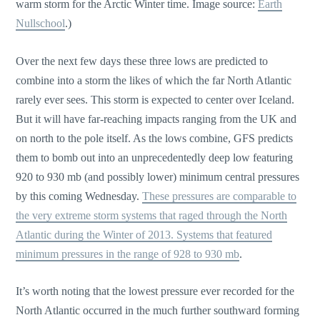
warm storm for the Arctic Winter time. Image source:
Earth
Nullschool
.)
Over the next few days these three lows are predicted to
combine into a storm the likes of which the far North Atlantic
rarely ever sees. This storm is expected to center over Iceland.
But it will have far-reaching impacts ranging from the UK and
on north to the pole itself. As the lows combine, GFS predicts
them to bomb out into an unprecedentedly deep low featuring
920 to 930 mb (and possibly lower) minimum central pressures
by this coming Wednesday.
These pressures are comparable to
the very extreme storm systems that raged through the North
Atlantic during the Winter of 2013. Systems that featured
minimum pressures in the range of 928 to 930 mb
.
It’s worth noting that the lowest pressure ever recorded for the
North Atlantic occurred in the much further southward forming