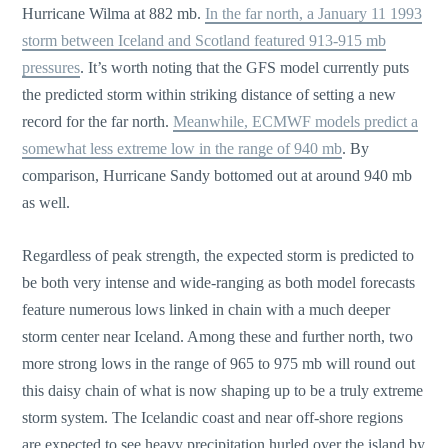
Hurricane Wilma at 882 mb.
In the far north, a January 11 1993
storm between Iceland and Scotland featured 913-915 mb
pressures
. It’s worth noting that the GFS model currently puts
the predicted storm within striking distance of setting a new
record for the far north.
Meanwhile, ECMWF models predict a
somewhat less extreme low in the range of 940 mb
. By
comparison, Hurricane Sandy bottomed out at around 940 mb
as well.
Regardless of peak strength, the expected storm is predicted to
be both very intense and wide-ranging as both model forecasts
feature numerous lows linked in chain with a much deeper
storm center near Iceland. Among these and further north, two
more strong lows in the range of 965 to 975 mb will round out
this daisy chain of what is now shaping up to be a truly extreme
storm system. The Icelandic coast and near off-shore regions
are expected to see heavy precipitation hurled over the island by