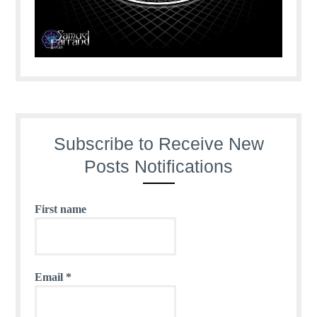
Subscribe to Receive New
Posts Notifications
First name
Email
*