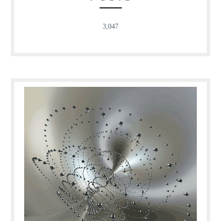
3,047