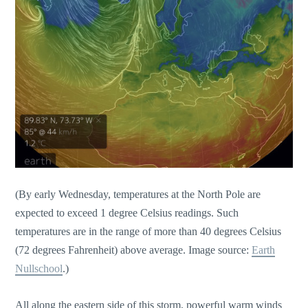
(By early Wednesday, temperatures at the North Pole are
expected to exceed 1 degree Celsius readings. Such
temperatures are in the range of more than 40 degrees Celsius
(72 degrees Fahrenheit) above average. Image source:
Earth
Nullschool
.)
All along the eastern side of this storm, powerful warm winds