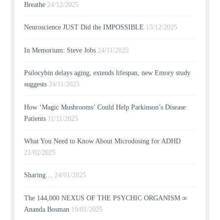
Breathe
24/12/2025
Neuroscience JUST Did the IMPOSSIBLE
15/12/2025
In Memorium: Steve Jobs
24/11/2025
Psilocybin delays aging, extends lifespan, new Emory study
suggests
24/11/2025
How ‘Magic Mushrooms’ Could Help Parkinson’s Disease
Patients
11/11/2025
What You Need to Know About Microdosing for ADHD
21/02/2025
Sharing…
24/01/2025
The 144,000 NEXUS OF THE PSYCHIC ORGANISM ∞
Ananda Bosman
19/01/2025