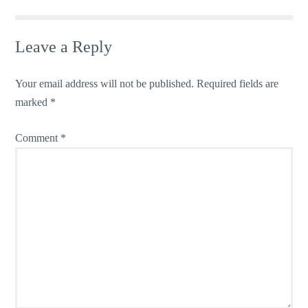
Leave a Reply
Your email address will not be published.
Required fields are
marked
*
Comment
*