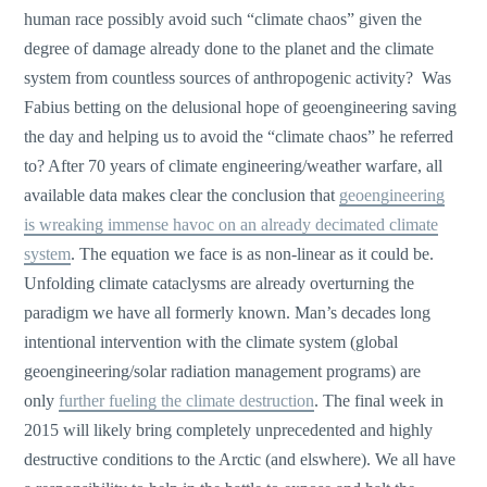
human race possibly avoid such “climate chaos” given the
degree of damage already done to the planet and the climate
system from countless sources of anthropogenic activity? Was
Fabius betting on the delusional hope of geoengineering saving
the day and helping us to avoid the “climate chaos” he referred
to? After 70 years of climate engineering/weather warfare, all
available data makes clear the conclusion that
geoengineering
is wreaking immense havoc on an already decimated climate
system
. The equation we face is as non-linear as it could be.
Unfolding climate cataclysms are already overturning the
paradigm we have all formerly known. Man’s decades long
intentional intervention with the climate system (global
geoengineering/solar radiation management programs) are
only
further fueling the climate destruction
. The final week in
2015 will likely bring completely unprecedented and highly
destructive conditions to the Arctic (and elswhere). We all have