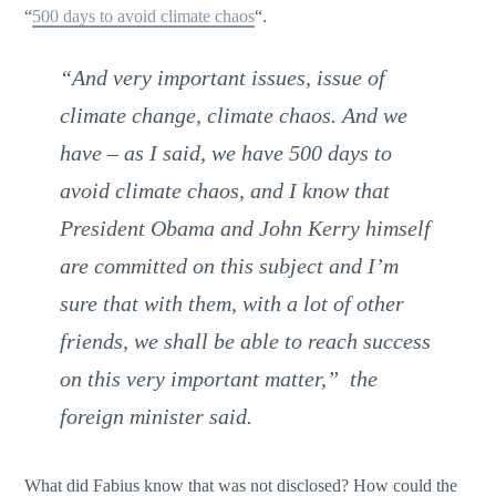
“
500 days to avoid climate chaos
“.
“And very important issues, issue of
climate change, climate chaos. And we
have – as I said, we have 500 days to
avoid climate chaos, and I know that
President Obama and John Kerry himself
are committed on this subject and I’m
sure that with them, with a lot of other
friends, we shall be able to reach success
on this very important matter,” the
foreign minister said.
What did Fabius know that was not disclosed? How could the