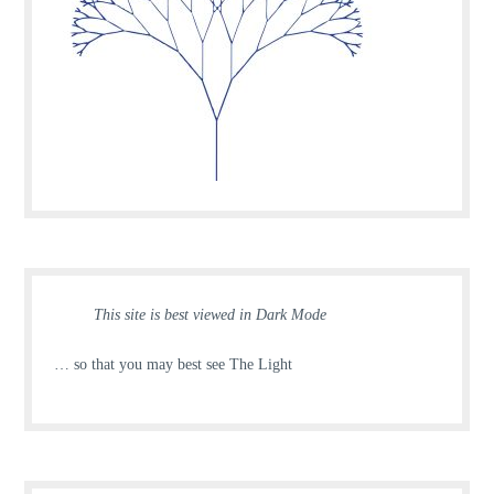
This site is best viewed in Dark Mode
… so that you may best see The Light