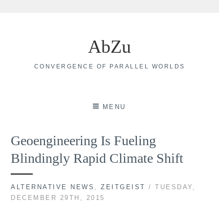
Skip
to
AbZu
content
CONVERGENCE OF PARALLEL WORLDS
MENU
Geoengineering Is Fueling
Blindingly Rapid Climate Shift
ALTERNATIVE NEWS
,
ZEITGEIST
/ TUESDAY,
DECEMBER 29TH, 2015