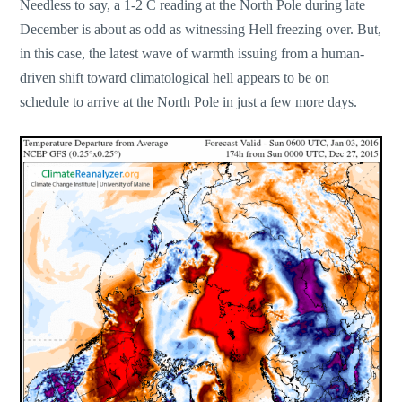
Needless to say, a 1-2 C reading at the North Pole during late
December is about as odd as witnessing Hell freezing over. But,
in this case, the latest wave of warmth issuing from a human-
driven shift toward climatological hell appears to be on
schedule to arrive at the North Pole in just a few more days.