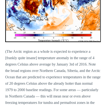
(The Arctic region as a whole is expected to experience a
[frankly quite insane] temperature anomaly in the range of 4
degrees Celsius above average by January 3rd of 2016. Note
the broad regions over Northern Canada, Siberia, and the Arctic
Ocean that are predicted to experience temperatures in the range
of 20 degrees Celsius above the already hotter than normal
1979 to 2000 baseline readings. For some areas — particularly
in Northern Canada — this will mean near or even above
freezing temperatures for tundra and permafrost zones in the