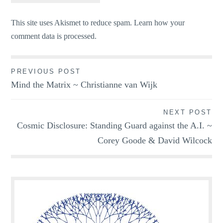
This site uses Akismet to reduce spam.
Learn how your
comment data is processed.
Post
PREVIOUS POST
Mind the Matrix ~ Christianne van Wijk
navigation
NEXT POST
Cosmic Disclosure: Standing Guard against the A.I. ~
Corey Goode & David Wilcock