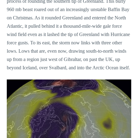
process of rounding the southern tip of Greenland. This burly
960 mb beast roared out of an increasingly unstable Baffin Bay
on Christmas. As it rounded Greenland and entered the North
Atlantic, it pulled behind it a thousand-mile-wide gale force
wind field even as it lashed the tip of Greenland with Hurricane
force gusts. To its east, the storm now links with three other
lows. Lows that are, even now, drawing south-to-north winds
up from a region just west of Gibraltar, on past the UK, up
beyond Iceland, over Svalbard, and into the Arctic Ocean itself.