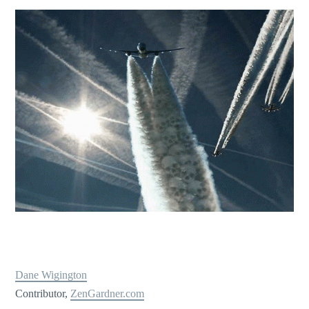
Dane Wigington
Contributor,
ZenGardner.com