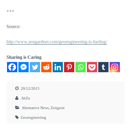
+++
Source:
http://www.zengardner.com/geoengineering-is-fueling/
Sharing is Caring
29/12/2015
AbZu
Alternative News
,
Zeitgeist
Geoengineering