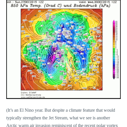
(It’s an El Nino year. But despite a climate feature that would
typically strengthen the Jet Stream, what we see is another
Arctic warm air invasion reminiscent of the recent polar vortex