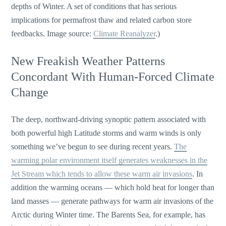
depths of Winter. A set of conditions that has serious
implications for permafrost thaw and related carbon store
feedbacks. Image source:
Climate Reanalyzer
.)
New Freakish Weather Patterns
Concordant With Human-Forced Climate
Change
The deep, northward-driving synoptic pattern associated with
both powerful high Latitude storms and warm winds is only
something we’ve begun to see during recent years.
The
warming polar environment itself generates weaknesses in the
Jet Stream which tends to allow these warm air invasions
. In
addition the warming oceans — which hold heat for longer than
land masses — generate pathways for warm air invasions of the
Arctic during Winter time. The Barents Sea, for example, has