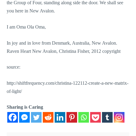
the Group of Four, standing along side the door. We shall see
you here in New Avalon.
I am Oma Ola Oma,
In joy and in love from Denmark, Australia, New Avalon.
Raven Heart New Avalon, Christina Fisher, 2012 copyright
source:
http://shiftfrequency.com/christina-122112-create-a-new-matrix-
of-light/
Sharing is Caring