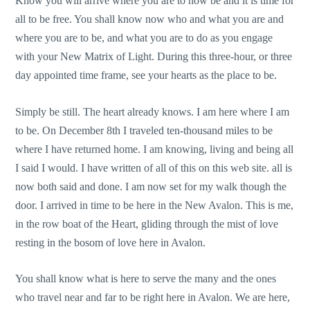
Know you will arrive where you are to now be and it is time for
all to be free. You shall know now who and what you are and
where you are to be, and what you are to do as you engage
with your New Matrix of Light. During this three-hour, or three
day appointed time frame, see your hearts as the place to be.
Simply be still. The heart already knows. I am here where I am
to be. On December 8th I traveled ten-thousand miles to be
where I have returned home. I am knowing, living and being all
I said I would. I have written of all of this on this web site. all is
now both said and done. I am now set for my walk though the
door. I arrived in time to be here in the New Avalon. This is me,
in the row boat of the Heart, gliding through the mist of love
resting in the bosom of love here in Avalon.
You shall know what is here to serve the many and the ones
who travel near and far to be right here in Avalon. We are here,