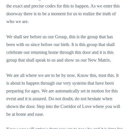
the exact and precise codes for this to happen. As we enter this
doorway there is to be a moment for us to realize the truth of
who we are.
We shall see before us our Group, this is the group that has
been with us since before our birth. It is this group that shall
celebrate our returning home through this door and it is this
group that shall speak to us and show us our New Matrix.
We are all where we are to be by now. Know this, trust this. It
is about to happen through our very systems that have been
preparing for ages. We are automatically set in motion for this
event and it is assured. Do not doubt, do not hesitate when
shown the door. Step into the Corridor of Love where you will
be at home and ease.