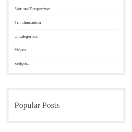
Spiritual Perspectives
Transhumanism
Uncategorized
Videos
Zeitgeist
Popular Posts