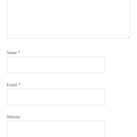
Name
*
Email
*
Website