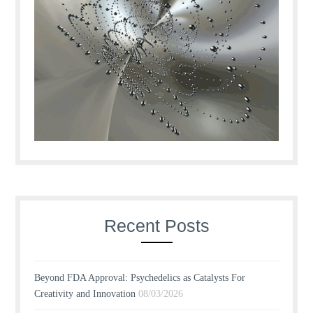
Recent Posts
Beyond FDA Approval: Psychedelics as Catalysts For
Creativity and Innovation
08/03/2026