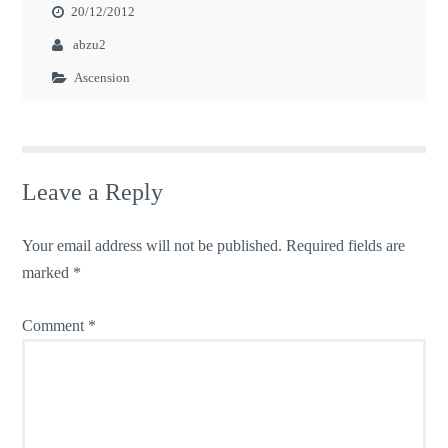
20/12/2012
abzu2
Ascension
Leave a Reply
Your email address will not be published.
Required fields are
marked
*
Comment
*