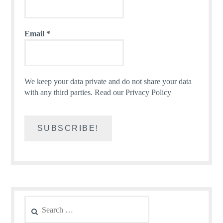
Email
*
We keep your data private and do not share your data
with any third parties.
Read our Privacy Policy
Search
for: