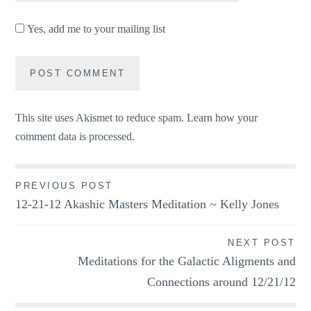
Yes, add me to your mailing list
This site uses Akismet to reduce spam.
Learn how your
comment data is processed.
Post
PREVIOUS POST
12-21-12 Akashic Masters Meditation ~ Kelly Jones
navigation
NEXT POST
Meditations for the Galactic Aligments and
Connections around 12/21/12