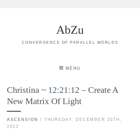
Skip
to
AbZu
content
CONVERGENCE OF PARALLEL WORLDS
MENU
Christina ~ 12:21:12 – Create A
New Matrix Of Light
ASCENSION
/ THURSDAY, DECEMBER 20TH,
2012