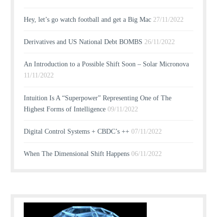
Hey, let’s go watch football and get a Big Mac
27/11/2022
Derivatives and US National Debt BOMBS
26/11/2022
An Introduction to a Possible Shift Soon – Solar Micronova
11/11/2022
Intuition Is A “Superpower” Representing One of The
Highest Forms of Intelligence
09/11/2022
Digital Control Systems + CBDC’s ++
07/11/2022
When The Dimensional Shift Happens
06/11/2022