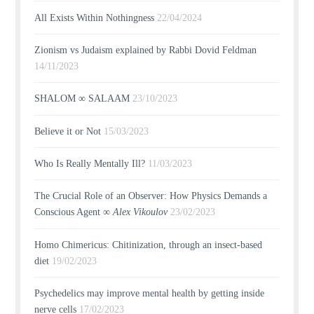
All Exists Within Nothingness
22/04/2024
Zionism vs Judaism explained by Rabbi Dovid Feldman
14/11/2023
SHALOM ∞ SALAAM
23/10/2023
Believe it or Not
15/03/2023
Who Is Really Mentally Ill?
11/03/2023
The Crucial Role of an Observer: How Physics Demands a
Conscious Agent ∞
Alex Vikoulov
23/02/2023
Homo Chimericus: Chitinization, through an insect-based
diet
19/02/2023
Psychedelics may improve mental health by getting inside
nerve cells
17/02/2023