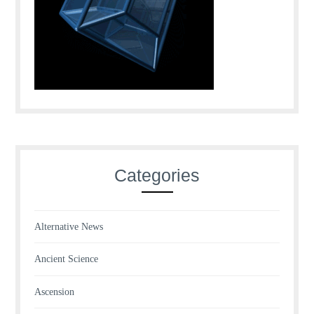
Categories
Alternative News
Ancient Science
Ascension