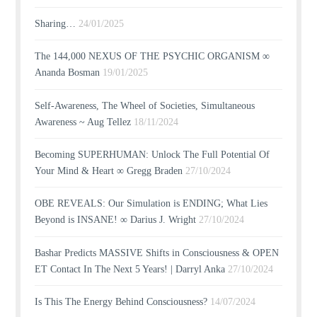
Sharing…
24/01/2025
The 144,000 NEXUS OF THE PSYCHIC ORGANISM ∞
Ananda Bosman
19/01/2025
Self-Awareness, The Wheel of Societies, Simultaneous
Awareness ~ Aug Tellez
18/11/2024
Becoming SUPERHUMAN: Unlock The Full Potential Of
Your Mind & Heart ∞ Gregg Braden
27/10/2024
OBE REVEALS: Our Simulation is ENDING; What Lies
Beyond is INSANE! ∞ Darius J. Wright
27/10/2024
Bashar Predicts MASSIVE Shifts in Consciousness & OPEN
ET Contact In The Next 5 Years! | Darryl Anka
27/10/2024
Is This The Energy Behind Consciousness?
14/07/2024