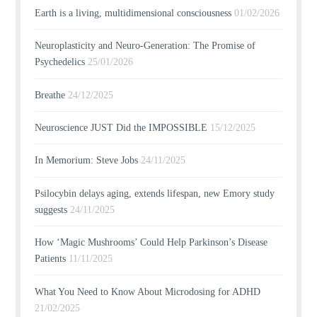
Earth is a living, multidimensional consciousness
01/02/2026
Neuroplasticity and Neuro-Generation: The Promise of
Psychedelics
25/01/2026
Breathe
24/12/2025
Neuroscience JUST Did the IMPOSSIBLE
15/12/2025
In Memorium: Steve Jobs
24/11/2025
Psilocybin delays aging, extends lifespan, new Emory study
suggests
24/11/2025
How ‘Magic Mushrooms’ Could Help Parkinson’s Disease
Patients
11/11/2025
What You Need to Know About Microdosing for ADHD
21/02/2025