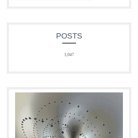
POSTS
3,047