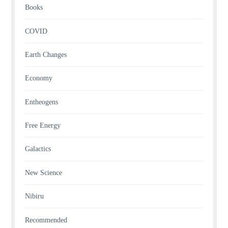
Books
COVID
Earth Changes
Economy
Entheogens
Free Energy
Galactics
New Science
Nibiru
Recommended