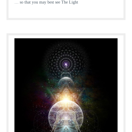
… so that you may best see The Light