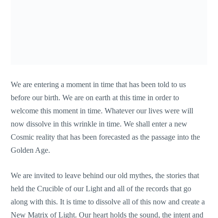
We are entering a moment in time that has been told to us
before our birth. We are on earth at this time in order to
welcome this moment in time. Whatever our lives were will
now dissolve in this wrinkle in time. We shall enter a new
Cosmic reality that has been forecasted as the passage into the
Golden Age.
We are invited to leave behind our old mythes, the stories that
held the Crucible of our Light and all of the records that go
along with this. It is time to dissolve all of this now and create a
New Matrix of Light. Our heart holds the sound, the intent and