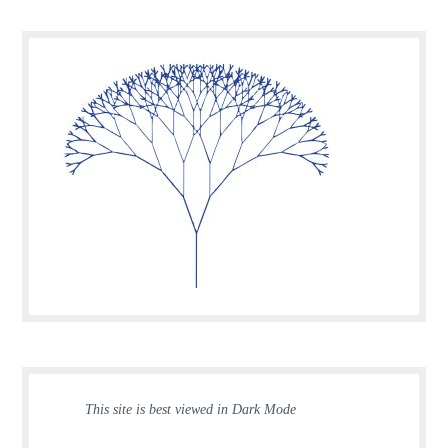
This site is best viewed in Dark Mode