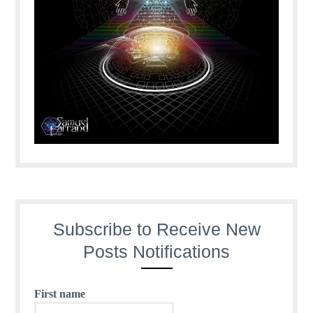
Subscribe to Receive New
Posts Notifications
First name