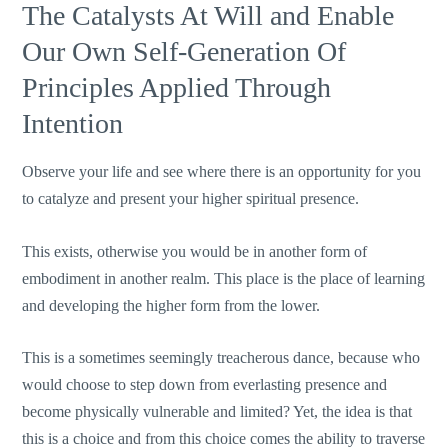
The Catalysts At Will and Enable
Our Own Self-Generation Of
Principles Applied Through
Intention
Observe your life and see where there is an opportunity for you
to catalyze and present your higher spiritual presence.
This exists, otherwise you would be in another form of
embodiment in another realm. This place is the place of learning
and developing the higher form from the lower.
This is a sometimes seemingly treacherous dance, because who
would choose to step down from everlasting presence and
become physically vulnerable and limited? Yet, the idea is that
this is a choice and from this choice comes the ability to traverse