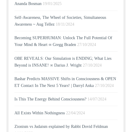
Ananda Bosman
19/01/2025
Self-Awareness, The Wheel of Societies, Simultaneous
Awareness ~ Aug Tellez
18/11/2024
Becoming SUPERHUMAN: Unlock The Full Potential Of
Your Mind & Heart ∞ Gregg Braden
27/10/2024
OBE REVEALS: Our Simulation is ENDING; What Lies
Beyond is INSANE! ∞ Darius J. Wright
27/10/2024
Bashar Predicts MASSIVE Shifts in Consciousness & OPEN
ET Contact In The Next 5 Years! | Darryl Anka
27/10/2024
Is This The Energy Behind Consciousness?
14/07/2024
All Exists Within Nothingness
22/04/2024
Zionism vs Judaism explained by Rabbi Dovid Feldman