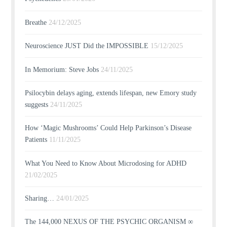
Breathe
24/12/2025
Neuroscience JUST Did the IMPOSSIBLE
15/12/2025
In Memorium: Steve Jobs
24/11/2025
Psilocybin delays aging, extends lifespan, new Emory study
suggests
24/11/2025
How ‘Magic Mushrooms’ Could Help Parkinson’s Disease
Patients
11/11/2025
What You Need to Know About Microdosing for ADHD
21/02/2025
Sharing…
24/01/2025
The 144,000 NEXUS OF THE PSYCHIC ORGANISM ∞