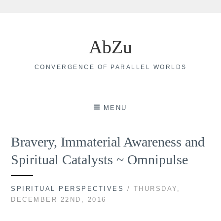
Skip
to
AbZu
content
CONVERGENCE OF PARALLEL WORLDS
MENU
Bravery, Immaterial Awareness and
Spiritual Catalysts ~ Omnipulse
SPIRITUAL PERSPECTIVES
/ THURSDAY,
DECEMBER 22ND, 2016