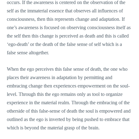
occurs. If the awareness is centered on the observation of the
self as the immaterial essence that observes all influences of
consciousness, then this represents change and adaptation. If
one’s awareness is focused on observing consciousness itself as
the self then this change is perceived as death and this is called
‘ego-death’ or the death of the false sense of self which is a
false sense altogether.
When the ego perceives this false sense of death, the one who
places their awareness in adaptation by permitting and
embracing change then experiences empowerment on the soul-
level. Through this the ego remains only as tool to organize
experience in the material realm. Through the embracing of the
otherside of this false-sense of death the soul is empowered and
outlined as the ego is inverted by being pushed to embrace that
which is beyond the material grasp of the brain.