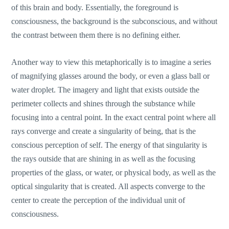
of this brain and body. Essentially, the foreground is
consciousness, the background is the subconscious, and without
the contrast between them there is no defining either.
Another way to view this metaphorically is to imagine a series
of magnifying glasses around the body, or even a glass ball or
water droplet. The imagery and light that exists outside the
perimeter collects and shines through the substance while
focusing into a central point. In the exact central point where all
rays converge and create a singularity of being, that is the
conscious perception of self. The energy of that singularity is
the rays outside that are shining in as well as the focusing
properties of the glass, or water, or physical body, as well as the
optical singularity that is created. All aspects converge to the
center to create the perception of the individual unit of
consciousness.