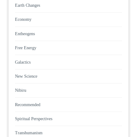
Earth Changes
Economy
Entheogens
Free Energy
Galactics
New Science
Nibiru
Recommended
Spiritual Perspectives
Transhumanism