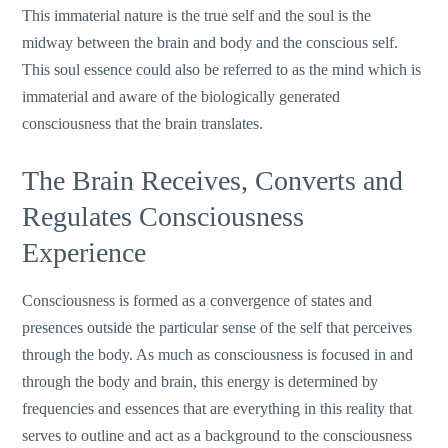
This immaterial nature is the true self and the soul is the
midway between the brain and body and the conscious self.
This soul essence could also be referred to as the mind which is
immaterial and aware of the biologically generated
consciousness that the brain translates.
The Brain Receives, Converts and
Regulates Consciousness
Experience
Consciousness is formed as a convergence of states and
presences outside the particular sense of the self that perceives
through the body. As much as consciousness is focused in and
through the body and brain, this energy is determined by
frequencies and essences that are everything in this reality that
serves to outline and act as a background to the consciousness