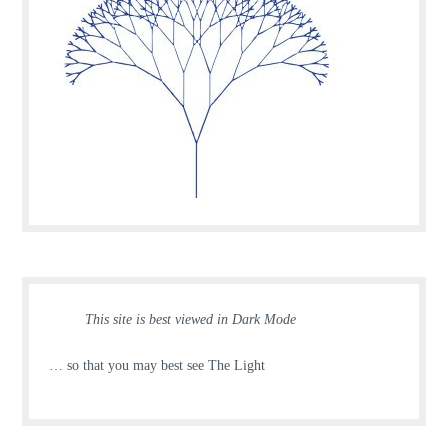
This site is best viewed in Dark Mode
… so that you may best see The Light