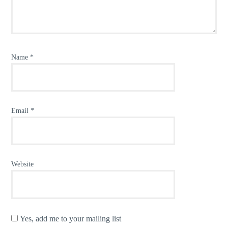
Name
*
Email
*
Website
Yes, add me to your mailing list