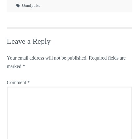
Omnipulse
Leave a Reply
Your email address will not be published.
Required fields are
marked
*
Comment
*