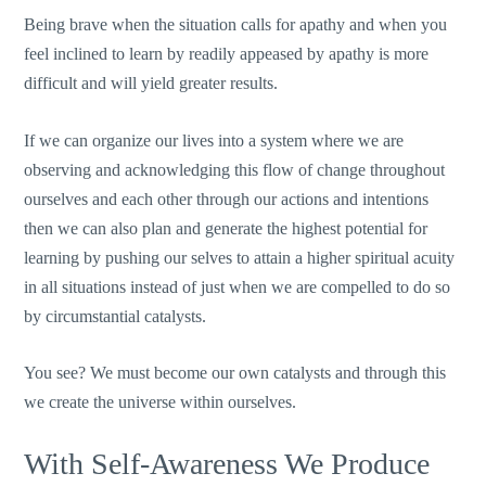
Being brave when the situation calls for apathy and when you
feel inclined to learn by readily appeased by apathy is more
difficult and will yield greater results.
If we can organize our lives into a system where we are
observing and acknowledging this flow of change throughout
ourselves and each other through our actions and intentions
then we can also plan and generate the highest potential for
learning by pushing our selves to attain a higher spiritual acuity
in all situations instead of just when we are compelled to do so
by circumstantial catalysts.
You see? We must become our own catalysts and through this
we create the universe within ourselves.
With Self-Awareness We Produce