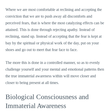
Where we are most comfortable at reclining and accepting the
conviction that we are to push away all discomforts and
perceived fears, that is where the most catalyzing effects can be
attained. This is done through rejecting apathy. Instead of
reclining, stand up. Instead of accepting that the fear is kept at
bay by the spiritual or physical work of the day, put on your
shoes and go out to meet that fear face to face.
The more this is done in a controlled manner, so as to evenly
challenge yourself and your mental and emotional patterns then
the true immaterial awareness within will move closer and
closer to being present at all times.
Biological Consciousness and
Immaterial Awareness