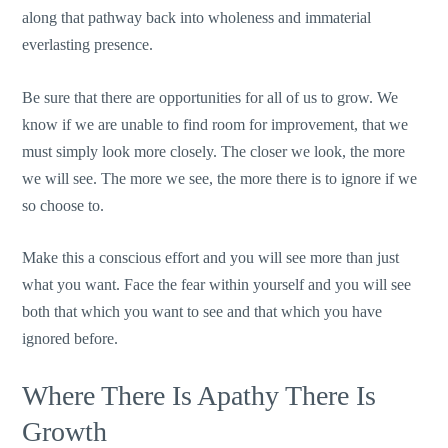
along that pathway back into wholeness and immaterial
everlasting presence.
Be sure that there are opportunities for all of us to grow. We
know if we are unable to find room for improvement, that we
must simply look more closely. The closer we look, the more
we will see. The more we see, the more there is to ignore if we
so choose to.
Make this a conscious effort and you will see more than just
what you want. Face the fear within yourself and you will see
both that which you want to see and that which you have
ignored before.
Where There Is Apathy There Is
Growth