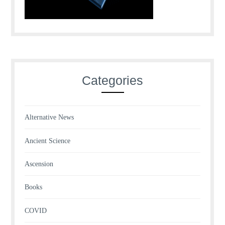
Categories
Alternative News
Ancient Science
Ascension
Books
COVID