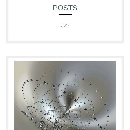
POSTS
3,047