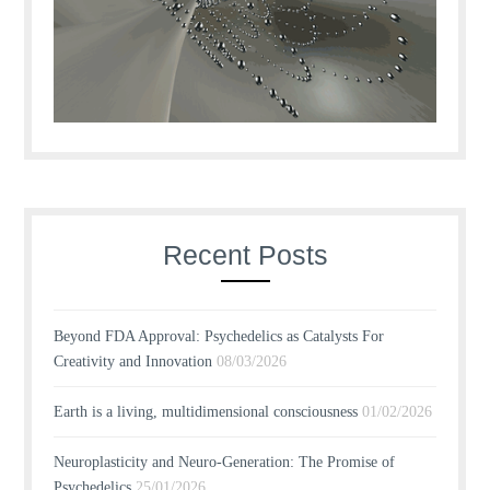
Recent Posts
Beyond FDA Approval: Psychedelics as Catalysts For
Creativity and Innovation
08/03/2026
Earth is a living, multidimensional consciousness
01/02/2026
Neuroplasticity and Neuro-Generation: The Promise of
Psychedelics
25/01/2026