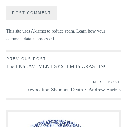
This site uses Akismet to reduce spam.
Learn how your
comment data is processed.
Post
PREVIOUS POST
The ENSLAVEMENT SYSTEM IS CRASHING
navigation
NEXT POST
Revocation Shamans Death ~ Andrew Bartzis