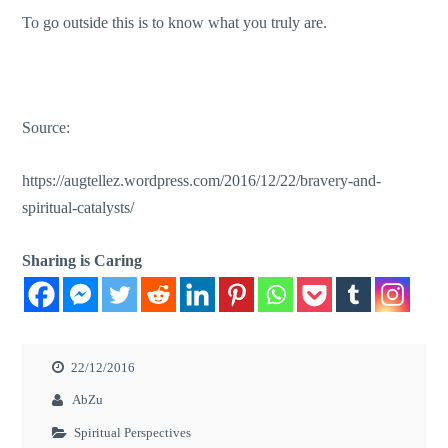
To go outside this is to know what you truly are.
Source:
https://augtellez.wordpress.com/2016/12/22/bravery-and-
spiritual-catalysts/
Sharing is Caring
22/12/2016
AbZu
Spiritual Perspectives