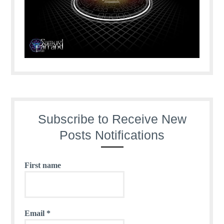
Subscribe to Receive New
Posts Notifications
First name
Email
*