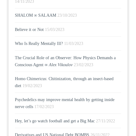
14/11/2023
SHALOM ∞ SALAAM
23/10/2023
Believe it or Not
15/03/2023
Who Is Really Mentally Ill?
11/03/2023
The Crucial Role of an Observer: How Physics Demands a
Conscious Agent ∞
Alex Vikoulov
23/02/2023
Homo Chimericus: Chitinization, through an insect-based
diet
19/02/2023
Psychedelics may improve mental health by getting inside
nerve cells
17/02/2023
Hey, let’s go watch football and get a Big Mac
27/11/2022
Derivatives and US National Debt BOMBS
26/11/2022