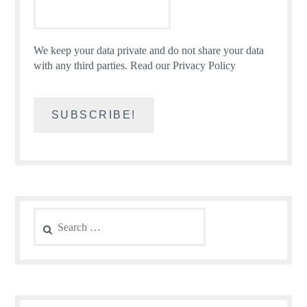
We keep your data private and do not share your data
with any third parties.
Read our Privacy Policy
Search
for: