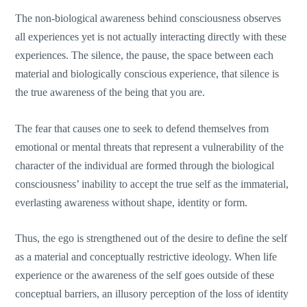
The non-biological awareness behind consciousness observes
all experiences yet is not actually interacting directly with these
experiences. The silence, the pause, the space between each
material and biologically conscious experience, that silence is
the true awareness of the being that you are.
The fear that causes one to seek to defend themselves from
emotional or mental threats that represent a vulnerability of the
character of the individual are formed through the biological
consciousness’ inability to accept the true self as the immaterial,
everlasting awareness without shape, identity or form.
Thus, the ego is strengthened out of the desire to define the self
as a material and conceptually restrictive ideology. When life
experience or the awareness of the self goes outside of these
conceptual barriers, an illusory perception of the loss of identity