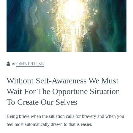
by
OMNIPULSE
Without Self-Awareness We Must
Wait For The Opportune Situation
To Create Our Selves
Being brave when the situation calls for bravery and when you
feel most automatically drawn to that is easier.