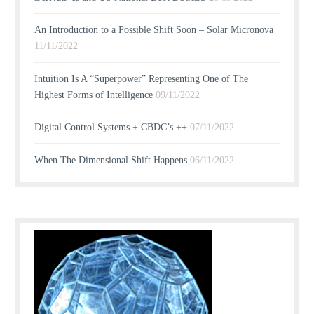
An Introduction to a Possible Shift Soon – Solar Micronova
11/11/2022
Intuition Is A “Superpower” Representing One of The
Highest Forms of Intelligence
09/11/2022
Digital Control Systems + CBDC’s ++
07/11/2022
When The Dimensional Shift Happens
06/11/2022