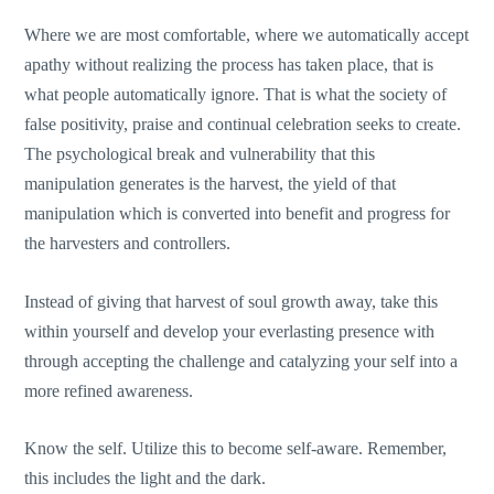
Where we are most comfortable, where we automatically accept
apathy without realizing the process has taken place, that is
what people automatically ignore. That is what the society of
false positivity, praise and continual celebration seeks to create.
The psychological break and vulnerability that this
manipulation generates is the harvest, the yield of that
manipulation which is converted into benefit and progress for
the harvesters and controllers.
Instead of giving that harvest of soul growth away, take this
within yourself and develop your everlasting presence with
through accepting the challenge and catalyzing your self into a
more refined awareness.
Know the self. Utilize this to become self-aware. Remember,
this includes the light and the dark.