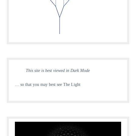
This site is best viewed in Dark Mode
… so that you may best see The Light