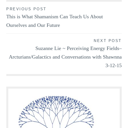
Post
PREVIOUS POST
This is What Shamanism Can Teach Us About
navigation
Ourselves and Our Future
NEXT POST
Suzanne Lie ~ Perceiving Energy Fields–
Arcturians/Galactics and Conversations with Shawnna
3-12-15