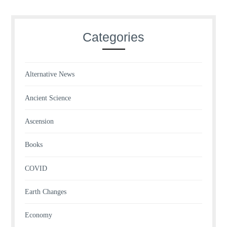
Categories
Alternative News
Ancient Science
Ascension
Books
COVID
Earth Changes
Economy