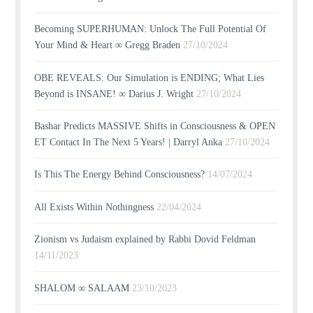
Becoming SUPERHUMAN: Unlock The Full Potential Of
Your Mind & Heart ∞ Gregg Braden
27/10/2024
OBE REVEALS: Our Simulation is ENDING; What Lies
Beyond is INSANE! ∞ Darius J. Wright
27/10/2024
Bashar Predicts MASSIVE Shifts in Consciousness & OPEN
ET Contact In The Next 5 Years! | Darryl Anka
27/10/2024
Is This The Energy Behind Consciousness?
14/07/2024
All Exists Within Nothingness
22/04/2024
Zionism vs Judaism explained by Rabbi Dovid Feldman
14/11/2023
SHALOM ∞ SALAAM
23/10/2023