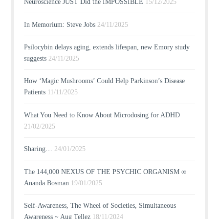
Neuroscience JUST Did the IMPOSSIBLE
15/12/2025
In Memorium: Steve Jobs
24/11/2025
Psilocybin delays aging, extends lifespan, new Emory study
suggests
24/11/2025
How ‘Magic Mushrooms’ Could Help Parkinson’s Disease
Patients
11/11/2025
What You Need to Know About Microdosing for ADHD
21/02/2025
Sharing…
24/01/2025
The 144,000 NEXUS OF THE PSYCHIC ORGANISM ∞
Ananda Bosman
19/01/2025
Self-Awareness, The Wheel of Societies, Simultaneous
Awareness ~ Aug Tellez
18/11/2024