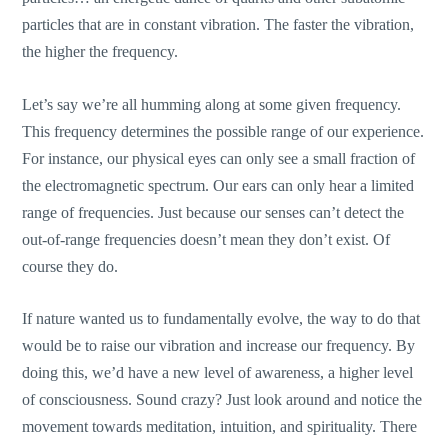
particles that are in constant vibration. The faster the vibration,
the higher the frequency.
Let’s say we’re all humming along at some given frequency.
This frequency determines the possible range of our experience.
For instance, our physical eyes can only see a small fraction of
the electromagnetic spectrum. Our ears can only hear a limited
range of frequencies. Just because our senses can’t detect the
out-of-range frequencies doesn’t mean they don’t exist. Of
course they do.
If nature wanted us to fundamentally evolve, the way to do that
would be to raise our vibration and increase our frequency. By
doing this, we’d have a new level of awareness, a higher level
of consciousness. Sound crazy? Just look around and notice the
movement towards meditation, intuition, and spirituality. There