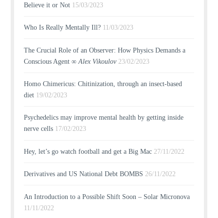
Believe it or Not
15/03/2023
Who Is Really Mentally Ill?
11/03/2023
The Crucial Role of an Observer: How Physics Demands a
Conscious Agent ∞
Alex Vikoulov
23/02/2023
Homo Chimericus: Chitinization, through an insect-based
diet
19/02/2023
Psychedelics may improve mental health by getting inside
nerve cells
17/02/2023
Hey, let’s go watch football and get a Big Mac
27/11/2022
Derivatives and US National Debt BOMBS
26/11/2022
An Introduction to a Possible Shift Soon – Solar Micronova
11/11/2022