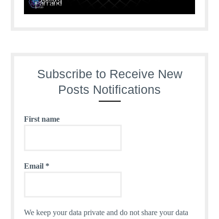
Subscribe to Receive New
Posts Notifications
First name
Email
*
We keep your data private and do not share your data