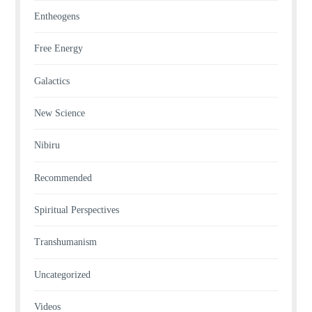
Entheogens
Free Energy
Galactics
New Science
Nibiru
Recommended
Spiritual Perspectives
Transhumanism
Uncategorized
Videos