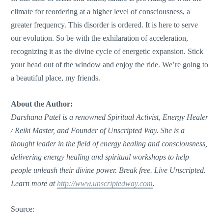
climate for reordering at a higher level of consciousness, a
greater frequency. This disorder is ordered. It is here to serve
our evolution. So be with the exhilaration of acceleration,
recognizing it as the divine cycle of energetic expansion. Stick
your head out of the window and enjoy the ride. We’re going to
a beautiful place, my friends.
About the Author:
Darshana Patel is a renowned Spiritual Activist, Energy Healer
/ Reiki Master, and Founder of Unscripted Way. She is a
thought leader in the field of energy healing and consciousness,
delivering energy healing and spiritual workshops to help
people unleash their divine power. Break free. Live Unscripted.
Learn more at
http://www.unscriptedway.com
.
Source: