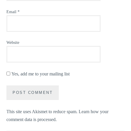
Email
*
Website
Yes, add me to your mailing list
This site uses Akismet to reduce spam.
Learn how your
comment data is processed.