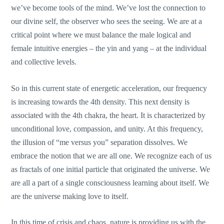
we’ve become tools of the mind. We’ve lost the connection to
our divine self, the observer who sees the seeing. We are at a
critical point where we must balance the male logical and
female intuitive energies – the yin and yang – at the individual
and collective levels.
So in this current state of energetic acceleration, our frequency
is increasing towards the 4th density. This next density is
associated with the 4th chakra, the heart. It is characterized by
unconditional love, compassion, and unity. At this frequency,
the illusion of “me versus you” separation dissolves. We
embrace the notion that we are all one. We recognize each of us
as fractals of one initial particle that originated the universe. We
are all a part of a single consciousness learning about itself. We
are the universe making love to itself.
In this time of crisis and chaos, nature is providing us with the