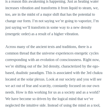
is a reason this awakening is happening. Just as heating water
increases vibration and transforms it from liquid to steam, we,
too, are in the midst of a major shift that has the potential to
change our form. I’m not saying we’re going to vaporize, I’m
just saying we’ll transform in some way to a new density
(energetic order) as a result of a higher vibration.
Across many of the ancient texts and traditions, there is a
common thread that the universe experiences energetic cycles
corresponding with an evolution of consciousness. Right now,
we’re shifting out of the 3rd density, characterized by the ego-
based, dualistic paradigm. This is associated with the 3rd chakra
located at the solar plexus. Look at our society and you will see
we act out of fear and scarcity, constantly focused on our own
needs. How is this working for us as a society and as a world?
We have become so driven by the logical mind that we’ve
neglected the intuitive side. Instead of using the mind as a tool,