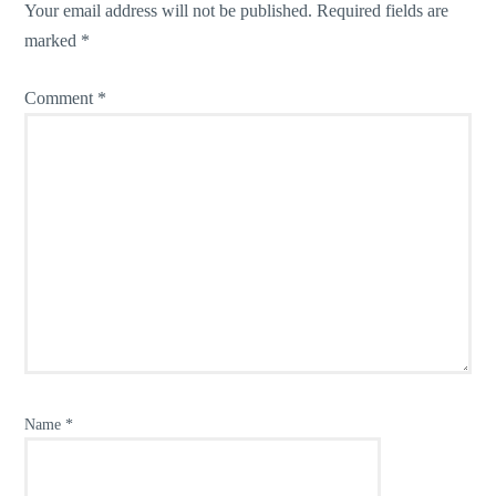
Your email address will not be published.
Required fields are
marked
*
Comment
*
Name
*