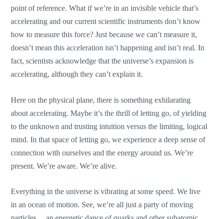
point of reference. What if we’re in an invisible vehicle that’s
accelerating and our current scientific instruments don’t know
how to measure this force? Just because we can’t measure it,
doesn’t mean this acceleration isn’t happening and isn’t real. In
fact, scientists acknowledge that the universe’s expansion is
accelerating, although they can’t explain it.
Here on the physical plane, there is something exhilarating
about accelerating. Maybe it’s the thrill of letting go, of yielding
to the unknown and trusting intuition versus the limiting, logical
mind. In that space of letting go, we experience a deep sense of
connection with ourselves and the energy around us. We’re
present. We’re aware. We’re alive.
Everything in the universe is vibrating at some speed. We live
in an ocean of motion. See, we’re all just a party of moving
particles… an energetic dance of quarks and other subatomic