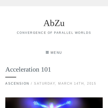
Skip
to
AbZu
content
CONVERGENCE OF PARALLEL WORLDS
MENU
Acceleration 101
ASCENSION
/ SATURDAY, MARCH 14TH, 2015