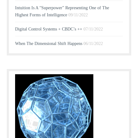
Intuition Is A “Superpower” Representing One of The
Highest Forms of Intelligence
09/11/2022
Digital Control Systems + CBDC’s ++
07/11/2022
When The Dimensional Shift Happens
06/11/2022