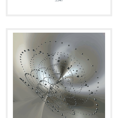
3,047