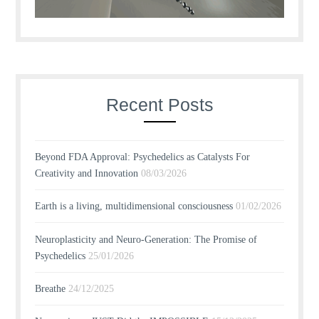
Recent Posts
Beyond FDA Approval: Psychedelics as Catalysts For
Creativity and Innovation
08/03/2026
Earth is a living, multidimensional consciousness
01/02/2026
Neuroplasticity and Neuro-Generation: The Promise of
Psychedelics
25/01/2026
Breathe
24/12/2025