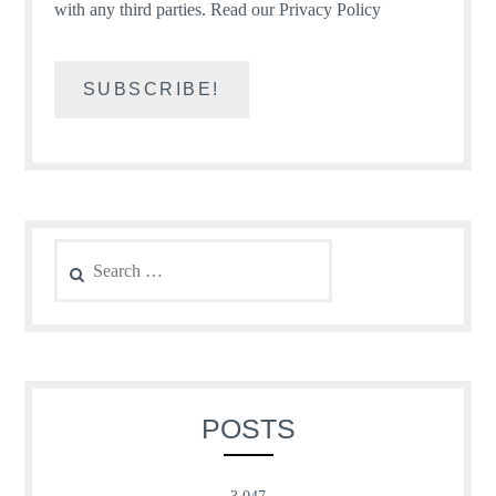
with any third parties.
Read our Privacy Policy
Search
for:
POSTS