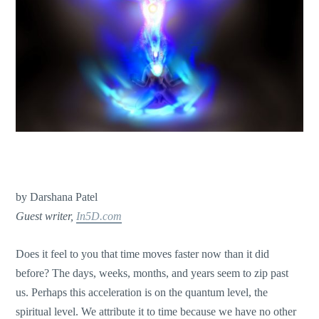
by Darshana Patel
Guest writer,
In5D.com
Does it feel to you that time moves faster now than it did
before? The days, weeks, months, and years seem to zip past
us. Perhaps this acceleration is on the quantum level, the
spiritual level. We attribute it to time because we have no other