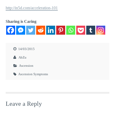
http://in5d.com/acceleration-101
Sharing is Caring
14/03/2015
AbZu
Ascension
Ascension Symptoms
Leave a Reply