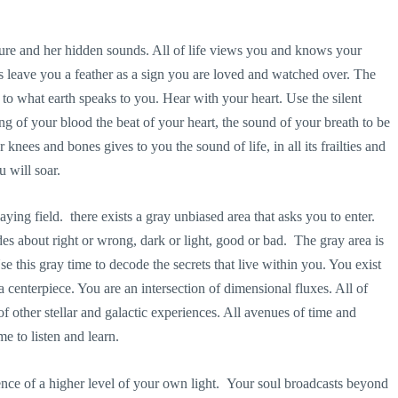
ure and her hidden sounds. All of life views you and knows your
es leave you a feather as a sign you are loved and watched over. The
n to what earth speaks to you. Hear with your heart. Use the silent
g of your blood the beat of your heart, the sound of your breath to be
knees and bones gives to you the sound of life, in all its frailties and
 will soar.
aying field. there exists a gray unbiased area that asks you to enter.
ides about right or wrong, dark or light, good or bad. The gray area is
se this gray time to decode the secrets that live within you. You exist
 a centerpiece. You are an intersection of dimensional fluxes. All of
f other stellar and galactic experiences. All avenues of time and
e to listen and learn.
esence of a higher level of your own light. Your soul broadcasts beyond