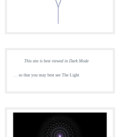
This site is best viewed in Dark Mode
… so that you may best see The Light