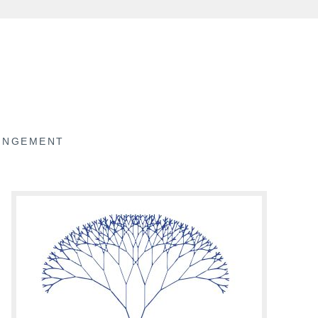
RINGEMENT