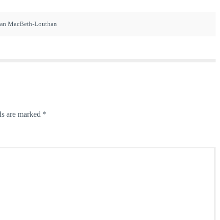
ian MacBeth-Louthan
ds are marked
*