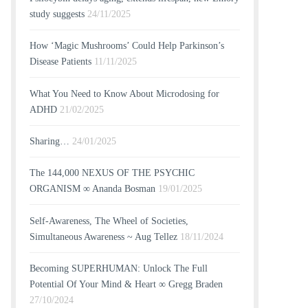
study suggests
24/11/2025
How ‘Magic Mushrooms’ Could Help Parkinson’s
Disease Patients
11/11/2025
What You Need to Know About Microdosing for
ADHD
21/02/2025
Sharing…
24/01/2025
The 144,000 NEXUS OF THE PSYCHIC
ORGANISM ∞ Ananda Bosman
19/01/2025
Self-Awareness, The Wheel of Societies,
Simultaneous Awareness ~ Aug Tellez
18/11/2024
Becoming SUPERHUMAN: Unlock The Full
Potential Of Your Mind & Heart ∞ Gregg Braden
27/10/2024