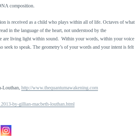
e DNA composition.
n is received as a child who plays within all of life. Octaves of what
be read in the language of the heart, not understood by the
e are living light within sound. Within your words, within your voice
so seek to speak. The geometry’s of your words and your intent is felt
th-Louthan,
http://www.thequantumawakening.com
112013-by-gillian-macbeth-louthan.html