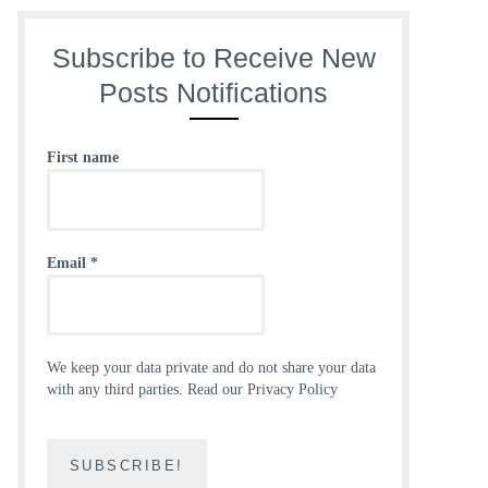
Subscribe to Receive New
Posts Notifications
First name
Email
*
We keep your data private and do not share your data
with any third parties.
Read our Privacy Policy