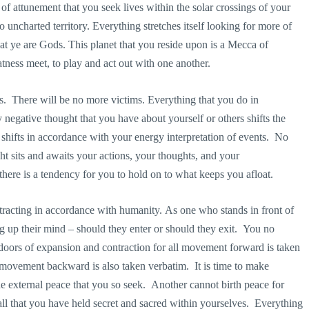
of attunement that you seek lives within the solar crossings of your
o uncharted territory. Everything stretches itself looking for more of
hat ye are Gods. This planet that you reside upon is a Mecca of
tness meet, to play and act out with one another.
es. There will be no more victims. Everything that you do in
egative thought that you have about yourself or others shifts the
 shifts in accordance with your energy interpretation of events. No
ght sits and awaits your actions, your thoughts, and your
there is a tendency for you to hold on to what keeps you afloat.
racting in accordance with humanity. As one who stands in front of
 up their mind – should they enter or should they exit. You no
 doors of expansion and contraction for all movement forward is taken
movement backward is also taken verbatim. It is time to make
the external peace that you so seek. Another cannot birth peace for
er all that you have held secret and sacred within yourselves. Everything