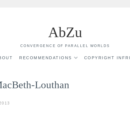
AbZu
CONVERGENCE OF PARALLEL WORLDS
BOUT
RECOMMENDATIONS
COPYRIGHT INF
MacBeth-Louthan
2013