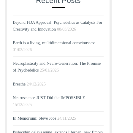
Recent Posts
Beyond FDA Approval: Psychedelics as Catalysts For
Creativity and Innovation
08/03/2026
Earth is a living, multidimensional consciousness
01/02/2026
Neuroplasticity and Neuro-Generation: The Promise
of Psychedelics
25/01/2026
Breathe
24/12/2025
Neuroscience JUST Did the IMPOSSIBLE
15/12/2025
In Memorium: Steve Jobs
24/11/2025
Psilocybin delays aging, extends lifespan, new Emory