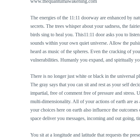
www.thequantumawakening.com
The energies of the 11:11 doorway are enhanced by nat
secrets. The trees whisper about your sadness, the fairi
birds sing to heal you. This11:11 door asks you to liste
sounds within your own quiet universe. Allow the pulsin
heard as music of the spheres. Even the cracking of your 
vulnerabilities. Humanly you expand, and spiritually you
There is no longer just white or black in the universal pl
The gray says that you can sit and rest as your self dec
impartial, free of comment free of pressure and stress. U
multi-dimensionality. All of your actions of earth are as
your choices here on earth also influence the outcomes o
space deliver you messages, incoming and out going, tim
You sit at a longitude and latitude that requests the pr