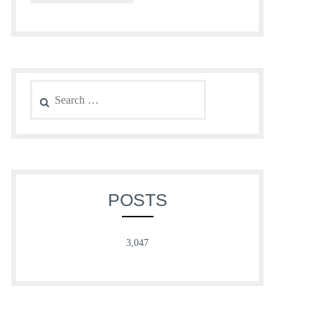
Search
for:
POSTS
3,047