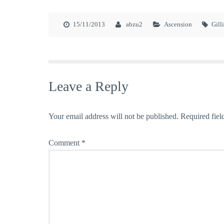
15/11/2013
abzu2
Ascension
Gill
Leave a Reply
Your email address will not be published.
Required fiel
Comment
*