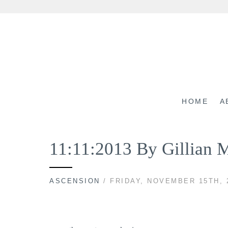
Skip
to
content
HOME
A
11:11:2013 By Gillian 
ASCENSION
/ FRIDAY, NOVEMBER 15TH, 