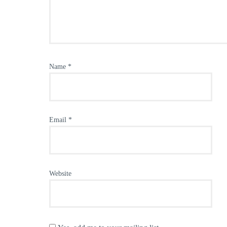
Name
*
Email
*
Website