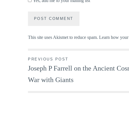
Yes, add me to your mailing list
This site uses Akismet to reduce spam.
Learn how your 
Post
PREVIOUS POST
Joseph P Farrell on the Ancient Co
navigation
War with Giants