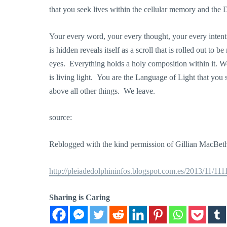
that you seek lives within the cellular memory and th
Your every word, your every thought, your every intentio
is hidden reveals itself as a scroll that is rolled out to 
eyes. Everything holds a holy composition within it. W
is living light. You are the Language of Light that you 
above all other things. We leave.
source:
Reblogged with the kind permission of Gillian MacBe
http://pleiadedolphininfos.blogspot.com.es/2013/11/11
Sharing is Caring