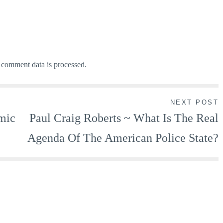
comment data is processed.
NEXT POST
smic
Paul Craig Roberts ~ What Is The Real
Agenda Of The American Police State?