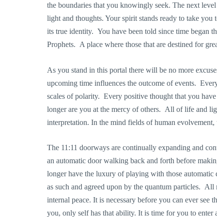
the boundaries that you knowingly seek. The next level 
light and thoughts. Your spirit stands ready to take you t
its true identity. You have been told since time began t
Prophets. A place where those that are destined for grea
As you stand in this portal there will be no more excus
upcoming time influences the outcome of events. Every n
scales of polarity. Every positive thought that you have
longer are you at the mercy of others. All of life and li
interpretation. In the mind fields of human evolvement, 
The 11:11 doorways are continually expanding and cont
an automatic door walking back and forth before making
longer have the luxury of playing with those automatic
as such and agreed upon by the quantum particles. All 
internal peace. It is necessary before you can ever see 
you, only self has that ability. It is time for you to ent