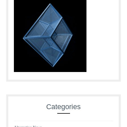
Categories