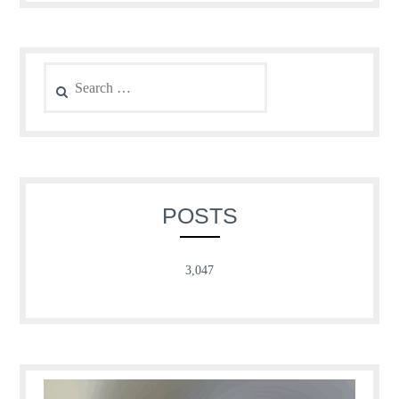
Search
for:
POSTS
3,047