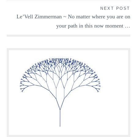
NEXT POST
Le’Vell Zimmerman ~ No matter where you are on
your path in this now moment …