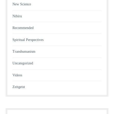
New Science
Nibiru
Recommended
Spiritual Perspectives
Transhumanism
Uncategorized
Videos
Zeitgeist