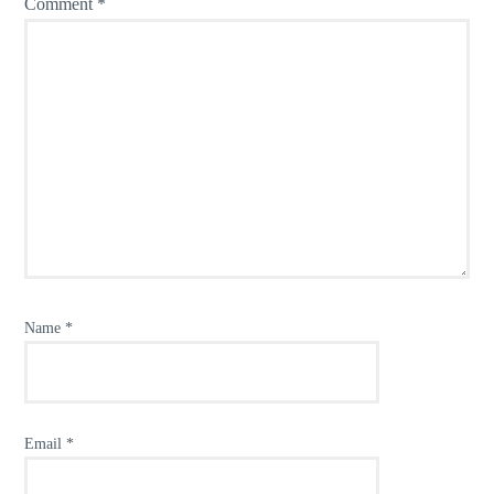
Comment
*
Name
*
Email
*