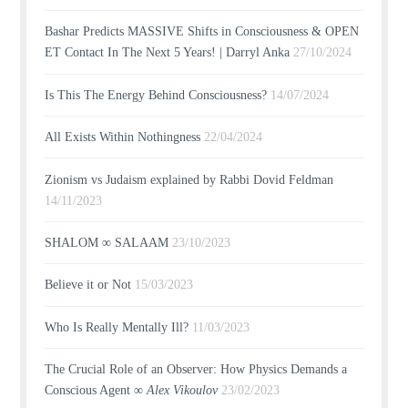
Bashar Predicts MASSIVE Shifts in Consciousness & OPEN
ET Contact In The Next 5 Years! | Darryl Anka
27/10/2024
Is This The Energy Behind Consciousness?
14/07/2024
All Exists Within Nothingness
22/04/2024
Zionism vs Judaism explained by Rabbi Dovid Feldman
14/11/2023
SHALOM ∞ SALAAM
23/10/2023
Believe it or Not
15/03/2023
Who Is Really Mentally Ill?
11/03/2023
The Crucial Role of an Observer: How Physics Demands a
Conscious Agent ∞
Alex Vikoulov
23/02/2023