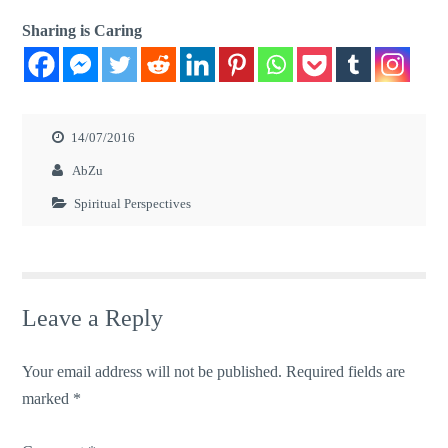
Sharing is Caring
14/07/2016
AbZu
Spiritual Perspectives
Leave a Reply
Your email address will not be published.
Required fields are
marked
*