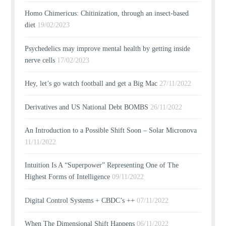
Homo Chimericus: Chitinization, through an insect-based
diet
19/02/2023
Psychedelics may improve mental health by getting inside
nerve cells
17/02/2023
Hey, let’s go watch football and get a Big Mac
27/11/2022
Derivatives and US National Debt BOMBS
26/11/2022
An Introduction to a Possible Shift Soon – Solar Micronova
11/11/2022
Intuition Is A “Superpower” Representing One of The
Highest Forms of Intelligence
09/11/2022
Digital Control Systems + CBDC’s ++
07/11/2022
When The Dimensional Shift Happens
06/11/2022