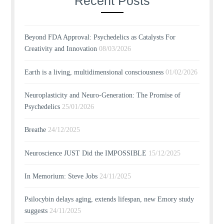
Recent Posts
Beyond FDA Approval: Psychedelics as Catalysts For
Creativity and Innovation
08/03/2026
Earth is a living, multidimensional consciousness
01/02/2026
Neuroplasticity and Neuro-Generation: The Promise of
Psychedelics
25/01/2026
Breathe
24/12/2025
Neuroscience JUST Did the IMPOSSIBLE
15/12/2025
In Memorium: Steve Jobs
24/11/2025
Psilocybin delays aging, extends lifespan, new Emory study
suggests
24/11/2025