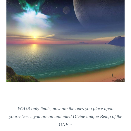
YOUR only limits, now are the ones you place upon
yourselves… you are an unlimited Divine unique Being of the
ONE ~