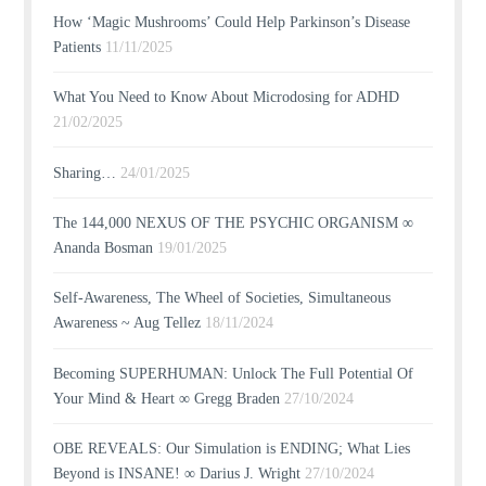
How ‘Magic Mushrooms’ Could Help Parkinson’s Disease
Patients
11/11/2025
What You Need to Know About Microdosing for ADHD
21/02/2025
Sharing…
24/01/2025
The 144,000 NEXUS OF THE PSYCHIC ORGANISM ∞
Ananda Bosman
19/01/2025
Self-Awareness, The Wheel of Societies, Simultaneous
Awareness ~ Aug Tellez
18/11/2024
Becoming SUPERHUMAN: Unlock The Full Potential Of
Your Mind & Heart ∞ Gregg Braden
27/10/2024
OBE REVEALS: Our Simulation is ENDING; What Lies
Beyond is INSANE! ∞ Darius J. Wright
27/10/2024