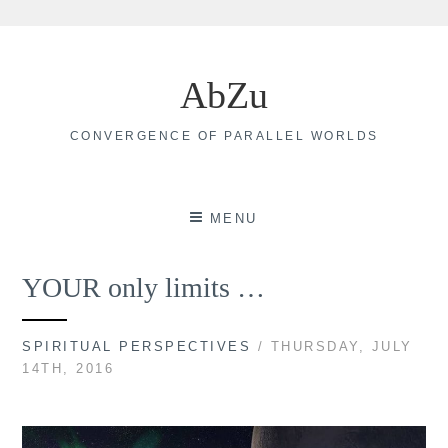
Skip
to
AbZu
content
CONVERGENCE OF PARALLEL WORLDS
MENU
YOUR only limits …
SPIRITUAL PERSPECTIVES
/ THURSDAY, JULY
14TH, 2016