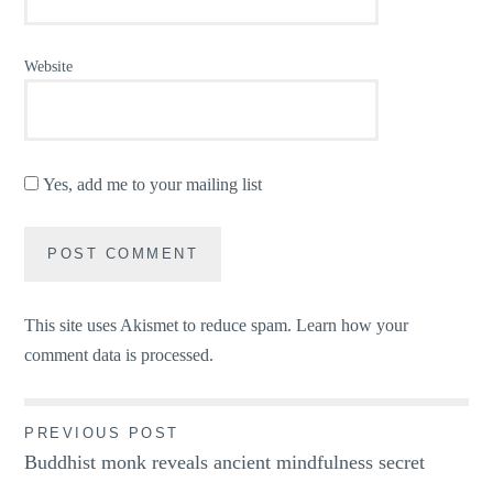
Website
Yes, add me to your mailing list
This site uses Akismet to reduce spam.
Learn how your
comment data is processed.
Post
PREVIOUS POST
Buddhist monk reveals ancient mindfulness secret
navigation