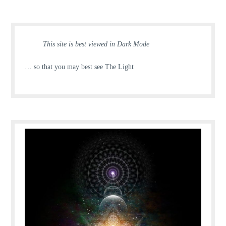
This site is best viewed in Dark Mode
… so that you may best see The Light