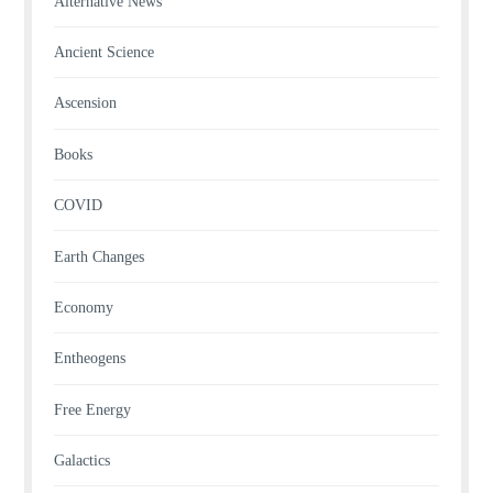
Alternative News
Ancient Science
Ascension
Books
COVID
Earth Changes
Economy
Entheogens
Free Energy
Galactics