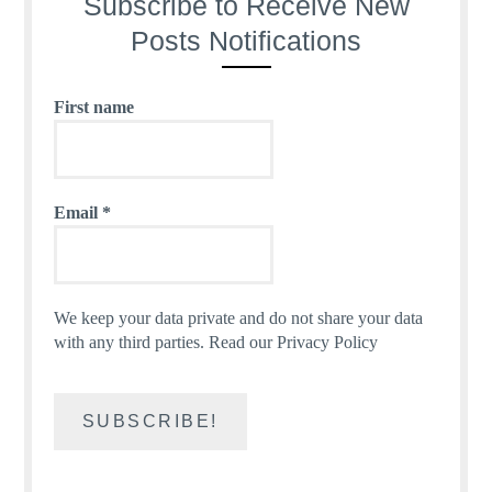
Subscribe to Receive New
Posts Notifications
First name
Email
*
We keep your data private and do not share your data
with any third parties.
Read our Privacy Policy