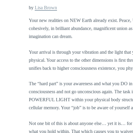
by
Lisa Brown
Your new realities on NEW Earth already exist. Peace,
cohesively, in brilliant abundance, magnificent union a
imagination can dream.
Your arrival is through your vibration and the light th
physical. Your access to the
other dimensions is first th
unifies back to higher consciousness existence, you physi
The “hard part” is your awareness and what you DO in 
consciousness and not go unconscious again. The t
POWERFUL LIGHT within your physical body structure a
cellular memory. Your “job” is to be aware of you
Not one bit of this is about anyone else… yet it is… fo
what you hold within. That which causes you to waiv