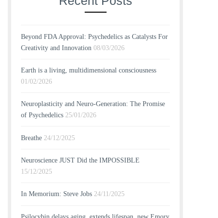
Recent Posts
Beyond FDA Approval: Psychedelics as Catalysts For
Creativity and Innovation
08/03/2026
Earth is a living, multidimensional consciousness
01/02/2026
Neuroplasticity and Neuro-Generation: The Promise
of Psychedelics
25/01/2026
Breathe
24/12/2025
Neuroscience JUST Did the IMPOSSIBLE
15/12/2025
In Memorium: Steve Jobs
24/11/2025
Psilocybin delays aging, extends lifespan, new Emory