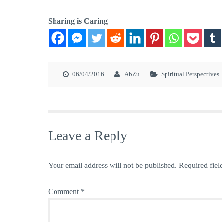
Sharing is Caring
06/04/2016
AbZu
Spiritual Perspectives
Leave a Reply
Your email address will not be published.
Required fiel
Comment
*