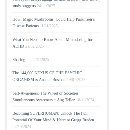
study suggests
24/11/2025
How ‘Magic Mushrooms’ Could Help Parkinson’s
Disease Patients
11/11/2025
What You Need to Know About Microdosing for
ADHD
21/02/2025
Sharing…
24/01/2025
The 144,000 NEXUS OF THE PSYCHIC
ORGANISM ∞ Ananda Bosman
19/01/2025
Self-Awareness, The Wheel of Societies,
Simultaneous Awareness ~ Aug Tellez
18/11/2024
Becoming SUPERHUMAN: Unlock The Full
Potential Of Your Mind & Heart ∞ Gregg Braden
27/10/2024