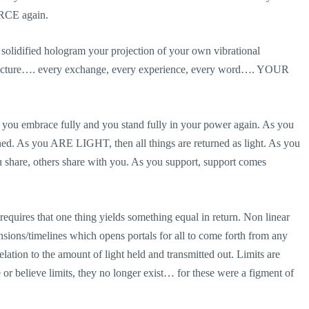
URCE again.
r solidified hologram your projection of your own vibrational
structure…. every exchange, every experience, every word…. YOUR
s you embrace fully and you stand fully in your power again. As you
ed. As you ARE LIGHT, then all things are returned as light. As you
ou share, others share with you. As you support, support comes
r requires that one thing yields something equal in return. Non linear
ensions/timelines which opens portals for all to come forth from any
lation to the amount of light held and transmitted out. Limits are
or believe limits, they no longer exist… for these were a figment of