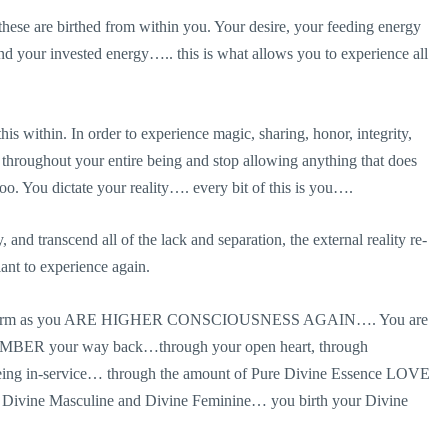
 these are birthed from within you. Your desire, your feeding energy
nd your invested energy….. this is what allows you to experience all
this within. In order to experience magic, sharing, honor, integrity,
throughout your entire being and stop allowing anything that does
too. You dictate your reality…. every bit of this is you….
 and transcend all of the lack and separation, the external reality re-
ant to experience again.
ysical form as you ARE HIGHER CONSCIOUSNESS AGAIN…. You are
BER your way back…through your open heart, through
 being in-service… through the amount of Pure Divine Essence LOVE
n Divine Masculine and Divine Feminine… you birth your Divine