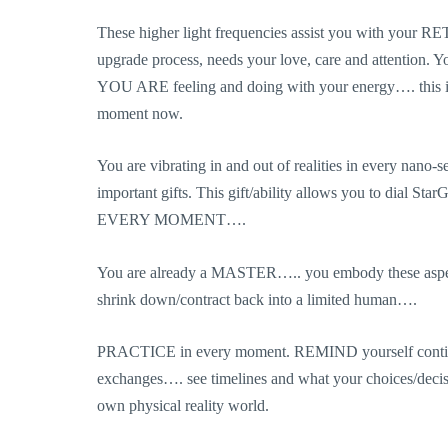
These higher light frequencies assist you with your R
upgrade process, needs your love, care and attention. 
YOU ARE feeling and doing with your energy…. this is
moment now.
You are vibrating in and out of realities in every nano
important gifts. This gift/ability allows you to dial S
EVERY MOMENT….
You are already a MASTER….. you embody these aspects
shrink down/contract back into a limited human….
PRACTICE in every moment. REMIND yourself continual
exchanges…. see timelines and what your choices/decisio
own physical reality world.