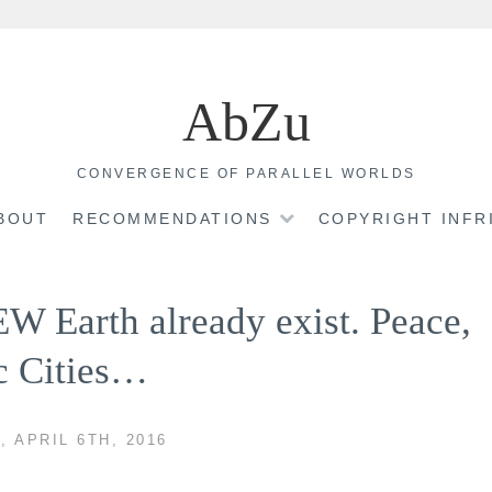
AbZu
CONVERGENCE OF PARALLEL WORLDS
BOUT
RECOMMENDATIONS
COPYRIGHT INF
EW Earth already exist. Peace,
c Cities…
 APRIL 6TH, 2016