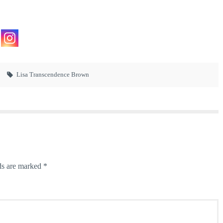
Lisa Transcendence Brown
ds are marked
*