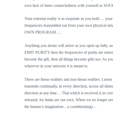
own lack of inner connectedness with yourself as SO
Your external reality is as exquisite as you hold…. you
frequencies transmitted out from your own physical 
OWN PROGRAM….
Anything you desire will arrive as you open up fully, a
EMIT PURITY then the frequencies of purity are return
become the gift, then all things become gifts too. As y
wherever in your universe it is meant to.
There are linear realities and non-linear realities. Linea
transmits continually, in every direction, across all dim
direction at any time… That which is received is in corre
released, for limits are our own. When we no longer see 
the human’s imagination…a condition(ing)…