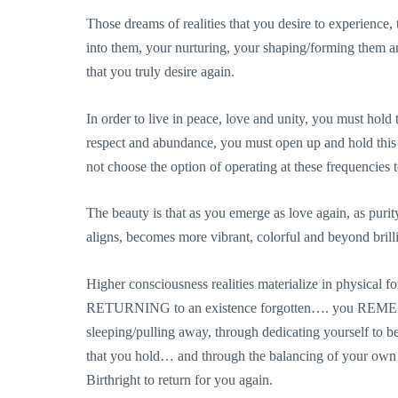
Those dreams of realities that you desire to experience,
into them, your nurturing, your shaping/forming them a
that you truly desire again.
In order to live in peace, love and unity, you must hold 
respect and abundance, you must open up and hold this 
not choose the option of operating at these frequencies 
The beauty is that as you emerge as love again, as purity,
aligns, becomes more vibrant, colorful and beyond brilli
Higher consciousness realities materialize in ph
RETURNING to an existence forgotten…. you REMEM
sleeping/pulling away, through dedicating yourself to
that you hold… and through the balancing of your ow
Birthright to return for you again.