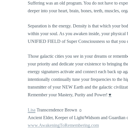
Suffering was an old program. You do not have to expe
deeper into your heart, brain, bones, teeth, muscles, or
Separation is the energy. Density is that which your bo
within your soul. As you awaken inside, your physical 
UNIFIED FIELD of Super Consciousness so that you ca
Those galactic cities you see in your dreams or rememb
your priority and dedicate your existence to bringing th
energy signatures activate and connect each back up ag
intentionally continually tune your frequencies to the hi
transmitter of your NEW Earth and the galactic civilizat
Remember your Mastery, Purity and Power!
♥
Lisa
Transcendence Brown ☼
Ancient Elder, Keeper of Light/Widsom and Guardian
www.AwakeningToRemembering
.com