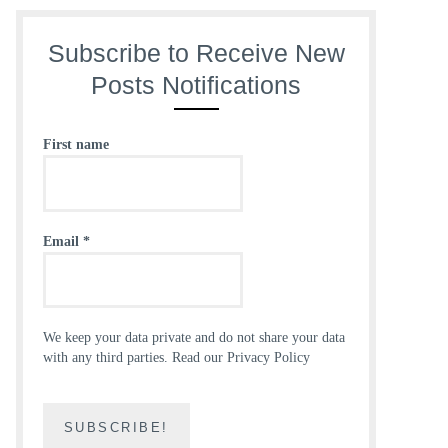
Subscribe to Receive New
Posts Notifications
First name
Email
*
We keep your data private and do not share your data
with any third parties.
Read our Privacy Policy