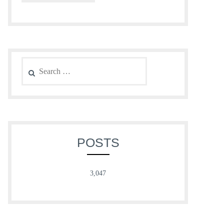
Search
for:
POSTS
3,047