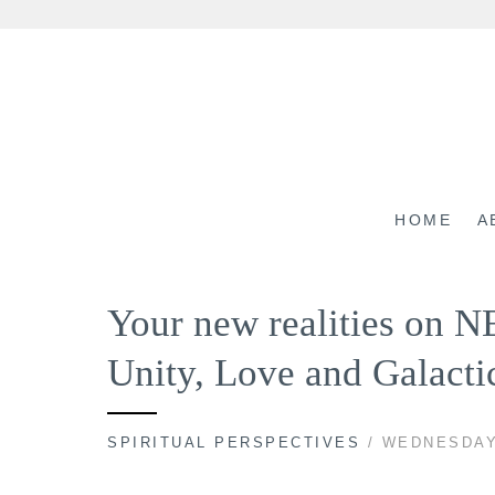
Skip
to
content
HOME
A
Your new realities on N
Unity, Love and Galacti
SPIRITUAL PERSPECTIVES
/ WEDNESDAY,