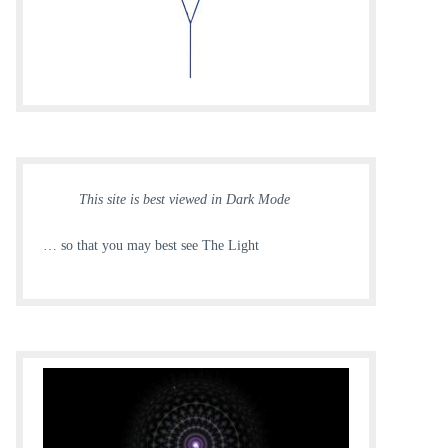
This site is best viewed in Dark Mode
… so that you may best see The Light