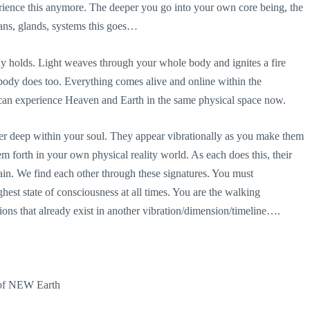
rience this anymore. The deeper you go into your own core being, the
gans, glands, systems this goes…
dy holds. Light weaves through your whole body and ignites a fire
body does too. Everything comes alive and online within the
n experience Heaven and Earth in the same physical space now.
er deep within your soul. They appear vibrationally as you make them
em forth in your own physical reality world. As each does this, their
ain. We find each other through these signatures. You must
ghest state of consciousness at all times. You are the walking
ions that already exist in another vibration/dimension/
timeline….
 of NEW Earth