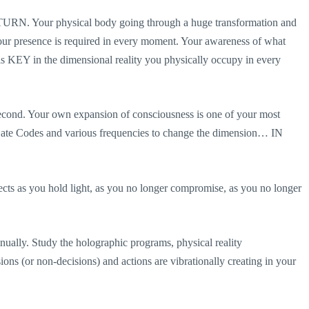
ETURN. Your physical body going through a huge transformation and
Your presence is required in every moment. Your awareness of what
 KEY in the dimensional reality you physically occupy in every
-second. Your own expansion of consciousness is one of your most
tarGate Codes and various frequencies to change the dimension… IN
 as you hold light, as you no longer compromise, as you no longer
ly. Study the holographic programs, physical reality
ns (or non-decisions) and actions are vibrationally creating in your