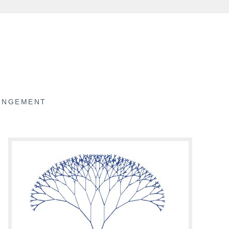
RINGEMENT