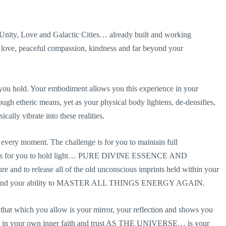
 Unity, Love and Galactic Cities… already built and working
s love, peaceful compassion, kindness and far beyond your
at you hold. Your embodiment allows you this experience in your
rough etheric means, yet as your physical body lightens, de-densifies,
cally vibrate into these realities.
every moment. The challenge is for you to maintain full
ask is for you to hold light… PURE DIVINE ESSENCE AND
nd to release all of the old unconscious imprints held within your
rself and your ability to MASTER ALL THINGS ENERGY AGAIN.
r that which you allow is your mirror, your reflection and shows you
er in your own inner faith and trust AS THE UNIVERSE… is your