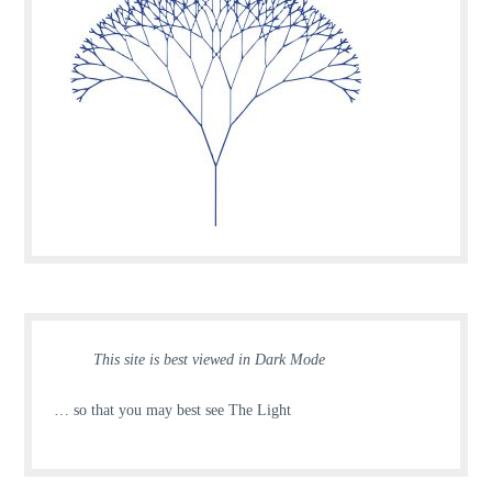
This site is best viewed in Dark Mode
… so that you may best see The Light