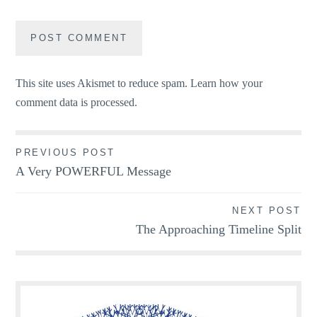
This site uses Akismet to reduce spam.
Learn how your
comment data is processed.
Post
PREVIOUS POST
A Very POWERFUL Message
navigation
NEXT POST
The Approaching Timeline Split