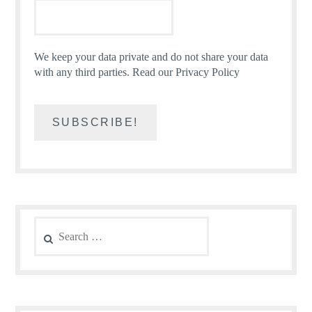
We keep your data private and do not share your data
with any third parties.
Read our Privacy Policy
Search
for: