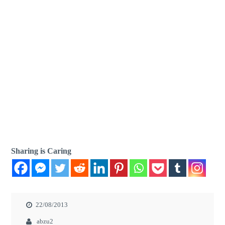
Sharing is Caring
22/08/2013
abzu2