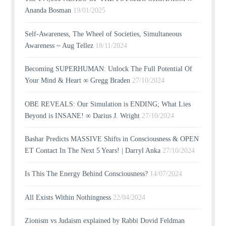
Ananda Bosman
19/01/2025
Self-Awareness, The Wheel of Societies, Simultaneous
Awareness ~ Aug Tellez
18/11/2024
Becoming SUPERHUMAN: Unlock The Full Potential Of
Your Mind & Heart ∞ Gregg Braden
27/10/2024
OBE REVEALS: Our Simulation is ENDING; What Lies
Beyond is INSANE! ∞ Darius J. Wright
27/10/2024
Bashar Predicts MASSIVE Shifts in Consciousness & OPEN
ET Contact In The Next 5 Years! | Darryl Anka
27/10/2024
Is This The Energy Behind Consciousness?
14/07/2024
All Exists Within Nothingness
22/04/2024
Zionism vs Judaism explained by Rabbi Dovid Feldman