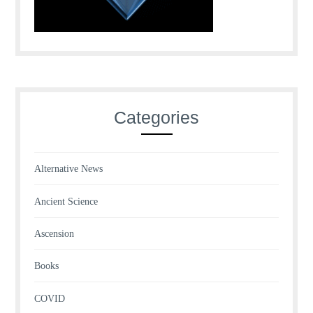
Categories
Alternative News
Ancient Science
Ascension
Books
COVID