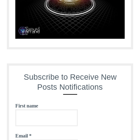
Subscribe to Receive New
Posts Notifications
First name
Email
*