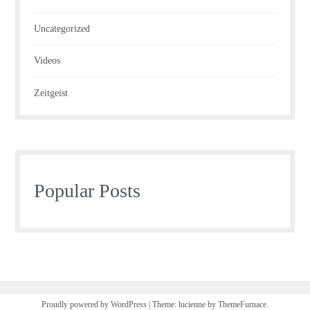
Uncategorized
Videos
Zeitgeist
Popular Posts
Proudly powered by WordPress
|
Theme: lucienne by
ThemeFurnace
.