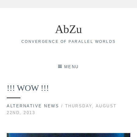
Skip
to
AbZu
content
CONVERGENCE OF PARALLEL WORLDS
MENU
!!! WOW !!!
ALTERNATIVE NEWS
/ THURSDAY, AUGUST
22ND, 2013