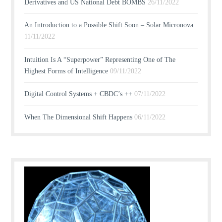
Derivatives and US National Debt BOMBS
26/11/2022
An Introduction to a Possible Shift Soon – Solar Micronova
11/11/2022
Intuition Is A “Superpower” Representing One of The
Highest Forms of Intelligence
09/11/2022
Digital Control Systems + CBDC’s ++
07/11/2022
When The Dimensional Shift Happens
06/11/2022