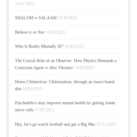
14/11/2023
SHALOM ∞ SALAAM
23/10/2023
Believe it or Not
15/03/2023
Who Is Really Mentally Ill?
11/03/2023
The Crucial Role of an Observer: How Physics Demands a
Conscious Agent ∞
Alex Vikoulov
23/02/2023
Homo Chimericus: Chitinization, through an insect-based
diet
19/02/2023
Psychedelics may improve mental health by getting inside
nerve cells
17/02/2023
Hey, let’s go watch football and get a Big Mac
27/11/2022