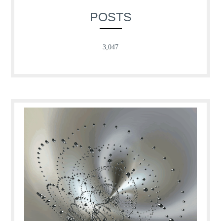
POSTS
3,047