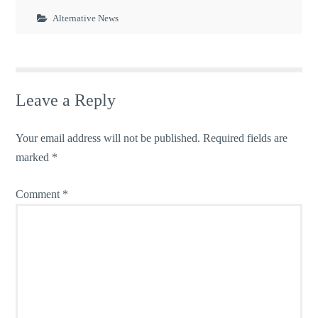
Alternative News
Leave a Reply
Your email address will not be published.
Required fields are
marked
*
Comment
*