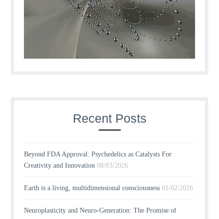
Recent Posts
Beyond FDA Approval: Psychedelics as Catalysts For
Creativity and Innovation
08/03/2026
Earth is a living, multidimensional consciousness
01/02/2026
Neuroplasticity and Neuro-Generation: The Promise of