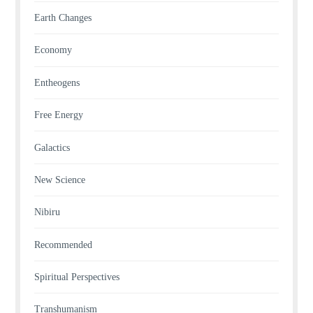
Earth Changes
Economy
Entheogens
Free Energy
Galactics
New Science
Nibiru
Recommended
Spiritual Perspectives
Transhumanism