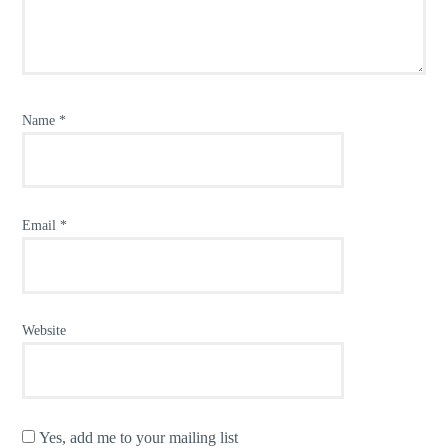
Name
*
Email
*
Website
Yes, add me to your mailing list