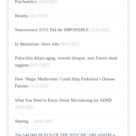
Psychedelics
25/01/2026
Breathe
24/12/2025
Neuroscience JUST Did the IMPOSSIBLE
15/12/2025
In Memorium: Steve Jobs
24/11/2025
Psilocybin delays aging, extends lifespan, new Emory study
suggests
24/11/2025
How ‘Magic Mushrooms’ Could Help Parkinson’s Disease
Patients
11/11/2025
What You Need to Know About Microdosing for ADHD
21/02/2025
Sharing…
24/01/2025
The 144,000 NEXUS OF THE PSYCHIC ORGANISM ∞