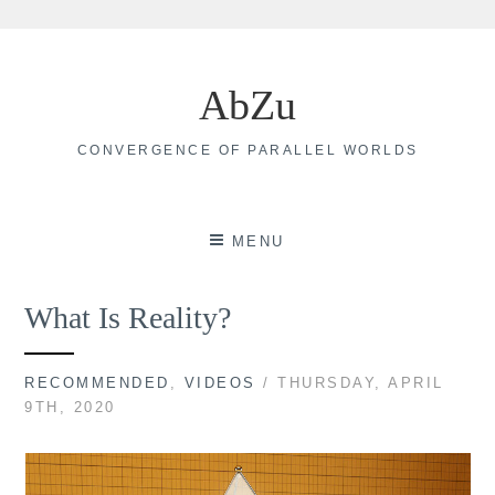
Skip
to
AbZu
content
CONVERGENCE OF PARALLEL WORLDS
MENU
What Is Reality?
RECOMMENDED
,
VIDEOS
/ THURSDAY, APRIL
9TH, 2020