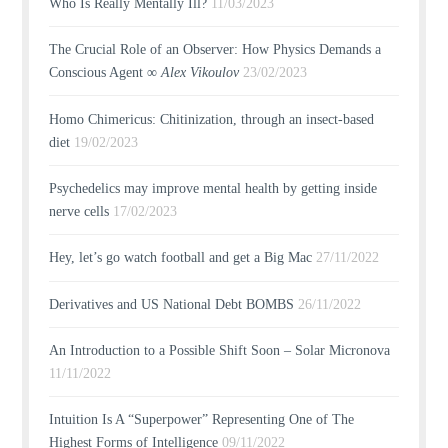
Who Is Really Mentally Ill?
11/03/2023
The Crucial Role of an Observer: How Physics Demands a
Conscious Agent ∞
Alex Vikoulov
23/02/2023
Homo Chimericus: Chitinization, through an insect-based
diet
19/02/2023
Psychedelics may improve mental health by getting inside
nerve cells
17/02/2023
Hey, let’s go watch football and get a Big Mac
27/11/2022
Derivatives and US National Debt BOMBS
26/11/2022
An Introduction to a Possible Shift Soon – Solar Micronova
11/11/2022
Intuition Is A “Superpower” Representing One of The
Highest Forms of Intelligence
09/11/2022