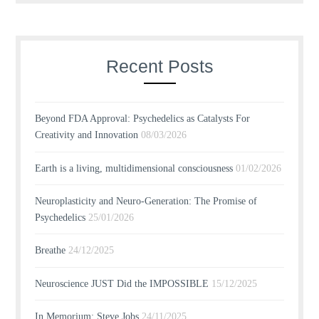
Recent Posts
Beyond FDA Approval: Psychedelics as Catalysts For
Creativity and Innovation
08/03/2026
Earth is a living, multidimensional consciousness
01/02/2026
Neuroplasticity and Neuro-Generation: The Promise of
Psychedelics
25/01/2026
Breathe
24/12/2025
Neuroscience JUST Did the IMPOSSIBLE
15/12/2025
In Memorium: Steve Jobs
24/11/2025