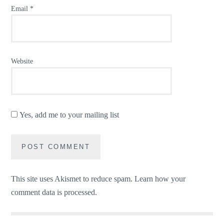
Email
*
Website
Yes, add me to your mailing list
This site uses Akismet to reduce spam.
Learn how your
comment data is processed.