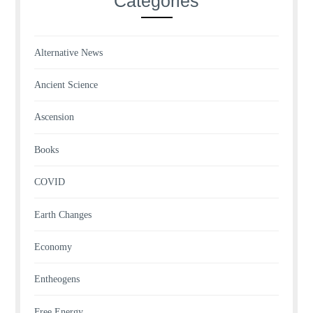
Categories
Alternative News
Ancient Science
Ascension
Books
COVID
Earth Changes
Economy
Entheogens
Free Energy