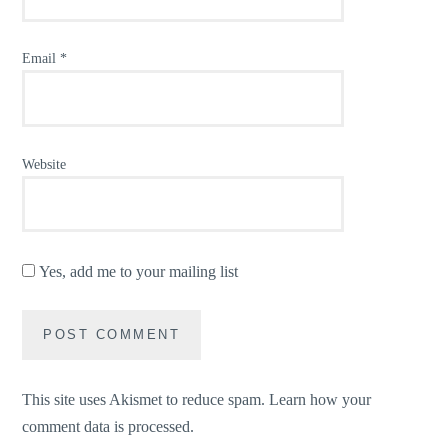
Email
*
Website
Yes, add me to your mailing list
This site uses Akismet to reduce spam.
Learn how your
comment data is processed.