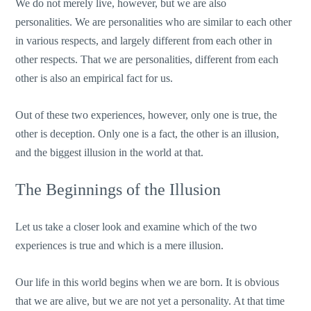
We do not merely live, however, but we are also
personalities. We are personalities who are similar to each other
in various respects, and largely different from each other in
other respects. That we are personalities, different from each
other is also an empirical fact for us.
Out of these two experiences, however, only one is true, the
other is deception. Only one is a fact, the other is an illusion,
and the biggest illusion in the world at that.
The Beginnings of the Illusion
Let us take a closer look and examine which of the two
experiences is true and which is a mere illusion.
Our life in this world begins when we are born. It is obvious
that we are alive, but we are not yet a personality. At that time