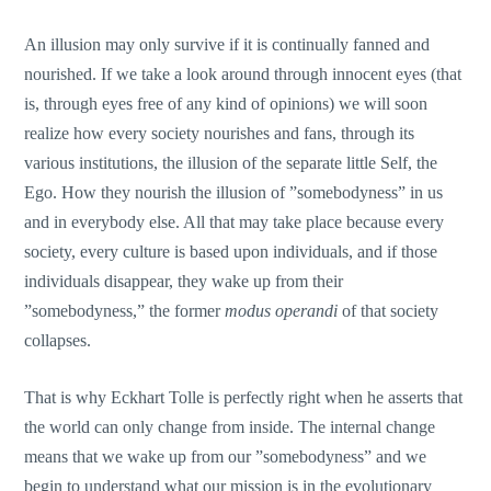
An illusion may only survive if it is continually fanned and
nourished. If we take a look around through innocent eyes (that
is, through eyes free of any kind of opinions) we will soon
realize how every society nourishes and fans, through its
various institutions, the illusion of the separate little Self, the
Ego. How they nourish the illusion of ”somebodyness” in us
and in everybody else. All that may take place because every
society, every culture is based upon individuals, and if those
individuals disappear, they wake up from their
”somebodyness,” the former
modus operandi
of that society
collapses.
That is why Eckhart Tolle is perfectly right when he asserts that
the world can only change from inside. The internal change
means that we wake up from our ”somebodyness” and we
begin to understand what our mission is in the evolutionary