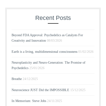
Recent Posts
Beyond FDA Approval: Psychedelics as Catalysts For
Creativity and Innovation
08/03/2026
Earth is a living, multidimensional consciousness
01/02/2026
Neuroplasticity and Neuro-Generation: The Promise of
Psychedelics
25/01/2026
Breathe
24/12/2025
Neuroscience JUST Did the IMPOSSIBLE
15/12/2025
In Memorium: Steve Jobs
24/11/2025