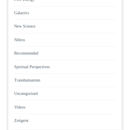
Galactics
New Science
Nibiru
Recommended
Spiritual Perspectives
Transhumanism
Uncategorized
Videos
Zeitgeist