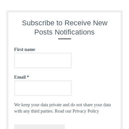
Subscribe to Receive New
Posts Notifications
First name
Email
*
We keep your data private and do not share your data
with any third parties.
Read our Privacy Policy