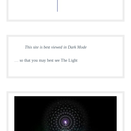
This site is best viewed in Dark Mode
… so that you may best see The Light