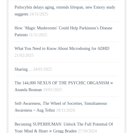
Psilocybin delays aging, extends lifespan, new Emory study
suggests
24/11/2025
How ‘Magic Mushrooms’ Could Help Parkinson’s Disease
Patients
11/11/2025
What You Need to Know About Microdosing for ADHD
21/02/2025
Sharing…
24/01/2025
The 144,000 NEXUS OF THE PSYCHIC ORGANISM ∞
Ananda Bosman
19/01/2025
Self-Awareness, The Wheel of Societies, Simultaneous
Awareness ~ Aug Tellez
18/11/2024
Becoming SUPERHUMAN: Unlock The Full Potential Of
Your Mind & Heart ∞ Gregg Braden
27/10/2024