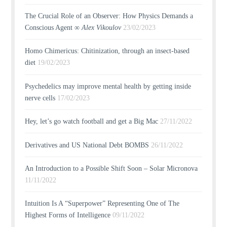
The Crucial Role of an Observer: How Physics Demands a
Conscious Agent ∞
Alex Vikoulov
23/02/2023
Homo Chimericus: Chitinization, through an insect-based
diet
19/02/2023
Psychedelics may improve mental health by getting inside
nerve cells
17/02/2023
Hey, let’s go watch football and get a Big Mac
27/11/2022
Derivatives and US National Debt BOMBS
26/11/2022
An Introduction to a Possible Shift Soon – Solar Micronova
11/11/2022
Intuition Is A “Superpower” Representing One of The
Highest Forms of Intelligence
09/11/2022