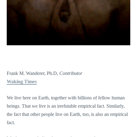
Frank M. Wanderer, Ph.D,
Contributor
Waking Times
We live here on Earth, together with billions of fellow human
beings. That we live is an irrefutable empirical fact. Similarly,
the fact that other people live on Earth, too, is also an empirical
fact.