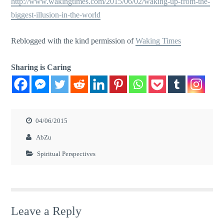
http://www.wakingtimes.com/2015/06/02/waking-up-from-the-
biggest-illusion-in-the-world
Reblogged with the kind permission of
Waking Times
Sharing is Caring
04/06/2015
AbZu
Spiritual Perspectives
Leave a Reply