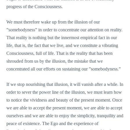
progress of the Consciousness.
We must therefore wake up from the illusion of our
”somebodyness” in order to concentrate our attention on reality.
That reality is nothing but the innermost empirical fact in our
life, that is, the fact that we live, and we constitute a vibrating
Consciousness, full of life. That is the reality that has been
shrouded from us by the illusion, the mistake that we
concentrated all our efforts on sustaining our ”somebodyness.”
If we stop nourishing that illusion, it will vanish after a while. In
order to sever the power line of the illusion, we must learn how
to notice the vividness and beauty of the present moment. Once
we are able to accept the present moment, we are able to accept
ourselves and we are able to enjoy the simplicity, tranquility and
peace of existence. The Ego and the experience of