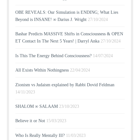
OBE REVEALS: Our Simulation is ENDING; What Lies
Beyond is INSANE! ∞ Darius J. Wright
27/10/2024
Bashar Predicts MASSIVE Shifts in Consciousness & OPEN
ET Contact In The Next 5 Years! | Darryl Anka
27/10/2024
Is This The Energy Behind Consciousness?
14/07/2024
All Exists Within Nothingness
22/04/2024
Zionism vs Judaism explained by Rabbi Dovid Feldman
14/11/2023
SHALOM ∞ SALAAM
23/10/2023
Believe it or Not
15/03/2023
Who Is Really Mentally Ill?
11/03/2023