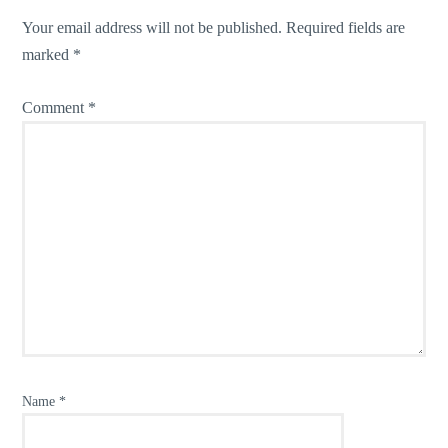
Your email address will not be published.
Required fields are
marked
*
Comment
*
Name
*