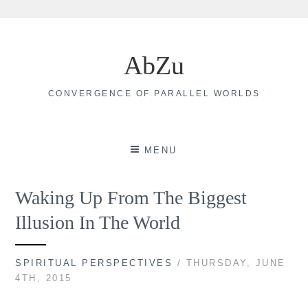
Skip
to
AbZu
content
CONVERGENCE OF PARALLEL WORLDS
MENU
Waking Up From The Biggest
Illusion In The World
SPIRITUAL PERSPECTIVES
/ THURSDAY, JUNE
4TH, 2015