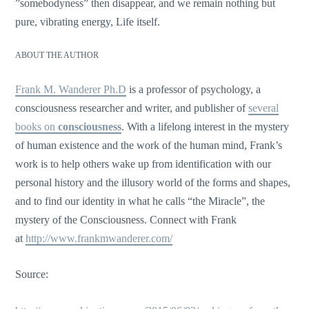
”somebodyness” then disappear, and we remain nothing but
pure, vibrating energy, Life itself.
ABOUT THE AUTHOR
Frank M. Wanderer Ph.D
is a professor of psychology, a
consciousness researcher and writer, and publisher of
several
books on
consciousness
. With a lifelong interest in the mystery
of human existence and the work of the human mind, Frank’s
work is to help others wake up from identification with our
personal history and the illusory world of the forms and shapes,
and to find our identity in what he calls “the Miracle”, the
mystery of the Consciousness. Connect with Frank
at
http://www.frankmwanderer.com/
Source: