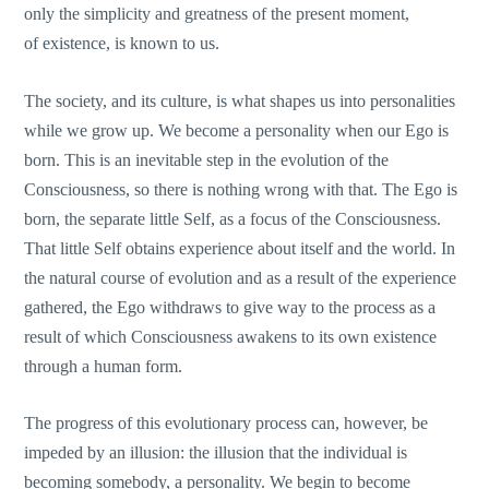
only the simplicity and greatness of the present moment,
of existence, is known to us.
The society, and its culture, is what shapes us into personalities
while we grow up. We become a personality when our Ego is
born. This is an inevitable step in the evolution of the
Consciousness, so there is nothing wrong with that. The Ego is
born, the separate little Self, as a focus of the Consciousness.
That little Self obtains experience about itself and the world. In
the natural course of evolution and as a result of the experience
gathered, the Ego withdraws to give way to the process as a
result of which Consciousness awakens to its own existence
through a human form.
The progress of this evolutionary process can, however, be
impeded by an illusion: the illusion that the individual is
becoming somebody, a personality. We begin to become