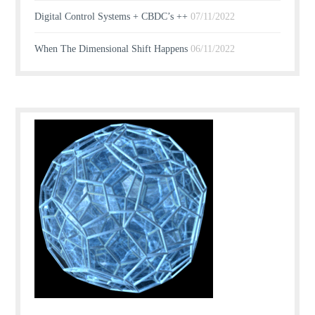
Digital Control Systems + CBDC’s ++
07/11/2022
When The Dimensional Shift Happens
06/11/2022