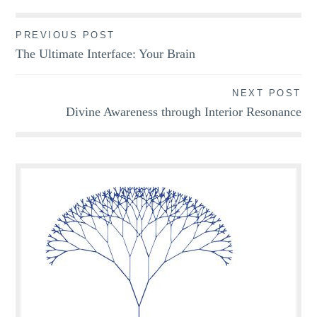
Post
PREVIOUS POST
The Ultimate Interface: Your Brain
navigation
NEXT POST
Divine Awareness through Interior Resonance