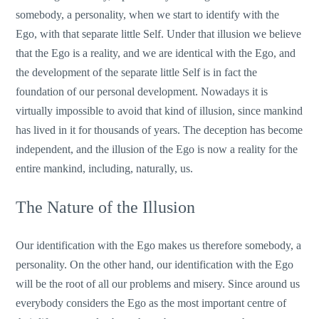
somebody, a personality, when we start to identify with the
Ego, with that separate little Self. Under that illusion we believe
that the Ego is a reality, and we are identical with the Ego, and
the development of the separate little Self is in fact the
foundation of our personal development. Nowadays it is
virtually impossible to avoid that kind of illusion, since mankind
has lived in it for thousands of years. The deception has become
independent, and the illusion of the Ego is now a reality for the
entire mankind, including, naturally, us.
The Nature of the Illusion
Our identification with the Ego makes us therefore somebody, a
personality. On the other hand, our identification with the Ego
will be the root of all our problems and misery. Since around us
everybody considers the Ego as the most important centre of