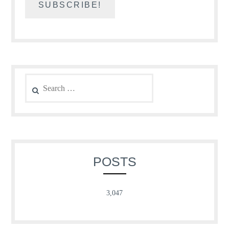
Search
for:
POSTS
3,047