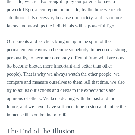
their life, we are also brought up by our parents to have a
powerful Ego, a centrepoint in our life, by the time we reach
adulthood. It is necessary because our society–and its culture–
favors and worships the individuals with a powerful Ego.
Our parents and teachers bring us up in the spirit of the
permanent endeavors to become somebody, to become a strong
personality, to become somebody different from what are now
(to become bigger, more important and better than other
people). That is why we always watch the other people, we
compare and measure ourselves to them. All that time, we also
try to adjust our actions and deeds to the expectations and
opinions of others. We keep dealing with the past and the
future, and we never have sufficient time to stop and notice the
immense illusion behind our life.
The End of the Illusion