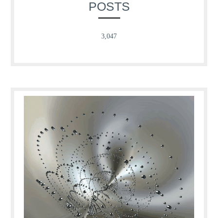
POSTS
3,047