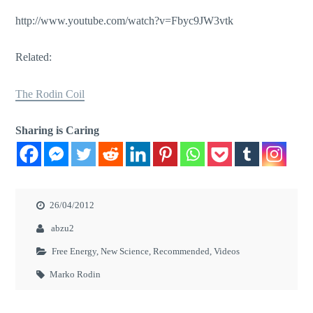
http://www.youtube.com/watch?v=Fbyc9JW3vtk
Related:
The Rodin Coil
Sharing is Caring
26/04/2012
abzu2
Free Energy
,
New Science
,
Recommended
,
Videos
Marko Rodin