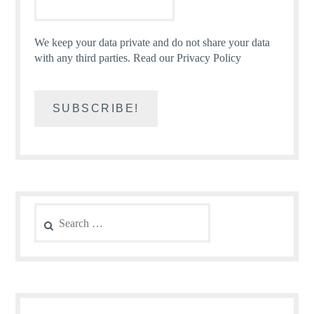
We keep your data private and do not share your data
with any third parties.
Read our Privacy Policy
Search
for: