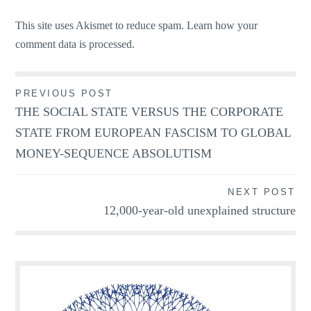
This site uses Akismet to reduce spam.
Learn how your
comment data is processed.
Post
PREVIOUS POST
THE SOCIAL STATE VERSUS THE CORPORATE
navigation
STATE FROM EUROPEAN FASCISM TO GLOBAL
MONEY-SEQUENCE ABSOLUTISM
NEXT POST
12,000-year-old unexplained structure