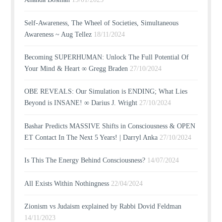
Self-Awareness, The Wheel of Societies, Simultaneous
Awareness ~ Aug Tellez
18/11/2024
Becoming SUPERHUMAN: Unlock The Full Potential Of
Your Mind & Heart ∞ Gregg Braden
27/10/2024
OBE REVEALS: Our Simulation is ENDING; What Lies
Beyond is INSANE! ∞ Darius J. Wright
27/10/2024
Bashar Predicts MASSIVE Shifts in Consciousness & OPEN
ET Contact In The Next 5 Years! | Darryl Anka
27/10/2024
Is This The Energy Behind Consciousness?
14/07/2024
All Exists Within Nothingness
22/04/2024
Zionism vs Judaism explained by Rabbi Dovid Feldman
14/11/2023