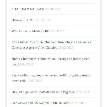
SHALOM ∞ SALAAM
23/10/2023
Believe it or Not
15/03/2023
Who Is Really Mentally Ill?
11/03/2023
The Crucial Role of an Observer: How Physics Demands a
Conscious Agent ∞
Alex Vikoulov
23/02/2023
Homo Chimericus: Chitinization, through an insect-based
diet
19/02/2023
Psychedelics may improve mental health by getting inside
nerve cells
17/02/2023
Hey, let’s go watch football and get a Big Mac
27/11/2022
Derivatives and US National Debt BOMBS
26/11/2022