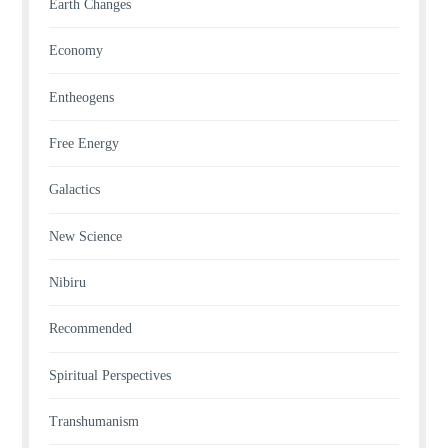
Earth Changes
Economy
Entheogens
Free Energy
Galactics
New Science
Nibiru
Recommended
Spiritual Perspectives
Transhumanism