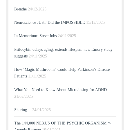
Breathe
24/12/2025
Neuroscience JUST Did the IMPOSSIBLE
15/12/2025
In Memorium: Steve Jobs
24/11/2025
Psilocybin delays aging, extends lifespan, new Emory study
suggests
24/11/2025
How ‘Magic Mushrooms’ Could Help Parkinson’s Disease
Patients
11/11/2025
What You Need to Know About Microdosing for ADHD
21/02/2025
Sharing…
24/01/2025
The 144,000 NEXUS OF THE PSYCHIC ORGANISM ∞
Ananda Bosman
19/01/2025