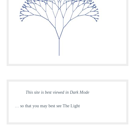
This site is best viewed in Dark Mode
… so that you may best see The Light