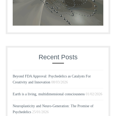
Recent Posts
Beyond FDA Approval: Psychedelics as Catalysts For
Creativity and Innovation
08/03/2026
Earth is a living, multidimensional consciousness
01/02/2026
Neuroplasticity and Neuro-Generation: The Promise of
Psychedelics
25/01/2026