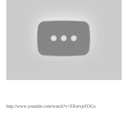
http://www.youtube.com/watch?v=EKtevjrZOGs