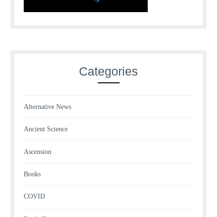
Categories
Alternative News
Ancient Science
Ascension
Books
COVID