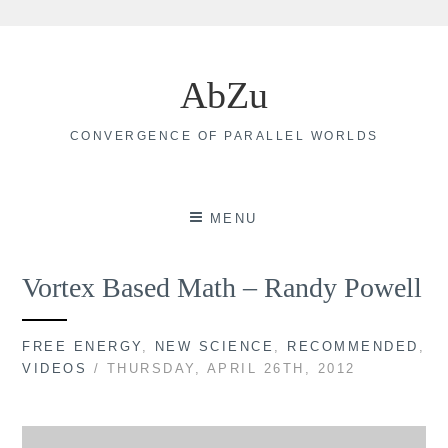
Skip
to
AbZu
content
CONVERGENCE OF PARALLEL WORLDS
MENU
Vortex Based Math – Randy Powell
FREE ENERGY
,
NEW SCIENCE
,
RECOMMENDED
,
VIDEOS
/ THURSDAY, APRIL 26TH, 2012