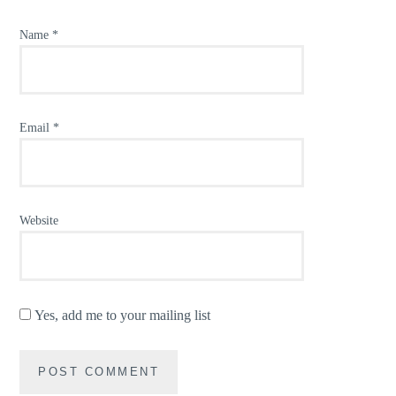
Name
*
Email
*
Website
Yes, add me to your mailing list