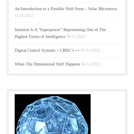
An Introduction to a Possible Shift Soon – Solar Micronova
11/11/2022
Intuition Is A “Superpower” Representing One of The
Highest Forms of Intelligence
09/11/2022
Digital Control Systems + CBDC’s ++
07/11/2022
When The Dimensional Shift Happens
06/11/2022