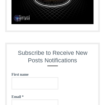
Subscribe to Receive New
Posts Notifications
First name
Email
*