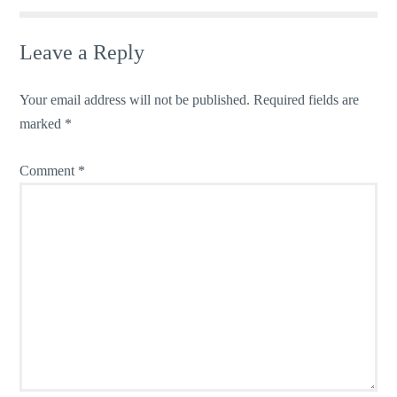
Leave a Reply
Your email address will not be published.
Required fields are
marked
*
Comment
*