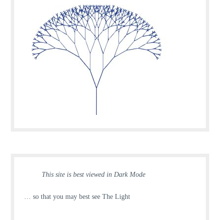
This site is best viewed in Dark Mode
… so that you may best see The Light