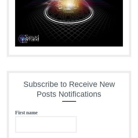
Subscribe to Receive New
Posts Notifications
First name