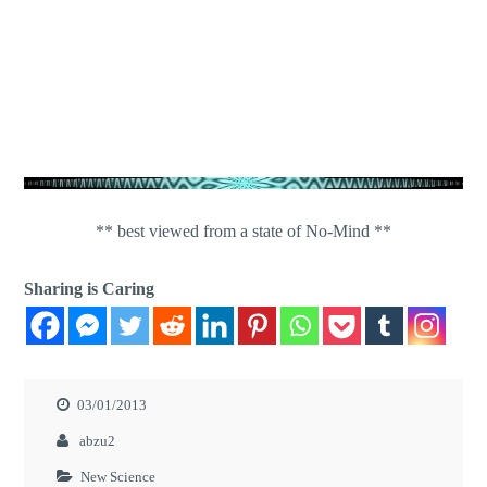
** best viewed from a state of No-Mind **
Sharing is Caring
03/01/2013
abzu2
New Science