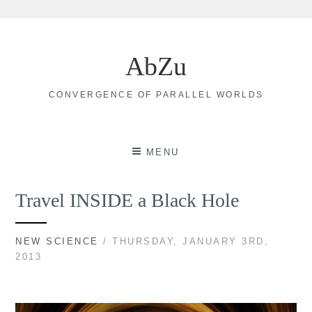
Skip
to
AbZu
content
CONVERGENCE OF PARALLEL WORLDS
MENU
Travel INSIDE a Black Hole
NEW SCIENCE
/ THURSDAY, JANUARY 3RD,
2013