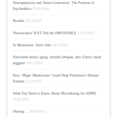
Neuroplasticity and Neuro-Generation: The Promise of
Psychedelics
25/01/2026
Breathe
24/12/2025
Neuroscience JUST Did the IMPOSSIBLE
15/12/2025
In Memorium: Steve Jobs
24/11/2025
Psilocybin delays aging, extends lifespan, new Emory study
suggests
24/11/2025
How ‘Magic Mushrooms’ Could Help Parkinson’s Disease
Patients
11/11/2025
What You Need to Know About Microdosing for ADHD
21/02/2025
Sharing…
24/01/2025