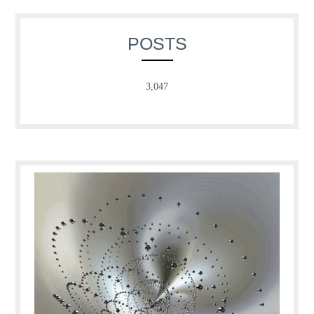
POSTS
3,047