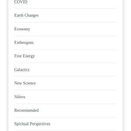
COVID
Earth Changes
Economy
Entheogens
Free Energy
Galactics
New Science
Nibiru
Recommended
Spiritual Perspectives