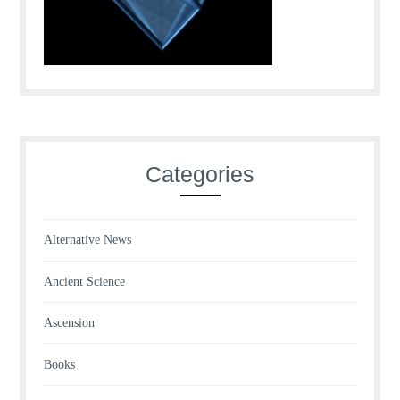
Categories
Alternative News
Ancient Science
Ascension
Books