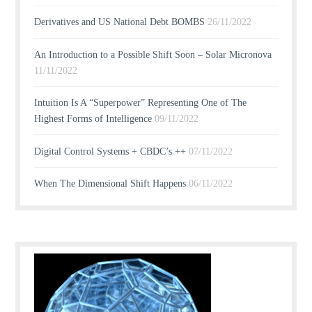
Derivatives and US National Debt BOMBS
26/11/2022
An Introduction to a Possible Shift Soon – Solar Micronova
11/11/2022
Intuition Is A “Superpower” Representing One of The
Highest Forms of Intelligence
09/11/2022
Digital Control Systems + CBDC’s ++
07/11/2022
When The Dimensional Shift Happens
06/11/2022