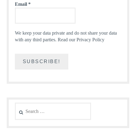
Email
*
We keep your data private and do not share your data
with any third parties.
Read our Privacy Policy
Search
for: