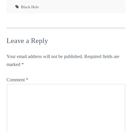
Black Hole
Leave a Reply
Your email address will not be published.
Required fields are
marked
*
Comment
*