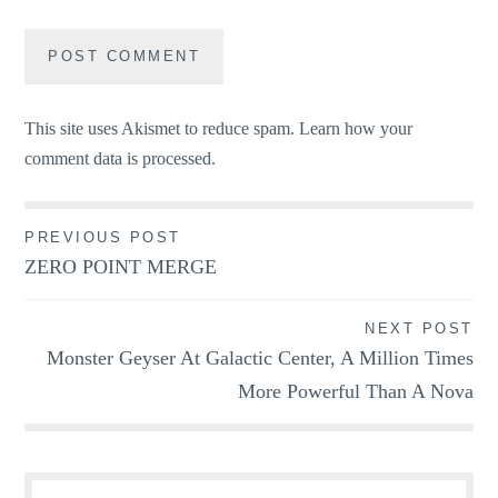
This site uses Akismet to reduce spam.
Learn how your
comment data is processed.
Post
PREVIOUS POST
ZERO POINT MERGE
navigation
NEXT POST
Monster Geyser At Galactic Center, A Million Times
More Powerful Than A Nova