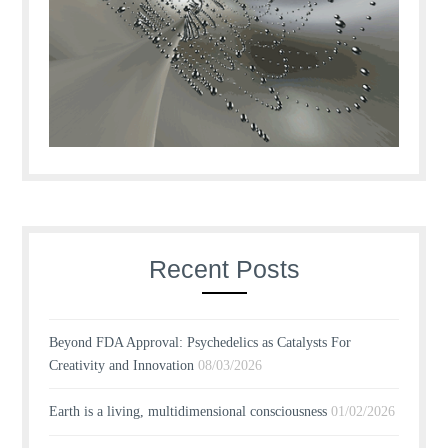
Recent Posts
Beyond FDA Approval: Psychedelics as Catalysts For
Creativity and Innovation
08/03/2026
Earth is a living, multidimensional consciousness
01/02/2026