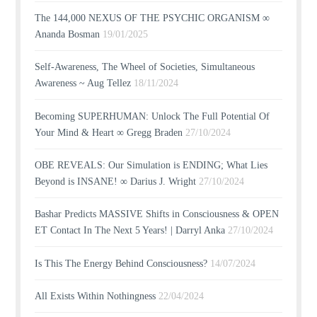
The 144,000 NEXUS OF THE PSYCHIC ORGANISM ∞
Ananda Bosman
19/01/2025
Self-Awareness, The Wheel of Societies, Simultaneous
Awareness ~ Aug Tellez
18/11/2024
Becoming SUPERHUMAN: Unlock The Full Potential Of
Your Mind & Heart ∞ Gregg Braden
27/10/2024
OBE REVEALS: Our Simulation is ENDING; What Lies
Beyond is INSANE! ∞ Darius J. Wright
27/10/2024
Bashar Predicts MASSIVE Shifts in Consciousness & OPEN
ET Contact In The Next 5 Years! | Darryl Anka
27/10/2024
Is This The Energy Behind Consciousness?
14/07/2024
All Exists Within Nothingness
22/04/2024