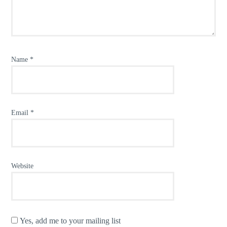
Name
*
Email
*
Website
Yes, add me to your mailing list