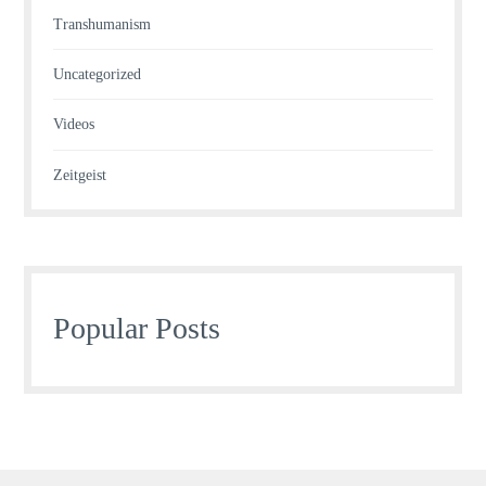
Transhumanism
Uncategorized
Videos
Zeitgeist
Popular Posts