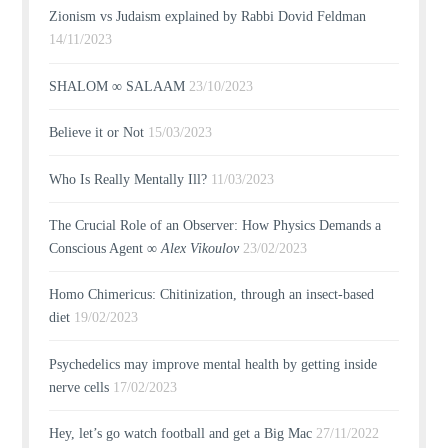
Zionism vs Judaism explained by Rabbi Dovid Feldman
14/11/2023
SHALOM ∞ SALAAM
23/10/2023
Believe it or Not
15/03/2023
Who Is Really Mentally Ill?
11/03/2023
The Crucial Role of an Observer: How Physics Demands a
Conscious Agent ∞
Alex Vikoulov
23/02/2023
Homo Chimericus: Chitinization, through an insect-based
diet
19/02/2023
Psychedelics may improve mental health by getting inside
nerve cells
17/02/2023
Hey, let’s go watch football and get a Big Mac
27/11/2022